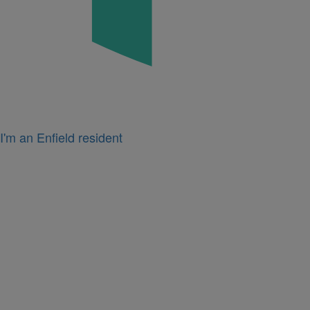
I'm an Enfield resident
Icon
for
I'm
a
business
owner