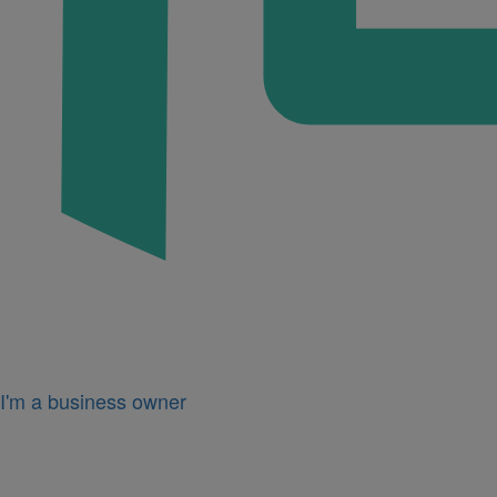
I'm a business owner
Icon
for
I'm