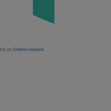
I'm an Enfield resident
Icon
for
I'm
a
business
owner