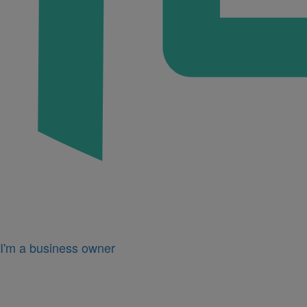
I'm a business owner
Icon
for
I'm