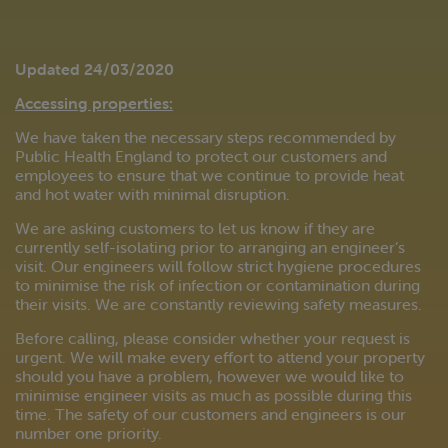
Updated 24/03/2020
Accessing properties:
We have taken the necessary steps recommended by
Public Health England to protect our customers and
employees to ensure that we continue to provide heat
and hot water with minimal disruption.
We are asking customers to let us know if they are
currently self-isolating prior to arranging an engineer’s
visit. Our engineers will follow strict hygiene procedures
to minimise the risk of infection or contamination during
their visits. We are constantly reviewing safety measures.
Before calling, please consider whether your request is
urgent. We will make every effort to attend your property
should you have a problem, however we would like to
minimise engineer visits as much as possible during this
time. The safety of our customers and engineers is our
number one priority.