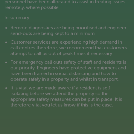
personnel have been allocated to assist in treating issues
remotely, where possible.
In summary:
Remote diagnostics are being prioritised and engineer
send-outs are being kept to a minimum.
Customer services are experiencing high demand in
call centres therefore, we recommend that customers
attempt to call us out of peak times if necessary.
For emergency call outs safety of staff and residents is
our priority. Engineers have protective equipment and
have been trained in social distancing and how to
operate safely in a property and whilst in transport.
It is vital we are made aware if a resident is self-
isolating before we attend the property so the
appropriate safety measures can be put in place. It is
therefore vital you let us know if this is the case.