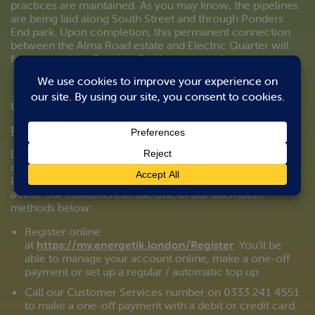
practices are maintained. As you may know, the pipelines
are being laid along South Street and through Ponders
End park. Upon completion, this permanent connection
between the Alma Road estate and Electric Quarter will
form part of the Ponders End heat network.
Updated 24/03/2020
Pay-as-you-go (PAYG):
Due to the current Government policy in effect and the
closure of non-essential shops, cash payments at local
PayPoint outlets may be disrupted. We therefore strongly
advise our customers to use one of our alternative
methods below:
Register online
at
https://my.energetik.london/Register
. You’ll be
able to manage your account online, make a one-off
payment or set up a regular / automatic top up.
Call our Customer Services number on 0333 241 4551
to make a one-off payment with a debit or credit card.