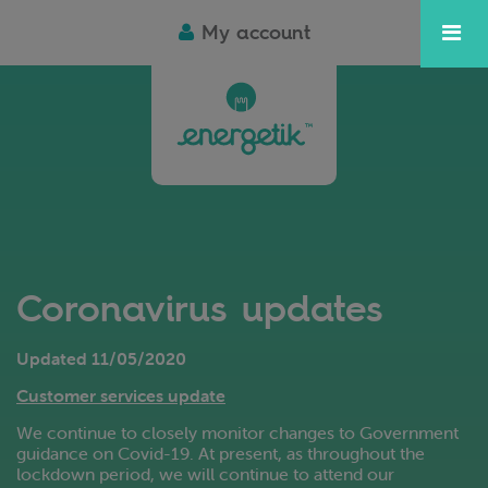
My account
Coronavirus updates
Updated 11/05/2020
Customer services update
We continue to closely monitor changes to Government
guidance on Covid-19. At present, as throughout the
lockdown period, we will continue to attend our