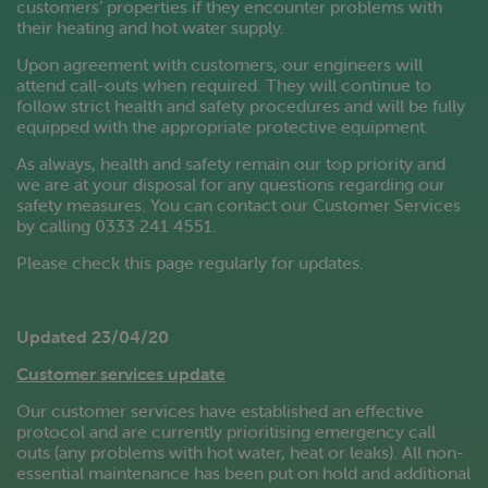
customers’ properties if they encounter problems with
their heating and hot water supply.
Upon agreement with customers, our engineers will
attend call-outs when required. They will continue to
follow strict health and safety procedures and will be fully
equipped with the appropriate protective equipment.
As always, health and safety remain our top priority and
we are at your disposal for any questions regarding our
safety measures. You can contact our Customer Services
by calling 0333 241 4551.
Please check this page regularly for updates.
Updated 23/04/20
Customer services update
Our customer services have established an effective
protocol and are currently prioritising emergency call
outs (any problems with hot water, heat or leaks). All non-
essential maintenance has been put on hold and additional