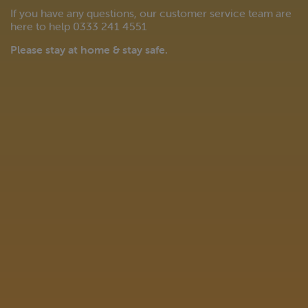
If you have any questions, our customer service team are
here to help 0333 241 4551
Please stay at home & stay safe.