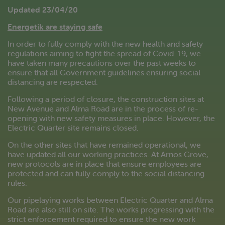
Updated 23/04/20
Energetik are staying safe
In order to fully comply with the new health and safety
regulations aiming to fight the spread of Covid-19, we
have taken many precautions over the past weeks to
ensure that all Government guidelines ensuring social
distancing are respected.
Following a period of closure, the construction sites at
New Avenue and Alma Road are in the process of re-
opening with new safety measures in place. However, the
Electric Quarter site remains closed.
On the other sites that have remained operational, we
have updated all our working practices. At Arnos Grove,
new protocols are in place that ensure employees are
protected and can fully comply to the social distancing
rules.
Our pipelaying works between Electric Quarter and Alma
Road are also still on site. The works progressing with the
strict enforcement required to ensure the new work