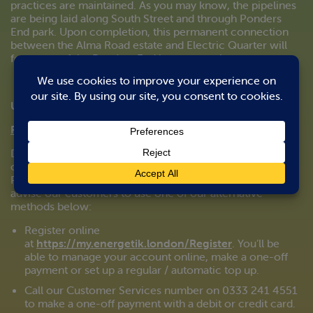
practices are maintained. As you may know, the pipelines
are being laid along South Street and through Ponders
End park. Upon completion, this permanent connection
between the Alma Road estate and Electric Quarter will
form part of the Ponders End heat network.
Updated 24/03/2020
Pay-as-you-go (PAYG):
Due to the current Government policy in effect and the
closure of non-essential shops, cash payments at local
PayPoint outlets may be disrupted. We therefore strongly
advise our customers to use one of our alternative
methods below:
Register online
at
https://my.energetik.london/Register
. You’ll be
able to manage your account online, make a one-off
payment or set up a regular / automatic top up.
Call our Customer Services number on 0333 241 4551
to make a one-off payment with a debit or credit card.