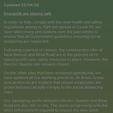
Updated 23/04/20
Energetik are staying safe
In order to fully comply with the new health and safety
regulations aiming to fight the spread of Covid-19, we
have taken many precautions over the past weeks to
ensure that all Government guidelines ensuring social
distancing are respected.
Following a period of closure, the construction sites at
New Avenue and Alma Road are in the process of re-
opening with new safety measures in place. However, the
Electric Quarter site remains closed.
On the other sites that have remained operational, we
have updated all our working practices. At Arnos Grove,
new protocols are in place that ensure employees are
protected and can fully comply to the social distancing
rules.
Our pipelaying works between Electric Quarter and Alma
Road are also still on site. The works progressing with the
strict enforcement required to ensure the new work