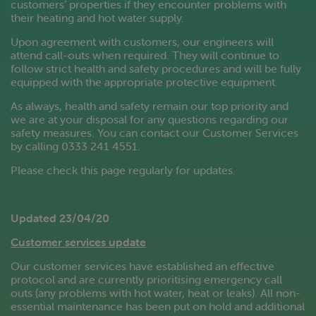
customers’ properties if they encounter problems with
their heating and hot water supply.
Upon agreement with customers, our engineers will
attend call-outs when required. They will continue to
follow strict health and safety procedures and will be fully
equipped with the appropriate protective equipment.
As always, health and safety remain our top priority and
we are at your disposal for any questions regarding our
safety measures. You can contact our Customer Services
by calling 0333 241 4551.
Please check this page regularly for updates.
Updated 23/04/20
Customer services update
Our customer services have established an effective
protocol and are currently prioritising emergency call
outs (any problems with hot water, heat or leaks). All non-
essential maintenance has been put on hold and additional