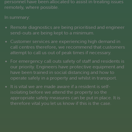
personnel have been allocated to assist in treating issues
remotely, where possible.
In summary:
Remote diagnostics are being prioritised and engineer
send-outs are being kept to a minimum.
Customer services are experiencing high demand in
call centres therefore, we recommend that customers
attempt to call us out of peak times if necessary.
For emergency call outs safety of staff and residents is
our priority. Engineers have protective equipment and
have been trained in social distancing and how to
operate safely in a property and whilst in transport.
It is vital we are made aware if a resident is self-
isolating before we attend the property so the
appropriate safety measures can be put in place. It is
therefore vital you let us know if this is the case.