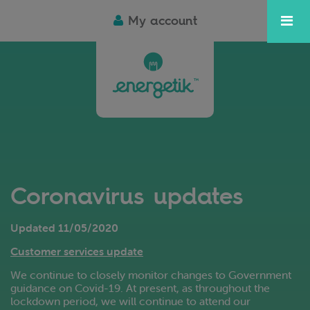
My account
Coronavirus updates
Updated 11/05/2020
Customer services update
We continue to closely monitor changes to Government
guidance on Covid-19. At present, as throughout the
lockdown period, we will continue to attend our