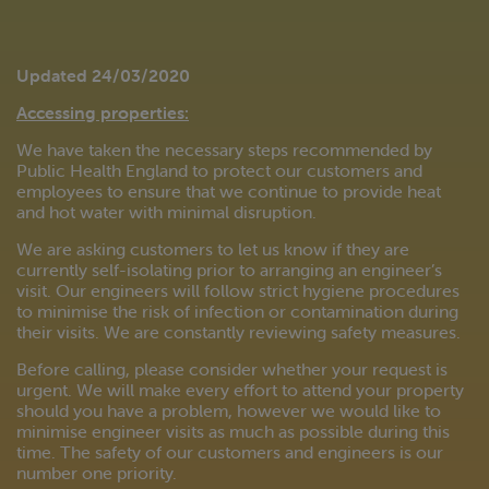
Updated 24/03/2020
Accessing properties:
We have taken the necessary steps recommended by
Public Health England to protect our customers and
employees to ensure that we continue to provide heat
and hot water with minimal disruption.
We are asking customers to let us know if they are
currently self-isolating prior to arranging an engineer’s
visit. Our engineers will follow strict hygiene procedures
to minimise the risk of infection or contamination during
their visits. We are constantly reviewing safety measures.
Before calling, please consider whether your request is
urgent. We will make every effort to attend your property
should you have a problem, however we would like to
minimise engineer visits as much as possible during this
time. The safety of our customers and engineers is our
number one priority.