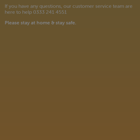
If you have any questions, our customer service team are
here to help 0333 241 4551
Please stay at home & stay safe.