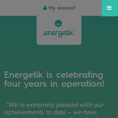
My account
Energetik is celebrating
four years in operation!
“We’re extremely pleased with our
achievements to date – we have