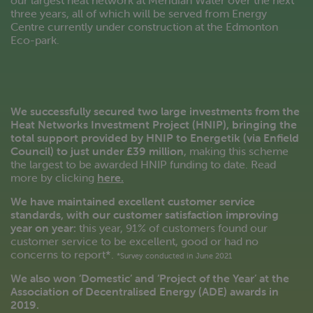
our largest heat network at Meridian Water over the next
three years, all of which will be served from Energy
Centre currently under construction at the Edmonton
Eco-park.
We successfully secured two large investments from the
Heat Networks Investment Project (HNIP), bringing the
total support provided by HNIP to Energetik (via Enfield
Council) to just under £39 million
, making this scheme
the largest to be awarded HNIP funding to date. Read
more by clicking
here.
We have maintained excellent customer service
standards, with our customer satisfaction improving
year on year:
this year, 91% of customers found our
customer service to be excellent, good or had no
concerns to report*.
*Survey conducted in June 2021
We also won ‘Domestic’ and ‘Project of the Year’ at the
Association of Decentralised Energy (ADE) awards in
2019.