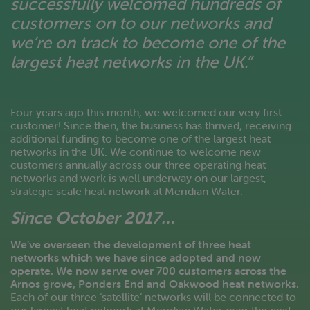
successfully welcomed hundreds of
customers on to our networks and
we’re on track to become one of the
largest heat networks in the UK.”
Four years ago this month, we welcomed our very first
customer! Since then, the business has thrived, receiving
additional funding to become one of the largest heat
networks in the UK. We continue to welcome new
customers annually across our three operating heat
networks and work is well underway on our largest,
strategic scale heat network at Meridian Water.
Since October 2017…
We’ve overseen the development of three heat
networks which we have since adopted and now
operate. We now serve over 700 customers across the
Arnos grove, Ponders End and Oakwood heat networks.
Each of our three ‘satellite’ networks will be connected to