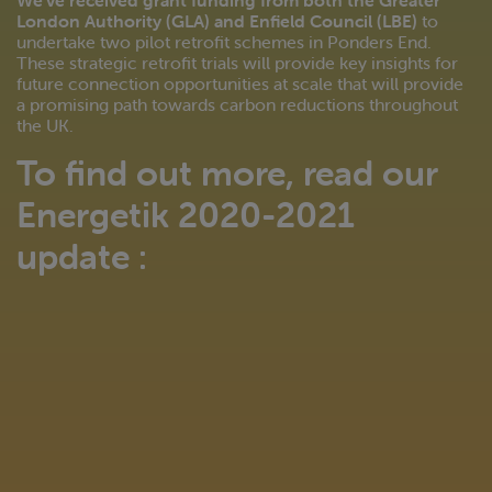
We’ve received grant funding from both the Greater
London Authority (GLA) and Enfield Council (LBE)
to
undertake two pilot retrofit schemes in Ponders End.
These strategic retrofit trials will provide key insights for
future connection opportunities at scale that will provide
a promising path towards carbon reductions throughout
the UK.
To find out more, read our
Energetik 2020-2021
update :