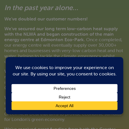
In the past year alone…
We’ve doubled our customer numbers!
We’ve secured our long term low-carbon heat supply
with the NLWA and began construction of the main
energy centre at Edmonton Eco-Park.
Once completed,
our energy centre will eventually supply over 30,000+
homes and businesses with very-low carbon heat and hot
water, helping to tackle the climate emergency whilst
contributing to improving local air quality.
We’ve secured £49m in additional
funding
to extend our
networks across Enfield, future proofing local heat
infrastructure for decades to come and supporting the
Council to
We’ve received grant funding from the GLA
to cover an
increase in pipe size at Meridian Water to support a bulk
supply to Haringey. This funding is part of the Mayor’s
Green New Deal that aims to provide economic stimulus
for London’s green economy.