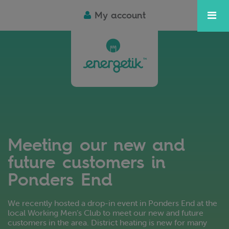
My account
Meeting our new and
future customers in
Ponders End
We recently hosted a drop-in event in Ponders End at the
local Working Men’s Club to meet our new and future
customers in the area. District heating is new for many