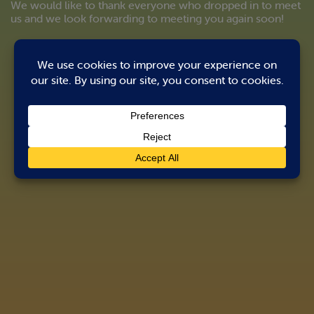
We would like to thank everyone who dropped in to meet
us and we look forwarding to meeting you again soon!