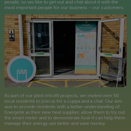
people, so we like to get out and chat about it with the
most important people for our business – our customers.
As part of our pilot retrofit projects, we invited over 60
local residents to join us for a cuppa and a chat. Our aim
was to provide residents with a better understanding of
Energetik as their new heat supplier, allow them to try out
the smart meter and to demonstrate how it can help them
manage their energy use better and save money.