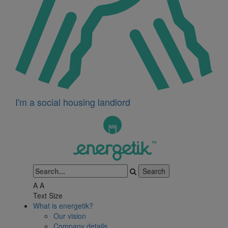
I'm a social housing landlord
A
A
Text Size
What is energetik?
Our vision
Company details