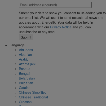
Submit your data to show you consent to us adding you to
our email list. We will use it to send occasional news and
updates about Energetik. Your data will be held in
accordance with our
Privacy Notice
and you can
unsubscribe at any time.
Language
Afrikaans
Albanian
Arabic
Azerbaijani
Basque
Bengali
Belarusian
Bulgarian
Catalan
Chinese Simplified
Chinese Traditional
Croatian