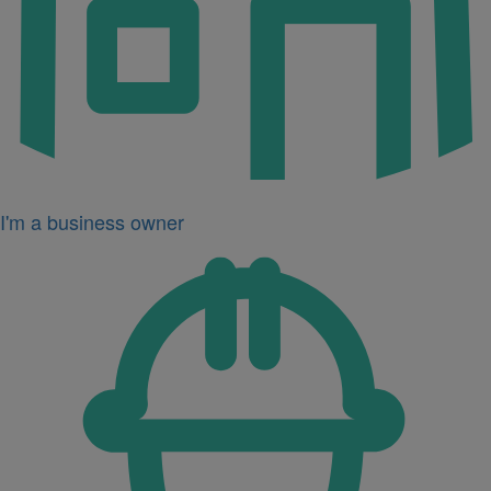
I'm a business owner
Icon
for
I'm
a
developer