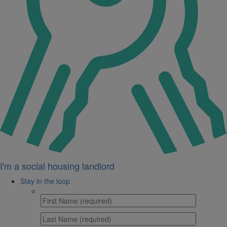
I'm a social housing landlord
Stay in the loop