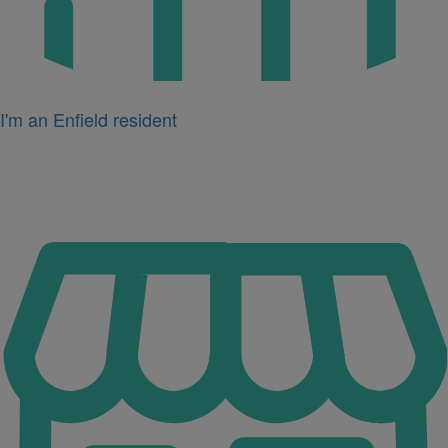
I'm an Enfield resident
Icon
for
I'm
a
business
owner