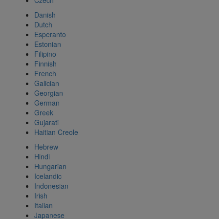
Czech
Danish
Dutch
Esperanto
Estonian
Filipino
Finnish
French
Galician
Georgian
German
Greek
Gujarati
Haitian Creole
Hebrew
Hindi
Hungarian
Icelandic
Indonesian
Irish
Italian
Japanese