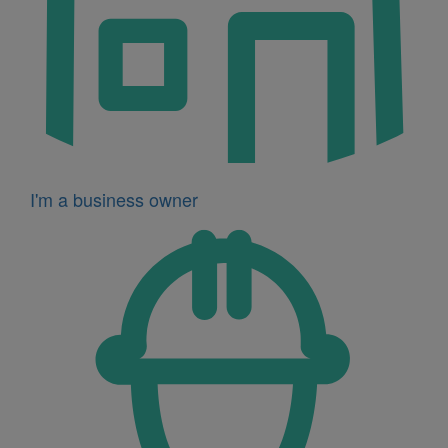
I'm a business owner
Icon
for
I'm
a
developer