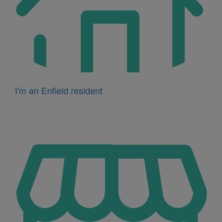
I'm an Enfield resident
Icon
for
I'm
a
business
owner