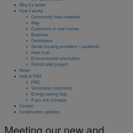
Why it’s better
How it works
Community heat networks
Map
Customers in new homes
Business
Developers
Social housing providers / Landlords
Heat trust
Environmental information
Retrofit pilot project
News
Help & FAQ
FAQ
Vulnerable customers
Energy saving help
If you are unhappy
Contact
Construction updates
Meeting our new and