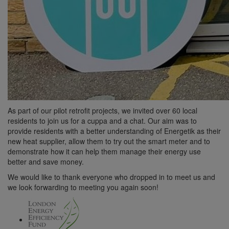
As part of our pilot retrofit projects, we invited over 60 local
residents to join us for a cuppa and a chat. Our aim was to
provide residents with a better understanding of Energetik as their
new heat supplier, allow them to try out the smart meter and to
demonstrate how it can help them manage their energy use
better and save money.
We would like to thank everyone who dropped in to meet us and
we look forwarding to meeting you again soon!