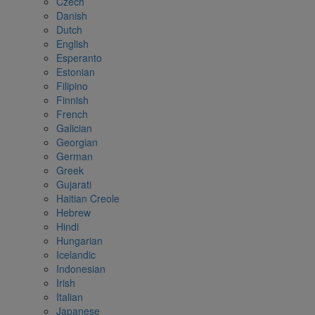
Czech
Danish
Dutch
English
Esperanto
Estonian
Filipino
Finnish
French
Galician
Georgian
German
Greek
Gujarati
Haitian Creole
Hebrew
Hindi
Hungarian
Icelandic
Indonesian
Irish
Italian
Japanese