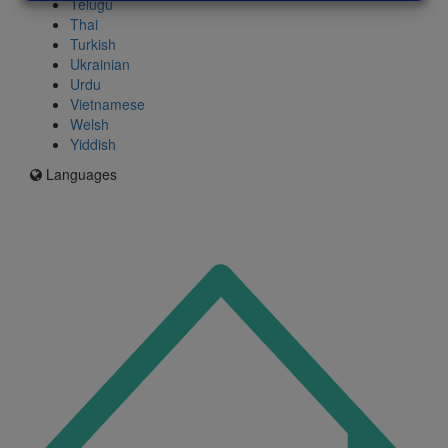
Telugu
Thai
Turkish
Ukrainian
Urdu
Vietnamese
Welsh
Yiddish
Languages
Icon
for
I'm
an
Enfield
resident