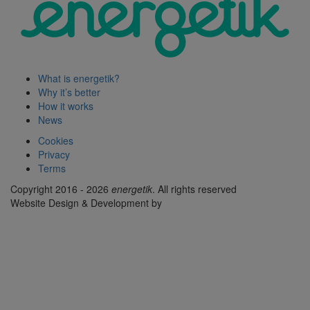
What is energetik?
Why it’s better
How it works
News
Cookies
Privacy
Terms
Copyright 2016 - 2026
energetik
. All rights reserved
Website Design & Development by