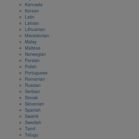
Kannada
Korean
Latin
Latvian
Lithuanian
Macedonian
Malay
Maltese
Norwegian
Persian
Polish
Portuguese
Romanian
Russian
Serbian
Slovak
Slovenian
Spanish
Swahili
Swedish
Tamil
Telugu