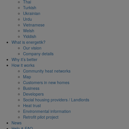
Thai
Turkish
Ukrainian
Urdu
Vietnamese
Welsh
Yiddish
What is energetik?
Our vision
Company details
Why it’s better
How it works
Community heat networks
Map
Customers in new homes
Business
Developers
Social housing providers / Landlords
Heat trust
Environmental information
Retrofit pilot project
News
Help & FAQ