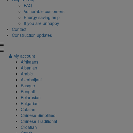
FAQ
Vulnerable customers
Energy saving help
If you are unhappy
Contact
Construction updates
My account
Afrikaans
Albanian
Arabic
Azerbaijani
Basque
Bengali
Belarusian
Bulgarian
Catalan
Chinese Simplified
Chinese Traditional
Croatian