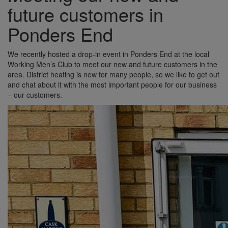
future customers in
Ponders End
We recently hosted a drop-in event in Ponders End at the local
Working Men’s Club to meet our new and future customers in the
area. District heating is new for many people, so we like to get out
and chat about it with the most important people for our business
– our customers.