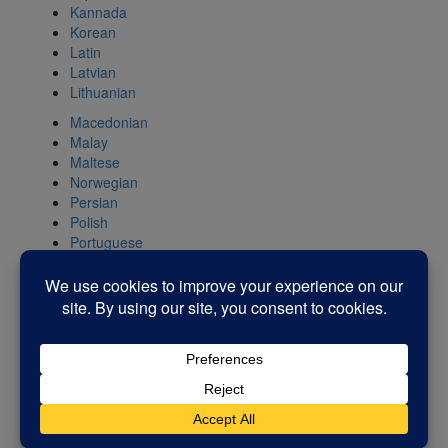
Kannada
Korean
Latin
Latvian
Lithuanian
Macedonian
Malay
Maltese
Norwegian
Persian
Polish
Portuguese
Romanian
Russian
Serbian
Slovak
Slovenian
Spanish
Swahili
Swedish
Tamil