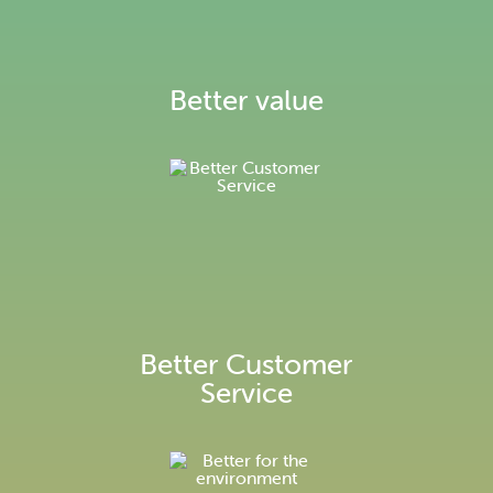
Environmental information
Better value
Better Customer
Service