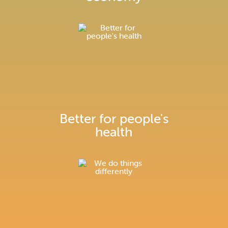
Better for people's
health