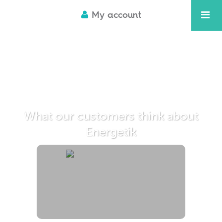
My account
What our customers think about
Energetik