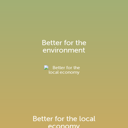
We're installing over 30km of
underground pipes to supply Enfield
with low carbon heating
Better for the
environment
Construction information
Better for the local
economy