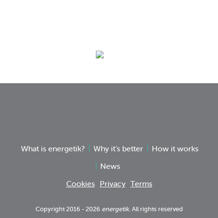
What is energetik?
Why it’s better
How it works
News
Cookies
Privacy
Terms
Copyright 2016 - 2026
energetik
. All rights reserved