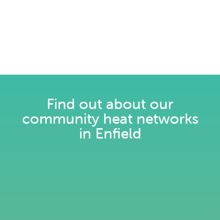
Find out about our
community heat networks
in Enfield
Pay as you go for heating: Simple.
Flexible. Smart.
Read more