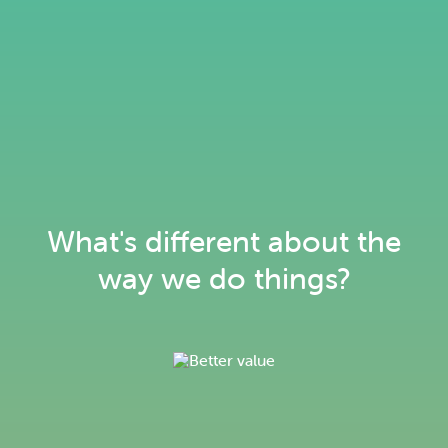
What's different about the
way we do things?
Keeping our customers warm, not
our planet