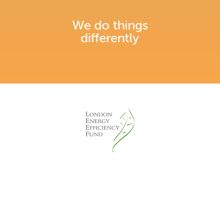
We do things
differently