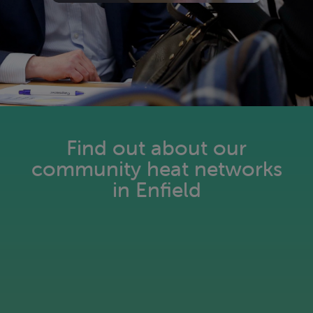
Find out about our
community heat networks
in Enfield
Pay as you go for heating: Simple.
Flexible. Smart.
Read more