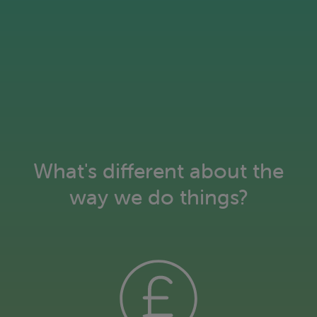
What's different about the
way we do things?
Keeping our customers warm, not
our planet