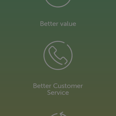
Environmental information
Better value
Better Customer
Service