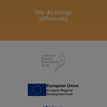
We do things
differently