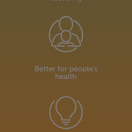
Better for people's
health