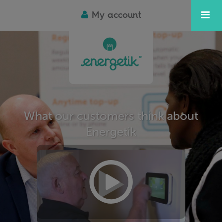
My account
What our customers think about
Energetik