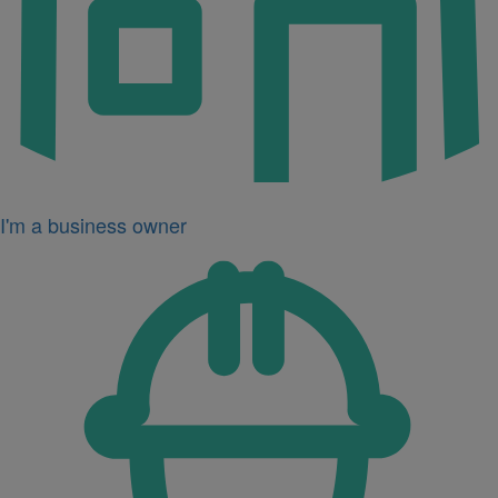
I'm a business owner
Icon
for
I'm
a
developer