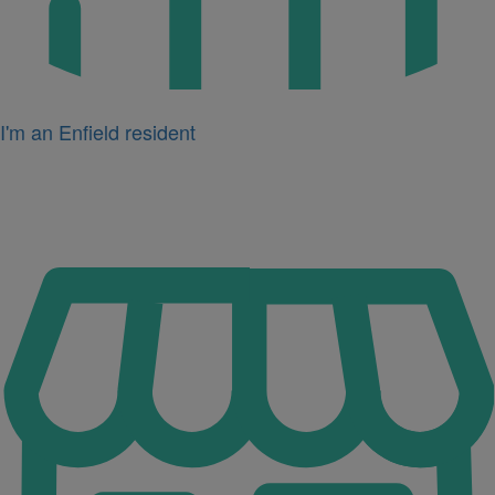
I'm an Enfield resident
Icon
for
I'm
a
business
owner