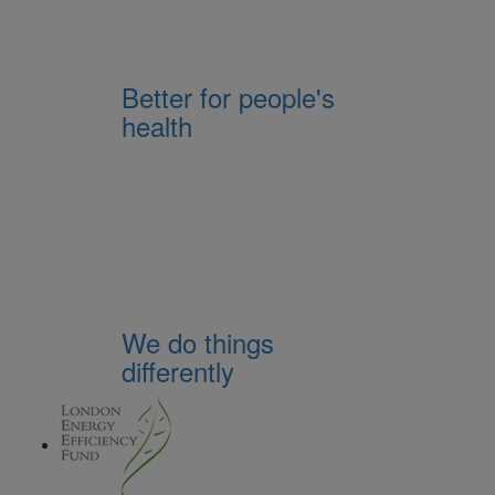
Better for people's
health
We do things
differently