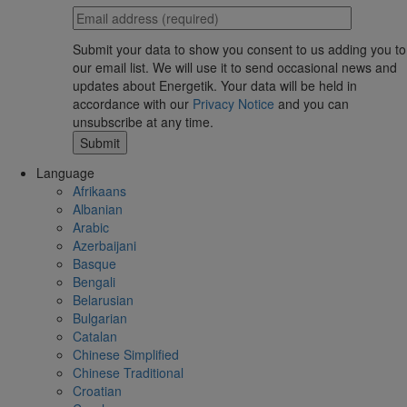
Submit your data to show you consent to us adding you to
our email list. We will use it to send occasional news and
updates about Energetik. Your data will be held in
accordance with our
Privacy Notice
and you can
unsubscribe at any time.
Language
Afrikaans
Albanian
Arabic
Azerbaijani
Basque
Bengali
Belarusian
Bulgarian
Catalan
Chinese Simplified
Chinese Traditional
Croatian