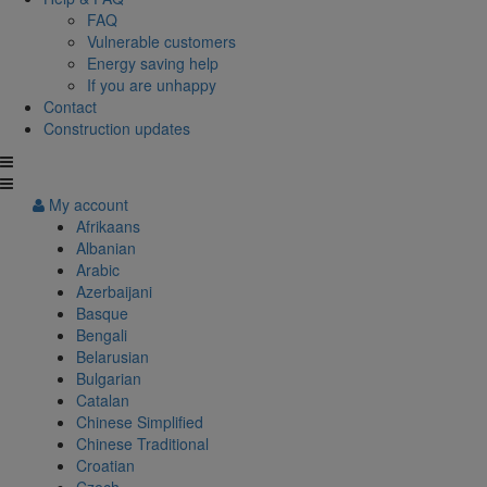
FAQ
Vulnerable customers
Energy saving help
If you are unhappy
Contact
Construction updates
My account
Afrikaans
Albanian
Arabic
Azerbaijani
Basque
Bengali
Belarusian
Bulgarian
Catalan
Chinese Simplified
Chinese Traditional
Croatian