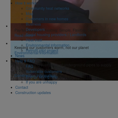
How it works
Community heat networks
Map
Customers in new homes
Business
Developers
Pay as you go for heating: Simple. Flexible. Smart.
Social housing providers / Landlords
Read more
Heat trust
Environmental information
Keeping our customers warm, not our planet
Retrofit pilot project
Environmental information
News
Help & FAQ
We're installing over 30km of underground pipes to supply
FAQ
Enfield with low carbon heating
Vulnerable customers
Construction information
Energy saving help
If you are unhappy
Contact
Construction updates