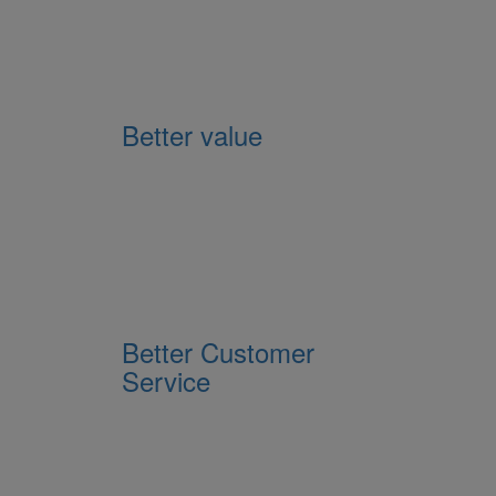
Better value
Better Customer
Service