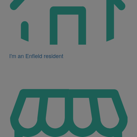
I'm an Enfield resident
Icon
for
I'm
a
business
owner