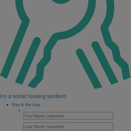
I'm a social housing landlord
Stay in the loop