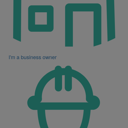
I'm a business owner
Icon
for
I'm
a
developer