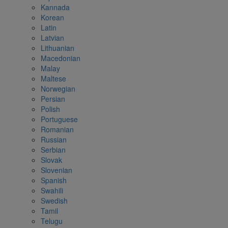
Kannada
Korean
Latin
Latvian
Lithuanian
Macedonian
Malay
Maltese
Norwegian
Persian
Polish
Portuguese
Romanian
Russian
Serbian
Slovak
Slovenian
Spanish
Swahili
Swedish
Tamil
Telugu