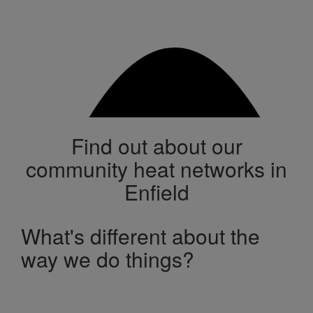
Find out about our
community heat networks in
Enfield
What's different about the
way we do things?