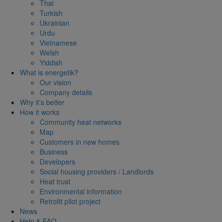
Thai
Turkish
Ukrainian
Urdu
Vietnamese
Welsh
Yiddish
What is energetik?
Our vision
Company details
Why it’s better
How it works
Community heat networks
Map
Customers in new homes
Business
Developers
Social housing providers / Landlords
Heat trust
Environmental information
Retrofit pilot project
News
Help & FAQ