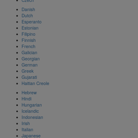
Czech
Danish
Dutch
Esperanto
Estonian
Filipino
Finnish
French
Galician
Georgian
German
Greek
Gujarati
Haitian Creole
Hebrew
Hindi
Hungarian
Icelandic
Indonesian
Irish
Italian
Japanese