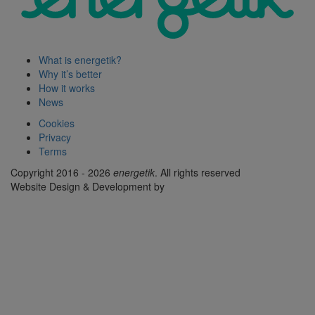
What is energetik?
Why it’s better
How it works
News
Cookies
Privacy
Terms
Copyright 2016 - 2026
energetik
. All rights reserved
Website Design & Development by