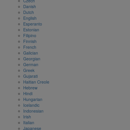
Czech
Danish
Dutch
English
Esperanto
Estonian
Filipino
Finnish
French
Galician
Georgian
German
Greek
Gujarati
Haitian Creole
Hebrew
Hindi
Hungarian
Icelandic
Indonesian
Irish
Italian
Japanese