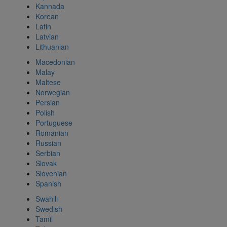
Kannada
Korean
Latin
Latvian
Lithuanian
Macedonian
Malay
Maltese
Norwegian
Persian
Polish
Portuguese
Romanian
Russian
Serbian
Slovak
Slovenian
Spanish
Swahili
Swedish
Tamil