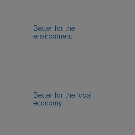
Better for the
environment
Better for the local
economy