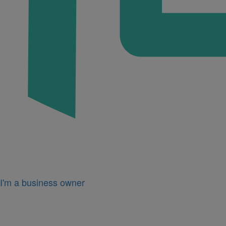
I'm a business owner
Icon
for
I'm