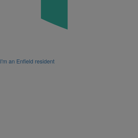
I'm an Enfield resident
Icon
for
I'm
a
business
owner