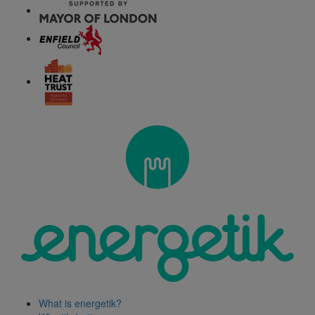
What is energetik?