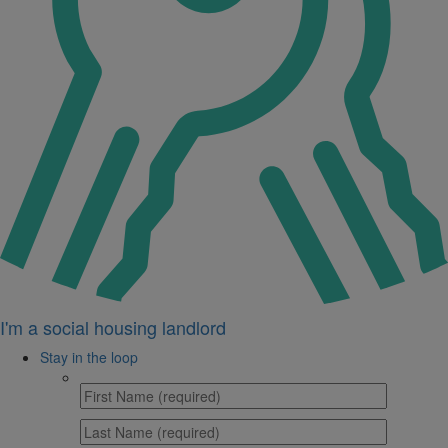
I'm a social housing landlord
Stay in the loop