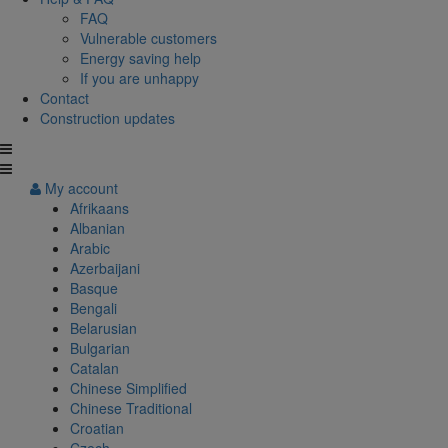
FAQ
Vulnerable customers
Energy saving help
If you are unhappy
Contact
Construction updates
My account
Afrikaans
Albanian
Arabic
Azerbaijani
Basque
Bengali
Belarusian
Bulgarian
Catalan
Chinese Simplified
Chinese Traditional
Croatian