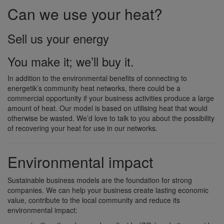
Can we use your heat?
Sell us your energy
You make it; we’ll buy it.
In addition to the environmental benefits of connecting to
energetik’s community heat networks, there could be a
commercial opportunity if your business activities produce a large
amount of heat. Our model is based on utilising heat that would
otherwise be wasted. We’d love to talk to you about the possibility
of recovering your heat for use in our networks.
Environmental impact
Sustainable business models are the foundation for strong
companies. We can help your business create lasting economic
value, contribute to the local community and reduce its
environmental impact: