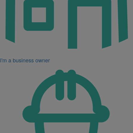
I'm a business owner
Icon
for
I'm
a
developer