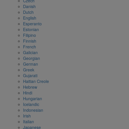
Czech
Danish
Dutch
English
Esperanto
Estonian
Filipino
Finnish
French
Galician
Georgian
German
Greek
Gujarati
Haitian Creole
Hebrew
Hindi
Hungarian
Icelandic
Indonesian
Irish
Italian
Japanese