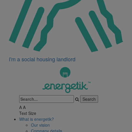
I'm a social housing landlord
A
A
Text Size
What is energetik?
Our vision
Company details