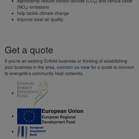
significantly reduce carbon dioxide (CO
) and nitrous oxide
2
(NO
) emissions
x
help tackle climate change
improve local air quality
Get a quote
If you’re an existing Enfield business or thinking of establishing
your business in the area,
contact us now
for a quote to connect
to energetik’s community heat networks.