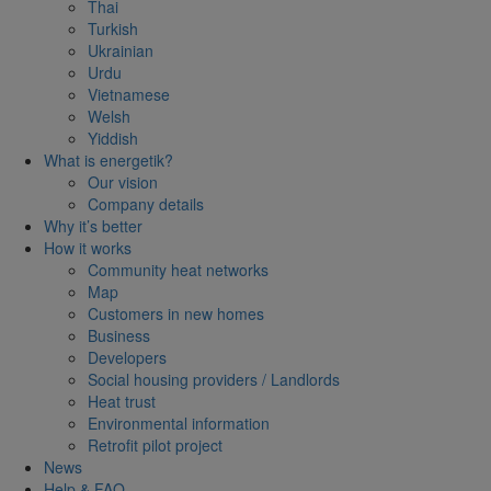
Thai
Turkish
Ukrainian
Urdu
Vietnamese
Welsh
Yiddish
What is energetik?
Our vision
Company details
Why it’s better
How it works
Community heat networks
Map
Customers in new homes
Business
Developers
Social housing providers / Landlords
Heat trust
Environmental information
Retrofit pilot project
News
Help & FAQ