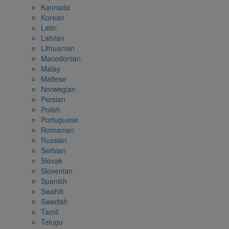
Kannada
Korean
Latin
Latvian
Lithuanian
Macedonian
Malay
Maltese
Norwegian
Persian
Polish
Portuguese
Romanian
Russian
Serbian
Slovak
Slovenian
Spanish
Swahili
Swedish
Tamil
Telugu