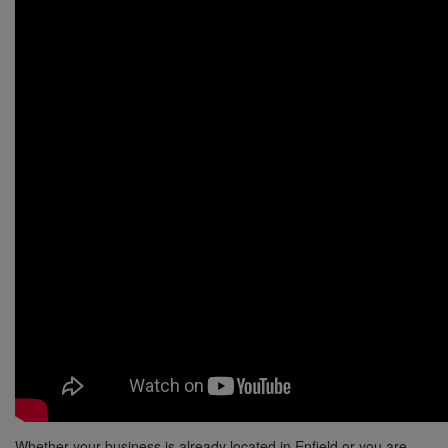
Whether your business is already located in Enfield or you are