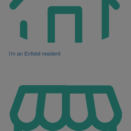
I'm an Enfield resident
Icon
for
I'm
a
business
owner