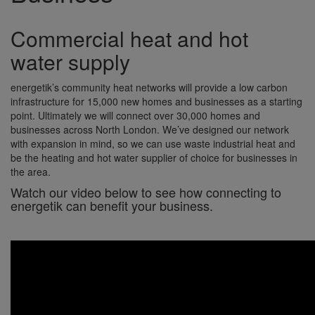
Commercial heat and hot
water supply
energetik’s community heat networks will provide a low carbon
infrastructure for 15,000 new homes and businesses as a starting
point. Ultimately we will connect over 30,000 homes and
businesses across North London. We’ve designed our network
with expansion in mind, so we can use waste industrial heat and
be the heating and hot water supplier of choice for businesses in
the area.
Watch our video below to see how connecting to
energetik can benefit your business.