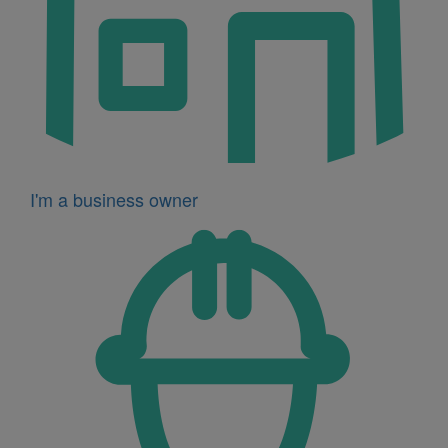
I'm a business owner
Icon
for
I'm
a
developer