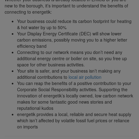
new to the borough, it’s important to understand the benefits of
connecting to energetik:
Your business could reduce its carbon footprint for heating
& hot water by up to 50%
Your Display Energy Certificate (DEC) will show lower
carbon emissions, possibly moving you to a higher letter
efficiency band
Connecting to our network means you don’t need any
additional energy centre or boiler on site, so you free up
space for other business activities.
Your site is safer, and your business isn’t making any
additional contributions to
local air pollution
You can reap the benefits of a positive contribution to your
Corporate Social Responsibility activities. Supporting the
innovation of energetik’s locally owned, low carbon network
makes for some fantastic good news stories and
reputational kudos
energetik provides a local, reliable and secure heat supply
which isn’t affected by volatile fossil fuel prices or reliance
on imports