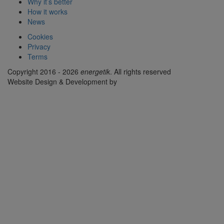
Why it’s better
How it works
News
Cookies
Privacy
Terms
Copyright 2016 - 2026
energetik
. All rights reserved
Website Design & Development by