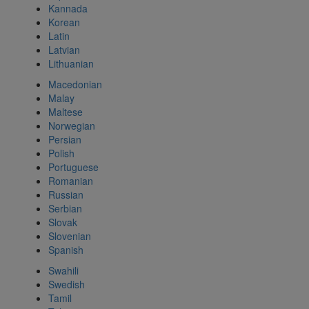
Kannada
Korean
Latin
Latvian
Lithuanian
Macedonian
Malay
Maltese
Norwegian
Persian
Polish
Portuguese
Romanian
Russian
Serbian
Slovak
Slovenian
Spanish
Swahili
Swedish
Tamil