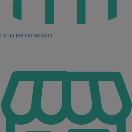
I'm an Enfield resident
Icon
for
I'm
a
business
owner