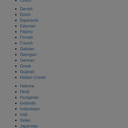
Czech
Danish
Dutch
Esperanto
Estonian
Filipino
Finnish
French
Galician
Georgian
German
Greek
Gujarati
Haitian Creole
Hebrew
Hindi
Hungarian
Icelandic
Indonesian
Irish
Italian
Japanese