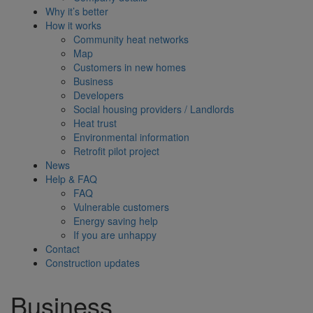
Why it’s better
How it works
Community heat networks
Map
Customers in new homes
Business
Developers
Social housing providers / Landlords
Heat trust
Environmental information
Retrofit pilot project
News
Help & FAQ
FAQ
Vulnerable customers
Energy saving help
If you are unhappy
Contact
Construction updates
Business