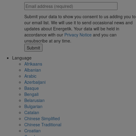
Submit your data to show you consent to us adding you to
our email list. We will use it to send occasional news and
updates about Energetik. Your data will be held in
accordance with our
Privacy Notice
and you can
unsubscribe at any time.
Language
Afrikaans
Albanian
Arabic
Azerbaijani
Basque
Bengali
Belarusian
Bulgarian
Catalan
Chinese Simplified
Chinese Traditional
Croatian