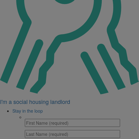
I'm a social housing landlord
Stay in the loop