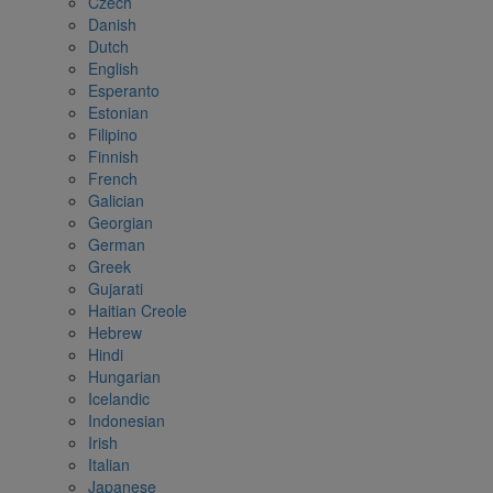
Czech
Danish
Dutch
English
Esperanto
Estonian
Filipino
Finnish
French
Galician
Georgian
German
Greek
Gujarati
Haitian Creole
Hebrew
Hindi
Hungarian
Icelandic
Indonesian
Irish
Italian
Japanese