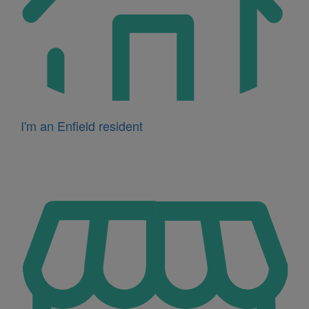
I'm an Enfield resident
Icon
for
I'm
a
business
owner