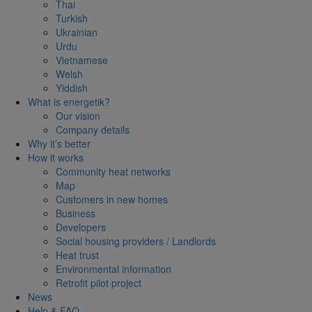
Thai
Turkish
Ukrainian
Urdu
Vietnamese
Welsh
Yiddish
What is energetik?
Our vision
Company details
Why it’s better
How it works
Community heat networks
Map
Customers in new homes
Business
Developers
Social housing providers / Landlords
Heat trust
Environmental information
Retrofit pilot project
News
Help & FAQ