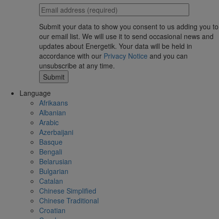
Submit your data to show you consent to us adding you to
our email list. We will use it to send occasional news and
updates about Energetik. Your data will be held in
accordance with our
Privacy Notice
and you can
unsubscribe at any time.
Language
Afrikaans
Albanian
Arabic
Azerbaijani
Basque
Bengali
Belarusian
Bulgarian
Catalan
Chinese Simplified
Chinese Traditional
Croatian