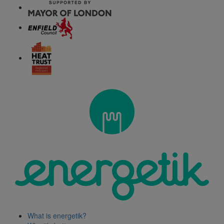
What is energetik?