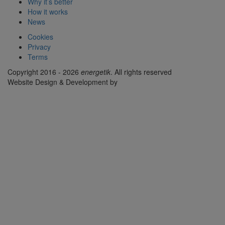
Why it’s better
How it works
News
Cookies
Privacy
Terms
Copyright 2016 - 2026
energetik
. All rights reserved
Website Design & Development by