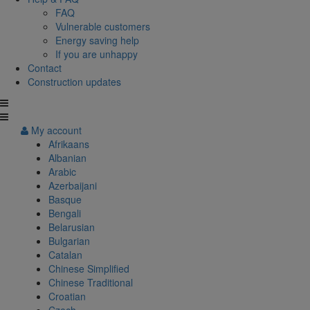
FAQ
Vulnerable customers
Energy saving help
If you are unhappy
Contact
Construction updates
My account
Afrikaans
Albanian
Arabic
Azerbaijani
Basque
Bengali
Belarusian
Bulgarian
Catalan
Chinese Simplified
Chinese Traditional
Croatian