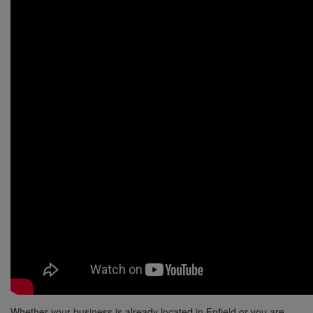
Whether your business is already located in Enfield or you are