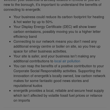
new to the borough, it’s important to understand the benefits of
connecting to energetik:
Your business could reduce its carbon footprint for heating
& hot water by up to 50%
Your Display Energy Certificate (DEC) will show lower
carbon emissions, possibly moving you to a higher letter
efficiency band
Connecting to our network means you don’t need any
additional energy centre or boiler on site, so you free up
space for other business activities.
Your site is safer, and your business isn’t making any
additional contributions to
local air pollution
You can reap the benefits of a positive contribution to your
Corporate Social Responsibility activities. Supporting the
innovation of energetik’s locally owned, low carbon network
makes for some fantastic good news stories and
reputational kudos
energetik provides a local, reliable and secure heat supply
which isn’t affected by volatile fossil fuel prices or reliance
on imports