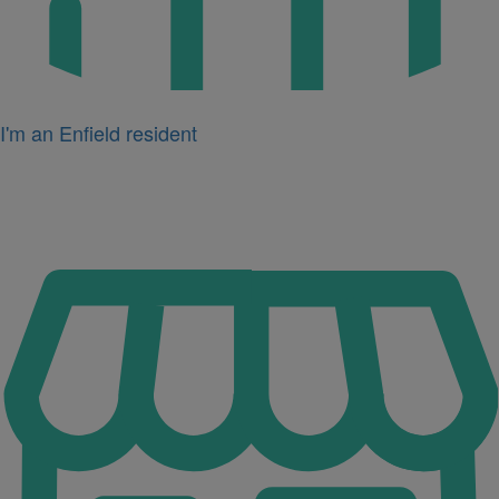
I'm an Enfield resident
Icon
for
I'm
a
business
owner