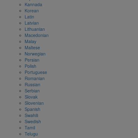
Kannada
Korean
Latin
Latvian
Lithuanian
Macedonian
Malay
Maltese
Norwegian
Persian
Polish
Portuguese
Romanian
Russian
Serbian
Slovak
Slovenian
Spanish
Swahili
Swedish
Tamil
Telugu