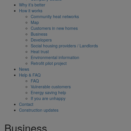
Why it’s better
How it works
Community heat networks
Map
Customers in new homes
Business
Developers
Social housing providers / Landlords
Heat trust
Environmental information
Retrofit pilot project
News
Help & FAQ
FAQ
Vulnerable customers
Energy saving help
If you are unhappy
Contact
Construction updates
Business