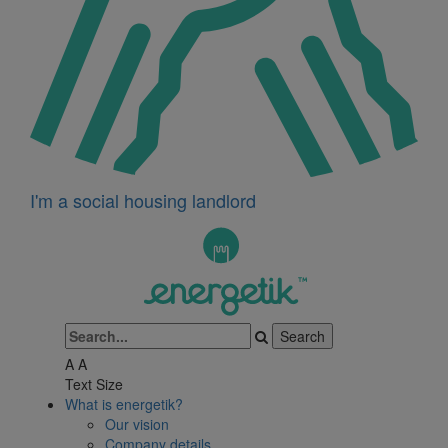
I'm a social housing landlord
A
A
Text Size
What is energetik?
Our vision
Company details