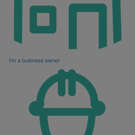
I'm a business owner
Icon
for
I'm
a
developer