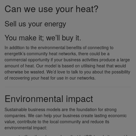
Can we use your heat?
Sell us your energy
You make it; we’ll buy it.
In addition to the environmental benefits of connecting to
energetik’s community heat networks, there could be a
commercial opportunity if your business activities produce a large
amount of heat. Our model is based on utilising heat that would
otherwise be wasted. We’d love to talk to you about the possibility
of recovering your heat for use in our networks.
Environmental impact
Sustainable business models are the foundation for strong
companies. We can help your business create lasting economic
value, contribute to the local community and reduce its
environmental impact: