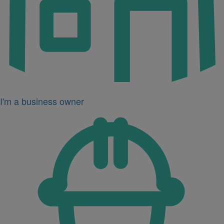
I'm a business owner
Icon
for
I'm
a
developer