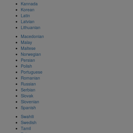
Kannada
Korean
Latin
Latvian
Lithuanian
Macedonian
Malay
Maltese
Norwegian
Persian
Polish
Portuguese
Romanian
Russian
Serbian
Slovak
Slovenian
Spanish
Swahili
Swedish
Tamil