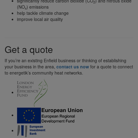
significantly reduce carbon dioxide (CO
) and nitrous oxide
2
(NO
) emissions
x
help tackle climate change
improve local air quality
Get a quote
If you’re an existing Enfield business or thinking of establishing
your business in the area,
contact us now
for a quote to connect
to energetik’s community heat networks.