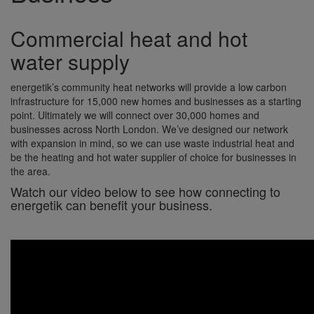
Commercial heat and hot
water supply
energetik’s community heat networks will provide a low carbon
infrastructure for 15,000 new homes and businesses as a starting
point. Ultimately we will connect over 30,000 homes and
businesses across North London. We’ve designed our network
with expansion in mind, so we can use waste industrial heat and
be the heating and hot water supplier of choice for businesses in
the area.
Watch our video below to see how connecting to
energetik can benefit your business.