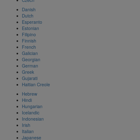
Czech
Danish
Dutch
Esperanto
Estonian
Filipino
Finnish
French
Galician
Georgian
German
Greek
Gujarati
Haitian Creole
Hebrew
Hindi
Hungarian
Icelandic
Indonesian
Irish
Italian
Japanese