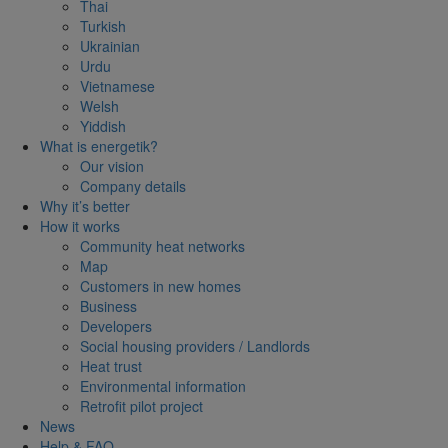
Thai
Turkish
Ukrainian
Urdu
Vietnamese
Welsh
Yiddish
What is energetik?
Our vision
Company details
Why it’s better
How it works
Community heat networks
Map
Customers in new homes
Business
Developers
Social housing providers / Landlords
Heat trust
Environmental information
Retrofit pilot project
News
Help & FAQ