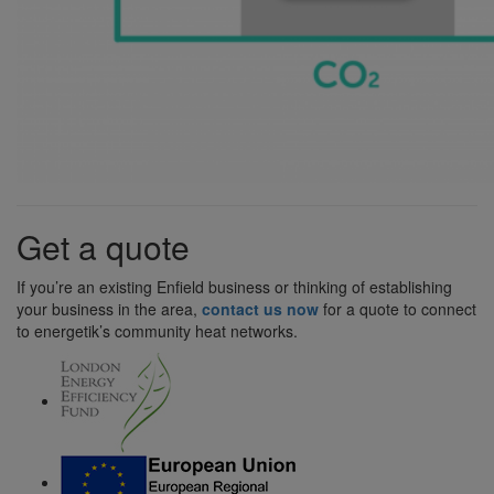
Get a quote
If you’re an existing Enfield business or thinking of establishing
your business in the area,
contact us now
for a quote to connect
to energetik’s community heat networks.