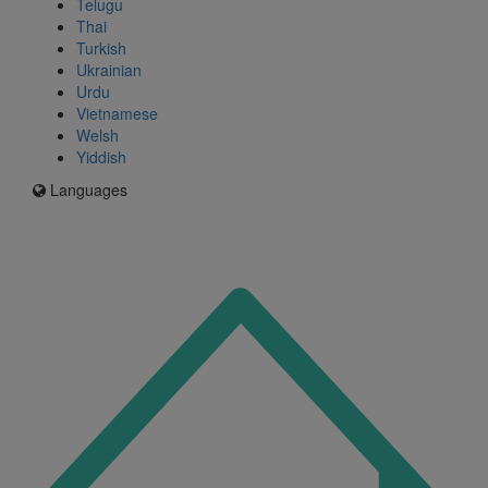
Telugu
Thai
Turkish
Ukrainian
Urdu
Vietnamese
Welsh
Yiddish
Languages
Icon
for
I'm
an
Enfield
resident