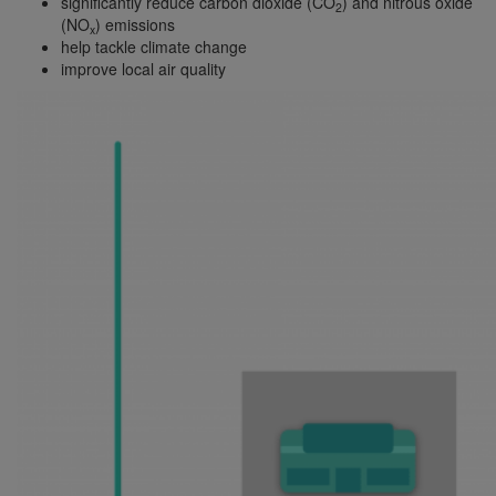
significantly reduce carbon dioxide (CO
) and nitrous oxide
2
(NO
) emissions
x
help tackle climate change
improve local air quality