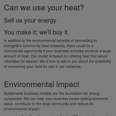
Can we use your heat?
Sell us your energy
You make it; we’ll buy it.
In addition to the environmental benefits of connecting to
energetik’s community heat networks, there could be a
commercial opportunity if your business activities produce a large
amount of heat. Our model is based on utilising heat that would
otherwise be wasted. We’d love to talk to you about the possibility
of recovering your heat for use in our networks.
Environmental impact
Sustainable business models are the foundation for strong
companies. We can help your business create lasting economic
value, contribute to the local community and reduce its
environmental impact: