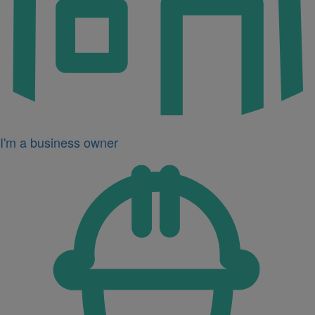
I'm a business owner
Icon
for
I'm
a
developer