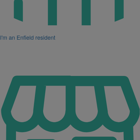
I'm an Enfield resident
Icon
for
I'm
a
business
owner