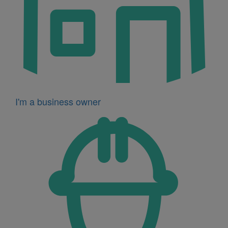
I'm a business owner
Icon
for
I'm
a
developer