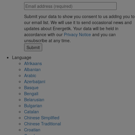
Submit your data to show you consent to us adding you to
our email list. We will use it to send occasional news and
updates about Energetik. Your data will be held in
accordance with our
Privacy Notice
and you can
unsubscribe at any time.
Language
Afrikaans
Albanian
Arabic
Azerbaijani
Basque
Bengali
Belarusian
Bulgarian
Catalan
Chinese Simplified
Chinese Traditional
Croatian