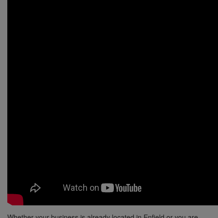
Whether your business is already located in Enfield or you are