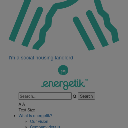
I'm a social housing landlord
A
A
Text Size
What is energetik?
Our vision
Company details