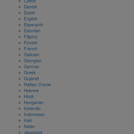
Czech
Danish
Dutch
English
Esperanto
Estonian
Filipino
Finnish
French
Galician
Georgian
German
Greek
Gujarati
Haitian Creole
Hebrew
Hindi
Hungarian
Icelandic
Indonesian
Irish
Italian
Japanese