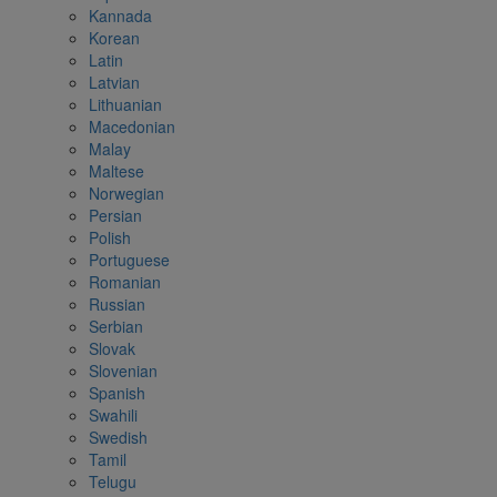
Kannada
Korean
Latin
Latvian
Lithuanian
Macedonian
Malay
Maltese
Norwegian
Persian
Polish
Portuguese
Romanian
Russian
Serbian
Slovak
Slovenian
Spanish
Swahili
Swedish
Tamil
Telugu