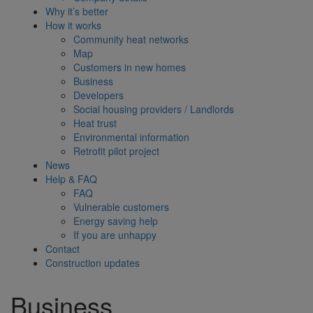
Why it’s better
How it works
Community heat networks
Map
Customers in new homes
Business
Developers
Social housing providers / Landlords
Heat trust
Environmental information
Retrofit pilot project
News
Help & FAQ
FAQ
Vulnerable customers
Energy saving help
If you are unhappy
Contact
Construction updates
Business