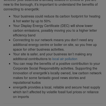
new to the borough, it’s important to understand the benefits of
connecting to energetik:
Your business could reduce its carbon footprint for heating
& hot water by up to 50%
Your Display Energy Certificate (DEC) will show lower
carbon emissions, possibly moving you to a higher letter
efficiency band
Connecting to our network means you don’t need any
additional energy centre or boiler on site, so you free up
space for other business activities.
Your site is safer, and your business isn’t making any
additional contributions to
local air pollution
You can reap the benefits of a positive contribution to your
Corporate Social Responsibility activities. Supporting the
innovation of energetik’s locally owned, low carbon network
makes for some fantastic good news stories and
reputational kudos
energetik provides a local, reliable and secure heat supply
which isn’t affected by volatile fossil fuel prices or reliance
on imports