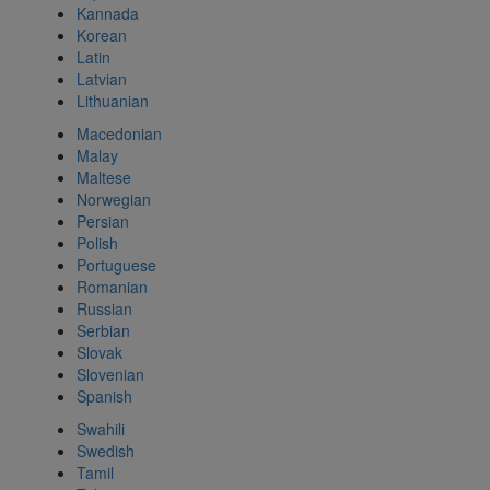
Kannada
Korean
Latin
Latvian
Lithuanian
Macedonian
Malay
Maltese
Norwegian
Persian
Polish
Portuguese
Romanian
Russian
Serbian
Slovak
Slovenian
Spanish
Swahili
Swedish
Tamil