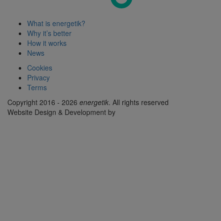
What is energetik?
Why it’s better
How it works
News
Cookies
Privacy
Terms
Copyright 2016 - 2026
energetik
. All rights reserved
Website Design & Development by