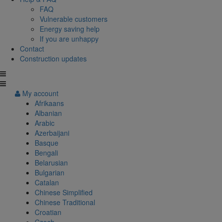
FAQ
Vulnerable customers
Energy saving help
If you are unhappy
Contact
Construction updates
My account
Afrikaans
Albanian
Arabic
Azerbaijani
Basque
Bengali
Belarusian
Bulgarian
Catalan
Chinese Simplified
Chinese Traditional
Croatian