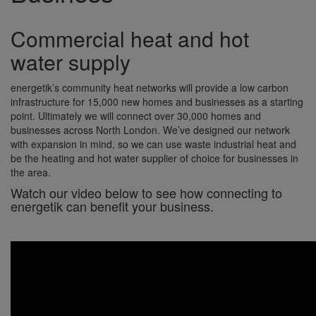
Commercial heat and hot
water supply
energetik’s community heat networks will provide a low carbon
infrastructure for 15,000 new homes and businesses as a starting
point. Ultimately we will connect over 30,000 homes and
businesses across North London. We’ve designed our network
with expansion in mind, so we can use waste industrial heat and
be the heating and hot water supplier of choice for businesses in
the area.
Watch our video below to see how connecting to
energetik can benefit your business.