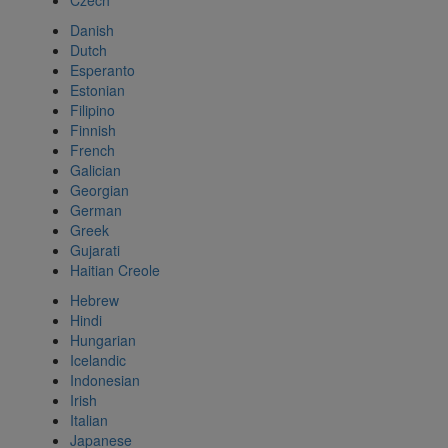
Czech
Danish
Dutch
Esperanto
Estonian
Filipino
Finnish
French
Galician
Georgian
German
Greek
Gujarati
Haitian Creole
Hebrew
Hindi
Hungarian
Icelandic
Indonesian
Irish
Italian
Japanese