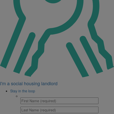
I'm a social housing landlord
Stay in the loop