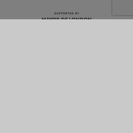
What is energetik?
Why it’s better
How it works