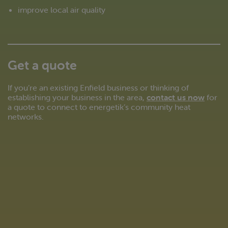
improve local air quality
Get a quote
If you’re an existing Enfield business or thinking of
establishing your business in the area,
contact us now
for
a quote to connect to energetik’s community heat
networks.