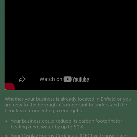
Whether your business is already located in Enfield or you
are new to the borough, it’s important to understand the
benefits of connecting to energetik:
Your business could reduce its carbon footprint for
heating & hot water by up to 50%
Your Display Energy Certificate (DEC) will show lower