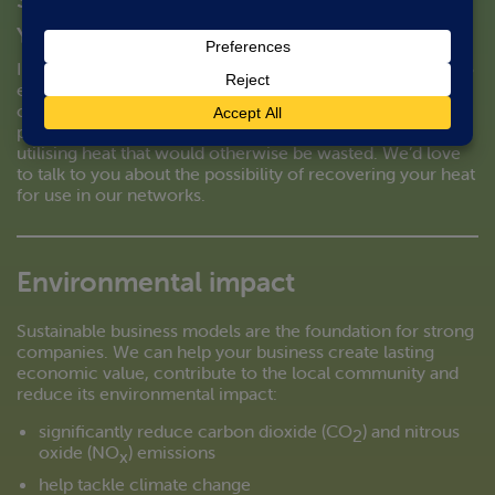
You make it; we’ll buy it.
In addition to the environmental benefits of connecting to
energetik’s community heat networks, there could be a
commercial opportunity if your business activities
produce a large amount of heat. Our model is based on
utilising heat that would otherwise be wasted. We’d love
to talk to you about the possibility of recovering your heat
for use in our networks.
Environmental impact
Sustainable business models are the foundation for strong
companies. We can help your business create lasting
economic value, contribute to the local community and
reduce its environmental impact:
significantly reduce carbon dioxide (CO
) and nitrous
2
oxide (NO
) emissions
x
help tackle climate change