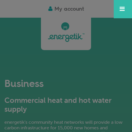
My account
Business
Commercial heat and hot water
supply
energetik’s community heat networks will provide a low
carbon infrastructure for 15,000 new homes and