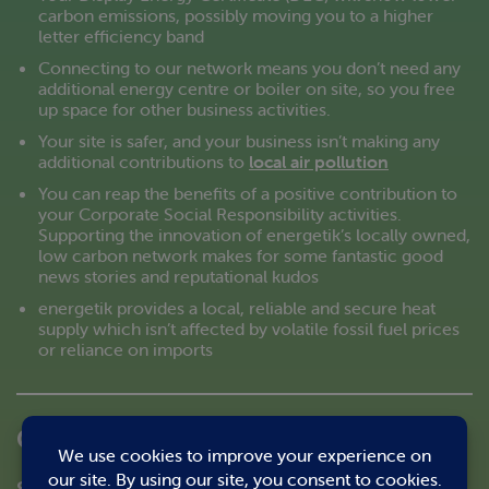
carbon emissions, possibly moving you to a higher
letter efficiency band
Connecting to our network means you don’t need any
additional energy centre or boiler on site, so you free
up space for other business activities.
Your site is safer, and your business isn’t making any
additional contributions to
local air pollution
You can reap the benefits of a positive contribution to
your Corporate Social Responsibility activities.
Supporting the innovation of energetik’s locally owned,
low carbon network makes for some fantastic good
news stories and reputational kudos
energetik provides a local, reliable and secure heat
supply which isn’t affected by volatile fossil fuel prices
or reliance on imports
Can we use your heat?
Sell us your energy