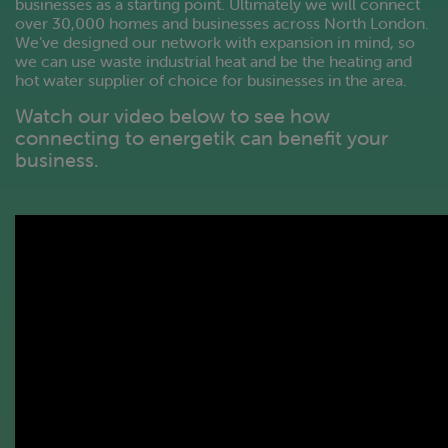
businesses as a starting point. Ultimately we will connect
over 30,000 homes and businesses across North London.
We’ve designed our network with expansion in mind, so
we can use waste industrial heat and be the heating and
hot water supplier of choice for businesses in the area.
Watch our video below to see how
connecting to energetik can benefit your
business.