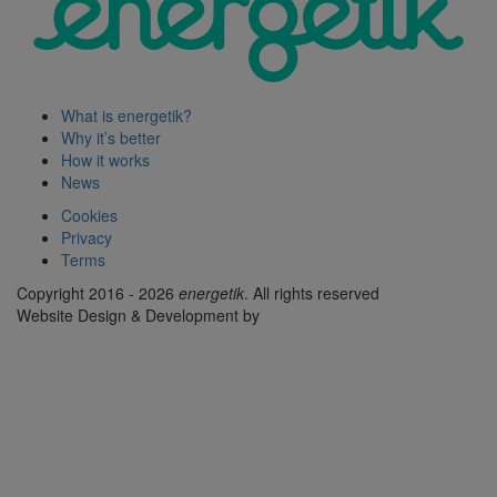
What is energetik?
Why it’s better
How it works
News
Cookies
Privacy
Terms
Copyright 2016 - 2026
energetik
. All rights reserved
Website Design & Development by