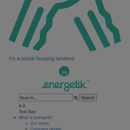
I'm a social housing landlord
A
A
Text Size
What is energetik?
Our vision
Company details