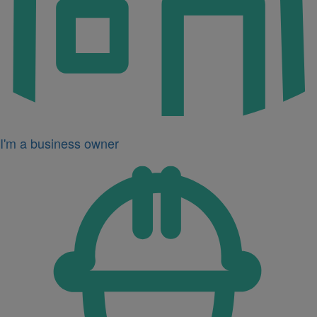
I'm a business owner
Icon
for
I'm
a
developer