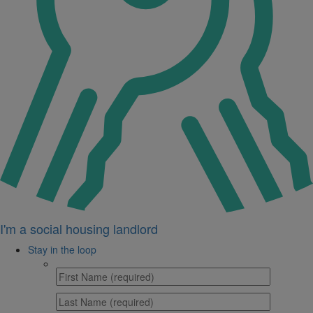
I'm a social housing landlord
Stay in the loop