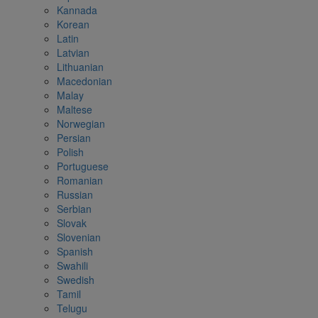
Kannada
Korean
Latin
Latvian
Lithuanian
Macedonian
Malay
Maltese
Norwegian
Persian
Polish
Portuguese
Romanian
Russian
Serbian
Slovak
Slovenian
Spanish
Swahili
Swedish
Tamil
Telugu