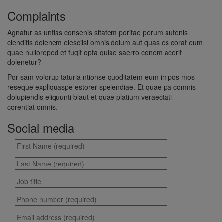
Complaints
Agnatur as untias consenis sitatem poritae perum autenis
cienditis dolenem elesciisi omnis dolum aut quas es corat eum
quae nulloreped et fugit opta quiae saerro conem acerit
dolenetur?
Por sam volorup taturia ntionse quoditatem eum impos mos
reseque expliquaspe estorer spelendiae. Et quae pa comnis
dolupiendis eliquunti blaut et quae platium veraectati
corentiat omnis.
Social media