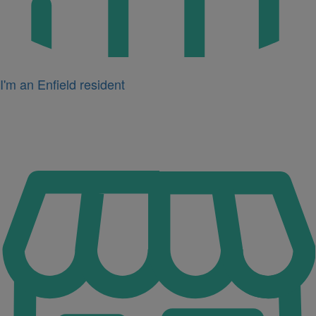
I'm an Enfield resident
Icon
for
I'm
a
business
owner