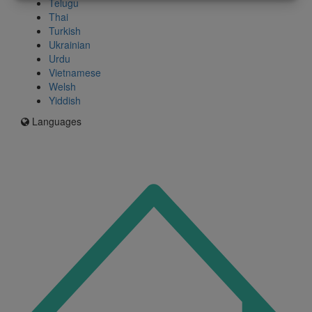
Telugu
Thai
Turkish
Ukrainian
Urdu
Vietnamese
Welsh
Yiddish
Languages
Icon
for
I'm
an
Enfield
resident