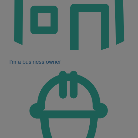
I'm a business owner
Icon
for
I'm
a
developer