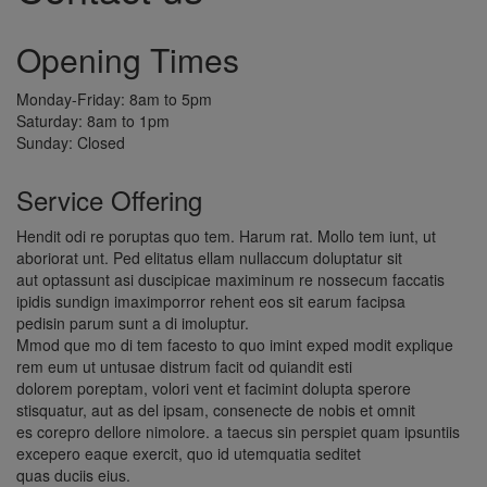
Opening Times
Monday-Friday: 8am to 5pm
Saturday: 8am to 1pm
Sunday: Closed
Service Offering
Hendit odi re poruptas quo tem. Harum rat. Mollo tem iunt, ut
aboriorat unt. Ped elitatus ellam nullaccum doluptatur sit
aut optassunt asi duscipicae maximinum re nossecum faccatis
ipidis sundign imaximporror rehent eos sit earum facipsa
pedisin parum sunt a di imoluptur.
Mmod que mo di tem facesto to quo imint exped modit explique
rem eum ut untusae distrum facit od quiandit esti
dolorem poreptam, volori vent et facimint dolupta sperore
stisquatur, aut as del ipsam, consenecte de nobis et omnit
es corepro dellore nimolore. a taecus sin perspiet quam ipsuntiis
excepero eaque exercit, quo id utemquatia seditet
quas duciis eius.