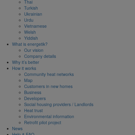
Thai
Turkish
Ukrainian
Urdu
Vietnamese
Welsh
Yiddish
What is energetik?
Our vision
Company details
Why it’s better
How it works
Community heat networks
Map
Customers in new homes
Business
Developers
Social housing providers / Landlords
Heat trust
Environmental information
Retrofit pilot project
News
Help & FAQ