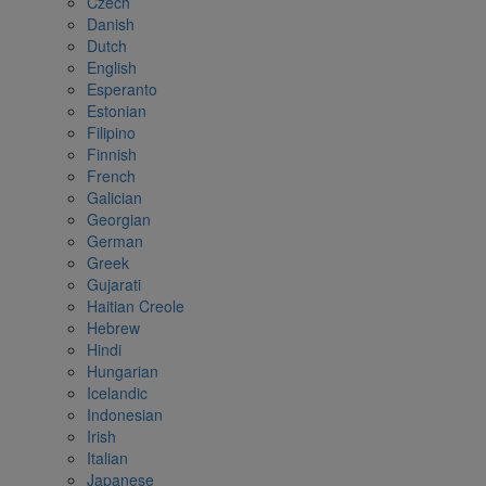
Czech
Danish
Dutch
English
Esperanto
Estonian
Filipino
Finnish
French
Galician
Georgian
German
Greek
Gujarati
Haitian Creole
Hebrew
Hindi
Hungarian
Icelandic
Indonesian
Irish
Italian
Japanese