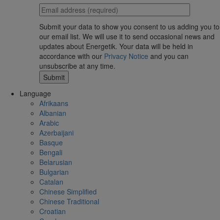
Submit your data to show you consent to us adding you to
our email list. We will use it to send occasional news and
updates about Energetik. Your data will be held in
accordance with our
Privacy Notice
and you can
unsubscribe at any time.
Language
Afrikaans
Albanian
Arabic
Azerbaijani
Basque
Bengali
Belarusian
Bulgarian
Catalan
Chinese Simplified
Chinese Traditional
Croatian