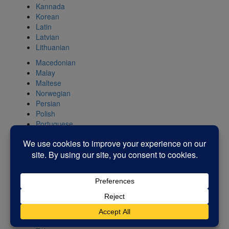
Kannada
Korean
Latin
Latvian
Lithuanian
Macedonian
Malay
Maltese
Norwegian
Persian
Polish
Portuguese
Romanian
Russian
Serbian
Slovak
Slovenian
Spanish
Swahili
Swedish
Tamil