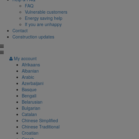
FAQ
Vulnerable customers
Energy saving help
If you are unhappy
Contact
Construction updates
My account
Afrikaans
Albanian
Arabic
Azerbaijani
Basque
Bengali
Belarusian
Bulgarian
Catalan
Chinese Simplified
Chinese Traditional
Croatian