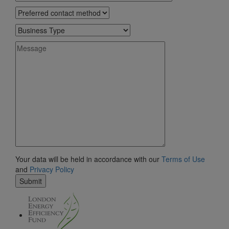
Your data will be held in accordance with our
Terms of Use
and
Privacy Policy