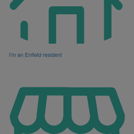
I'm an Enfield resident
Icon
for
I'm
a
business
owner