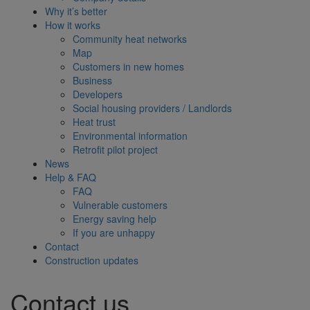
Why it’s better
How it works
Community heat networks
Map
Customers in new homes
Business
Developers
Social housing providers / Landlords
Heat trust
Environmental information
Retrofit pilot project
News
Help & FAQ
FAQ
Vulnerable customers
Energy saving help
If you are unhappy
Contact
Construction updates
Contact us