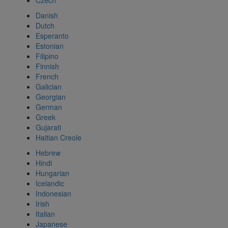
Czech
Danish
Dutch
Esperanto
Estonian
Filipino
Finnish
French
Galician
Georgian
German
Greek
Gujarati
Haitian Creole
Hebrew
Hindi
Hungarian
Icelandic
Indonesian
Irish
Italian
Japanese