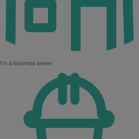
I'm a business owner
Icon
for
I'm
a
developer