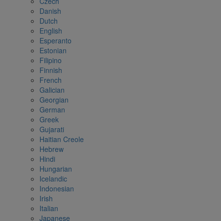
Czech
Danish
Dutch
English
Esperanto
Estonian
Filipino
Finnish
French
Galician
Georgian
German
Greek
Gujarati
Haitian Creole
Hebrew
Hindi
Hungarian
Icelandic
Indonesian
Irish
Italian
Japanese