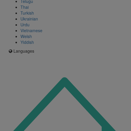
Telugu
Thai
Turkish
Ukrainian
Urdu
Vietnamese
Welsh
Yiddish
Languages
Icon
for
I'm
an
Enfield
resident