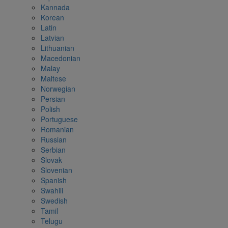
Kannada
Korean
Latin
Latvian
Lithuanian
Macedonian
Malay
Maltese
Norwegian
Persian
Polish
Portuguese
Romanian
Russian
Serbian
Slovak
Slovenian
Spanish
Swahili
Swedish
Tamil
Telugu