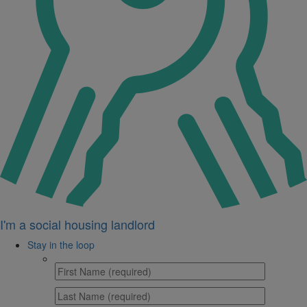
I'm a social housing landlord
Stay in the loop