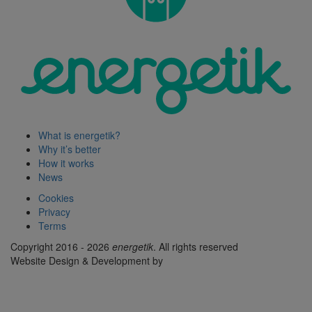
What is energetik?
Why it’s better
How it works
News
Cookies
Privacy
Terms
Copyright 2016 - 2026
energetik
. All rights reserved
Website Design & Development by