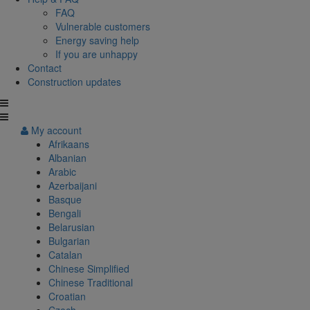
FAQ
Vulnerable customers
Energy saving help
If you are unhappy
Contact
Construction updates
My account
Afrikaans
Albanian
Arabic
Azerbaijani
Basque
Bengali
Belarusian
Bulgarian
Catalan
Chinese Simplified
Chinese Traditional
Croatian