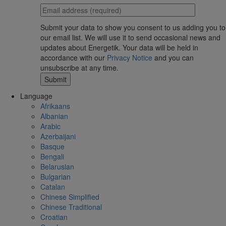
Submit your data to show you consent to us adding you to
our email list. We will use it to send occasional news and
updates about Energetik. Your data will be held in
accordance with our
Privacy Notice
and you can
unsubscribe at any time.
Language
Afrikaans
Albanian
Arabic
Azerbaijani
Basque
Bengali
Belarusian
Bulgarian
Catalan
Chinese Simplified
Chinese Traditional
Croatian