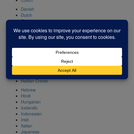
Czech
Danish
Dutch
Esperanto
Estonian
Filipino
Finnish
French
Galician
Georgian
German
Greek
Gujarati
Haitian Creole
Hebrew
Hindi
Hungarian
Icelandic
Indonesian
Irish
Italian
Japanese