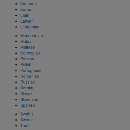
Kannada
Korean
Latin
Latvian
Lithuanian
Macedonian
Malay
Maltese
Norwegian
Persian
Polish
Portuguese
Romanian
Russian
Serbian
Slovak
Slovenian
Spanish
Swahili
Swedish
Tamil