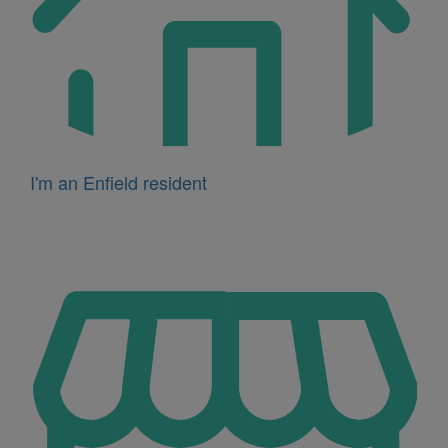
I'm an Enfield resident
Icon
for
I'm
a
business
owner