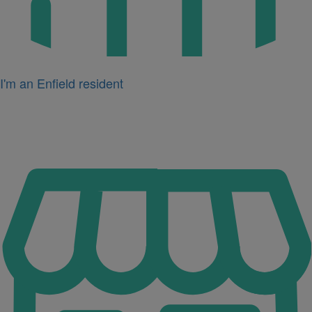
I'm an Enfield resident
Icon
for
I'm
a
business
owner