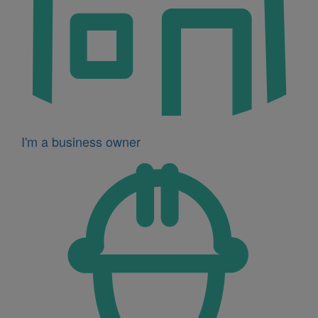
I'm a business owner
Icon
for
I'm
a
developer