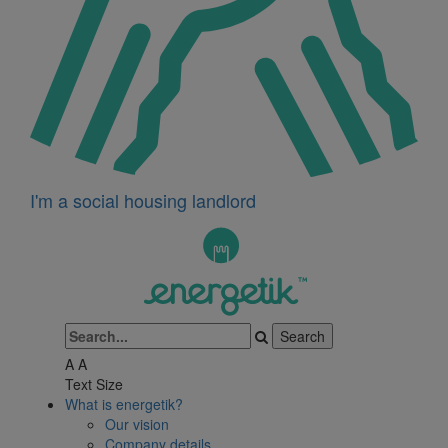
I'm a social housing landlord
A
A
Text Size
What is energetik?
Our vision
Company details