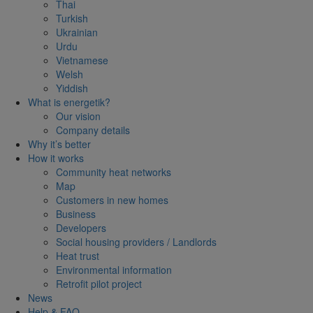
Thai
Turkish
Ukrainian
Urdu
Vietnamese
Welsh
Yiddish
What is energetik?
Our vision
Company details
Why it’s better
How it works
Community heat networks
Map
Customers in new homes
Business
Developers
Social housing providers / Landlords
Heat trust
Environmental information
Retrofit pilot project
News
Help & FAQ