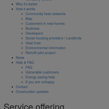
Why it’s better
How it works
Community heat networks
Map
Customers in new homes
Business
Developers
Social housing providers / Landlords
Heat trust
Environmental information
Retrofit pilot project
News
Help & FAQ
FAQ
Vulnerable customers
Energy saving help
If you are unhappy
Contact
Construction updates
Service offering