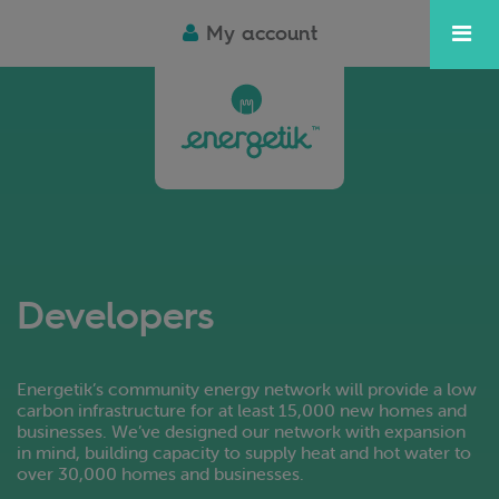
My account
Developers
Energetik’s community energy network will provide a low
carbon infrastructure for at least 15,000 new homes and
businesses. We’ve designed our network with expansion
in mind, building capacity to supply heat and hot water to
over 30,000 homes and businesses.