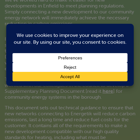
developments in Enfield to meet planning regulations.
Simply connecting a new development to our community
energy network will immediately achieve the necessary
reduction in carbon emissions.
In most cases this means that no other renewable energy
solutions need to be incorporated. The development will
then meet the requirements of Enfield Council’s
Development Management Document [read it
here
],
which prioritises the provision of high quality community
energy in all major new developments in Enfield.
To make this as straightforward as possible, we have
worked with our colleagues in the council to develop a
Supplementary Planning Document [read it
here
] for
community energy systems in the borough.
This document sets out technical guidance to ensure that
new networks connecting to Energetik will reduce carbon
emissions, last a long time and reduce fuel costs for the
customer. It contains all of the requirements to make a
new development compatible with our high quality
standards for heating, including what must be