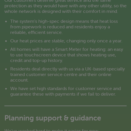
protection as they would have with any other utility, so the
whole network is designed with their comfort in mind.
The system’s high-spec design means that heat loss
from pipework is reduced and residents enjoy a
reliable, efficient service.
Our heat prices are stable; changing only once a year.
All homes will have a Smart Meter for heating: an easy
to use touchscreen device that shows heating use,
credit and top-up history.
Residents deal directly with us via a UK-based specially
trained customer service centre and their online
account.
We have set high standards for customer service and
guarantee these with payments if we fail to deliver.
Planning support & guidance
We’ve worked hard to make it easier for new