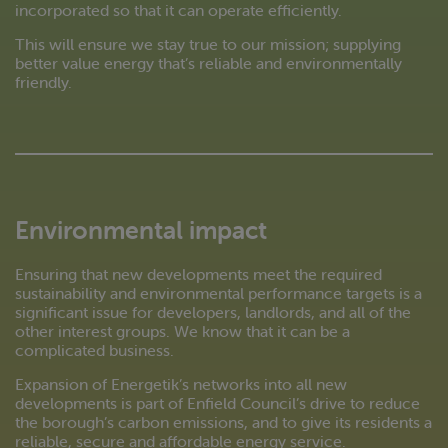
incorporated so that it can operate efficiently.
This will ensure we stay true to our mission; supplying
better value energy that’s reliable and environmentally
friendly.
Environmental impact
Ensuring that new developments meet the required
sustainability and environmental performance targets is a
significant issue for developers, landlords, and all of the
other interest groups. We know that it can be a
complicated business.
Expansion of Energetik’s networks into all new
developments is part of Enfield Council’s drive to reduce
the borough’s carbon emissions, and to give its residents a
reliable, secure and affordable energy service.