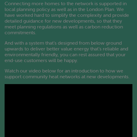
Connecting more homes to the network is supported in
local planning policy as well as in the London Plan. We
have worked hard to simplify the complexity and provide
detailed guidance for new developments, so that they
meet planning regulations as well as carbon reduction
commitments.
And with a system that’s designed from below ground
upwards to deliver better value energy that’s reliable and
environmentally friendly, you can rest assured that your
end-use customers will be happy.
Watch our video below for an introduction to how we
support community heat networks at new developments.