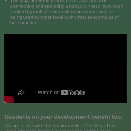
The legal agreements that cover all aspects of
connecting and operating a network: these have been
audited by multiple external organisations and are
being used by other local authorities as examples of
best practice
Residents on your development benefit too:
We are in line with the requirements of the Heat Trust.
Our customers deserve great service and the same