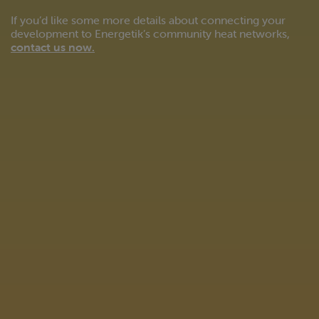
If you’d like some more details about connecting your
development to Energetik’s community heat networks,
contact us now
.