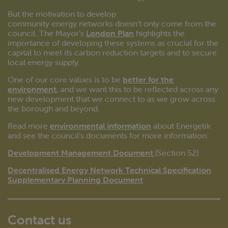
But the motivation to develop
community energy networks doesn’t only come from the
council. The Mayor’s
London Plan
highlights the
importance of developing these systems as crucial for the
capital to meet its carbon reduction targets and to secure
local energy supply.
One of our core values is to be
better for the
environment
, and we want this to be reflected across any
new development that we connect to as we grow across
the borough and beyond.
Read more
environmental information
about Energetik
and see the council’s documents for more information:
Development Management Document
(Section 52)
Decentralised Energy Network Technical Specification
Supplementary Planning Document
Contact us