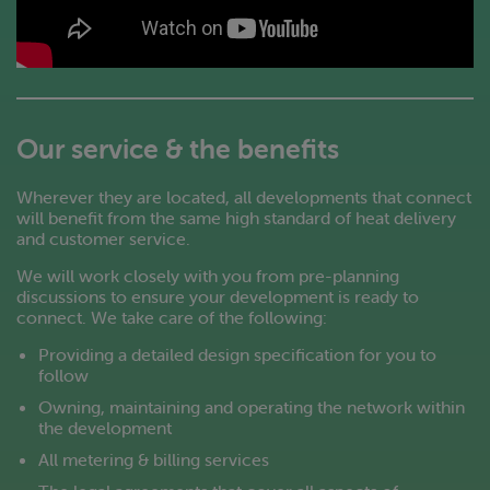
Our service & the benefits
Wherever they are located, all developments that connect
will benefit from the same high standard of heat delivery
and customer service.
We will work closely with you from pre-planning
discussions to ensure your development is ready to
connect. We take care of the following:
Providing a detailed design specification for you to
follow
Owning, maintaining and operating the network within
the development
All metering & billing services