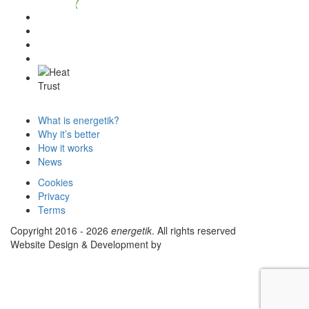
What is energetik?
Why it’s better
How it works
News
Cookies
Privacy
Terms
Copyright 2016 - 2026
energetik
. All rights reserved
Website Design & Development by