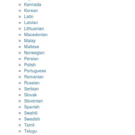
Kannada
Korean
Latin
Latvian
Lithuanian
Macedonian
Malay
Maltese
Norwegian
Persian
Polish
Portuguese
Romanian
Russian
Serbian
Slovak
Slovenian
Spanish
Swahili
Swedish
Tamil
Telugu