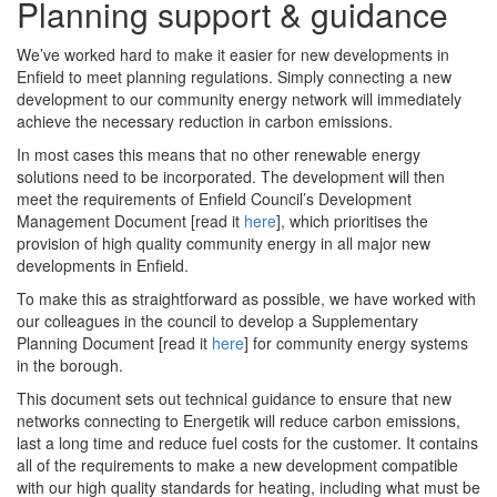
Planning support & guidance
We’ve worked hard to make it easier for new developments in
Enfield to meet planning regulations. Simply connecting a new
development to our community energy network will immediately
achieve the necessary reduction in carbon emissions.
In most cases this means that no other renewable energy
solutions need to be incorporated. The development will then
meet the requirements of Enfield Council’s Development
Management Document [read it
here
], which prioritises the
provision of high quality community energy in all major new
developments in Enfield.
To make this as straightforward as possible, we have worked with
our colleagues in the council to develop a Supplementary
Planning Document [read it
here
] for community energy systems
in the borough.
This document sets out technical guidance to ensure that new
networks connecting to Energetik will reduce carbon emissions,
last a long time and reduce fuel costs for the customer. It contains
all of the requirements to make a new development compatible
with our high quality standards for heating, including what must be