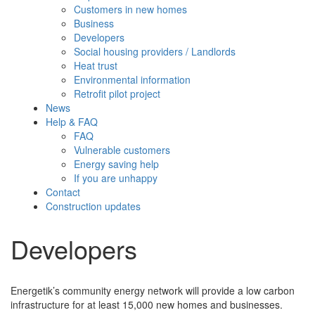
Customers in new homes
Business
Developers
Social housing providers / Landlords
Heat trust
Environmental information
Retrofit pilot project
News
Help & FAQ
FAQ
Vulnerable customers
Energy saving help
If you are unhappy
Contact
Construction updates
Developers
Energetik’s community energy network will provide a low carbon
infrastructure for at least 15,000 new homes and businesses.