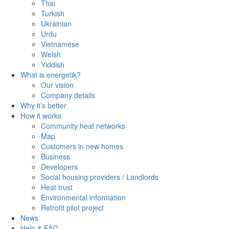
Thai
Turkish
Ukrainian
Urdu
Vietnamese
Welsh
Yiddish
What is energetik?
Our vision
Company details
Why it’s better
How it works
Community heat networks
Map
Customers in new homes
Business
Developers
Social housing providers / Landlords
Heat trust
Environmental information
Retrofit pilot project
News
Help & FAQ