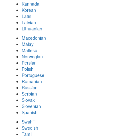
Kannada
Korean
Latin
Latvian
Lithuanian
Macedonian
Malay
Maltese
Norwegian
Persian
Polish
Portuguese
Romanian
Russian
Serbian
Slovak
Slovenian
Spanish
Swahili
Swedish
Tamil