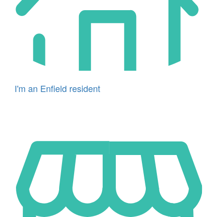
I'm an Enfield resident
Icon
for
I'm
a
business
owner