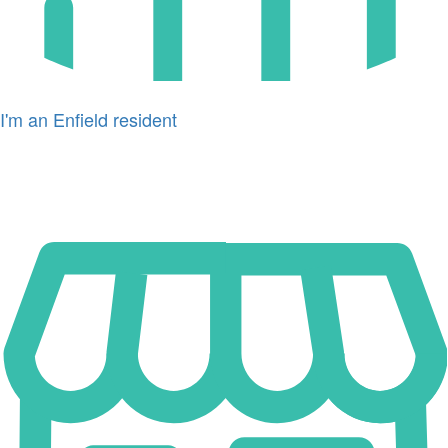
I'm an Enfield resident
Icon
for
I'm
a
business
owner