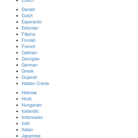
Czech
Danish
Dutch
Esperanto
Estonian
Filipino
Finnish
French
Galician
Georgian
German
Greek
Gujarati
Haitian Creole
Hebrew
Hindi
Hungarian
Icelandic
Indonesian
Irish
Italian
Japanese