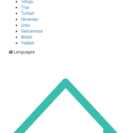
Telugu
Thai
Turkish
Ukrainian
Urdu
Vietnamese
Welsh
Yiddish
Languages
Icon
for
I'm
an
Enfield
resident