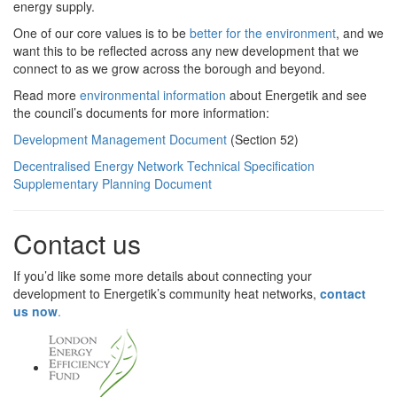
energy supply.
One of our core values is to be
better for the environment
, and we
want this to be reflected across any new development that we
connect to as we grow across the borough and beyond.
Read more
environmental information
about Energetik and see
the council’s documents for more information:
Development Management Document
(Section 52)
Decentralised Energy Network Technical Specification
Supplementary Planning Document
Contact us
If you’d like some more details about connecting your
development to Energetik’s community heat networks,
contact
us now
.