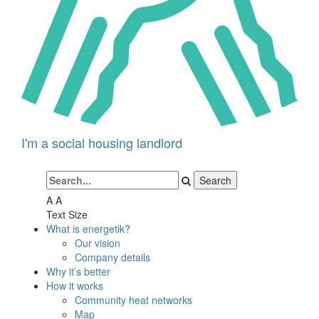
I'm a social housing landlord
A
A
Text Size
What is energetik?
Our vision
Company details
Why it’s better
How it works
Community heat networks
Map