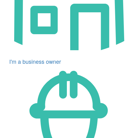
I'm a business owner
Icon
for
I'm
a
developer