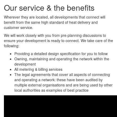
Our service & the benefits
Wherever they are located, all developments that connect will
benefit from the same high standard of heat delivery and
customer service.
We will work closely with you from pre-planning discussions to
ensure your development is ready to connect. We take care of the
following:
Providing a detailed design specification for you to follow
Owning, maintaining and operating the network within the
development
All metering & billing services
The legal agreements that cover all aspects of connecting
and operating a network: these have been audited by
multiple external organisations and are being used by other
local authorities as examples of best practice