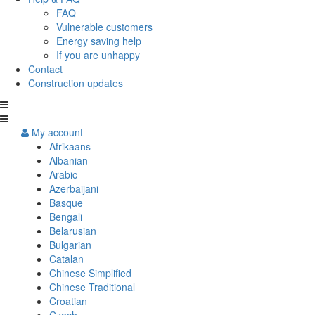
FAQ
Vulnerable customers
Energy saving help
If you are unhappy
Contact
Construction updates
My account
Afrikaans
Albanian
Arabic
Azerbaijani
Basque
Bengali
Belarusian
Bulgarian
Catalan
Chinese Simplified
Chinese Traditional
Croatian