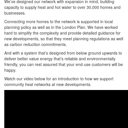
We’ve designed our network with expansion in mind, building
capacity to supply heat and hot water to over 30,000 homes and
businesses.
Connecting more homes to the network is supported in local
planning policy as well as in the London Plan. We have worked
hard to simplify the complexity and provide detailed guidance for
new developments, so that they meet planning regulations as well
as carbon reduction commitments.
And with a system that’s designed from below ground upwards to
deliver better value energy that’s reliable and environmentally
friendly, you can rest assured that your end-use customers will be
happy.
Watch our video below for an introduction to how we support
community heat networks at new developments.