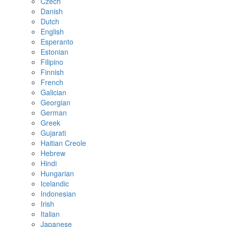
Czech
Danish
Dutch
English
Esperanto
Estonian
Filipino
Finnish
French
Galician
Georgian
German
Greek
Gujarati
Haitian Creole
Hebrew
Hindi
Hungarian
Icelandic
Indonesian
Irish
Italian
Japanese