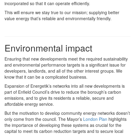
incorporated so that it can operate efficiently.
This will ensure we stay true to our mission; supplying better
value energy that’s reliable and environmentally friendly.
Environmental impact
Ensuring that new developments meet the required sustainability
and environmental performance targets is a significant issue for
developers, landlords, and all of the other interest groups. We
know that it can be a complicated business.
Expansion of Energetik’s networks into all new developments is
part of Enfield Council’s drive to reduce the borough’s carbon
emissions, and to give its residents a reliable, secure and
affordable energy service.
But the motivation to develop community energy networks doesn’t
only come from the council. The Mayor’s
London Plan
highlights
the importance of developing these systems as crucial for the
capital to meet its carbon reduction targets and to secure local