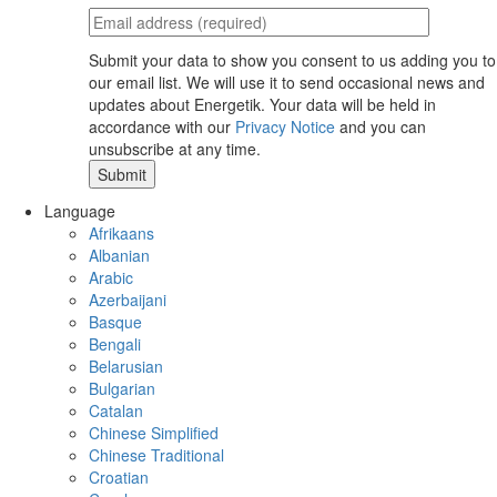
Submit your data to show you consent to us adding you to
our email list. We will use it to send occasional news and
updates about Energetik. Your data will be held in
accordance with our
Privacy Notice
and you can
unsubscribe at any time.
Language
Afrikaans
Albanian
Arabic
Azerbaijani
Basque
Bengali
Belarusian
Bulgarian
Catalan
Chinese Simplified
Chinese Traditional
Croatian