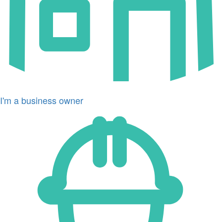
I'm a business owner
Icon
for
I'm
a
developer