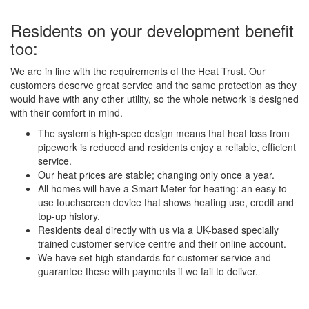
Residents on your development benefit
too:
We are in line with the requirements of the Heat Trust. Our
customers deserve great service and the same protection as they
would have with any other utility, so the whole network is designed
with their comfort in mind.
The system’s high-spec design means that heat loss from
pipework is reduced and residents enjoy a reliable, efficient
service.
Our heat prices are stable; changing only once a year.
All homes will have a Smart Meter for heating: an easy to
use touchscreen device that shows heating use, credit and
top-up history.
Residents deal directly with us via a UK-based specially
trained customer service centre and their online account.
We have set high standards for customer service and
guarantee these with payments if we fail to deliver.