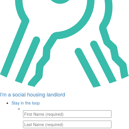
I'm a social housing landlord
Stay in the loop