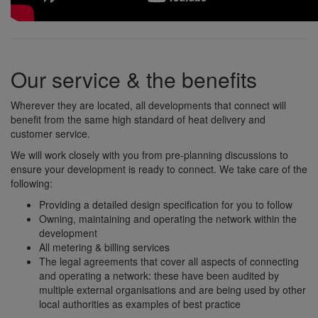
Our service & the benefits
Wherever they are located, all developments that connect will
benefit from the same high standard of heat delivery and
customer service.
We will work closely with you from pre-planning discussions to
ensure your development is ready to connect. We take care of the
following:
Providing a detailed design specification for you to follow
Owning, maintaining and operating the network within the
development
All metering & billing services
The legal agreements that cover all aspects of connecting
and operating a network: these have been audited by
multiple external organisations and are being used by other
local authorities as examples of best practice