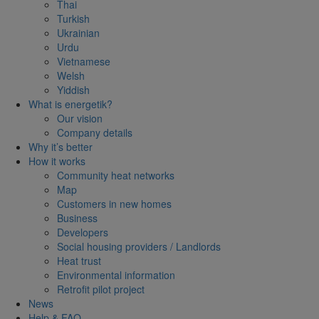
Thai
Turkish
Ukrainian
Urdu
Vietnamese
Welsh
Yiddish
What is energetik?
Our vision
Company details
Why it’s better
How it works
Community heat networks
Map
Customers in new homes
Business
Developers
Social housing providers / Landlords
Heat trust
Environmental information
Retrofit pilot project
News
Help & FAQ