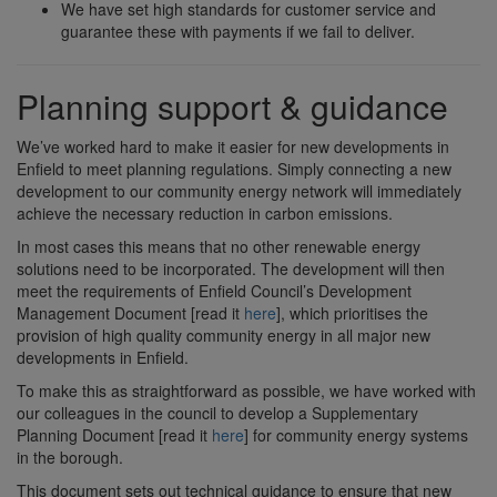
We have set high standards for customer service and
guarantee these with payments if we fail to deliver.
Planning support & guidance
We’ve worked hard to make it easier for new developments in
Enfield to meet planning regulations. Simply connecting a new
development to our community energy network will immediately
achieve the necessary reduction in carbon emissions.
In most cases this means that no other renewable energy
solutions need to be incorporated. The development will then
meet the requirements of Enfield Council’s Development
Management Document [read it
here
], which prioritises the
provision of high quality community energy in all major new
developments in Enfield.
To make this as straightforward as possible, we have worked with
our colleagues in the council to develop a Supplementary
Planning Document [read it
here
] for community energy systems
in the borough.
This document sets out technical guidance to ensure that new