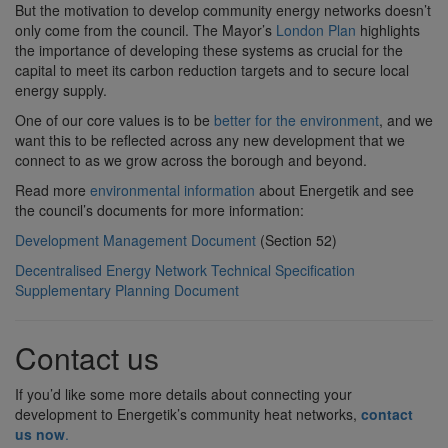
But the motivation to develop community energy networks doesn’t
only come from the council. The Mayor’s
London Plan
highlights
the importance of developing these systems as crucial for the
capital to meet its carbon reduction targets and to secure local
energy supply.
One of our core values is to be
better for the environment
, and we
want this to be reflected across any new development that we
connect to as we grow across the borough and beyond.
Read more
environmental information
about Energetik and see
the council’s documents for more information:
Development Management Document
(Section 52)
Decentralised Energy Network Technical Specification
Supplementary Planning Document
Contact us
If you’d like some more details about connecting your
development to Energetik’s community heat networks,
contact
us now
.