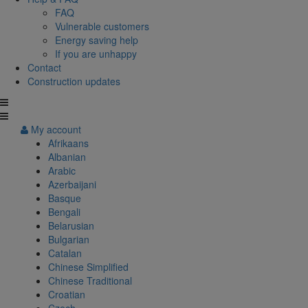
FAQ
Vulnerable customers
Energy saving help
If you are unhappy
Contact
Construction updates
My account
Afrikaans
Albanian
Arabic
Azerbaijani
Basque
Bengali
Belarusian
Bulgarian
Catalan
Chinese Simplified
Chinese Traditional
Croatian