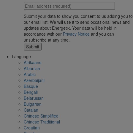
Submit your data to show you consent to us adding you to
our email list. We will use it to send occasional news and
updates about Energetik. Your data will be held in
accordance with our
Privacy Notice
and you can
unsubscribe at any time.
Language
Afrikaans
Albanian
Arabic
Azerbaijani
Basque
Bengali
Belarusian
Bulgarian
Catalan
Chinese Simplified
Chinese Traditional
Croatian