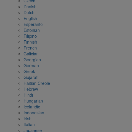
Czech
Danish
Dutch
English
Esperanto
Estonian
Filipino
Finnish
French
Galician
Georgian
German
Greek
Gujarati
Haitian Creole
Hebrew
Hindi
Hungarian
Icelandic
Indonesian
Irish
Italian
Japanese