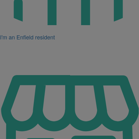
I'm an Enfield resident
Icon
for
I'm
a
business
owner