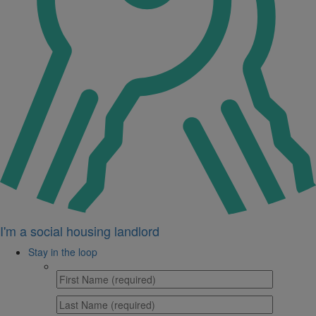
I'm a social housing landlord
Stay in the loop