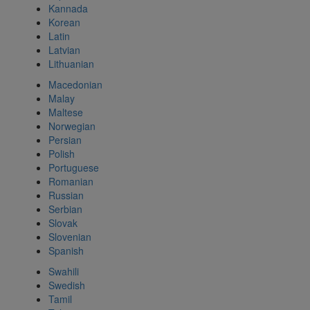
Kannada
Korean
Latin
Latvian
Lithuanian
Macedonian
Malay
Maltese
Norwegian
Persian
Polish
Portuguese
Romanian
Russian
Serbian
Slovak
Slovenian
Spanish
Swahili
Swedish
Tamil