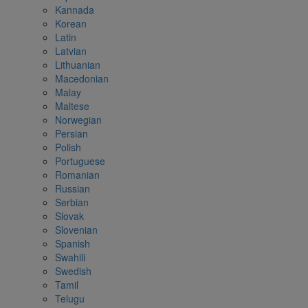
Kannada
Korean
Latin
Latvian
Lithuanian
Macedonian
Malay
Maltese
Norwegian
Persian
Polish
Portuguese
Romanian
Russian
Serbian
Slovak
Slovenian
Spanish
Swahili
Swedish
Tamil
Telugu