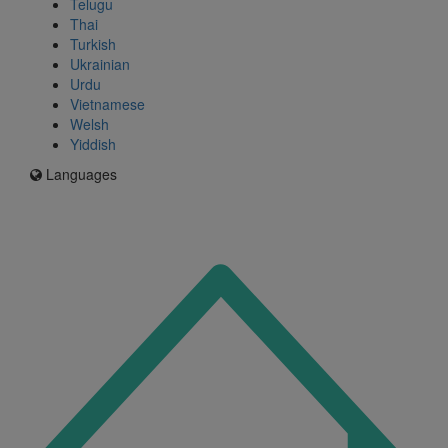
Telugu
Thai
Turkish
Ukrainian
Urdu
Vietnamese
Welsh
Yiddish
Languages
Icon
for
I'm
an
Enfield
resident