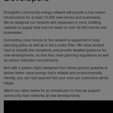
Energetik’s community energy network will provide a low carbon
infrastructure for at least 15,000 new homes and businesses.
We’ve designed our network with expansion in mind, building
capacity to supply heat and hot water to over 30,000 homes and
businesses.
Connecting more homes to the network is supported in local
planning policy as well as in the London Plan. We have worked
hard to simplify the complexity and provide detailed guidance for
new developments, so that they meet planning regulations as well
as carbon reduction commitments.
And with a system that’s designed from below ground upwards to
deliver better value energy that’s reliable and environmentally
friendly, you can rest assured that your end-use customers will be
happy.
Watch our video below for an introduction to how we support
community heat networks at new developments.