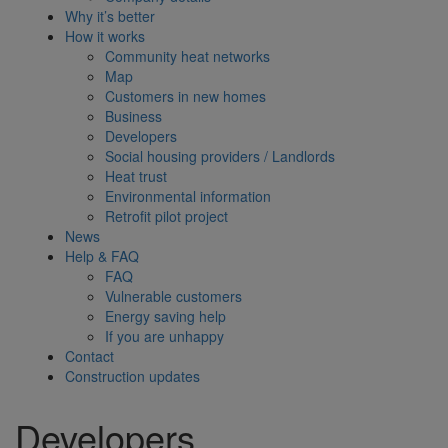
Why it’s better
How it works
Community heat networks
Map
Customers in new homes
Business
Developers
Social housing providers / Landlords
Heat trust
Environmental information
Retrofit pilot project
News
Help & FAQ
FAQ
Vulnerable customers
Energy saving help
If you are unhappy
Contact
Construction updates
Developers