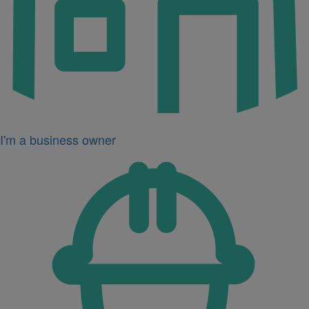
I'm a business owner
Icon
for
I'm
a
developer