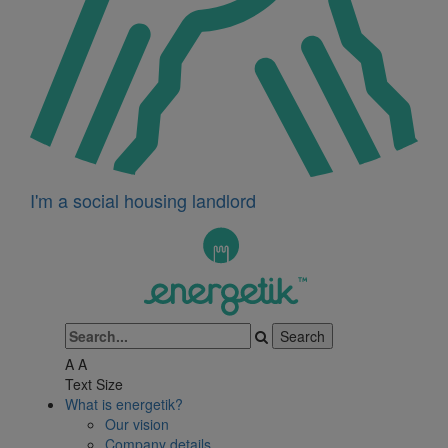
I'm a social housing landlord
A
A
Text Size
What is energetik?
Our vision
Company details