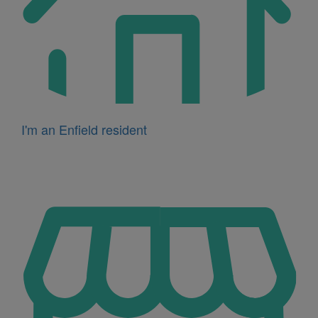
I'm an Enfield resident
Icon
for
I'm
a
business
owner