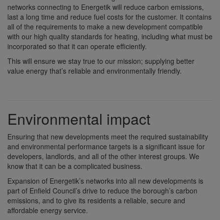
networks connecting to Energetik will reduce carbon emissions,
last a long time and reduce fuel costs for the customer. It contains
all of the requirements to make a new development compatible
with our high quality standards for heating, including what must be
incorporated so that it can operate efficiently.
This will ensure we stay true to our mission; supplying better
value energy that’s reliable and environmentally friendly.
Environmental impact
Ensuring that new developments meet the required sustainability
and environmental performance targets is a significant issue for
developers, landlords, and all of the other interest groups. We
know that it can be a complicated business.
Expansion of Energetik’s networks into all new developments is
part of Enfield Council’s drive to reduce the borough’s carbon
emissions, and to give its residents a reliable, secure and
affordable energy service.