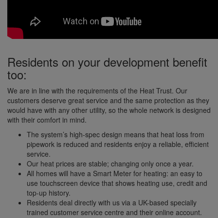
Residents on your development benefit
too:
We are in line with the requirements of the Heat Trust. Our
customers deserve great service and the same protection as they
would have with any other utility, so the whole network is designed
with their comfort in mind.
The system’s high-spec design means that heat loss from
pipework is reduced and residents enjoy a reliable, efficient
service.
Our heat prices are stable; changing only once a year.
All homes will have a Smart Meter for heating: an easy to
use touchscreen device that shows heating use, credit and
top-up history.
Residents deal directly with us via a UK-based specially
trained customer service centre and their online account.