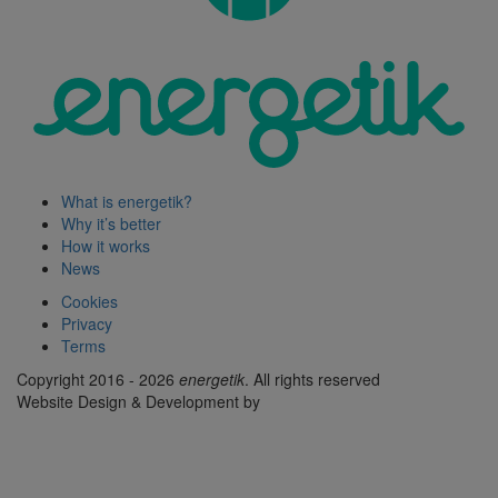
What is energetik?
Why it’s better
How it works
News
Cookies
Privacy
Terms
Copyright 2016 - 2026
energetik
. All rights reserved
Website Design & Development by