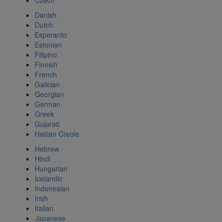
Czech
Danish
Dutch
Esperanto
Estonian
Filipino
Finnish
French
Galician
Georgian
German
Greek
Gujarati
Haitian Creole
Hebrew
Hindi
Hungarian
Icelandic
Indonesian
Irish
Italian
Japanese