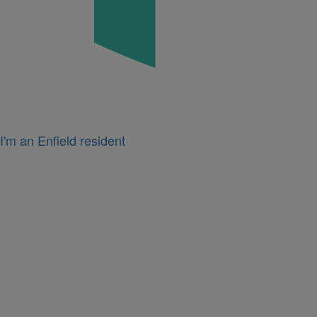
I'm an Enfield resident
Icon
for
I'm
a
business
owner