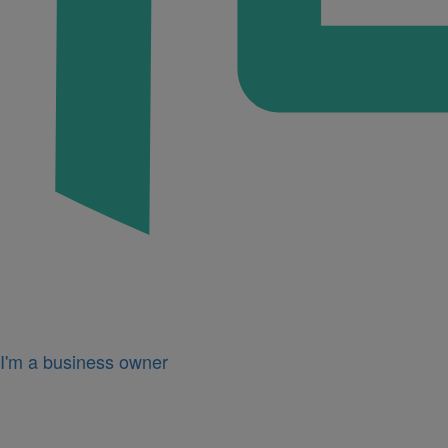
I'm a business owner
Icon
for
I'm