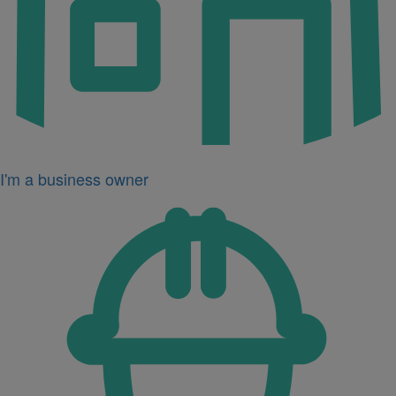
I'm a business owner
Icon
for
I'm
a
developer