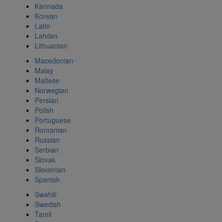
Kannada
Korean
Latin
Latvian
Lithuanian
Macedonian
Malay
Maltese
Norwegian
Persian
Polish
Portuguese
Romanian
Russian
Serbian
Slovak
Slovenian
Spanish
Swahili
Swedish
Tamil