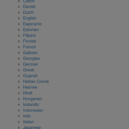
Czech
Danish
Dutch
English
Esperanto
Estonian
Filipino
Finnish
French
Galician
Georgian
German
Greek
Gujarati
Haitian Creole
Hebrew
Hindi
Hungarian
Icelandic
Indonesian
Irish
Italian
Japanese