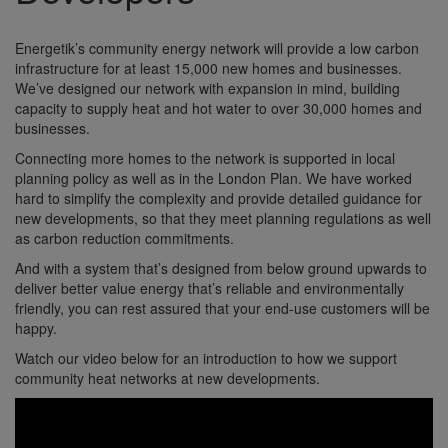
Energetik’s community energy network will provide a low carbon
infrastructure for at least 15,000 new homes and businesses.
We’ve designed our network with expansion in mind, building
capacity to supply heat and hot water to over 30,000 homes and
businesses.
Connecting more homes to the network is supported in local
planning policy as well as in the London Plan. We have worked
hard to simplify the complexity and provide detailed guidance for
new developments, so that they meet planning regulations as well
as carbon reduction commitments.
And with a system that’s designed from below ground upwards to
deliver better value energy that’s reliable and environmentally
friendly, you can rest assured that your end-use customers will be
happy.
Watch our video below for an introduction to how we support
community heat networks at new developments.