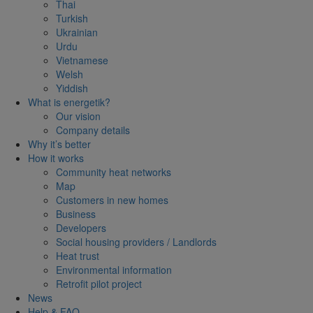
Thai
Turkish
Ukrainian
Urdu
Vietnamese
Welsh
Yiddish
What is energetik?
Our vision
Company details
Why it’s better
How it works
Community heat networks
Map
Customers in new homes
Business
Developers
Social housing providers / Landlords
Heat trust
Environmental information
Retrofit pilot project
News
Help & FAQ