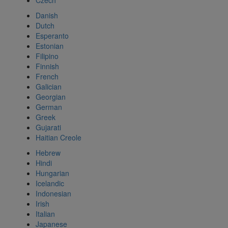
Czech
Danish
Dutch
Esperanto
Estonian
Filipino
Finnish
French
Galician
Georgian
German
Greek
Gujarati
Haitian Creole
Hebrew
Hindi
Hungarian
Icelandic
Indonesian
Irish
Italian
Japanese