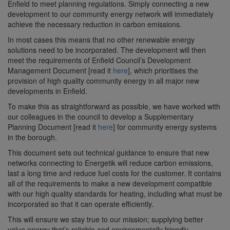
Enfield to meet planning regulations. Simply connecting a new
development to our community energy network will immediately
achieve the necessary reduction in carbon emissions.
In most cases this means that no other renewable energy
solutions need to be incorporated. The development will then
meet the requirements of Enfield Council’s Development
Management Document [read it
here
], which prioritises the
provision of high quality community energy in all major new
developments in Enfield.
To make this as straightforward as possible, we have worked with
our colleagues in the council to develop a Supplementary
Planning Document [read it
here
] for community energy systems
in the borough.
This document sets out technical guidance to ensure that new
networks connecting to Energetik will reduce carbon emissions,
last a long time and reduce fuel costs for the customer. It contains
all of the requirements to make a new development compatible
with our high quality standards for heating, including what must be
incorporated so that it can operate efficiently.
This will ensure we stay true to our mission; supplying better
value energy that’s reliable and environmentally friendly.