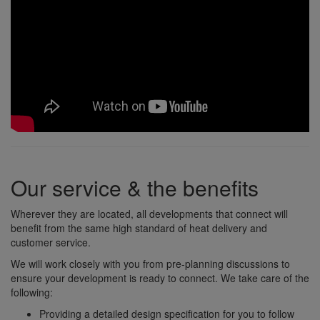
Our service & the benefits
Wherever they are located, all developments that connect will
benefit from the same high standard of heat delivery and
customer service.
We will work closely with you from pre-planning discussions to
ensure your development is ready to connect. We take care of the
following:
Providing a detailed design specification for you to follow