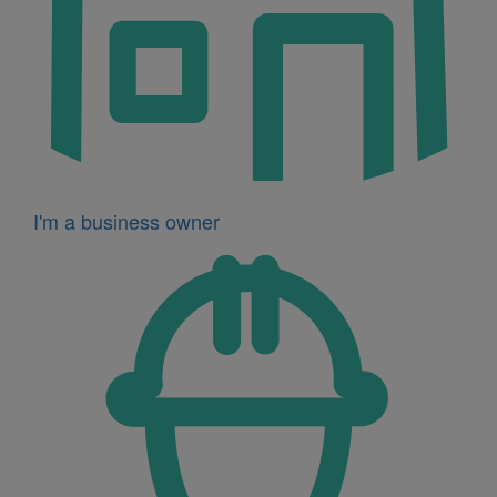
I'm a business owner
Icon
for
I'm
a
developer