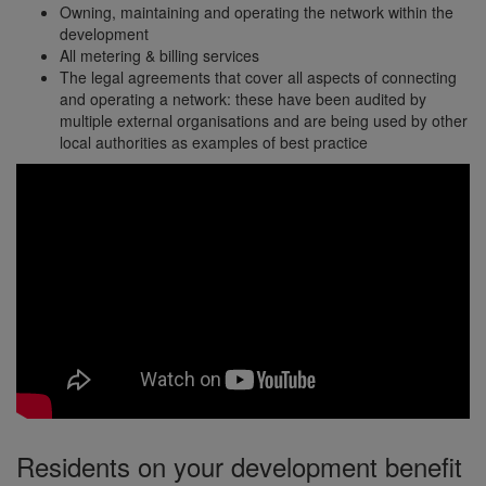
Owning, maintaining and operating the network within the
development
All metering & billing services
The legal agreements that cover all aspects of connecting
and operating a network: these have been audited by
multiple external organisations and are being used by other
local authorities as examples of best practice
Residents on your development benefit