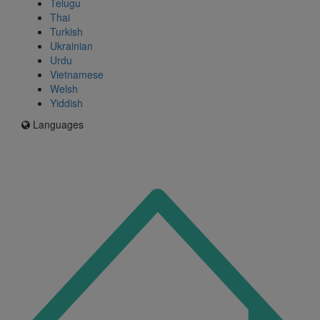
Telugu
Thai
Turkish
Ukrainian
Urdu
Vietnamese
Welsh
Yiddish
Languages
Icon
for
I'm
an
Enfield
resident