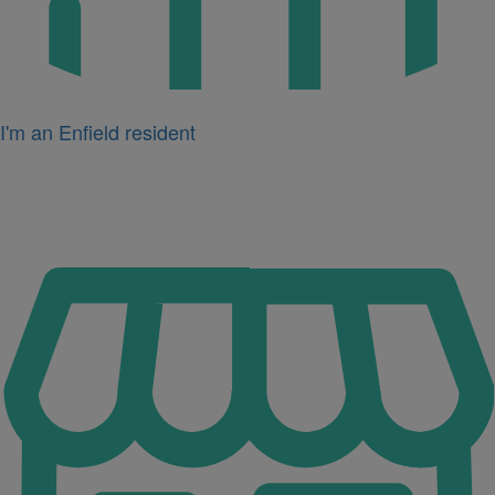
I'm an Enfield resident
Icon
for
I'm
a
business
owner