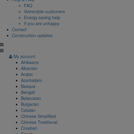
FAQ
Vulnerable customers
Energy saving help
If you are unhappy
Contact
Construction updates
My account
Afrikaans
Albanian
Arabic
Azerbaijani
Basque
Bengali
Belarusian
Bulgarian
Catalan
Chinese Simplified
Chinese Traditional
Croatian