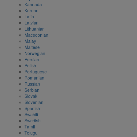
Kannada
Korean
Latin
Latvian
Lithuanian
Macedonian
Malay
Maltese
Norwegian
Persian
Polish
Portuguese
Romanian
Russian
Serbian
Slovak
Slovenian
Spanish
Swahili
Swedish
Tamil
Telugu