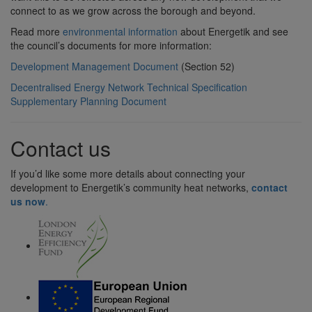
connect to as we grow across the borough and beyond.
Read more
environmental information
about Energetik and see
the council’s documents for more information:
Development Management Document
(Section 52)
Decentralised Energy Network Technical Specification
Supplementary Planning Document
Contact us
If you’d like some more details about connecting your
development to Energetik’s community heat networks,
contact
us now
.