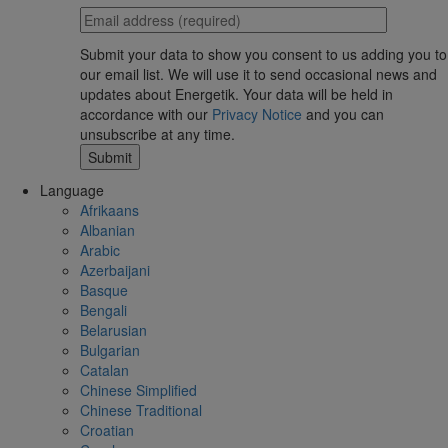
Submit your data to show you consent to us adding you to
our email list. We will use it to send occasional news and
updates about Energetik. Your data will be held in
accordance with our
Privacy Notice
and you can
unsubscribe at any time.
Language
Afrikaans
Albanian
Arabic
Azerbaijani
Basque
Bengali
Belarusian
Bulgarian
Catalan
Chinese Simplified
Chinese Traditional
Croatian