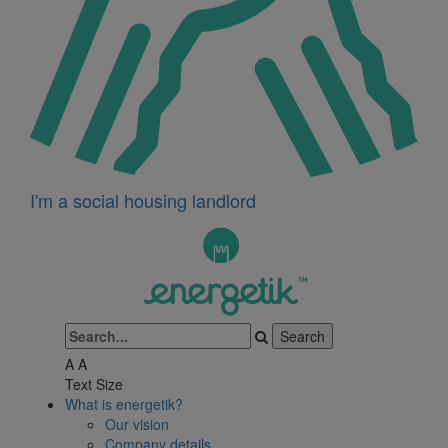
I'm a social housing landlord
A
A
Text Size
What is energetik?
Our vision
Company details