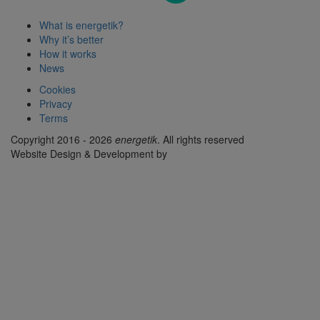
What is energetik?
Why it’s better
How it works
News
Cookies
Privacy
Terms
Copyright 2016 - 2026
energetik
. All rights reserved
Website Design & Development by