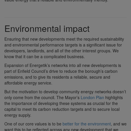
Environmental impact
Ensuring that new developments meet the required sustainability
and environmental performance targets is a significant issue for
developers, landlords, and all of the other interest groups. We
know that it can be a complicated business.
Expansion of Energetik’s networks into all new developments is
part of Enfield Council’s drive to reduce the borough’s carbon
emissions, and to give its residents a reliable, secure and
affordable energy service.
But the motivation to develop community energy networks doesn’t
only come from the council. The Mayor’s
London Plan
highlights
the importance of developing these systems as crucial for the
capital to meet its carbon reduction targets and to secure local
energy supply.
One of our core values is to be
better for the environment
, and we
want this to be reflected across any new development that we