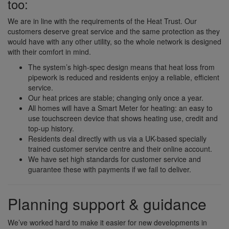
too:
We are in line with the requirements of the Heat Trust. Our
customers deserve great service and the same protection as they
would have with any other utility, so the whole network is designed
with their comfort in mind.
The system’s high-spec design means that heat loss from
pipework is reduced and residents enjoy a reliable, efficient
service.
Our heat prices are stable; changing only once a year.
All homes will have a Smart Meter for heating: an easy to
use touchscreen device that shows heating use, credit and
top-up history.
Residents deal directly with us via a UK-based specially
trained customer service centre and their online account.
We have set high standards for customer service and
guarantee these with payments if we fail to deliver.
Planning support & guidance
We’ve worked hard to make it easier for new developments in