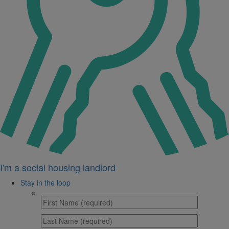
I'm a social housing landlord
Stay in the loop