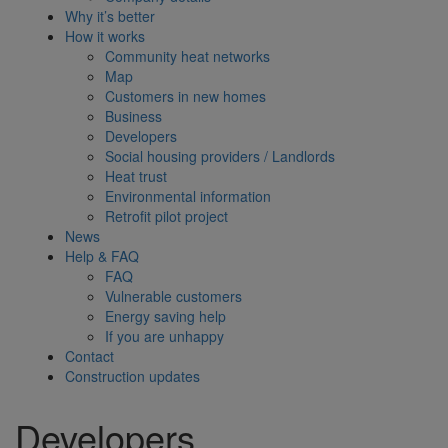
Why it’s better
How it works
Community heat networks
Map
Customers in new homes
Business
Developers
Social housing providers / Landlords
Heat trust
Environmental information
Retrofit pilot project
News
Help & FAQ
FAQ
Vulnerable customers
Energy saving help
If you are unhappy
Contact
Construction updates
Developers