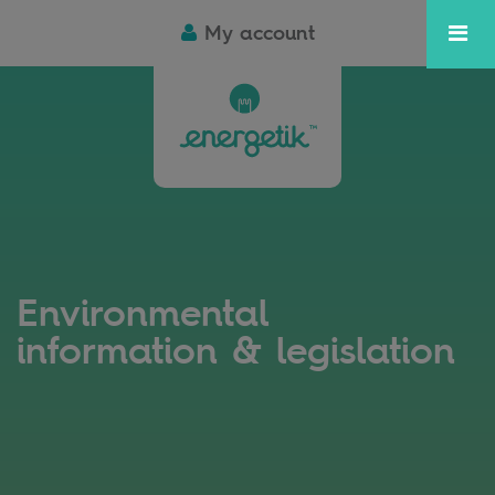
My account
Environmental
information & legislation