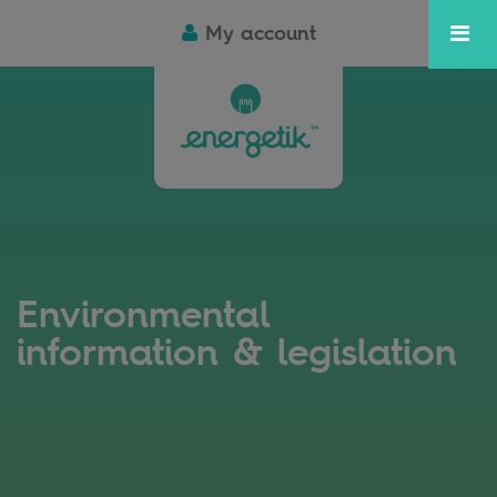
My account
Environmental
information & legislation