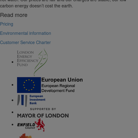
carbon energy doesn’t cost the earth.
Read more
Pricing
Environmental information
Customer Service Charter