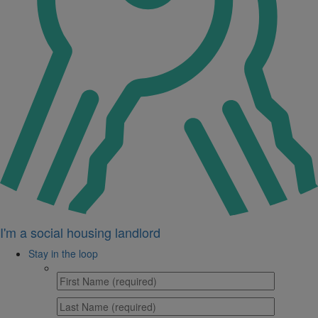
I'm a social housing landlord
Stay in the loop