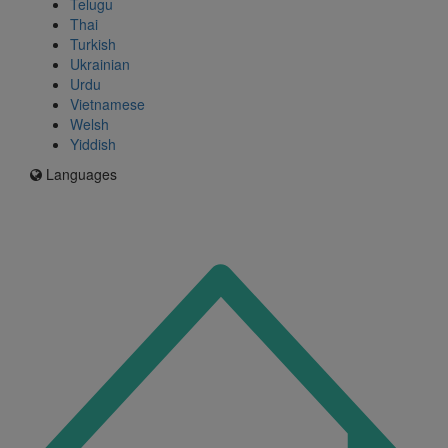
Telugu
Thai
Turkish
Ukrainian
Urdu
Vietnamese
Welsh
Yiddish
Languages
Icon
for
I'm
an
Enfield
resident