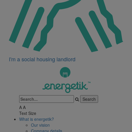
I'm a social housing landlord
A
A
Text Size
What is energetik?
Our vision
Company details