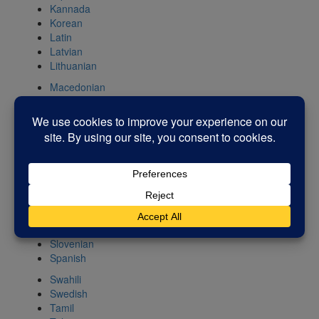
Kannada
Korean
Latin
Latvian
Lithuanian
Macedonian
Malay
Maltese
Norwegian
Persian
Polish
Portuguese
Romanian
Russian
Serbian
Slovak
Slovenian
Spanish
Swahili
Swedish
Tamil