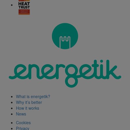
What is energetik?
Why it’s better
How it works
News
Cookies
Privacy