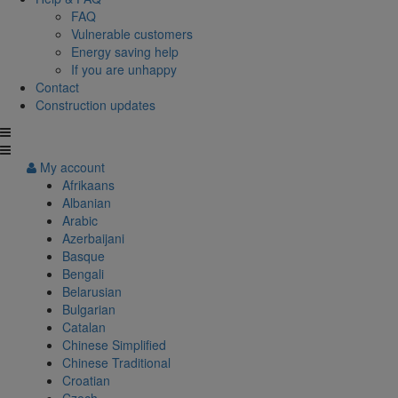
FAQ
Vulnerable customers
Energy saving help
If you are unhappy
Contact
Construction updates
My account
Afrikaans
Albanian
Arabic
Azerbaijani
Basque
Bengali
Belarusian
Bulgarian
Catalan
Chinese Simplified
Chinese Traditional
Croatian