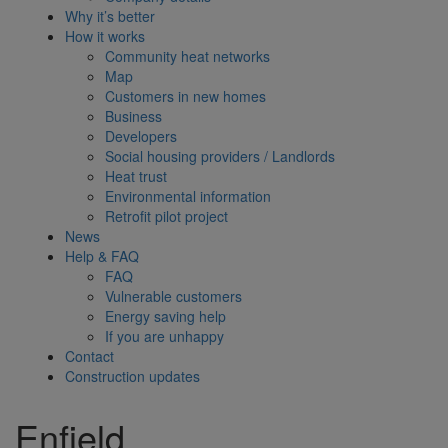
Why it’s better
How it works
Community heat networks
Map
Customers in new homes
Business
Developers
Social housing providers / Landlords
Heat trust
Environmental information
Retrofit pilot project
News
Help & FAQ
FAQ
Vulnerable customers
Energy saving help
If you are unhappy
Contact
Construction updates
Enfield