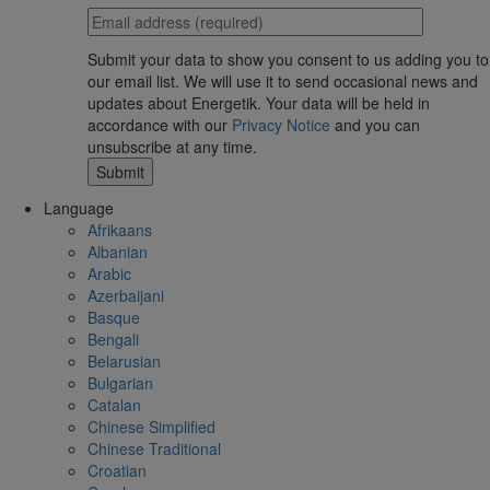
Submit your data to show you consent to us adding you to
our email list. We will use it to send occasional news and
updates about Energetik. Your data will be held in
accordance with our
Privacy Notice
and you can
unsubscribe at any time.
Language
Afrikaans
Albanian
Arabic
Azerbaijani
Basque
Bengali
Belarusian
Bulgarian
Catalan
Chinese Simplified
Chinese Traditional
Croatian