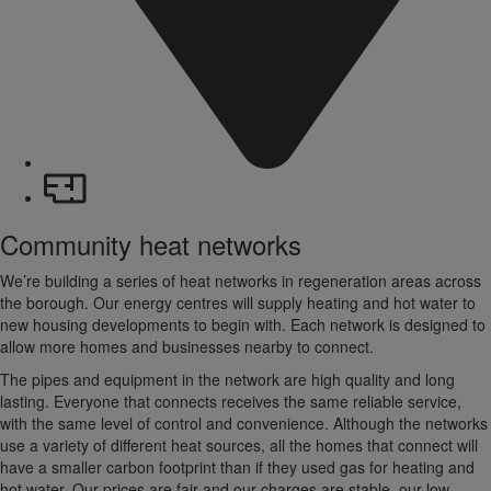
Community heat networks
We’re building a series of heat networks in regeneration areas across
the borough. Our energy centres will supply heating and hot water to
new housing developments to begin with. Each network is designed to
allow more homes and businesses nearby to connect.
The pipes and equipment in the network are high quality and long
lasting. Everyone that connects receives the same reliable service,
with the same level of control and convenience. Although the networks
use a variety of different heat sources, all the homes that connect will
have a smaller carbon footprint than if they used gas for heating and
hot water. Our prices are fair and our charges are stable, our low