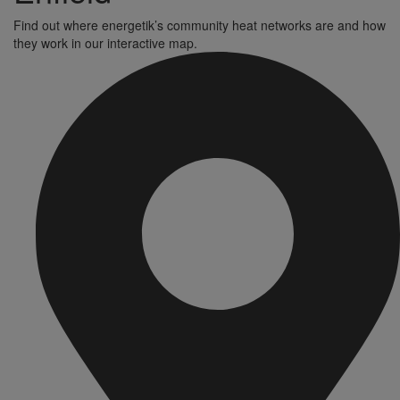
Find out where energetik’s community heat networks are and how
they work in our interactive map.