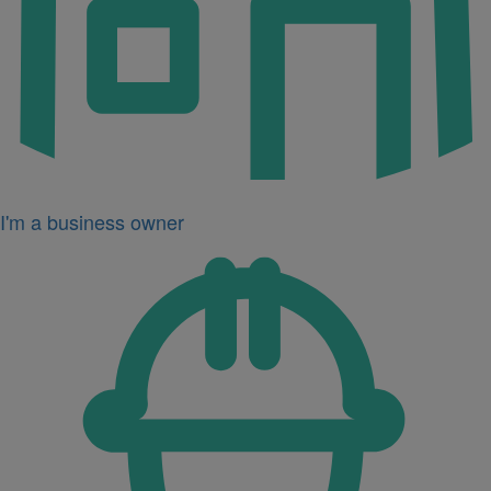
I'm a business owner
Icon
for
I'm
a
developer