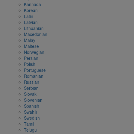
Kannada
Korean
Latin
Latvian
Lithuanian
Macedonian
Malay
Maltese
Norwegian
Persian
Polish
Portuguese
Romanian
Russian
Serbian
Slovak
Slovenian
Spanish
Swahili
Swedish
Tamil
Telugu