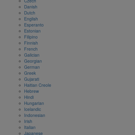
Czech
Danish
Dutch
English
Esperanto
Estonian
Filipino
Finnish
French
Galician
Georgian
German
Greek
Gujarati
Haitian Creole
Hebrew
Hindi
Hungarian
Icelandic
Indonesian
Irish
Italian
Japanese