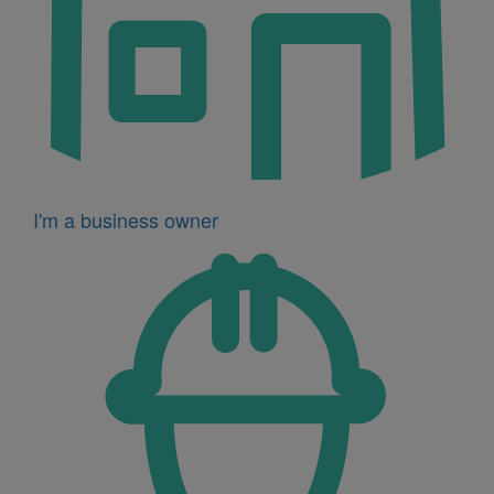
I'm a business owner
Icon
for
I'm
a
developer