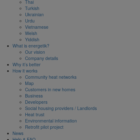
Thai
Turkish
Ukrainian
Urdu
Vietnamese
Welsh
Yiddish
What is energetik?
Our vision
Company details
Why it’s better
How it works
Community heat networks
Map
Customers in new homes
Business
Developers
Social housing providers / Landlords
Heat trust
Environmental information
Retrofit pilot project
News
Help & FAQ