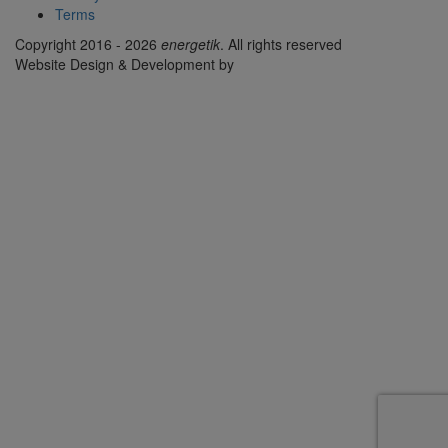
Terms
Copyright 2016 - 2026
energetik
. All rights reserved
Website Design & Development by