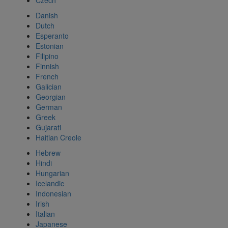
Czech
Danish
Dutch
Esperanto
Estonian
Filipino
Finnish
French
Galician
Georgian
German
Greek
Gujarati
Haitian Creole
Hebrew
Hindi
Hungarian
Icelandic
Indonesian
Irish
Italian
Japanese