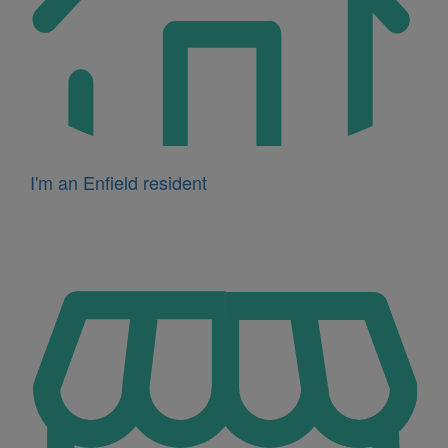
I'm an Enfield resident
Icon
for
I'm
a
business
owner