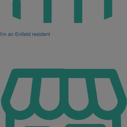
I'm an Enfield resident
Icon
for
I'm
a
business
owner