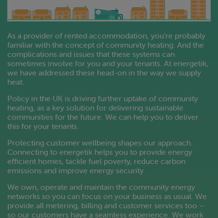
As a provider of rented accommodation, you’re probably
familiar with the concept of community heating. And the
complications and issues that these systems can
sometimes involve for you and your tenants. At energetik,
we have addressed these head-on in the way we supply
heat.
Policy in the UK is driving further uptake of community
heating, as a key solution for delivering sustainable
communities for the future. We can help you to deliver
this for your tenants.
Protecting customer wellbeing shapes our approach.
Connecting to energetik helps you to provide energy
efficient homes, tackle fuel poverty, reduce carbon
emissions and improve energy security.
We own, operate and maintain the community energy
networks so you can focus on your business as usual. We
provide all metering, billing and customer services too –
so our customers have a seamless experience. We work