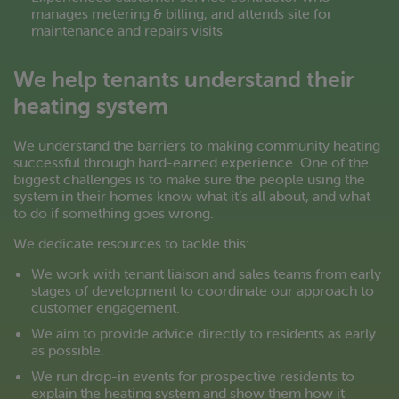
manages metering & billing, and attends site for
maintenance and repairs visits
We help tenants understand their
heating system
We understand the barriers to making community heating
successful through hard-earned experience. One of the
biggest challenges is to make sure the people using the
system in their homes know what it’s all about, and what
to do if something goes wrong.
We dedicate resources to tackle this:
We work with tenant liaison and sales teams from early
stages of development to coordinate our approach to
customer engagement.
We aim to provide advice directly to residents as early
as possible.
We run drop-in events for prospective residents to
explain the heating system and show them how it