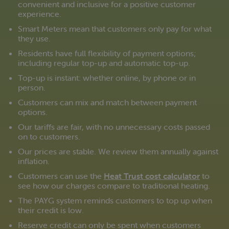
convenient and inclusive for a positive customer
experience.
Smart Meters mean that customers only pay for what
they use.
Residents have full flexibility of payment options;
including regular top-up and automatic top-up.
Top-up is instant: whether online, by phone or in
person.
Customers can mix and match between payment
options.
Our tariffs are fair, with no unnecessary costs passed
on to customers.
Our prices are stable. We review them annually against
inflation.
Customers can use the
Heat Trust cost calculator
to
see how our charges compare to traditional heating.
The PAYG system reminds customers to top up when
their credit is low.
Reserve credit can only be spent when customers