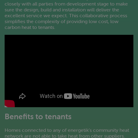
closely with all parties from development stage to make
sure the design, build and installation will deliver the
excellent service we expect. This collaborative process
simplifies the complexity of providing low cost, low
carbon heat to tenants.
Benefits to tenants
Homes connected to any of energetik’s community heat
network are not able to take heat from other suppliers.