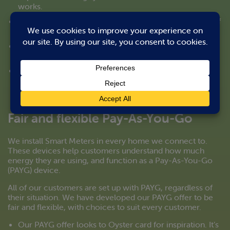
works.
We can offer training workshops for your frontline staff
e.g. lettings and sales teams.
Our communications to residents are accessible and
easy to understand.
Our Customer Service team and engineers are trained
to identify customers who might be vulnerable or in
need of additional support.
Fair and flexible Pay-As-You-Go
We install Smart Meters in every home we connect to.
These devices help customers understand how much
energy they are using, and function as a Pay-As-You-Go
(PAYG) device.
All of our customers are set up with PAYG, regardless of
their situation. We have developed our PAYG offer to be
fair and flexible, with choices to suit every customer.
Our PAYG offer looks to Oyster card for inspiration. It’s