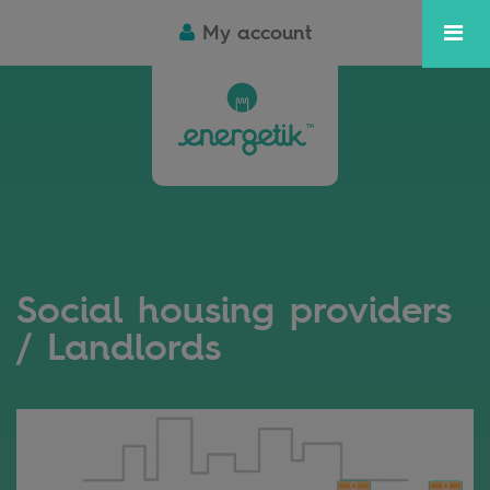
My account
Social housing providers
/ Landlords