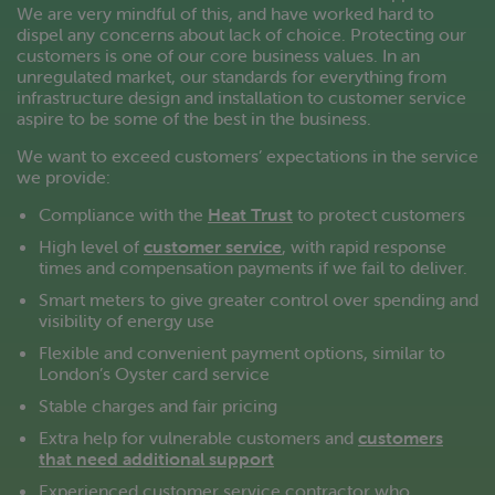
We are very mindful of this, and have worked hard to
dispel any concerns about lack of choice. Protecting our
customers is one of our core business values. In an
unregulated market, our standards for everything from
infrastructure design and installation to customer service
aspire to be some of the best in the business.
We want to exceed customers’ expectations in the service
we provide:
Compliance with the
Heat Trust
to protect customers
High level of
customer service
, with rapid response
times and compensation payments if we fail to deliver.
Smart meters to give greater control over spending and
visibility of energy use
Flexible and convenient payment options, similar to
London’s Oyster card service
Stable charges and fair pricing
Extra help for vulnerable customers and
customers
that need additional support
Experienced customer service contractor who