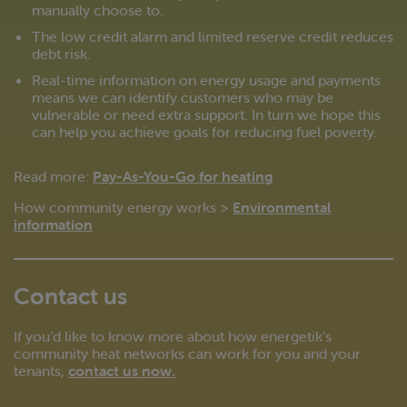
manually choose to.
The low credit alarm and limited reserve credit reduces
debt risk.
Real-time information on energy usage and payments
means we can identify customers who may be
vulnerable or need extra support. In turn we hope this
can help you achieve goals for reducing fuel poverty.
Read more:
Pay-As-You-Go for heating
How community energy works >
Environmental
information
Contact us
If you’d like to know more about how energetik’s
community heat networks can work for you and your
tenants,
contact us now
.