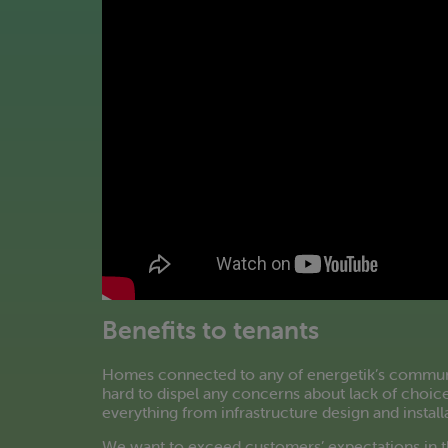
Benefits to tenants
Homes connected to any of energetik’s community
hard to dispel any concerns about lack of choice
everything from infrastructure design and install
We want to exceed customers’ expectations in t