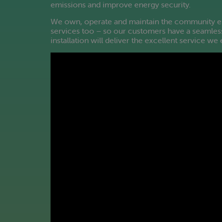
emissions and improve energy security.
We own, operate and maintain the community ene
services too – so our customers have a seamless
installation will deliver the excellent service w