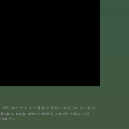
. We are very mindful of this, and have worked
 In an unregulated market, our standards for
business.