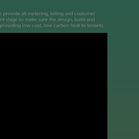
provide all metering, billing and customer
t stage to make sure the design, build and
f providing low cost, low carbon heat to tenants.