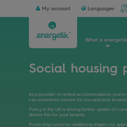
Albanian
D
Ico
My account
Languages
Arabic
Es
for
I'm
Azerbaijani
Es
a
soc
Basque
Fi
ho
Bengali
Fi
lan
Belarusian
Fr
What is energeti
Bulgarian
Ga
Catalan
Ge
Chinese
G
Social housing 
Simplified
G
Chinese
Gu
Traditional
Ha
Croatian
Czech
As a provider of rented accommodation, you’re p
can sometimes involve for you and your tenants
Policy in the UK is driving further uptake of co
deliver this for your tenants.
Protecting customer wellbeing shapes our appro