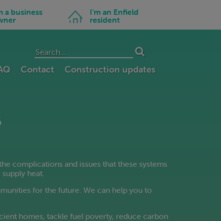
Swedish
Icon
m a business
I'm an Enfield
Tamil
for
wner
resident
I'm
Telugu
an
Enfield
Thai
resident
Turkish
Ukrainian
FAQ
Contact
Construction updates
Urdu
Vietnamese
Welsh
s
Yiddish
the complications and issues that these systems
 supply heat.
mmunities for the future. We can help you to
cient homes, tackle fuel poverty, reduce carbon