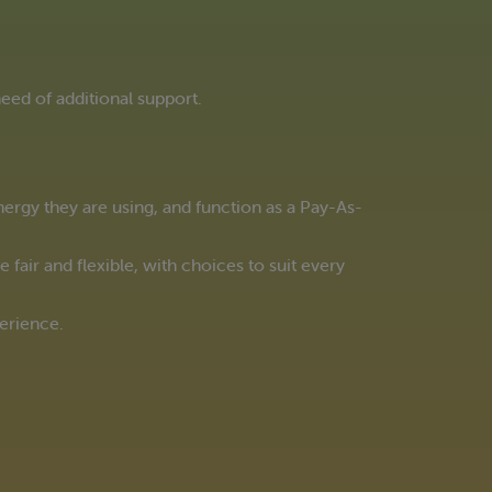
eed of additional support.
rgy they are using, and function as a Pay-As-
fair and flexible, with choices to suit every
perience.