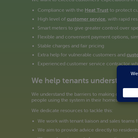
Compliance with the
Heat Trust
to protect c
High level of
customer service
, with rapid r
Smart meters to give greater control over spe
Flexible and convenient payment options, sim
Stable charges and fair pricing
Extra help for vulnerable customers and
cust
Experienced customer service contractor who 
We help tenants understand t
We understand the barriers to making community
people using the system in their homes know wha
We dedicate resources to tackle this:
We work with tenant liaison and sales teams
We aim to provide advice directly to residents