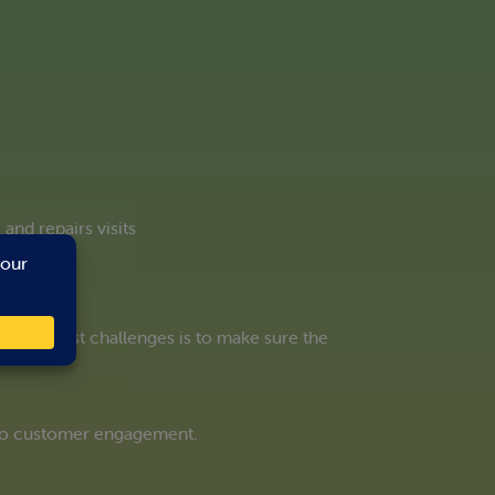
nd repairs visits
he biggest challenges is to make sure the
 to customer engagement.