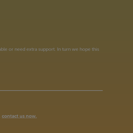
e or need extra support. In turn we hope this
,
contact us now
.