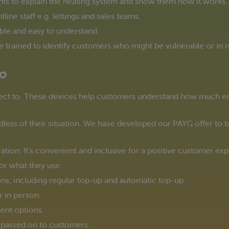
nts to explain the heating system and show them how it works.
ine staff e.g. lettings and sales teams.
ble and easy to understand.
trained to identify customers who might be vulnerable or in n
Go
ct to. These devices help customers understand how much ene
less of their situation. We have developed our PAYG offer to be 
ation. It’s convenient and inclusive for a positive customer ex
or what they use.
ions; including regular top-up and automatic top-up.
r in person.
nt options.
s passed on to customers.