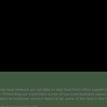
 heat network are not able to take heat from other suppliers
. Protecting our customers is one of our core business values.
ation to customer service aspire to be some of the best in the 
he service we provide: