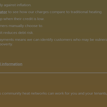
 against inflation.
lator
to see how our charges compare to traditional heating.
 when their credit is low.
mers manually choose to.
t reduces debt risk.
ayments means we can identify customers who may be vulnerabl
poverty.
 information
’s community heat networks can work for you and your tenants