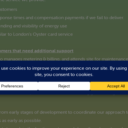
ustomers
esponse times and compensation payments if we fail to deliver.
nding and visibility of energy use
ilar to London’s Oyster card service
omers that need additional support
manages metering & billing, and attends site for maintenance a
heir heating system
 heating successful through hard-earned experience. One of t
t it’s all about, and what to do if something goes wrong.
 from early stages of development to coordinate our approach
 as early as possible.