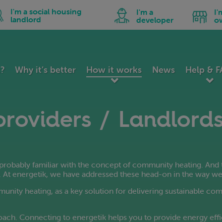
utch
Hindi
Malay
n
Icon
Icon
I'm a social housing
I'm a
I'
peranto
Hungarian
Maltese
for
for
landlord
developer
o
I'm
I'm
tonian
Icelandic
Norwegian
a
a
ial
developer
business
lipino
Indonesian
Persian
using
owner
nnish
Irish
Polish
dlord
ench
Italian
Portuguese
k?
Why it’s better
How it works
News
Help & 
lician
Japanese
Romanian
orgian
Kannada
Russian
erman
Korean
Serbian
providers / Landlord
reek
Latin
Slovak
jarati
Latvian
Slovenian
itian Creole
Lithuanian
Spanish
robably familiar with the concept of community heating. And 
. At energetik, we have addressed these head-on in the way we
mmunity heating, as a key solution for delivering sustainable co
ach. Connecting to energetik helps you to provide energy effi