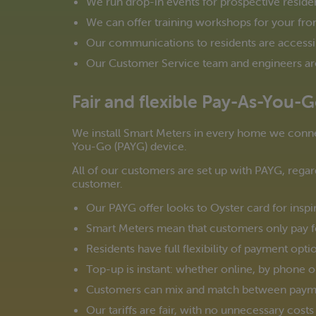
We run drop-in events for prospective reside
We can offer training workshops for your frontl
Our communications to residents are accessi
Our Customer Service team and engineers are 
Fair and flexible Pay-As-You-
We install Smart Meters in every home we conne
You-Go (PAYG) device.
All of our customers are set up with PAYG, regard
customer.
Our PAYG offer looks to Oyster card for inspir
Smart Meters mean that customers only pay f
Residents have full flexibility of payment opt
Top-up is instant: whether online, by phone o
Customers can mix and match between payme
Our tariffs are fair, with no unnecessary cost