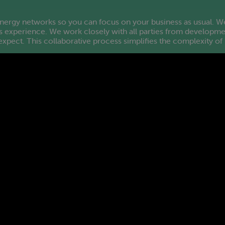
rgy networks so you can focus on your business as usual. We 
 experience. We work closely with all parties from developmen
e expect. This collaborative process simplifies the complexity o