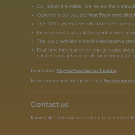
Our prices are stable. We review them annually
Customers can use the
Heat Trust cost calcu
The PAYG system reminds customers to top up
Reserve credit can only be spent when custo
The low credit alarm and limited reserve credi
Real-time information on energy usage and p
can help you achieve goals for reducing fuel 
Read more:
Pay-As-You-Go for heating
How community energy works >
Environmental
Contact us
If you’d like to know more about how energetik