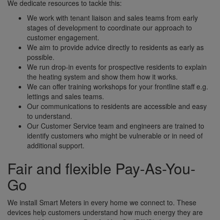
We dedicate resources to tackle this:
We work with tenant liaison and sales teams from early
stages of development to coordinate our approach to
customer engagement.
We aim to provide advice directly to residents as early as
possible.
We run drop-in events for prospective residents to explain
the heating system and show them how it works.
We can offer training workshops for your frontline staff e.g.
lettings and sales teams.
Our communications to residents are accessible and easy
to understand.
Our Customer Service team and engineers are trained to
identify customers who might be vulnerable or in need of
additional support.
Fair and flexible Pay-As-You-
Go
We install Smart Meters in every home we connect to. These
devices help customers understand how much energy they are