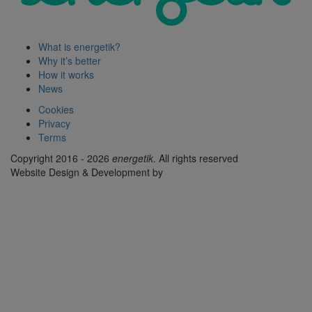
What is energetik?
Why it’s better
How it works
News
Cookies
Privacy
Terms
Copyright 2016 - 2026
energetik
. All rights reserved
Website Design & Development by