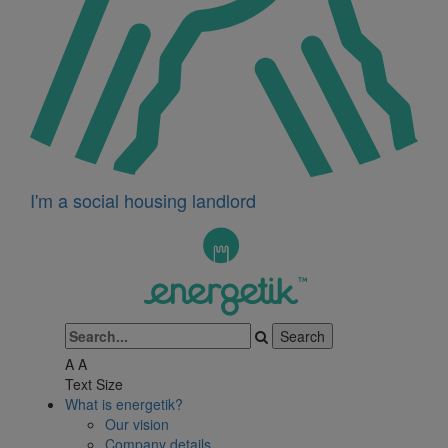
I'm a social housing landlord
A
A
Text Size
What is energetik?
Our vision
Company details