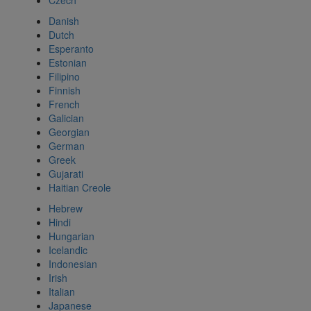
Czech
Danish
Dutch
Esperanto
Estonian
Filipino
Finnish
French
Galician
Georgian
German
Greek
Gujarati
Haitian Creole
Hebrew
Hindi
Hungarian
Icelandic
Indonesian
Irish
Italian
Japanese