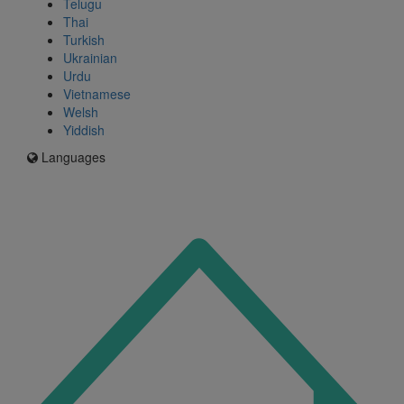
Telugu
Thai
Turkish
Ukrainian
Urdu
Vietnamese
Welsh
Yiddish
Languages
Icon
for
I'm
an
Enfield
resident