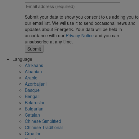
Submit your data to show you consent to us adding you to
our email list. We will use it to send occasional news and
updates about Energetik. Your data will be held in
accordance with our
Privacy Notice
and you can
unsubscribe at any time.
Language
Afrikaans
Albanian
Arabic
Azerbaijani
Basque
Bengali
Belarusian
Bulgarian
Catalan
Chinese Simplified
Chinese Traditional
Croatian