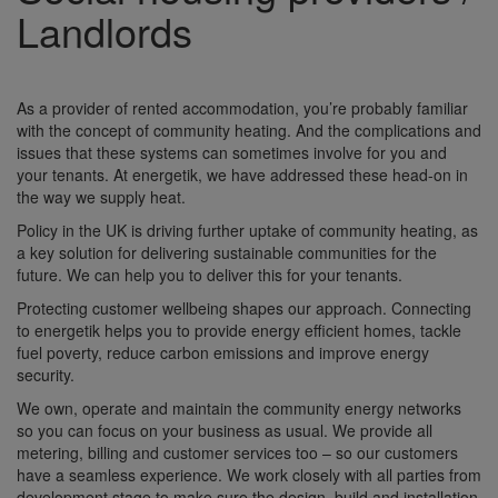
Landlords
As a provider of rented accommodation, you’re probably familiar
with the concept of community heating. And the complications and
issues that these systems can sometimes involve for you and
your tenants. At energetik, we have addressed these head-on in
the way we supply heat.
Policy in the UK is driving further uptake of community heating, as
a key solution for delivering sustainable communities for the
future. We can help you to deliver this for your tenants.
Protecting customer wellbeing shapes our approach. Connecting
to energetik helps you to provide energy efficient homes, tackle
fuel poverty, reduce carbon emissions and improve energy
security.
We own, operate and maintain the community energy networks
so you can focus on your business as usual. We provide all
metering, billing and customer services too – so our customers
have a seamless experience. We work closely with all parties from
development stage to make sure the design, build and installation