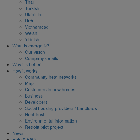
Thai
Turkish
Ukrainian
Urdu
Vietnamese
Welsh
Yiddish
What is energetik?
Our vision
Company details
Why it’s better
How it works
Community heat networks
Map
Customers in new homes
Business
Developers
Social housing providers / Landlords
Heat trust
Environmental information
Retrofit pilot project
News
Help & FAQ