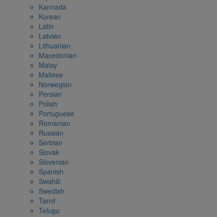
Kannada
Korean
Latin
Latvian
Lithuanian
Macedonian
Malay
Maltese
Norwegian
Persian
Polish
Portuguese
Romanian
Russian
Serbian
Slovak
Slovenian
Spanish
Swahili
Swedish
Tamil
Telugu