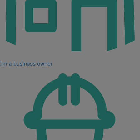
I'm a business owner
Icon
for
I'm
a
developer