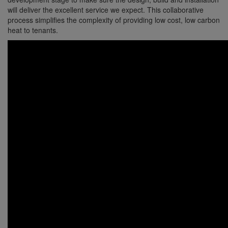
will deliver the excellent service we expect. This collaborative
process simplifies the complexity of providing low cost, low carbon
heat to tenants.