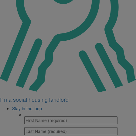
I'm a social housing landlord
Stay in the loop