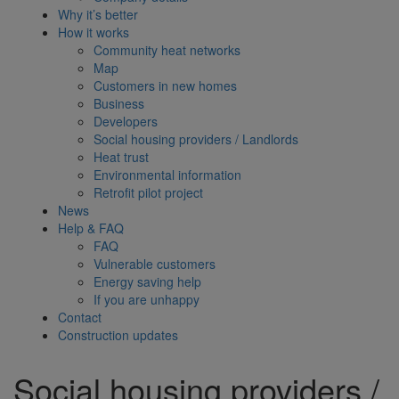
Why it’s better
How it works
Community heat networks
Map
Customers in new homes
Business
Developers
Social housing providers / Landlords
Heat trust
Environmental information
Retrofit pilot project
News
Help & FAQ
FAQ
Vulnerable customers
Energy saving help
If you are unhappy
Contact
Construction updates
Social housing providers /