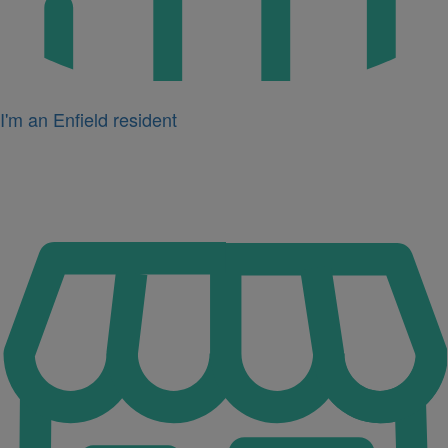
I'm an Enfield resident
Icon
for
I'm
a
business
owner