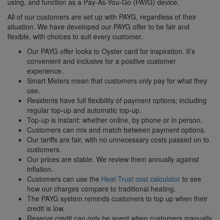
using, and function as a Pay-As-You-Go (PAYG) device.
All of our customers are set up with PAYG, regardless of their
situation. We have developed our PAYG offer to be fair and
flexible, with choices to suit every customer.
Our PAYG offer looks to Oyster card for inspiration. It’s
convenient and inclusive for a positive customer
experience.
Smart Meters mean that customers only pay for what they
use.
Residents have full flexibility of payment options; including
regular top-up and automatic top-up.
Top-up is instant: whether online, by phone or in person.
Customers can mix and match between payment options.
Our tariffs are fair, with no unnecessary costs passed on to
customers.
Our prices are stable. We review them annually against
inflation.
Customers can use the
Heat Trust cost calculator
to see
how our charges compare to traditional heating.
The PAYG system reminds customers to top up when their
credit is low.
Reserve credit can only be spent when customers manually