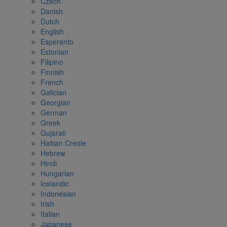
Czech
Danish
Dutch
English
Esperanto
Estonian
Filipino
Finnish
French
Galician
Georgian
German
Greek
Gujarati
Haitian Creole
Hebrew
Hindi
Hungarian
Icelandic
Indonesian
Irish
Italian
Japanese