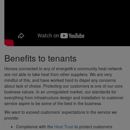
Benefits to tenants
Homes connected to any of energetik’s community heat network
are not able to take heat from other suppliers. We are very
mindful of this, and have worked hard to dispel any concerns
about lack of choice. Protecting our customers is one of our core
business values. In an unregulated market, our standards for
everything from infrastructure design and installation to customer
service aspire to be some of the best in the business.
We want to exceed customers’ expectations in the service we
provide:
Compliance with the
Heat Trust
to protect customers