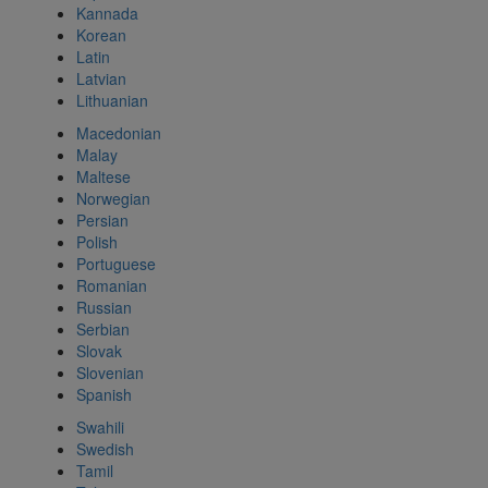
Kannada
Korean
Latin
Latvian
Lithuanian
Macedonian
Malay
Maltese
Norwegian
Persian
Polish
Portuguese
Romanian
Russian
Serbian
Slovak
Slovenian
Spanish
Swahili
Swedish
Tamil