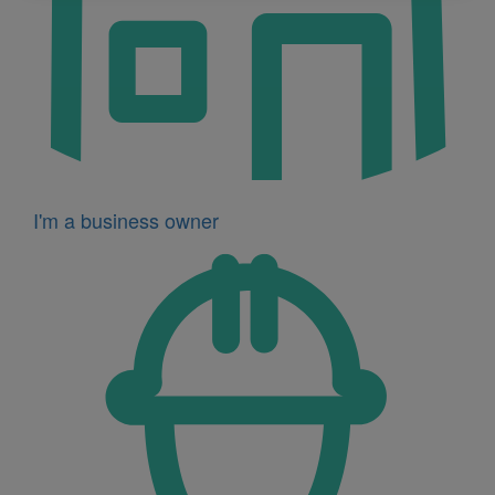
I'm a business owner
Icon
for
I'm
a
developer