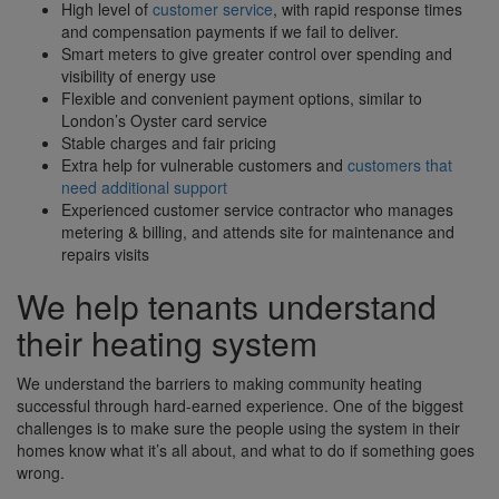
High level of
customer service
, with rapid response times
and compensation payments if we fail to deliver.
Smart meters to give greater control over spending and
visibility of energy use
Flexible and convenient payment options, similar to
London’s Oyster card service
Stable charges and fair pricing
Extra help for vulnerable customers and
customers that
need additional support
Experienced customer service contractor who manages
metering & billing, and attends site for maintenance and
repairs visits
We help tenants understand
their heating system
We understand the barriers to making community heating
successful through hard-earned experience. One of the biggest
challenges is to make sure the people using the system in their
homes know what it’s all about, and what to do if something goes
wrong.