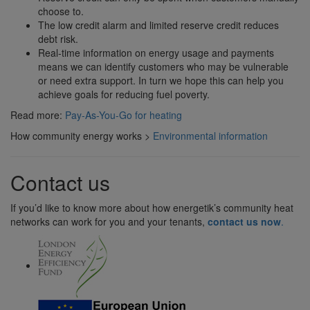
choose to.
The low credit alarm and limited reserve credit reduces
debt risk.
Real-time information on energy usage and payments
means we can identify customers who may be vulnerable
or need extra support. In turn we hope this can help you
achieve goals for reducing fuel poverty.
Read more:
Pay-As-You-Go for heating
How community energy works >
Environmental information
Contact us
If you’d like to know more about how energetik’s community heat
networks can work for you and your tenants,
contact us now
.