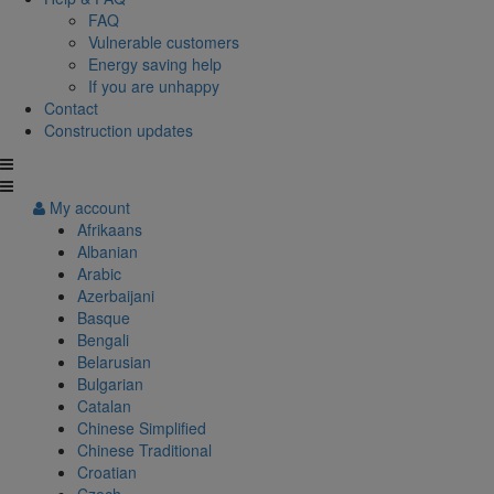
FAQ
Vulnerable customers
Energy saving help
If you are unhappy
Contact
Construction updates
My account
Afrikaans
Albanian
Arabic
Azerbaijani
Basque
Bengali
Belarusian
Bulgarian
Catalan
Chinese Simplified
Chinese Traditional
Croatian