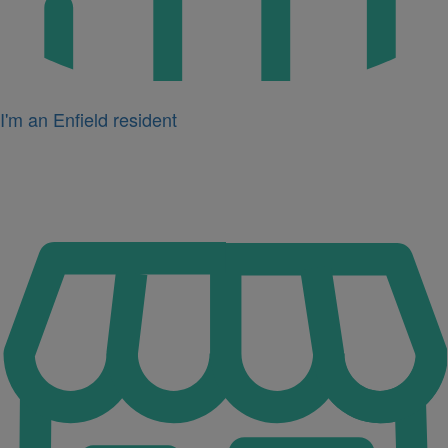
I'm an Enfield resident
Icon
for
I'm
a
business
owner