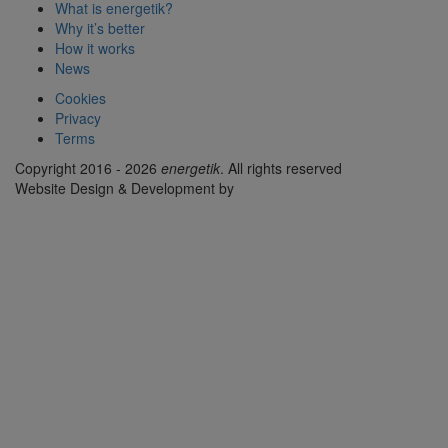
What is energetik?
Why it’s better
How it works
News
Cookies
Privacy
Terms
Copyright 2016 - 2026
energetik
. All rights reserved
Website Design & Development by