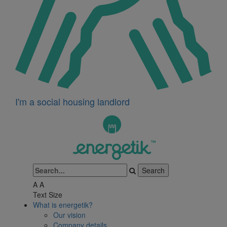
I'm a social housing landlord
A
A
Text Size
What is energetik?
Our vision
Company details