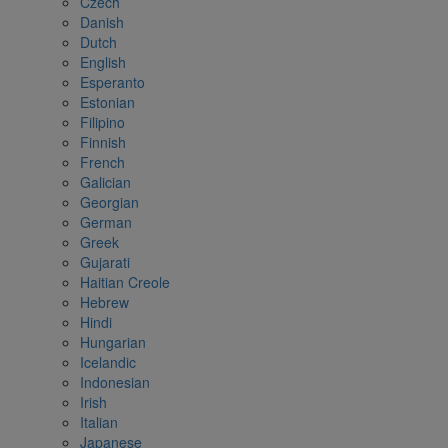
Czech
Danish
Dutch
English
Esperanto
Estonian
Filipino
Finnish
French
Galician
Georgian
German
Greek
Gujarati
Haitian Creole
Hebrew
Hindi
Hungarian
Icelandic
Indonesian
Irish
Italian
Japanese