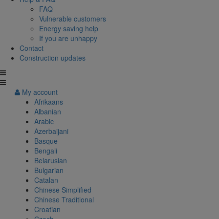
FAQ
Vulnerable customers
Energy saving help
If you are unhappy
Contact
Construction updates
My account
Afrikaans
Albanian
Arabic
Azerbaijani
Basque
Bengali
Belarusian
Bulgarian
Catalan
Chinese Simplified
Chinese Traditional
Croatian