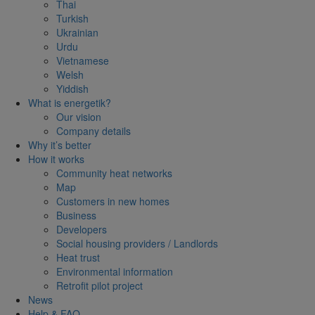
Thai
Turkish
Ukrainian
Urdu
Vietnamese
Welsh
Yiddish
What is energetik?
Our vision
Company details
Why it’s better
How it works
Community heat networks
Map
Customers in new homes
Business
Developers
Social housing providers / Landlords
Heat trust
Environmental information
Retrofit pilot project
News
Help & FAQ