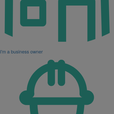
I'm a business owner
Icon
for
I'm
a
developer