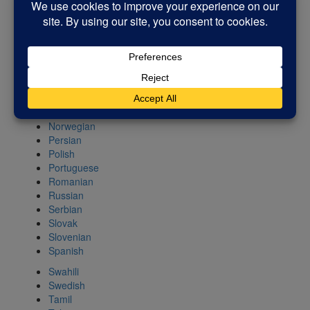
Kannada
Korean
Latin
Latvian
Lithuanian
Macedonian
Malay
Maltese
Norwegian
Persian
Polish
Portuguese
Romanian
Russian
Serbian
Slovak
Slovenian
Spanish
Swahili
Swedish
Tamil