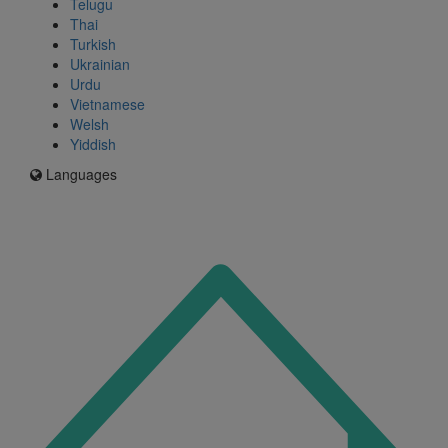
Telugu
Thai
Turkish
Ukrainian
Urdu
Vietnamese
Welsh
Yiddish
Languages
Icon
for
I'm
an
Enfield
resident