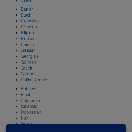
Czech
Danish
Dutch
Esperanto
Estonian
Filipino
Finnish
French
Galician
Georgian
German
Greek
Gujarati
Haitian Creole
Hebrew
Hindi
Hungarian
Icelandic
Indonesian
Irish
Italian
Japanese