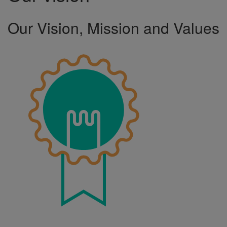
Our Vision, Mission and Values