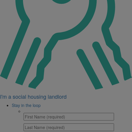
I'm a social housing landlord
Stay in the loop