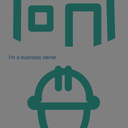
I'm a business owner
Icon
for
I'm
a
developer