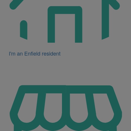
I'm an Enfield resident
Icon
for
I'm
a
business
owner