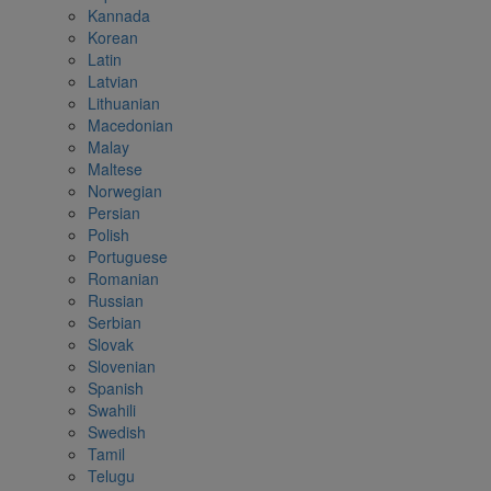
Kannada
Korean
Latin
Latvian
Lithuanian
Macedonian
Malay
Maltese
Norwegian
Persian
Polish
Portuguese
Romanian
Russian
Serbian
Slovak
Slovenian
Spanish
Swahili
Swedish
Tamil
Telugu