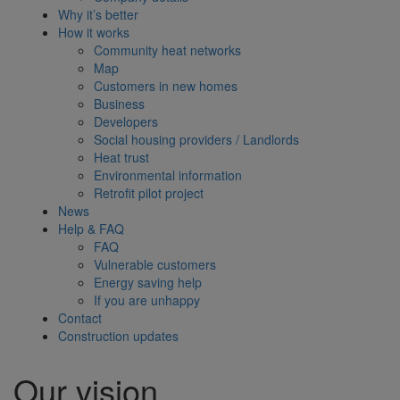
Why it’s better
How it works
Community heat networks
Map
Customers in new homes
Business
Developers
Social housing providers / Landlords
Heat trust
Environmental information
Retrofit pilot project
News
Help & FAQ
FAQ
Vulnerable customers
Energy saving help
If you are unhappy
Contact
Construction updates
Our vision