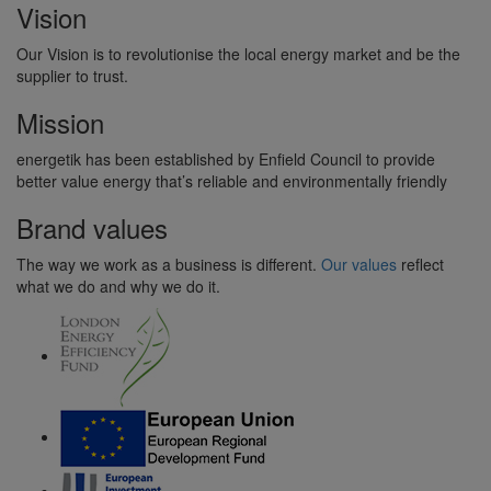
Vision
Our Vision is to revolutionise the local energy market and be the
supplier to trust.
Mission
energetik has been established by Enfield Council to provide
better value energy that’s reliable and environmentally friendly
Brand values
The way we work as a business is different.
Our values
reflect
what we do and why we do it.