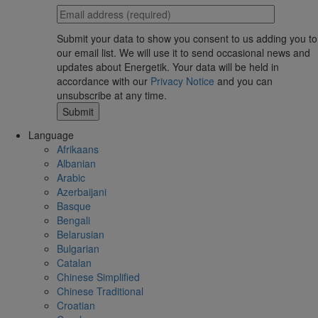
Submit your data to show you consent to us adding you to
our email list. We will use it to send occasional news and
updates about Energetik. Your data will be held in
accordance with our
Privacy Notice
and you can
unsubscribe at any time.
Language
Afrikaans
Albanian
Arabic
Azerbaijani
Basque
Bengali
Belarusian
Bulgarian
Catalan
Chinese Simplified
Chinese Traditional
Croatian