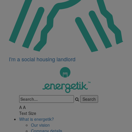
I'm a social housing landlord
A
A
Text Size
What is energetik?
Our vision
Company details