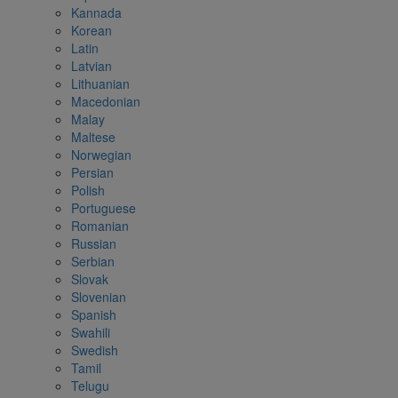
Kannada
Korean
Latin
Latvian
Lithuanian
Macedonian
Malay
Maltese
Norwegian
Persian
Polish
Portuguese
Romanian
Russian
Serbian
Slovak
Slovenian
Spanish
Swahili
Swedish
Tamil
Telugu