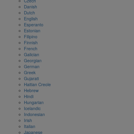
Czech
Danish
Dutch
English
Esperanto
Estonian
Filipino
Finnish
French
Galician
Georgian
German
Greek
Gujarati
Haitian Creole
Hebrew
Hindi
Hungarian
Icelandic
Indonesian
Irish
Italian
Japanese