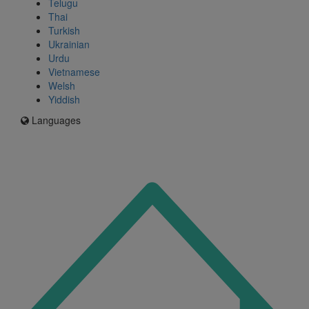
Telugu
Thai
Turkish
Ukrainian
Urdu
Vietnamese
Welsh
Yiddish
Languages
Icon
for
I'm
an
Enfield
resident