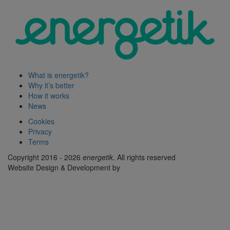
What is energetik?
Why it’s better
How it works
News
Cookies
Privacy
Terms
Copyright 2016 - 2026
energetik
. All rights reserved
Website Design & Development by