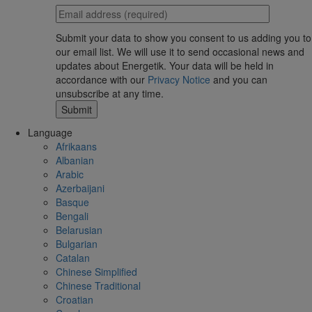
Submit your data to show you consent to us adding you to
our email list. We will use it to send occasional news and
updates about Energetik. Your data will be held in
accordance with our
Privacy Notice
and you can
unsubscribe at any time.
Language
Afrikaans
Albanian
Arabic
Azerbaijani
Basque
Bengali
Belarusian
Bulgarian
Catalan
Chinese Simplified
Chinese Traditional
Croatian