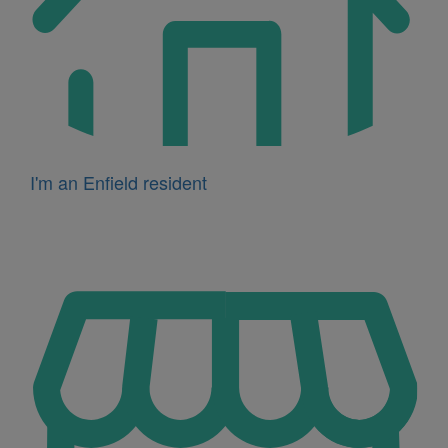
I'm an Enfield resident
Icon
for
I'm
a
business
owner