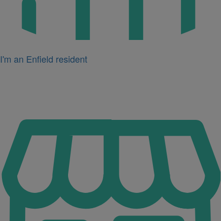
I'm an Enfield resident
Icon
for
I'm
a
business
owner