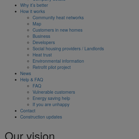
Why it’s better
How it works
Community heat networks
Map
Customers in new homes
Business
Developers
Social housing providers / Landlords
Heat trust
Environmental information
Retrofit pilot project
News
Help & FAQ
FAQ
Vulnerable customers
Energy saving help
If you are unhappy
Contact
Construction updates
Our vision