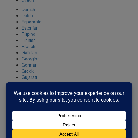
Czech
Danish
Dutch
Esperanto
Estonian
Filipino
Finnish
French
Galician
Georgian
German
Greek
Gujarati
Haitian Creole
Hebrew
Hindi
Hungarian
Icelandic
Indonesian
Irish
Italian
Japanese