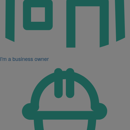
I'm a business owner
Icon
for
I'm
a
developer