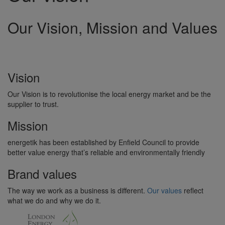
Our Vision, Mission and Values
Vision
Our Vision is to revolutionise the local energy market and be the
supplier to trust.
Mission
energetik has been established by Enfield Council to provide
better value energy that’s reliable and environmentally friendly
Brand values
The way we work as a business is different.
Our values
reflect
what we do and why we do it.