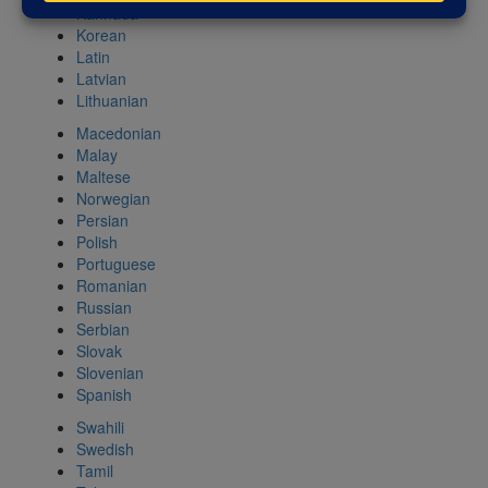
Kannada
Korean
Latin
Latvian
Lithuanian
Macedonian
Malay
Maltese
Norwegian
Persian
Polish
Portuguese
Romanian
Russian
Serbian
Slovak
Slovenian
Spanish
Swahili
Swedish
Tamil