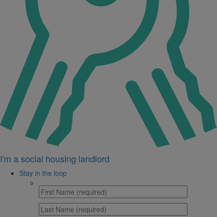
I'm a social housing landlord
Stay in the loop