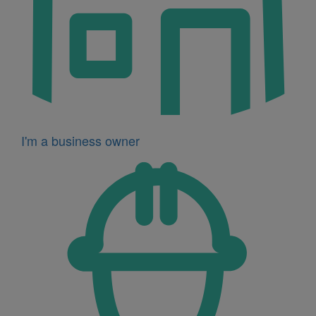
I'm a business owner
Icon
for
I'm
a
developer