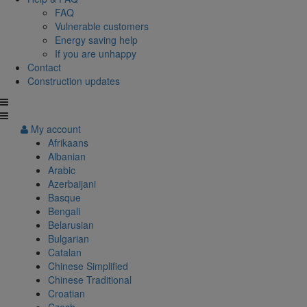
FAQ
Vulnerable customers
Energy saving help
If you are unhappy
Contact
Construction updates
My account
Afrikaans
Albanian
Arabic
Azerbaijani
Basque
Bengali
Belarusian
Bulgarian
Catalan
Chinese Simplified
Chinese Traditional
Croatian