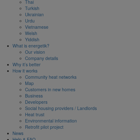
Thai
Turkish
Ukrainian
Urdu
Vietnamese
Welsh
Yiddish
What is energetik?
Our vision
Company details
Why it’s better
How it works
Community heat networks
Map
Customers in new homes
Business
Developers
Social housing providers / Landlords
Heat trust
Environmental information
Retrofit pilot project
News
Help & FAQ