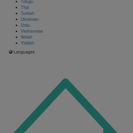
Telugu
Thai
Turkish
Ukrainian
Urdu
Vietnamese
Welsh
Yiddish
Languages
Icon
for
I'm
an
Enfield
resident