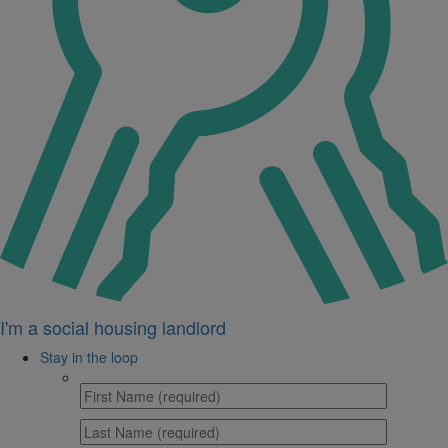
I'm a social housing landlord
Stay in the loop