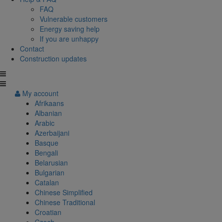
FAQ
Vulnerable customers
Energy saving help
If you are unhappy
Contact
Construction updates
My account
Afrikaans
Albanian
Arabic
Azerbaijani
Basque
Bengali
Belarusian
Bulgarian
Catalan
Chinese Simplified
Chinese Traditional
Croatian