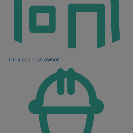
I'm a business owner
Icon
for
I'm
a
developer