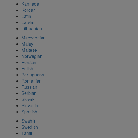
Kannada
Korean
Latin
Latvian
Lithuanian
Macedonian
Malay
Maltese
Norwegian
Persian
Polish
Portuguese
Romanian
Russian
Serbian
Slovak
Slovenian
Spanish
Swahili
Swedish
Tamil