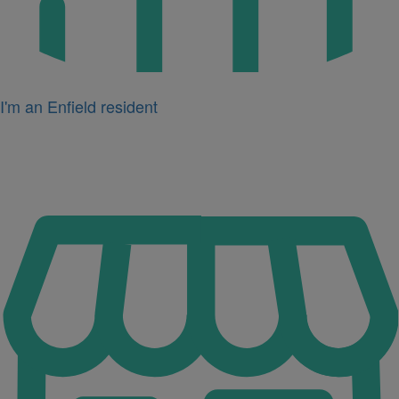
I'm an Enfield resident
Icon
for
I'm
a
business
owner