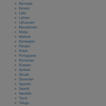
Kannada
Korean
Latin
Latvian
Lithuanian
Macedonian
Malay
Maltese
Norwegian
Persian
Polish
Portuguese
Romanian
Russian
Serbian
Slovak
Slovenian
Spanish
Swahili
Swedish
Tamil
Telugu