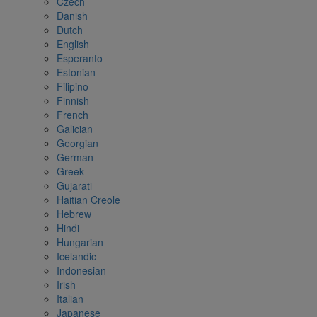
Czech
Danish
Dutch
English
Esperanto
Estonian
Filipino
Finnish
French
Galician
Georgian
German
Greek
Gujarati
Haitian Creole
Hebrew
Hindi
Hungarian
Icelandic
Indonesian
Irish
Italian
Japanese