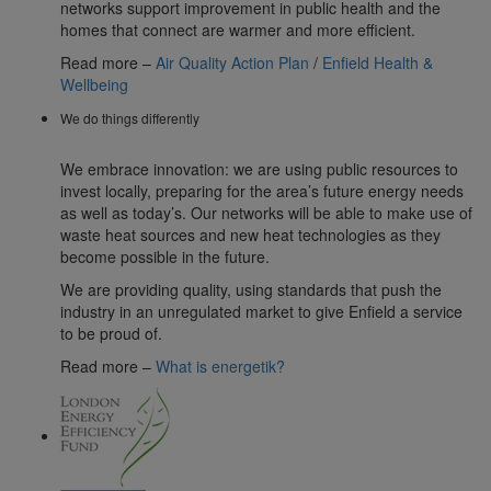
networks support improvement in public health and the
homes that connect are warmer and more efficient.
Read more –
Air Quality Action Plan
/
Enfield Health &
Wellbeing
We do things differently
We embrace innovation: we are using public resources to
invest locally, preparing for the area’s future energy needs
as well as today’s. Our networks will be able to make use of
waste heat sources and new heat technologies as they
become possible in the future.
We are providing quality, using standards that push the
industry in an unregulated market to give Enfield a service
to be proud of.
Read more –
What is energetik?