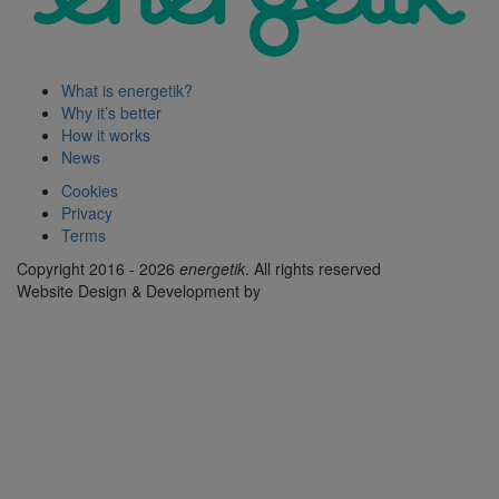
What is energetik?
Why it’s better
How it works
News
Cookies
Privacy
Terms
Copyright 2016 - 2026
energetik
. All rights reserved
Website Design & Development by