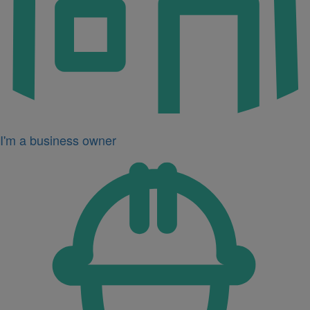
I'm a business owner
Icon
for
I'm
a
developer