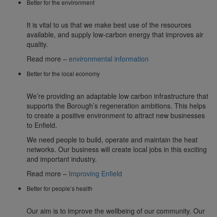
Better for the environment
It is vital to us that we make best use of the resources
available, and supply low-carbon energy that improves air
quality.
Read more –
environmental information
Better for the local economy
We’re providing an adaptable low carbon infrastructure that
supports the Borough’s regeneration ambitions. This helps
to create a positive environment to attract new businesses
to Enfield.
We need people to build, operate and maintain the heat
networks. Our business will create local jobs in this exciting
and important industry.
Read more –
Improving Enfield
Better for people’s health
Our aim is to improve the wellbeing of our community. Our