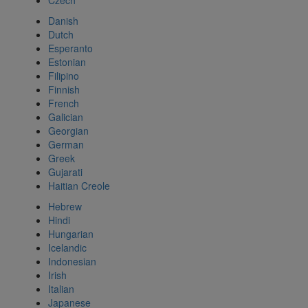
Czech
Danish
Dutch
Esperanto
Estonian
Filipino
Finnish
French
Galician
Georgian
German
Greek
Gujarati
Haitian Creole
Hebrew
Hindi
Hungarian
Icelandic
Indonesian
Irish
Italian
Japanese