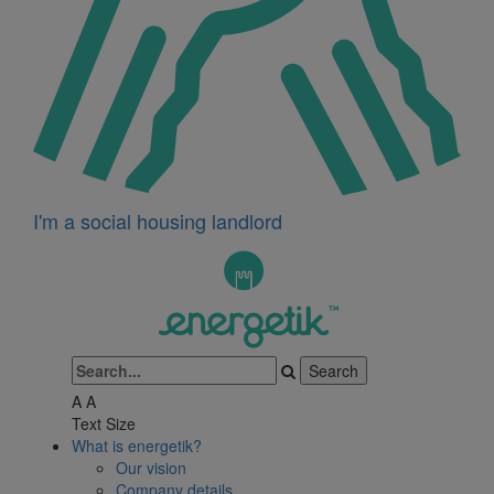
I'm a social housing landlord
A
A
Text Size
What is energetik?
Our vision
Company details