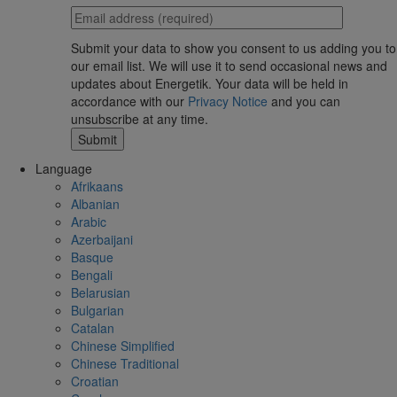
Submit your data to show you consent to us adding you to
our email list. We will use it to send occasional news and
updates about Energetik. Your data will be held in
accordance with our
Privacy Notice
and you can
unsubscribe at any time.
Language
Afrikaans
Albanian
Arabic
Azerbaijani
Basque
Bengali
Belarusian
Bulgarian
Catalan
Chinese Simplified
Chinese Traditional
Croatian