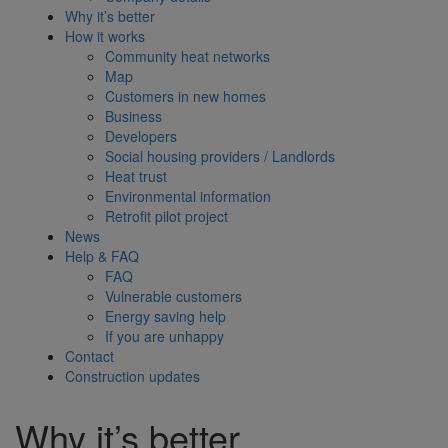
Why it’s better
How it works
Community heat networks
Map
Customers in new homes
Business
Developers
Social housing providers / Landlords
Heat trust
Environmental information
Retrofit pilot project
News
Help & FAQ
FAQ
Vulnerable customers
Energy saving help
If you are unhappy
Contact
Construction updates
Why it’s better