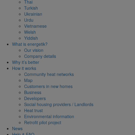
Thai
Turkish
Ukrainian
Urdu
Vietnamese
Welsh
Yiddish
What is energetik?
Our vision
Company details
Why it’s better
How it works
Community heat networks
Map
Customers in new homes
Business
Developers
Social housing providers / Landlords
Heat trust
Environmental information
Retrofit pilot project
News
Help & FAQ