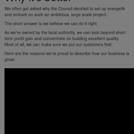
We often get asked why the Council decided to set up energetik
and embark on such an ambitious, large scale project.
The short answer is we believe we can do it right.
As we’re owned by the local authority, we can look beyond short-
term profit gain and concentrate on building excellent quality.
Most of all, we can make sure we put our customers first.
Here are the reasons we’re proud to describe how our business is
great.