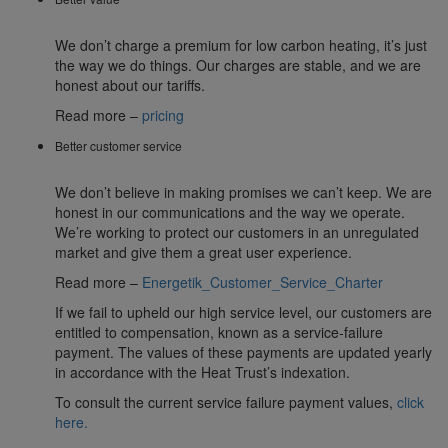
We don’t charge a premium for low carbon heating, it’s just
the way we do things. Our charges are stable, and we are
honest about our tariffs.
Read more –
pricing
Better customer service
We don’t believe in making promises we can’t keep. We are
honest in our communications and the way we operate.
We’re working to protect our customers in an unregulated
market and give them a great user experience.
Read more –
Energetik_Customer_Service_Charter
If we fail to upheld our high service level, our customers are
entitled to compensation, known as a service-failure
payment. The values of these payments are updated yearly
in accordance with the Heat Trust’s indexation.
To consult the current service failure payment values,
click
here.