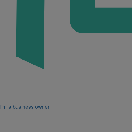
I'm a business owner
Icon
for
I'm