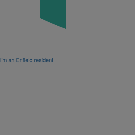
I'm an Enfield resident
Icon
for
I'm
a
business
owner