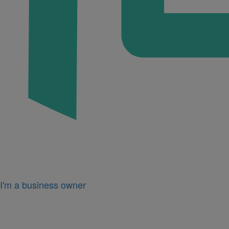
I'm a business owner
Icon
for
I'm