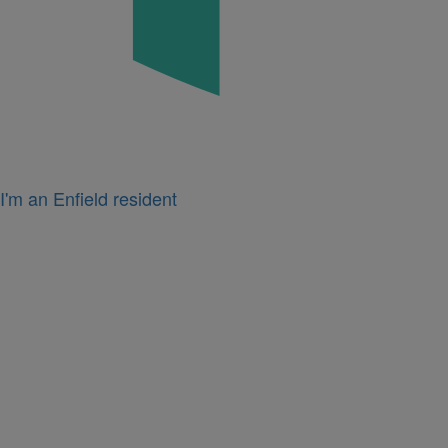
I'm an Enfield resident
Icon
for
I'm
a
business
owner