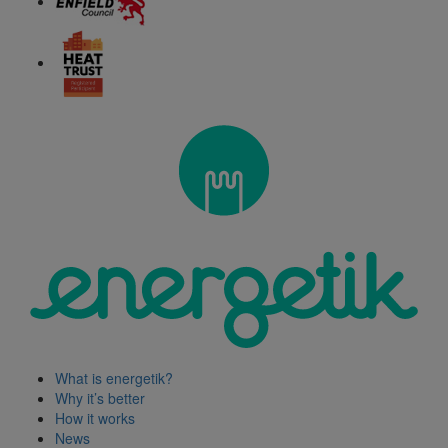
What is energetik?
Why it’s better
How it works
News