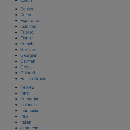
Czech
Danish
Dutch
Esperanto
Estonian
Filipino
Finnish
French
Galician
Georgian
German
Greek
Gujarati
Haitian Creole
Hebrew
Hindi
Hungarian
Icelandic
Indonesian
Irish
Italian
Japanese