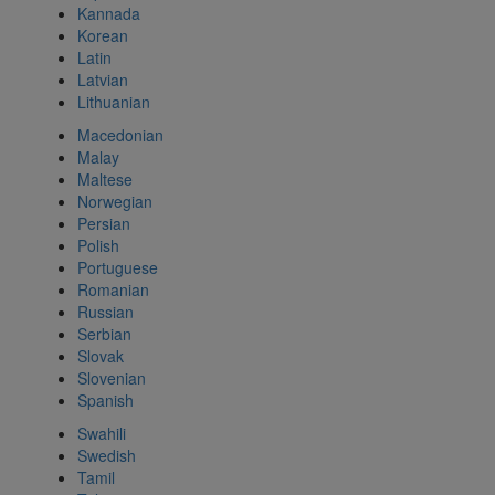
Kannada
Korean
Latin
Latvian
Lithuanian
Macedonian
Malay
Maltese
Norwegian
Persian
Polish
Portuguese
Romanian
Russian
Serbian
Slovak
Slovenian
Spanish
Swahili
Swedish
Tamil