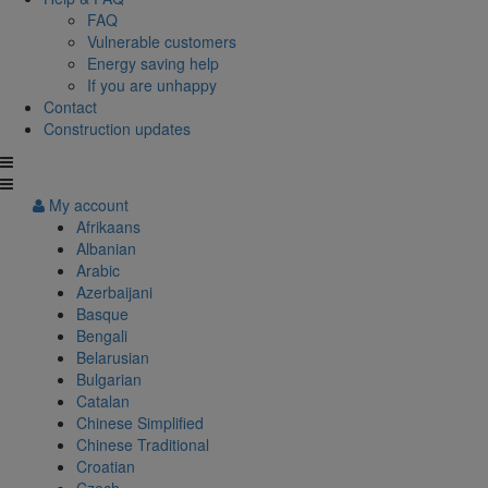
FAQ
Vulnerable customers
Energy saving help
If you are unhappy
Contact
Construction updates
My account
Afrikaans
Albanian
Arabic
Azerbaijani
Basque
Bengali
Belarusian
Bulgarian
Catalan
Chinese Simplified
Chinese Traditional
Croatian