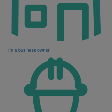
I'm a business owner
Icon
for
I'm
a
developer