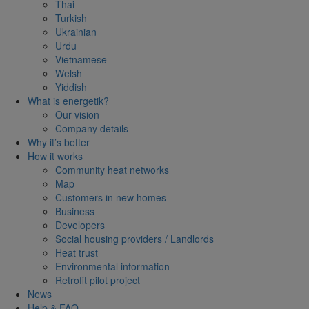
Thai
Turkish
Ukrainian
Urdu
Vietnamese
Welsh
Yiddish
What is energetik?
Our vision
Company details
Why it’s better
How it works
Community heat networks
Map
Customers in new homes
Business
Developers
Social housing providers / Landlords
Heat trust
Environmental information
Retrofit pilot project
News
Help & FAQ