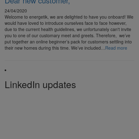
Dear new customer,
24/04/2020
Welcome to energetik, we are delighted to have you onboard! We
would have loved to introduce ourselves face to face however,
due to the current health guidelines, we unfortunately can't invite
you to one of our customary meet and greets. Therefore, we’ve
put together an online beginner’s pack for customers settling into
their new homes during this time. We’ve included…
Read more
LinkedIn updates