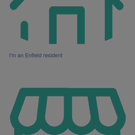
I'm an Enfield resident
Icon
for
I'm
a
business
owner