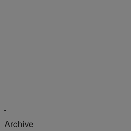
Archive