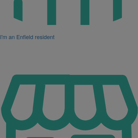
I'm an Enfield resident
Icon
for
I'm
a
business
owner