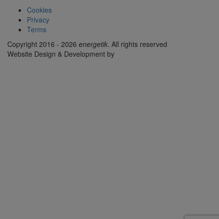
Cookies
Privacy
Terms
Copyright 2016 - 2026
energetik
. All rights reserved
Website Design & Development by