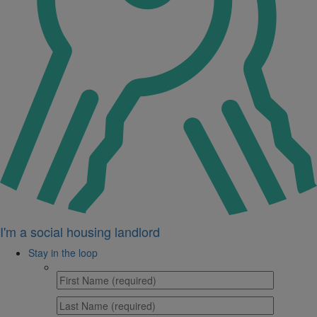
I'm a social housing landlord
Stay in the loop