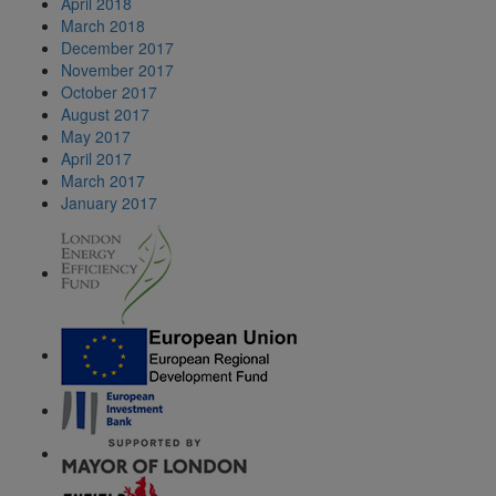
April 2018
March 2018
December 2017
November 2017
October 2017
August 2017
May 2017
April 2017
March 2017
January 2017