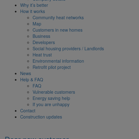
Why it’s better
How it works
Community heat networks
Map
Customers in new homes
Business
Developers
Social housing providers / Landlords
Heat trust
Environmental information
Retrofit pilot project
News
Help & FAQ
FAQ
Vulnerable customers
Energy saving help
If you are unhappy
Contact
Construction updates