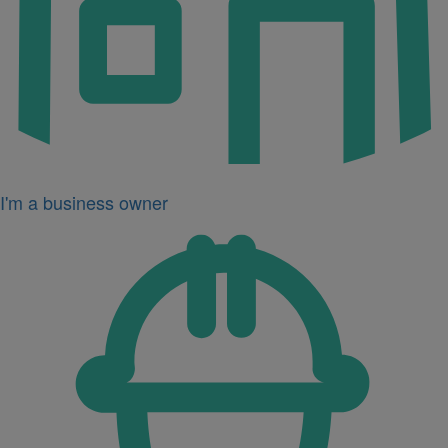
I'm a business owner
Icon
for
I'm
a
developer