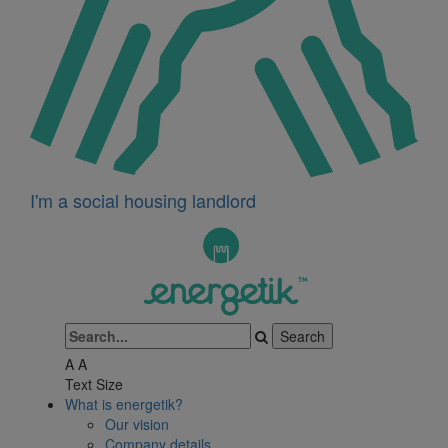
I'm a social housing landlord
A
A
Text Size
What is energetik?
Our vision
Company details