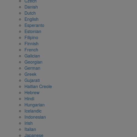
Czech
Danish
Dutch
English
Esperanto
Estonian
Filipino
Finnish
French
Galician
Georgian
German
Greek
Gujarati
Haitian Creole
Hebrew
Hindi
Hungarian
Icelandic
Indonesian
Irish
Italian
Japanese