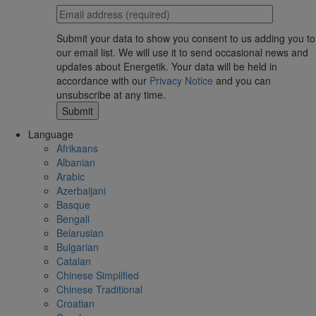
Submit your data to show you consent to us adding you to
our email list. We will use it to send occasional news and
updates about Energetik. Your data will be held in
accordance with our
Privacy Notice
and you can
unsubscribe at any time.
Language
Afrikaans
Albanian
Arabic
Azerbaijani
Basque
Bengali
Belarusian
Bulgarian
Catalan
Chinese Simplified
Chinese Traditional
Croatian