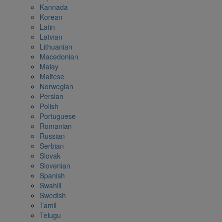
Kannada
Korean
Latin
Latvian
Lithuanian
Macedonian
Malay
Maltese
Norwegian
Persian
Polish
Portuguese
Romanian
Russian
Serbian
Slovak
Slovenian
Spanish
Swahili
Swedish
Tamil
Telugu