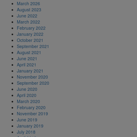
March 2026
August 2023
June 2022
March 2022
February 2022
January 2022
October 2021
September 2021
August 2021
June 2021
April 2021
January 2021
November 2020
September 2020
June 2020
April 2020
March 2020
February 2020
November 2019
June 2019
January 2019
July 2018