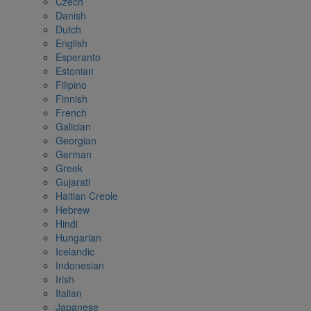
Czech
Danish
Dutch
English
Esperanto
Estonian
Filipino
Finnish
French
Galician
Georgian
German
Greek
Gujarati
Haitian Creole
Hebrew
Hindi
Hungarian
Icelandic
Indonesian
Irish
Italian
Japanese