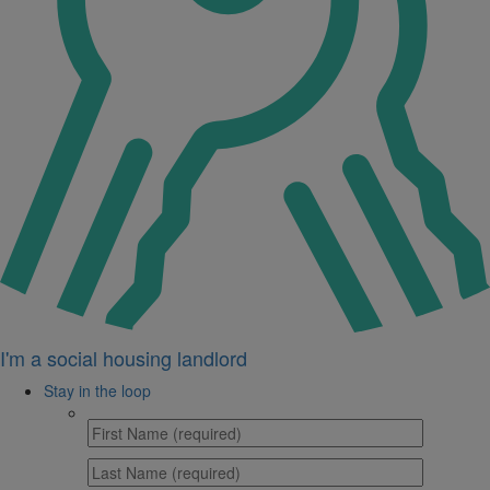
I'm a social housing landlord
Stay in the loop