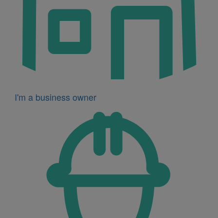
I'm a business owner
Icon
for
I'm
a
developer