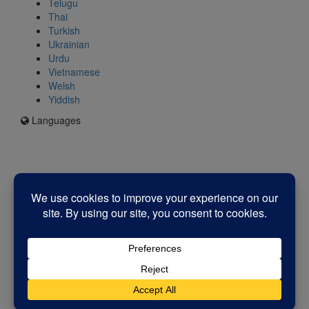
Telugu
Thai
Turkish
Ukrainian
Urdu
Vietnamese
Welsh
Yiddish
Languages
Icon
for
I'm
an
Enfield
resident