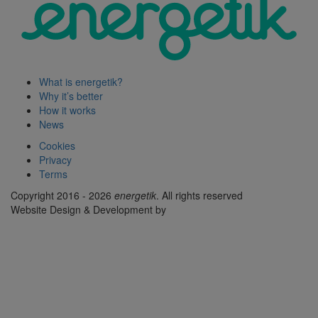
What is energetik?
Why it’s better
How it works
News
Cookies
Privacy
Terms
Copyright 2016 - 2026
energetik
. All rights reserved
Website Design & Development by