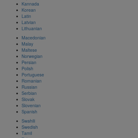
Kannada
Korean
Latin
Latvian
Lithuanian
Macedonian
Malay
Maltese
Norwegian
Persian
Polish
Portuguese
Romanian
Russian
Serbian
Slovak
Slovenian
Spanish
Swahili
Swedish
Tamil