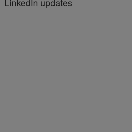
LinkedIn updates