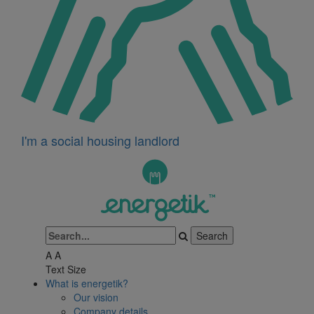
I'm a social housing landlord
A
A
Text Size
What is energetik?
Our vision
Company details