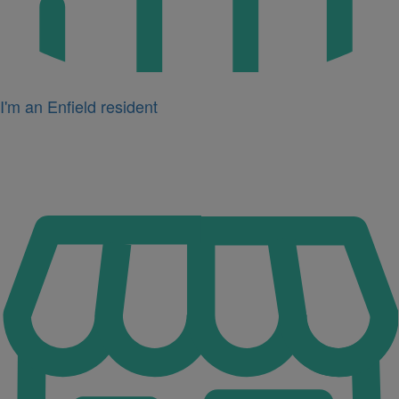
I'm an Enfield resident
Icon
for
I'm
a
business
owner