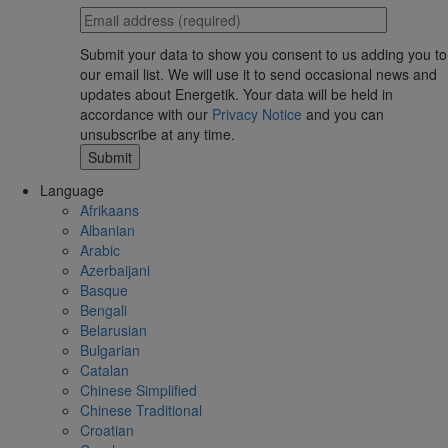
Submit your data to show you consent to us adding you to
our email list. We will use it to send occasional news and
updates about Energetik. Your data will be held in
accordance with our
Privacy Notice
and you can
unsubscribe at any time.
Language
Afrikaans
Albanian
Arabic
Azerbaijani
Basque
Bengali
Belarusian
Bulgarian
Catalan
Chinese Simplified
Chinese Traditional
Croatian