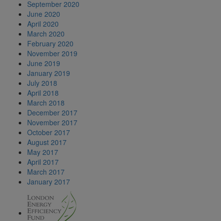
September 2020
June 2020
April 2020
March 2020
February 2020
November 2019
June 2019
January 2019
July 2018
April 2018
March 2018
December 2017
November 2017
October 2017
August 2017
May 2017
April 2017
March 2017
January 2017