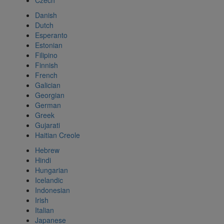
Czech
Danish
Dutch
Esperanto
Estonian
Filipino
Finnish
French
Galician
Georgian
German
Greek
Gujarati
Haitian Creole
Hebrew
Hindi
Hungarian
Icelandic
Indonesian
Irish
Italian
Japanese