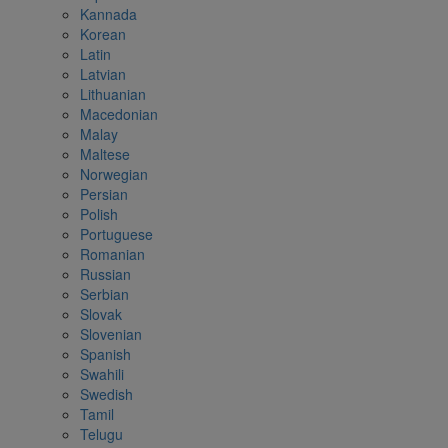
Kannada
Korean
Latin
Latvian
Lithuanian
Macedonian
Malay
Maltese
Norwegian
Persian
Polish
Portuguese
Romanian
Russian
Serbian
Slovak
Slovenian
Spanish
Swahili
Swedish
Tamil
Telugu