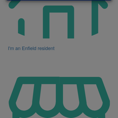
I'm an Enfield resident
Icon
for
I'm
a
business
owner