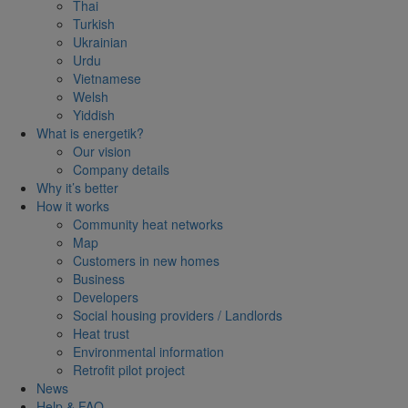
Thai
Turkish
Ukrainian
Urdu
Vietnamese
Welsh
Yiddish
What is energetik?
Our vision
Company details
Why it’s better
How it works
Community heat networks
Map
Customers in new homes
Business
Developers
Social housing providers / Landlords
Heat trust
Environmental information
Retrofit pilot project
News
Help & FAQ