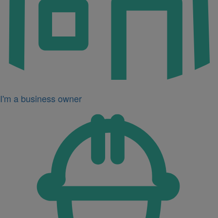
I'm a business owner
Icon
for
I'm
a
developer