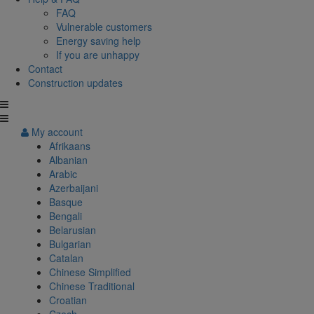
FAQ
Vulnerable customers
Energy saving help
If you are unhappy
Contact
Construction updates
My account
Afrikaans
Albanian
Arabic
Azerbaijani
Basque
Bengali
Belarusian
Bulgarian
Catalan
Chinese Simplified
Chinese Traditional
Croatian