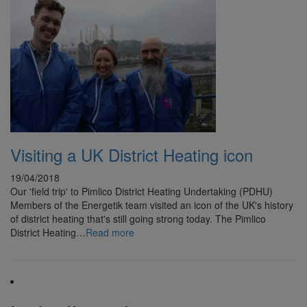
Visiting a UK District Heating icon
19/04/2018
Our 'field trip' to Pimlico District Heating Undertaking (PDHU)
Members of the Energetik team visited an icon of the UK's history
of district heating that's still going strong today. The Pimlico
District Heating…
Read more