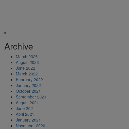
Archive
March 2026
August 2023
June 2022
March 2022
February 2022
January 2022
October 2021
September 2021
August 2021
June 2021
April 2021
January 2021
November 2020