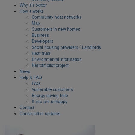
Why it’s better
How it works
Community heat networks
Map
Customers in new homes
Business
Developers
Social housing providers / Landlords
Heat trust
Environmental information
Retrofit pilot project
News
Help & FAQ
FAQ
Vulnerable customers
Energy saving help
If you are unhappy
Contact
Construction updates