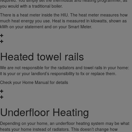
required. You simply set the thermostat and heating programmer, as
you would with a traditional boiler.
There is a heat meter inside the HIU. The heat meter measures how
much heat energy you use. Heat is measured in kilowatts, shown as
kWh on your statement and on your Smart Meter.
Heated towel rails
We are not responsible for the radiators and towel rails in your home:
it is your or your landlord’s responsibility to fix or replace them.
Check your Home Manual for details
Underfloor Heating
Depending on your home, an underfloor heating system may be what
heats your home instead of radiators. This doesn’t change how