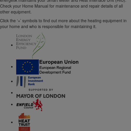
energetik maintains your Smart Meter and Heat Interface Unit (HIU).
Check your Home Manual for maintenance and repair details of all
other equipment.
Click the ‘+’ symbols to find out more about the heating equipment in
your home and who is responsible for maintaining it.