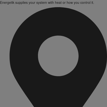
Energetik supplies your system with heat or how you control it.