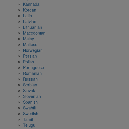
Kannada
Korean
Latin
Latvian
Lithuanian
Macedonian
Malay
Maltese
Norwegian
Persian
Polish
Portuguese
Romanian
Russian
Serbian
Slovak
Slovenian
Spanish
Swahili
Swedish
Tamil
Telugu