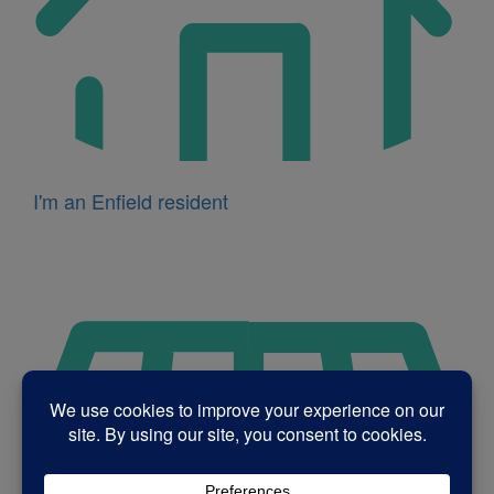
I'm an Enfield resident
Icon
for
I'm
a
business
owner