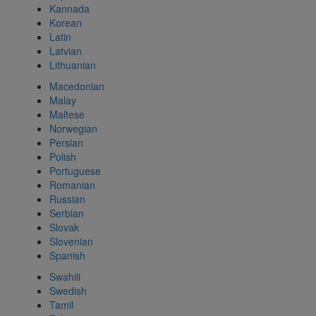
Kannada
Korean
Latin
Latvian
Lithuanian
Macedonian
Malay
Maltese
Norwegian
Persian
Polish
Portuguese
Romanian
Russian
Serbian
Slovak
Slovenian
Spanish
Swahili
Swedish
Tamil