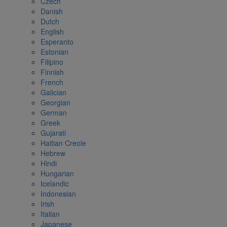
Czech
Danish
Dutch
English
Esperanto
Estonian
Filipino
Finnish
French
Galician
Georgian
German
Greek
Gujarati
Haitian Creole
Hebrew
Hindi
Hungarian
Icelandic
Indonesian
Irish
Italian
Japanese