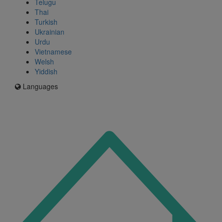
Telugu
Thai
Turkish
Ukrainian
Urdu
Vietnamese
Welsh
Yiddish
Languages
Icon
for
I'm
an
Enfield
resident