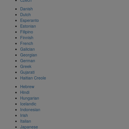
Czech
Danish
Dutch
Esperanto
Estonian
Filipino
Finnish
French
Galician
Georgian
German
Greek
Gujarati
Haitian Creole
Hebrew
Hindi
Hungarian
Icelandic
Indonesian
Irish
Italian
Japanese