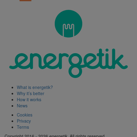
What is energetik?
Why it’s better
How it works
News
Cookies
Privacy
Terms
Copyright 2016 - 2026
energetik
. All rights reserved