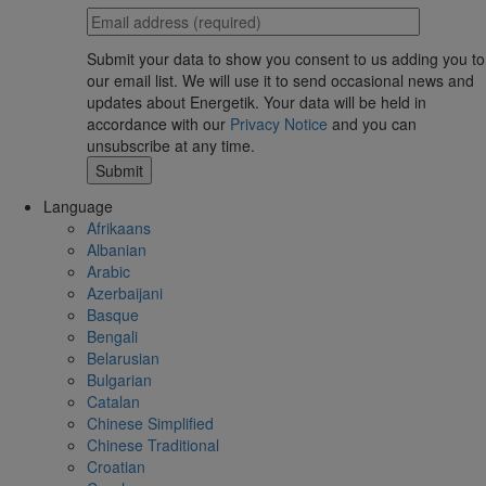
Submit your data to show you consent to us adding you to
our email list. We will use it to send occasional news and
updates about Energetik. Your data will be held in
accordance with our
Privacy Notice
and you can
unsubscribe at any time.
Language
Afrikaans
Albanian
Arabic
Azerbaijani
Basque
Bengali
Belarusian
Bulgarian
Catalan
Chinese Simplified
Chinese Traditional
Croatian