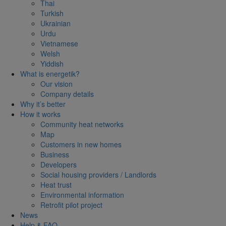
Thai
Turkish
Ukrainian
Urdu
Vietnamese
Welsh
Yiddish
What is energetik?
Our vision
Company details
Why it’s better
How it works
Community heat networks
Map
Customers in new homes
Business
Developers
Social housing providers / Landlords
Heat trust
Environmental information
Retrofit pilot project
News
Help & FAQ