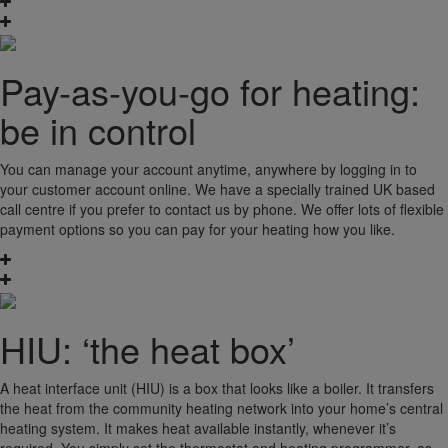
Pay-as-you-go for heating:
be in control
You can manage your account anytime, anywhere by logging in to
your customer account online. We have a specially trained UK based
call centre if you prefer to contact us by phone. We offer lots of flexible
payment options so you can pay for your heating how you like.
HIU: ‘the heat box’
A heat interface unit (HIU) is a box that looks like a boiler. It transfers
the heat from the community heating network into your home’s central
heating system. It makes heat available instantly, whenever it’s