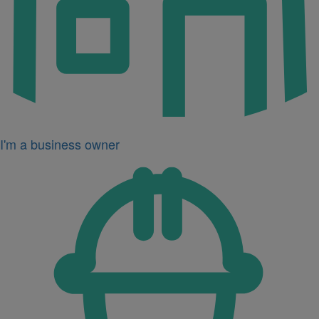
I'm a business owner
Icon
for
I'm
a
developer