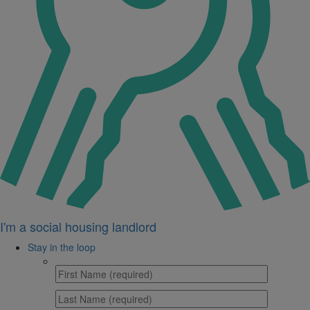
I'm a social housing landlord
Stay in the loop