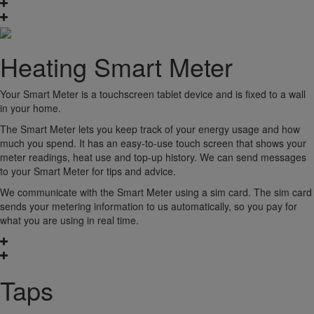
Heating Smart Meter
Your Smart Meter is a touchscreen tablet device and is fixed to a wall
in your home.
The Smart Meter lets you keep track of your energy usage and how
much you spend. It has an easy-to-use touch screen that shows your
meter readings, heat use and top-up history. We can send messages
to your Smart Meter for tips and advice.
We communicate with the Smart Meter using a sim card. The sim card
sends your metering information to us automatically, so you pay for
what you are using in real time.
Taps