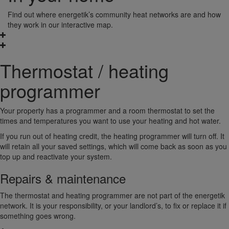
Find out where energetik’s community heat networks are and how
they work in our interactive map.
Thermostat / heating
programmer
Your property has a programmer and a room thermostat to set the
times and temperatures you want to use your heating and hot water.
If you run out of heating credit, the heating programmer will turn off. It
will retain all your saved settings, which will come back as soon as you
top up and reactivate your system.
Repairs & maintenance
The thermostat and heating programmer are not part of the energetik
network. It is your responsibility, or your landlord’s, to fix or replace it if
something goes wrong.