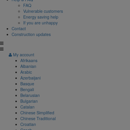
FAQ
Vulnerable customers
Energy saving help
If you are unhappy
Contact
Construction updates
My account
Afrikaans
Albanian
Arabic
Azerbaijani
Basque
Bengali
Belarusian
Bulgarian
Catalan
Chinese Simplified
Chinese Traditional
Croatian