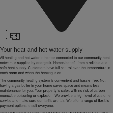
Your heat and hot water supply
All heating and hot water in homes connected to our community heat
network is supplied by energetik. Homes benefit from a reliable and
safe heat supply. Customers have full control over the temperature in
each room and when the heating is on.
The community heating system is convenient and hassle-free. Not
having a gas boiler in your home saves space and means less
maintenance for you. Your property is safer, with no risk of carbon
monoxide poisoning or explosion. We provide a high level of customer
service and make sure our tariffs are fair. We offer a range of flexible
payment options to suit everyone.