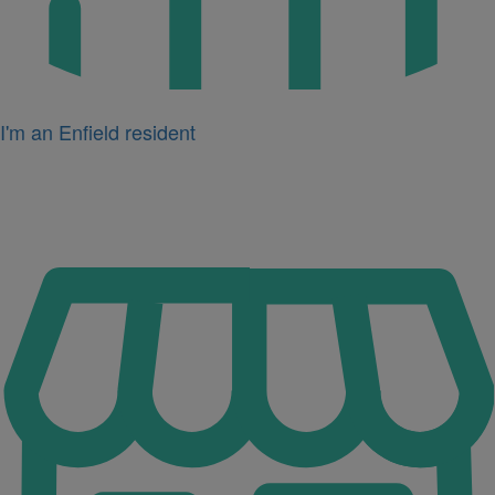
I'm an Enfield resident
Icon
for
I'm
a
business
owner