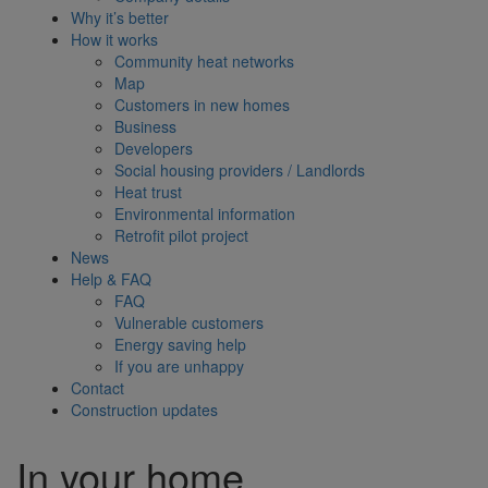
Why it’s better
How it works
Community heat networks
Map
Customers in new homes
Business
Developers
Social housing providers / Landlords
Heat trust
Environmental information
Retrofit pilot project
News
Help & FAQ
FAQ
Vulnerable customers
Energy saving help
If you are unhappy
Contact
Construction updates
In your home