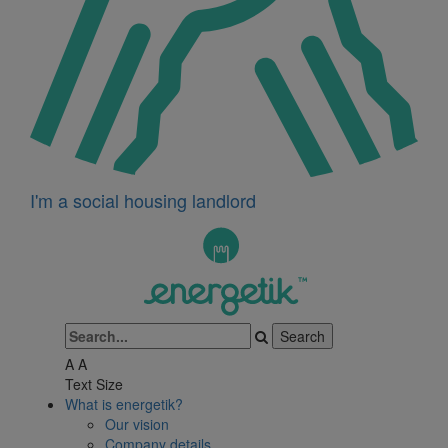
I'm a social housing landlord
A
A
Text Size
What is energetik?
Our vision
Company details