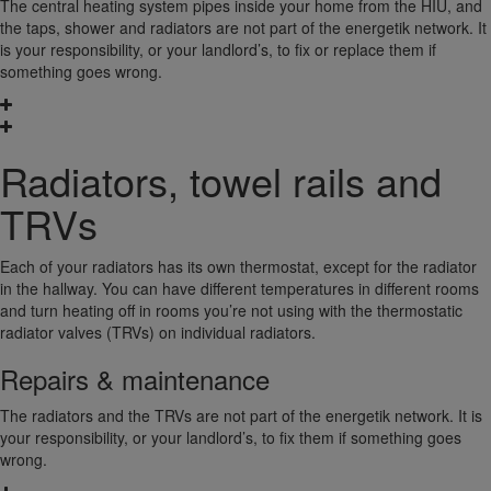
The central heating system pipes inside your home from the HIU, and
the taps, shower and radiators are not part of the energetik network. It
is your responsibility, or your landlord’s, to fix or replace them if
something goes wrong.
Radiators, towel rails and
TRVs
Each of your radiators has its own thermostat, except for the radiator
in the hallway. You can have different temperatures in different rooms
and turn heating off in rooms you’re not using with the thermostatic
radiator valves (TRVs) on individual radiators.
Repairs & maintenance
The radiators and the TRVs are not part of the energetik network. It is
your responsibility, or your landlord’s, to fix them if something goes
wrong.