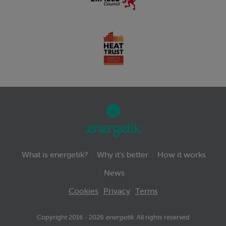
What is energetik?
Why it’s better
How it works
News
Cookies
Privacy
Terms
Copyright 2016 - 2026
energetik
. All rights reserved