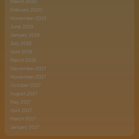
March 2020
February 2020
November 2019
June 2019
January 2019
July 2018
April 2018
March 2018
December 2017
November 2017
October 2017
August 2017
May 2017
April 2017
March 2017
January 2017