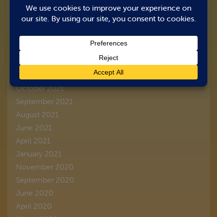
March 2026
August 2023
June 2022
March 2022
February 2022
January 2022
October 2021
September 2021
August 2021
June 2021
April 2021
January 2021
November 2020
September 2020
June 2020
April 2020