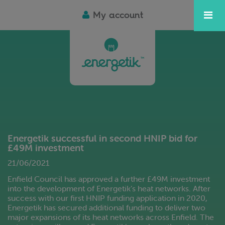
My account
Energetik successful in second HNIP bid for
£49M investment
21/06/2021
Enfield Council has approved a further £49M investment
into the development of Energetik’s heat networks. After
success with our first HNIP funding application in 2020,
Energetik has secured additional funding to deliver two
major expansions of its heat networks across Enfield. The