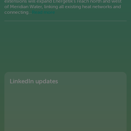
extensions will expand Energetik’s reach north and west
of Meridian Water, linking all existing heat networks and
connecting…
Read more
LinkedIn updates