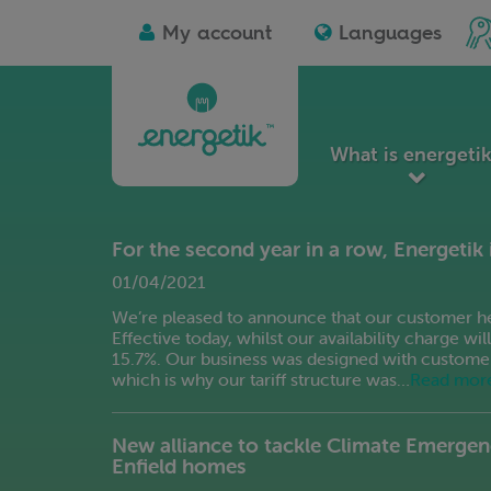
Albanian
D
Ico
My account
Languages
Arabic
Es
for
I'm
Azerbaijani
Es
a
soc
Basque
Fi
ho
Bengali
Fi
lan
Belarusian
Fr
What is energeti
Bulgarian
Ga
Catalan
Ge
Chinese
G
For the second year in a row, Energetik 
Simplified
G
Chinese
01/04/2021
Gu
Traditional
Ha
We’re pleased to announce that our customer heat
Croatian
Effective today, whilst our availability charge wi
Czech
15.7%. Our business was designed with customers a
which is why our tariff structure was…
Read mor
New alliance to tackle Climate Emergen
Enfield homes