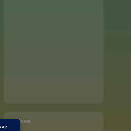
Archive