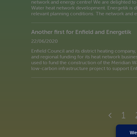
network and energy centre! We are delighted to
Water heat network development. Energetik is du
relevant planning conditions. The network and 
Another first for Enfield and Energetik
22/06/2020
Enfield Council and its district heating company, E
and regional funding for its heat network busines
used to fund the construction of the Meridian Wa
low-carbon infrastructure project to support Enf
1