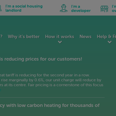
utch
Hindi
Malay
n
Icon
Icon
I'm a social housing
I'm a
I'
peranto
Hungarian
Maltese
for
for
landlord
developer
o
I'm
I'm
tonian
Icelandic
Norwegian
a
a
ial
developer
business
lipino
Indonesian
Persian
using
owner
nnish
Irish
Polish
dlord
ench
Italian
Portuguese
k?
Why it’s better
How it works
News
Help & 
lician
Japanese
Romanian
orgian
Kannada
Russian
erman
Korean
Serbian
is reducing prices for our customers!
reek
Latin
Slovak
jarati
Latvian
Slovenian
itian Creole
Lithuanian
Spanish
 tariff is reducing for the second year in a row.
ll rise marginally by 0.6%, our unit charge will reduce by
t its centre. Fair pricing is a cornerstone of this focus
e
cy with low carbon heating for thousands of