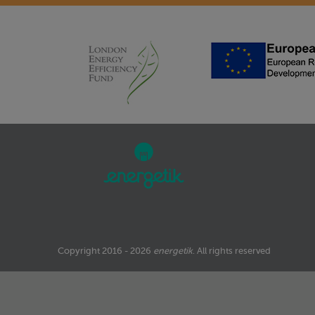
Copyright 2016 - 2026
energetik
. All rights reserved