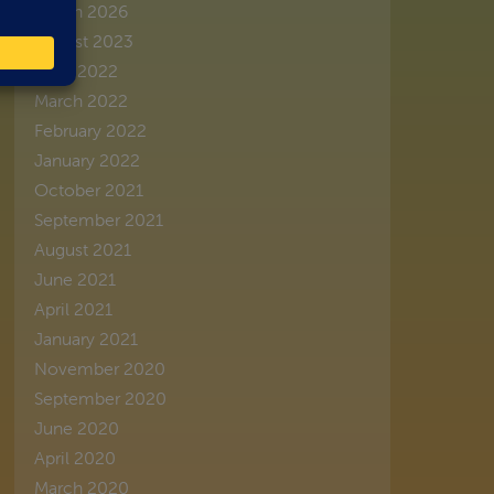
March 2026
August 2023
June 2022
March 2022
February 2022
January 2022
October 2021
September 2021
August 2021
June 2021
April 2021
January 2021
November 2020
September 2020
June 2020
April 2020
March 2020