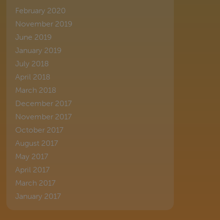
February 2020
November 2019
June 2019
January 2019
July 2018
April 2018
March 2018
December 2017
November 2017
October 2017
August 2017
May 2017
April 2017
March 2017
January 2017