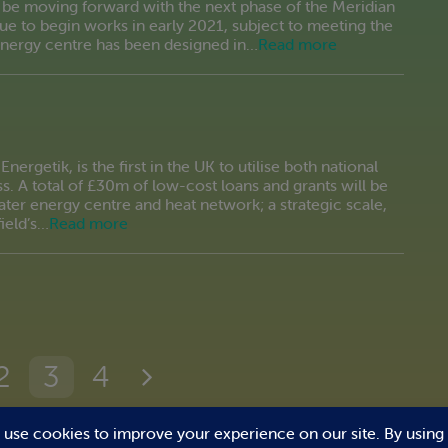
 be moving forward with the next phase of the Meridian
e to begin works in early 2021, subject to meeting the
energy centre has been designed in…
Read more
nergetik, is the first in the UK to utilise both national
s. A total of £30m of low-cost loans and grants will be
ter energy centre and heat network; a strategic scale,
ield’s…
Read more
2
3
4