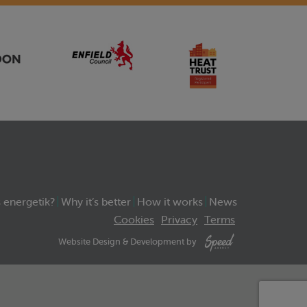
 energetik?
Why it’s better
How it works
News
Cookies
Privacy
Terms
Website Design & Development by