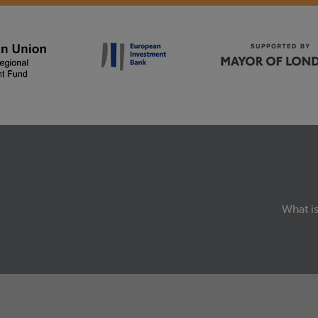
What is