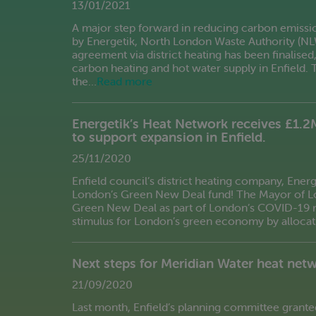
13/01/2021
A major step forward in reducing carbon emissi
by Energetik, North London Waste Authority (N
agreement via district heating has been finalise
carbon heating and hot water supply in Enfield. 
the…
Read more
Energetik’s Heat Network receives £1.2
to support expansion in Enfield.
25/11/2020
Enfield council’s district heating company, Energ
London’s Green New Deal fund! The Mayor of Lon
Green New Deal as part of London’s COVID-19 r
stimulus for London’s green economy by allocati
Next steps for Meridian Water heat net
21/09/2020
Last month, Enfield’s planning committee grante