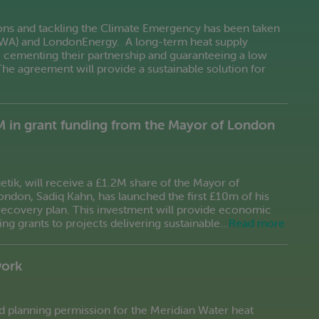
ons and tackling the Climate Emergency has been taken
LWA) and LondonEnergy. A long-term heat supply
d, cementing their partnership and guaranteeing a low
The agreement will provide a sustainable solution for
M in grant funding from the Mayor of London
etik, will receive a £1.2M share of the Mayor of
don, Sadiq Kahn, has launched the first £10m of his
ecovery plan. This investment will provide economic
ng grants to projects delivering sustainable…
Read more
work
d planning permission for the Meridian Water heat