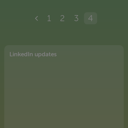
1
2
3
4
LinkedIn updates