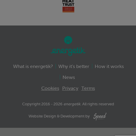
What is energetik?
Why it’s better
How it works
News
Cookies
Privacy
Terms
Copyright 2016 - 2026
energetik
. All rights reserved
Website Design & Development by