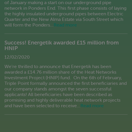
of January making a start on our underground pipe
network in Ponders End. This first phase consists of laying
the highly insulated underground pipes between Electric
Quarter and the New Alma Estate via South Street which
will form the Ponders…
Read more
Success! Energetik awarded £15 million from
HNIP
12/02/2020
We're thrilled to announce that Energetik has been
awarded a £14.76 million share of the Heat Networks
Investment Project (HNIP) fund. On the 6th of February,
Triple Point formally announced the first beneficiaries and
our company stands amongst the seven successful
applicants! All beneficiaries have been described as
promising and highly deliverable heat network projects
and have been selected to receive…
Read more