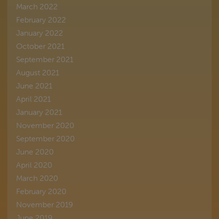
March 2022
February 2022
January 2022
October 2021
September 2021
August 2021
June 2021
April 2021
January 2021
November 2020
September 2020
June 2020
April 2020
March 2020
February 2020
November 2019
June 2019