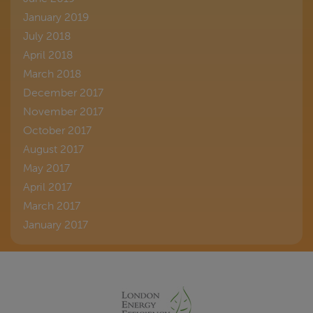
January 2019
July 2018
April 2018
March 2018
December 2017
November 2017
October 2017
August 2017
May 2017
April 2017
March 2017
January 2017