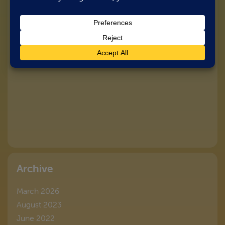
Archive
March 2026
August 2023
June 2022