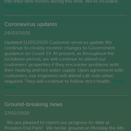
into their new homes during this time. We’ve included…
Read more
Coronavirus updates
24/03/2020
Updated 11/05/2020 Customer services update We
continue to closely monitor changes to Government
guidance on Covid-19. At present, as throughout the
lockdown period, we will continue to attend our
customers’ properties if they encounter problems with
their heating and hot water supply. Upon agreement with
customers, our engineers will attend call-outs when
required. They will continue to follow strict health…
Read
more
Ground-breaking news
27/02/2020
We are pleased to report our progress-to-date at
Ponders End Park! We broke ground on Monday the 6th