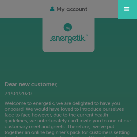
My account
Dear new customer,
24/04/2020
Welcome to energetik, we are delighted to have you
onboard! We would have loved to introduce ourselves
face to face however, due to the current health
guidelines, we unfortunately can't invite you to one of our
customary meet and greets. Therefore, we’ve put
together an online beginner’s pack for customers settling