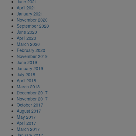
June 2021
April 2021
January 2021
November 2020
September 2020
June 2020
April 2020
March 2020
February 2020
November 2019
June 2019
January 2019
July 2018
April 2018
March 2018
December 2017
November 2017
October 2017
August 2017
May 2017
April 2017
March 2017
January 2017