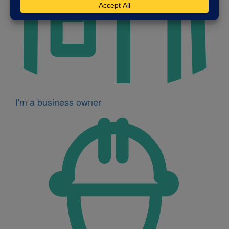
I'm a business owner
Icon
for
I'm
a
developer