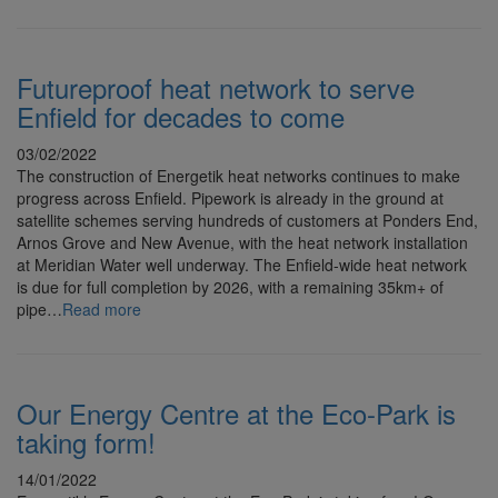
Futureproof heat network to serve
Enfield for decades to come
03/02/2022
The construction of Energetik heat networks continues to make
progress across Enfield. Pipework is already in the ground at
satellite schemes serving hundreds of customers at Ponders End,
Arnos Grove and New Avenue, with the heat network installation
at Meridian Water well underway. The Enfield-wide heat network
is due for full completion by 2026, with a remaining 35km+ of
pipe…
Read more
Our Energy Centre at the Eco-Park is
taking form!
14/01/2022