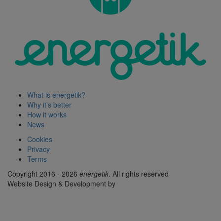
What is energetik?
Why it’s better
How it works
News
Cookies
Privacy
Terms
Copyright 2016 - 2026
energetik
. All rights reserved
Website Design & Development by