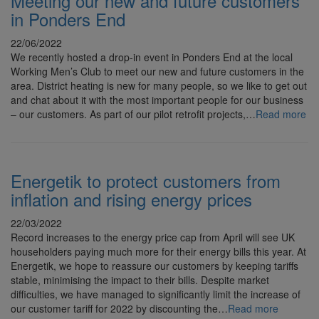
Meeting our new and future customers
in Ponders End
22/06/2022
We recently hosted a drop-in event in Ponders End at the local
Working Men’s Club to meet our new and future customers in the
area. District heating is new for many people, so we like to get out
and chat about it with the most important people for our business
– our customers. As part of our pilot retrofit projects,…
Read more
Energetik to protect customers from
inflation and rising energy prices
22/03/2022
Record increases to the energy price cap from April will see UK
householders paying much more for their energy bills this year. At
Energetik, we hope to reassure our customers by keeping tariffs
stable, minimising the impact to their bills. Despite market
difficulties, we have managed to significantly limit the increase of
our customer tariff for 2022 by discounting the…
Read more