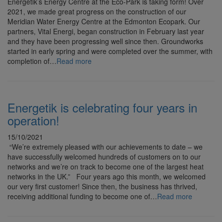
Energetik’s Energy Centre at the Eco-Park is taking form! Over
2021, we made great progress on the construction of our
Meridian Water Energy Centre at the Edmonton Ecopark. Our
partners, Vital Energi, began construction in February last year
and they have been progressing well since then. Groundworks
started in early spring and were completed over the summer, with
completion of…
Read more
Energetik is celebrating four years in
operation!
15/10/2021
“We’re extremely pleased with our achievements to date – we
have successfully welcomed hundreds of customers on to our
networks and we’re on track to become one of the largest heat
networks in the UK.” Four years ago this month, we welcomed
our very first customer! Since then, the business has thrived,
receiving additional funding to become one of…
Read more