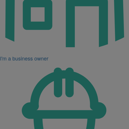
I'm a business owner
Icon
for
I'm
a
developer