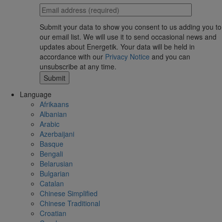
Submit your data to show you consent to us adding you to
our email list. We will use it to send occasional news and
updates about Energetik. Your data will be held in
accordance with our
Privacy Notice
and you can
unsubscribe at any time.
Language
Afrikaans
Albanian
Arabic
Azerbaijani
Basque
Bengali
Belarusian
Bulgarian
Catalan
Chinese Simplified
Chinese Traditional
Croatian