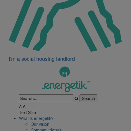
I'm a social housing landlord
A
A
Text Size
What is energetik?
Our vision
Company details