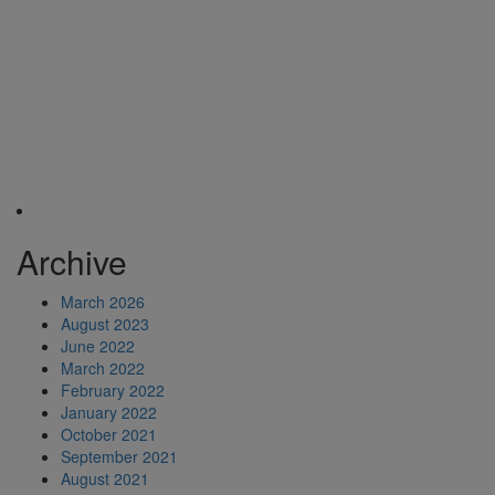
Archive
March 2026
August 2023
June 2022
March 2022
February 2022
January 2022
October 2021
September 2021
August 2021