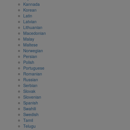
Kannada
Korean
Latin
Latvian
Lithuanian
Macedonian
Malay
Maltese
Norwegian
Persian
Polish
Portuguese
Romanian
Russian
Serbian
Slovak
Slovenian
Spanish
Swahili
Swedish
Tamil
Telugu