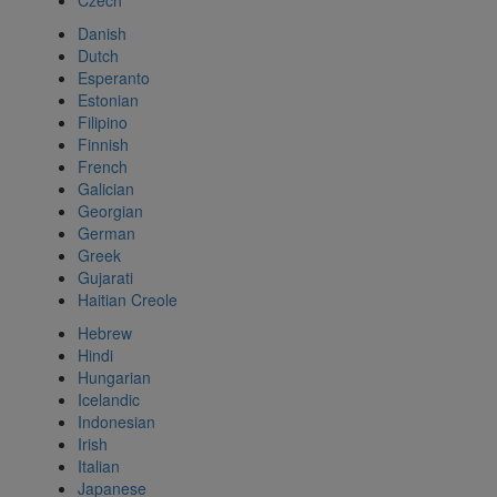
Czech
Danish
Dutch
Esperanto
Estonian
Filipino
Finnish
French
Galician
Georgian
German
Greek
Gujarati
Haitian Creole
Hebrew
Hindi
Hungarian
Icelandic
Indonesian
Irish
Italian
Japanese