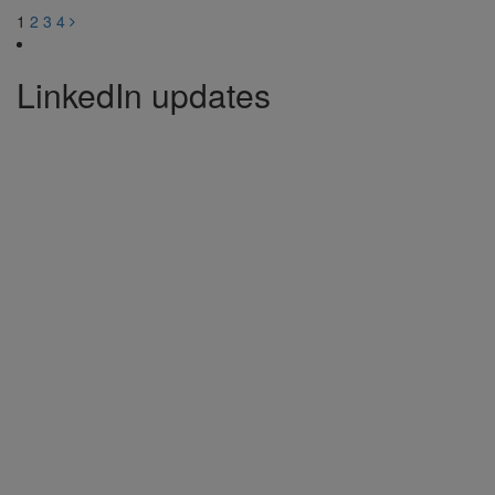
1
2
3
4
LinkedIn updates