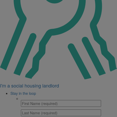
I'm a social housing landlord
Stay in the loop