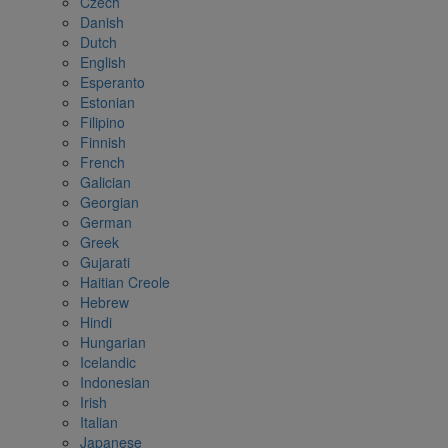
Czech
Danish
Dutch
English
Esperanto
Estonian
Filipino
Finnish
French
Galician
Georgian
German
Greek
Gujarati
Haitian Creole
Hebrew
Hindi
Hungarian
Icelandic
Indonesian
Irish
Italian
Japanese