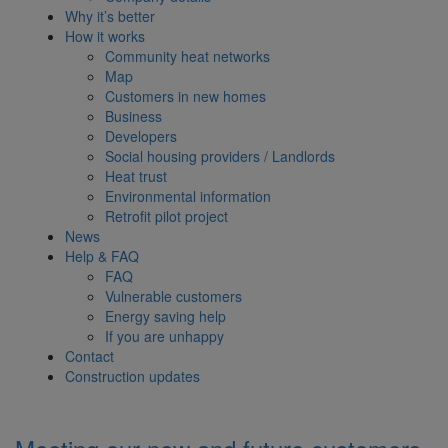
Why it’s better
How it works
Community heat networks
Map
Customers in new homes
Business
Developers
Social housing providers / Landlords
Heat trust
Environmental information
Retrofit pilot project
News
Help & FAQ
FAQ
Vulnerable customers
Energy saving help
If you are unhappy
Contact
Construction updates