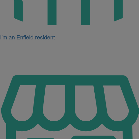
I'm an Enfield resident
Icon
for
I'm
a
business
owner