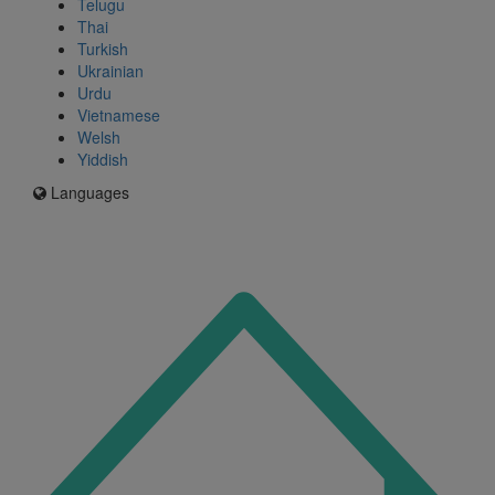
Telugu
Thai
Turkish
Ukrainian
Urdu
Vietnamese
Welsh
Yiddish
Languages
Icon
for
I'm
an
Enfield
resident