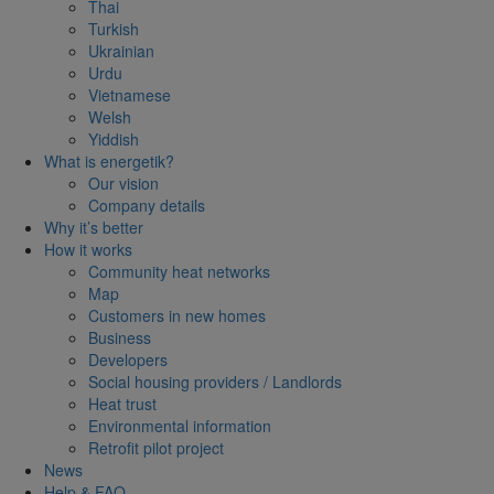
Thai
Turkish
Ukrainian
Urdu
Vietnamese
Welsh
Yiddish
What is energetik?
Our vision
Company details
Why it’s better
How it works
Community heat networks
Map
Customers in new homes
Business
Developers
Social housing providers / Landlords
Heat trust
Environmental information
Retrofit pilot project
News
Help & FAQ