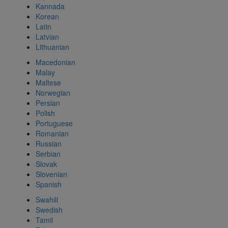
Kannada
Korean
Latin
Latvian
Lithuanian
Macedonian
Malay
Maltese
Norwegian
Persian
Polish
Portuguese
Romanian
Russian
Serbian
Slovak
Slovenian
Spanish
Swahili
Swedish
Tamil