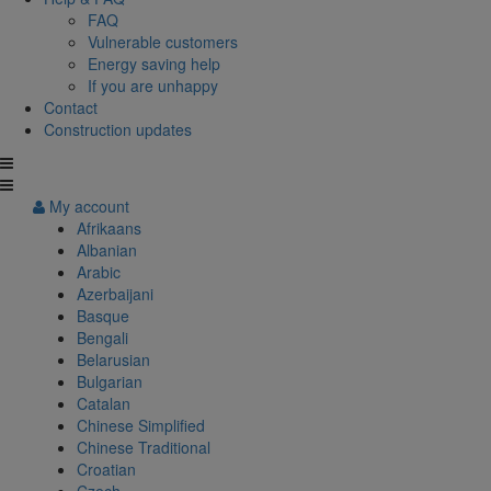
FAQ
Vulnerable customers
Energy saving help
If you are unhappy
Contact
Construction updates
My account
Afrikaans
Albanian
Arabic
Azerbaijani
Basque
Bengali
Belarusian
Bulgarian
Catalan
Chinese Simplified
Chinese Traditional
Croatian