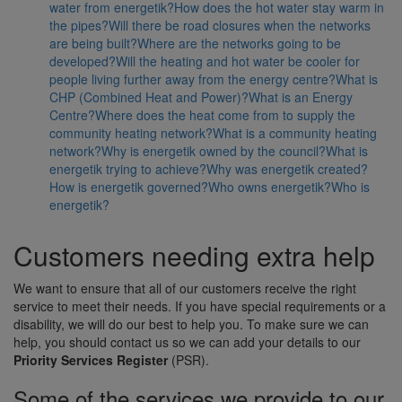
water from energetik?
How does the hot water stay warm in
the pipes?
Will there be road closures when the networks
are being built?
Where are the networks going to be
developed?
Will the heating and hot water be cooler for
people living further away from the energy centre?
What is
CHP (Combined Heat and Power)?
What is an Energy
Centre?
Where does the heat come from to supply the
community heating network?
What is a community heating
network?
Why is energetik owned by the council?
What is
energetik trying to achieve?
Why was energetik created?
How is energetik governed?
Who owns energetik?
Who is
energetik?
Customers needing extra help
We want to ensure that all of our customers receive the right
service to meet their needs. If you have special requirements or a
disability, we will do our best to help you. To make sure we can
help, you should contact us so we can add your details to our
Priority Services Register
(PSR).
Some of the services we provide to our