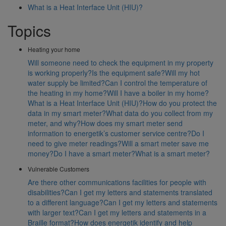
What is a Heat Interface Unit (HIU)?
Topics
Heating your home
Will someone need to check the equipment in my property
is working properly?
Is the equipment safe?
Will my hot
water supply be limited?
Can I control the temperature of
the heating in my home?
Will I have a boiler in my home?
What is a Heat Interface Unit (HIU)?
How do you protect the
data in my smart meter?
What data do you collect from my
meter, and why?
How does my smart meter send
information to energetik’s customer service centre?
Do I
need to give meter readings?
Will a smart meter save me
money?
Do I have a smart meter?
What is a smart meter?
Vulnerable Customers
Are there other communications facilities for people with
disabilities?
Can I get my letters and statements translated
to a different language?
Can I get my letters and statements
with larger text?
Can I get my letters and statements in a
Braille format?
How does energetik identify and help