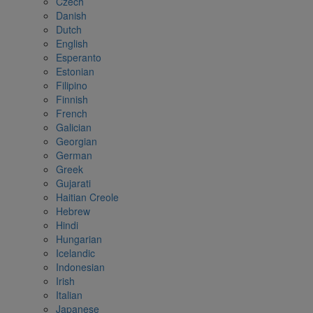
Czech
Danish
Dutch
English
Esperanto
Estonian
Filipino
Finnish
French
Galician
Georgian
German
Greek
Gujarati
Haitian Creole
Hebrew
Hindi
Hungarian
Icelandic
Indonesian
Irish
Italian
Japanese