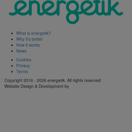
What is energetik?
Why it’s better
How it works
News
Cookies
Privacy
Terms
Copyright 2016 - 2026
energetik
. All rights reserved
Website Design & Development by