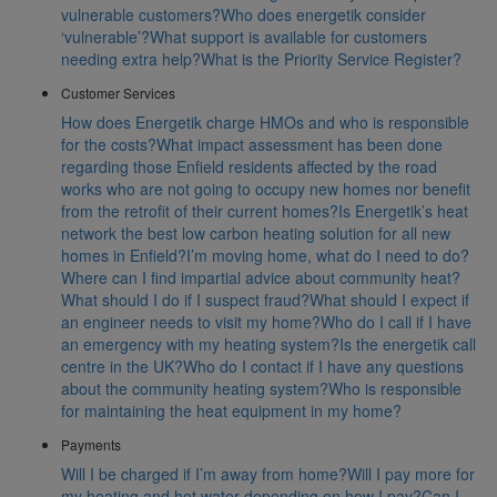
vulnerable customers?
Who does energetik consider
‘vulnerable’?
What support is available for customers
needing extra help?
What is the Priority Service Register?
Customer Services
How does Energetik charge HMOs and who is responsible
for the costs?
What impact assessment has been done
regarding those Enfield residents affected by the road
works who are not going to occupy new homes nor benefit
from the retrofit of their current homes?
Is Energetik’s heat
network the best low carbon heating solution for all new
homes in Enfield?
I’m moving home, what do I need to do?
Where can I find impartial advice about community heat?
What should I do if I suspect fraud?
What should I expect if
an engineer needs to visit my home?
Who do I call if I have
an emergency with my heating system?
Is the energetik call
centre in the UK?
Who do I contact if I have any questions
about the community heating system?
Who is responsible
for maintaining the heat equipment in my home?
Payments
Will I be charged if I’m away from home?
Will I pay more for
my heating and hot water depending on how I pay?
Can I