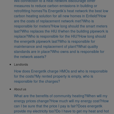
Will connection to a heat network discourage other
measures to reduce carbon emissions in building or
retrofitting homes?
Is Energetik’s heat network the best low
carbon heating solution for all new homes in Enfield?
How
are the costs of replacement network met?
Who is
responsible for meters?
How long should the smart meters
last?
Who replaces the HIU if/when the building pipework is
replace?
Who is responsible for the HIU?
How long should
the energetik pipework last?
Who is responsible for
maintenance and replacement of plant?
What quality
standards are in place?
Who owns and is responsible for
the network assets?
Landlords
How does Energetik charge HMOs and who is responsible
for the costs?
My rented property is empty, who is
responsible for the charges?
About us
What are the benefits of community heating?
When will my
energy prices change?
How much will my energy cost?
How
can I be sure that the price I pay is fair?
Does energetik
provide my electricity too?
Do I have to get my heat and hot