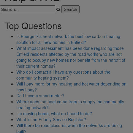
Top Questions
Is Energetik’s heat network the best low carbon heating
solution for all new homes in Enfield?
What impact assessment has been done regarding those
Enfield residents affected by the road works who are not
going to occupy new homes nor benefit from the retrofit of
their current homes?
Who do I contact if I have any questions about the
community heating system?
Will I pay more for my heating and hot water depending on
how I pay?
Do I have a smart meter?
Where does the heat come from to supply the community
heating network?
I’m moving home, what do I need to do?
What is the Priority Service Register?
Will there be road closures when the networks are being
built?