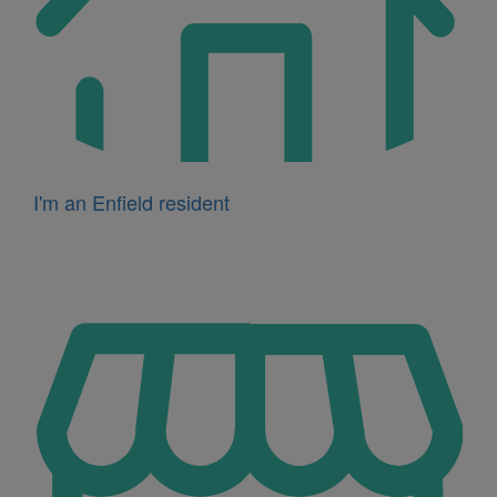
I'm an Enfield resident
Icon
for
I'm
a
business
owner