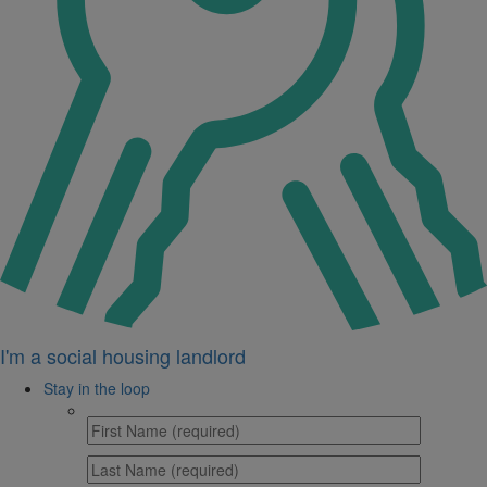
I'm a social housing landlord
Stay in the loop