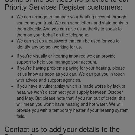
Priority Services Register customers:
We can arrange to manage your heating account through
someone you trust. We can send letters and statements to
them directly. And you can give us authority to speak to
them on your behalf on the telephone.
We can set up a password that can be used for you to
identify any person working for us.
If you’re visually or hearing impaired we can provide
support to help you manage your account.
If you’re having problems paying for your heating, please
let us know as soon as you can. We can put you in touch
with advice and support agencies.
If you have a vulnerability which is made worse by lack of
heat, we won’t disconnect your supply between October
and May. But please note that if you run out of credit, this
will mean you won’t have heating and hot water. We will
provide you with a temporary heater if your heating system
fails.
Contact us to add your details to the