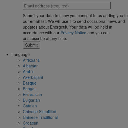
Submit your data to show you consent to us adding you to
our email list. We will use it to send occasional news and
updates about Energetik. Your data will be held in
accordance with our
Privacy Notice
and you can
unsubscribe at any time.
Language
Afrikaans
Albanian
Arabic
Azerbaijani
Basque
Bengali
Belarusian
Bulgarian
Catalan
Chinese Simplified
Chinese Traditional
Croatian