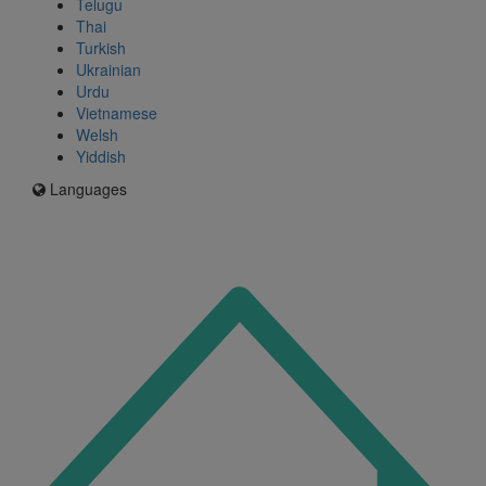
Telugu
Thai
Turkish
Ukrainian
Urdu
Vietnamese
Welsh
Yiddish
Languages
Icon
for
I'm
an
Enfield
resident