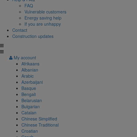
FAQ
Vulnerable customers
Energy saving help
If you are unhappy
Contact
Construction updates
My account
Afrikaans
Albanian
Arabic
Azerbaijani
Basque
Bengali
Belarusian
Bulgarian
Catalan
Chinese Simplified
Chinese Traditional
Croatian