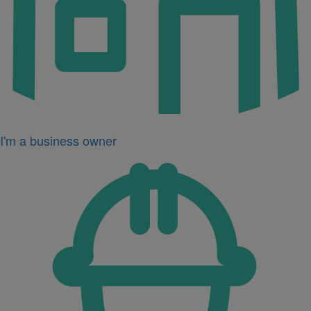
I'm a business owner
Icon
for
I'm
a
developer