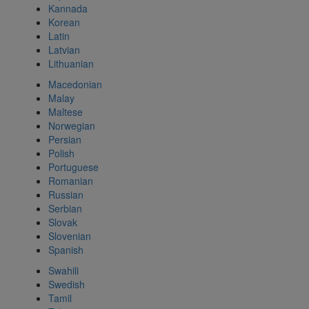
Kannada
Korean
Latin
Latvian
Lithuanian
Macedonian
Malay
Maltese
Norwegian
Persian
Polish
Portuguese
Romanian
Russian
Serbian
Slovak
Slovenian
Spanish
Swahili
Swedish
Tamil