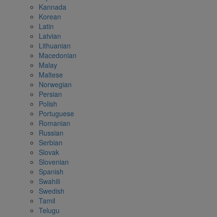
Kannada
Korean
Latin
Latvian
Lithuanian
Macedonian
Malay
Maltese
Norwegian
Persian
Polish
Portuguese
Romanian
Russian
Serbian
Slovak
Slovenian
Spanish
Swahili
Swedish
Tamil
Telugu