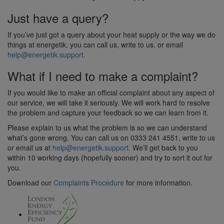
Just have a query?
If you’ve just got a query about your heat supply or the way we do
things at energetik, you can call us, write to us, or email
help@energetik.support
.
What if I need to make a complaint?
If you would like to make an official complaint about any aspect of
our service, we will take it seriously. We will work hard to resolve
the problem and capture your feedback so we can learn from it.
Please explain to us what the problem is so we can understand
what’s gone wrong. You can call us on 0333 241 4551, write to us
or email us at
help@energetik.support
. We’ll get back to you
within 10 working days (hopefully sooner) and try to sort it out for
you.
Download our
Complaints Procedure
for more information.