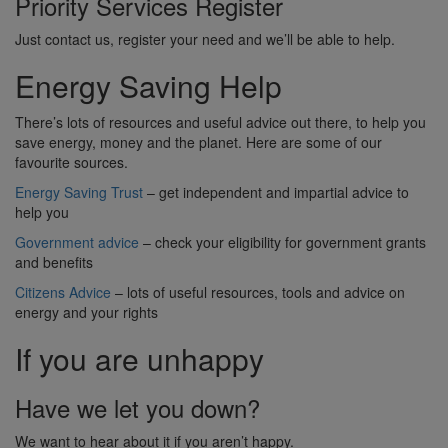
Priority Services Register
Just contact us, register your need and we’ll be able to help.
Energy Saving Help
There’s lots of resources and useful advice out there, to help you
save energy, money and the planet. Here are some of our
favourite sources.
Energy Saving Trust
– get independent and impartial advice to
help you
Government advice
– check your eligibility for government grants
and benefits
Citizens Advice
– lots of useful resources, tools and advice on
energy and your rights
If you are unhappy
Have we let you down?
We want to hear about it if you aren’t happy.