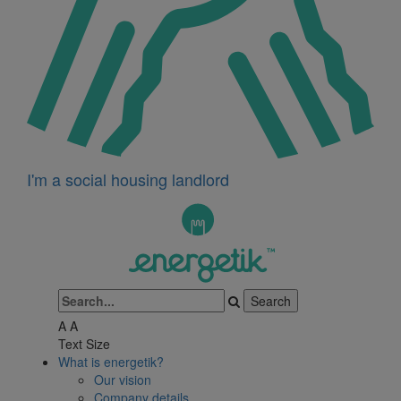
I'm a social housing landlord
A
A
Text Size
What is energetik?
Our vision
Company details