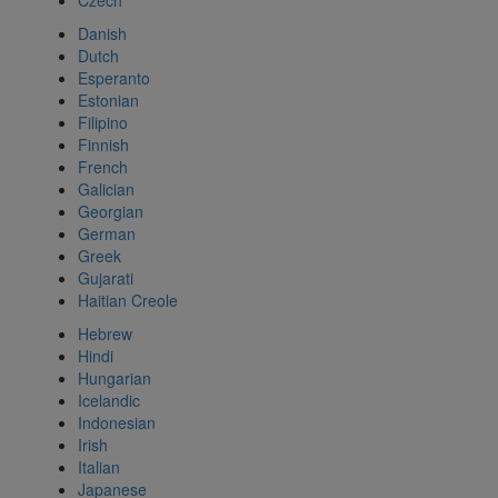
Czech
Danish
Dutch
Esperanto
Estonian
Filipino
Finnish
French
Galician
Georgian
German
Greek
Gujarati
Haitian Creole
Hebrew
Hindi
Hungarian
Icelandic
Indonesian
Irish
Italian
Japanese