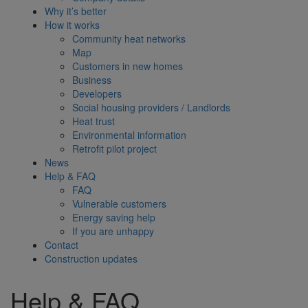
Why it’s better
How it works
Community heat networks
Map
Customers in new homes
Business
Developers
Social housing providers / Landlords
Heat trust
Environmental information
Retrofit pilot project
News
Help & FAQ
FAQ
Vulnerable customers
Energy saving help
If you are unhappy
Contact
Construction updates
Help & FAQ