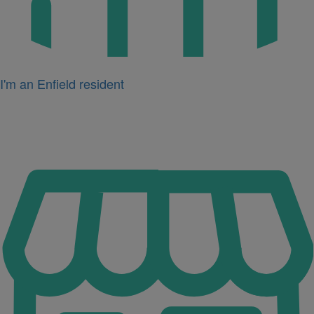
I'm an Enfield resident
Icon
for
I'm
a
business
owner