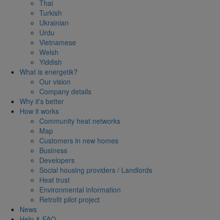
Thai
Turkish
Ukrainian
Urdu
Vietnamese
Welsh
Yiddish
What is energetik?
Our vision
Company details
Why it’s better
How it works
Community heat networks
Map
Customers in new homes
Business
Developers
Social housing providers / Landlords
Heat trust
Environmental information
Retrofit pilot project
News
Help & FAQ