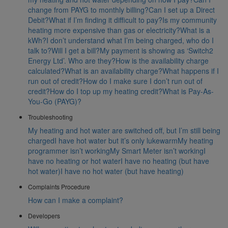
change from PAYG to monthly billing?
Can I set up a Direct
Debit?
What if I’m finding it difficult to pay?
Is my community
heating more expensive than gas or electricity?
What is a
kWh?
I don’t understand what I’m being charged, who do I
talk to?
Will I get a bill?
My payment is showing as ‘Switch2
Energy Ltd’. Who are they?
How is the availability charge
calculated?
What is an availability charge?
What happens if I
run out of credit?
How do I make sure I don’t run out of
credit?
How do I top up my heating credit?
What is Pay-As-
You-Go (PAYG)?
Troubleshooting
My heating and hot water are switched off, but I’m still being
charged
I have hot water but it’s only lukewarm
My heating
programmer isn’t working
My Smart Meter isn’t working
I
have no heating or hot water
I have no heating (but have
hot water)
I have no hot water (but have heating)
Complaints Procedure
How can I make a complaint?
Developers