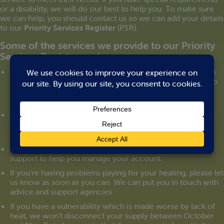
or a disability, we will do our best to help you. To make sure
we can help, you should contact us so we can add your details
to our
Priority Services Register
(PSR).
Some of the services we provide to our Priority
Services Register customers:
We can arrange to manage your heating account through
someone you trust. We can send letters and statements to
them directly. And you can give us authority to speak to
them on your behalf on the telephone.
We can set up a password that can be used for you to
identify any person working for us.
If you’re visually or hearing impaired we can provide
support to help you manage your account.
If you’re having problems paying for your heating, please let
us know as soon as you can. We can put you in touch with
advice and support agencies.
If you have a vulnerability which is made worse by lack of
heat, we won’t disconnect your supply between October