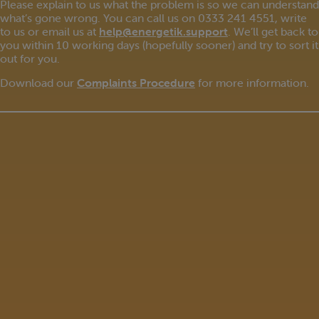
Please explain to us what the problem is so we can understand
what’s gone wrong. You can call us on 0333 241 4551, write
to us or email us at
help@energetik.support
. We’ll get back to
you within 10 working days (hopefully sooner) and try to sort it
out for you.
Download our
Complaints Procedure
for more information.