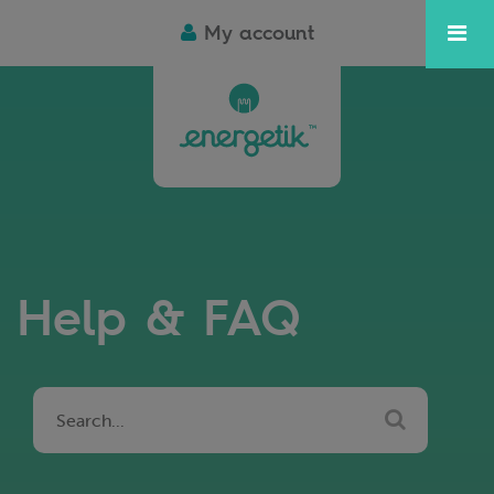
My account
Help & FAQ