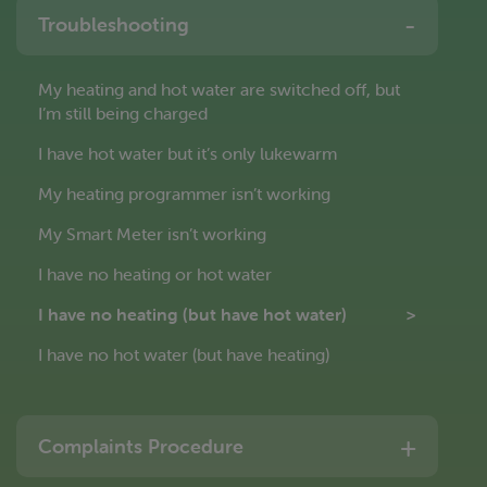
Troubleshooting
My heating and hot water are switched off, but
I’m still being charged
I have hot water but it’s only lukewarm
My heating programmer isn’t working
My Smart Meter isn’t working
I have no heating or hot water
I have no heating (but have hot water)
I have no hot water (but have heating)
Complaints Procedure