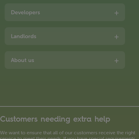
Developers
Landlords
About us
Customers needing extra help
We want to ensure that all of our customers receive the right
service to meet their needs. If you have special requirements