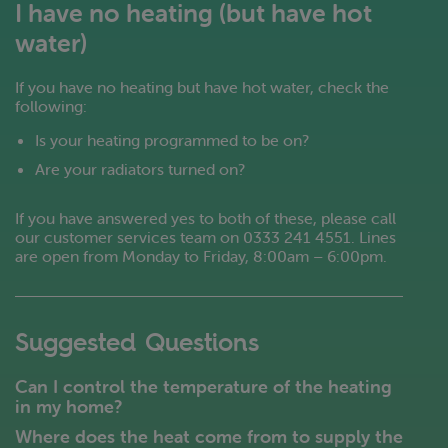
I have no heating (but have hot
water)
If you have no heating but have hot water, check the
following:
Is your heating programmed to be on?
Are your radiators turned on?
If you have answered yes to both of these, please call
our customer services team on 0333 241 4551. Lines
are open from Monday to Friday, 8:00am – 6:00pm.
Suggested Questions
Can I control the temperature of the heating
in my home?
Where does the heat come from to supply the