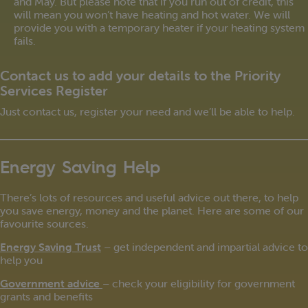
and May. But please note that if you run out of credit, this
will mean you won’t have heating and hot water. We will
provide you with a temporary heater if your heating system
fails.
Contact us to add your details to the Priority
Services Register
Just contact us, register your need and we’ll be able to help.
Energy Saving Help
There’s lots of resources and useful advice out there, to help
you save energy, money and the planet. Here are some of our
favourite sources.
Energy Saving Trust
– get independent and impartial advice to
help you
Government advice
– check your eligibility for government
grants and benefits