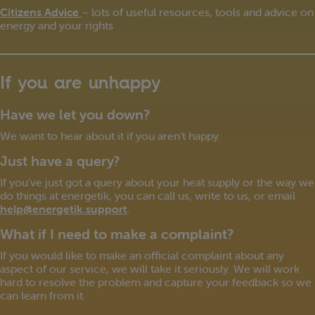
Citizens Advice
– lots of useful resources, tools and advice on
energy and your rights
If you are unhappy
Have we let you down?
We want to hear about it if you aren’t happy.
Just have a query?
If you’ve just got a query about your heat supply or the way we
do things at energetik, you can call us, write to us, or email
help@energetik.support
.
What if I need to make a complaint?
If you would like to make an official complaint about any
aspect of our service, we will take it seriously. We will work
hard to resolve the problem and capture your feedback so we
can learn from it.