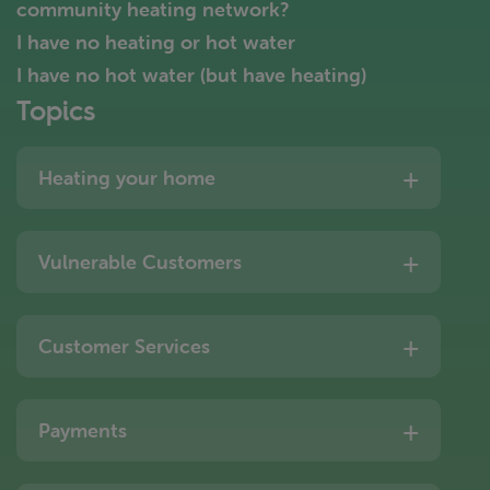
community heating network?
I have no heating or hot water
I have no hot water (but have heating)
Topics
Heating your home
Vulnerable Customers
Customer Services
Payments