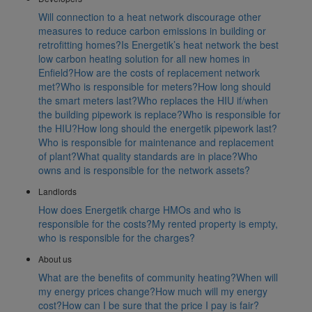
Will connection to a heat network discourage other
measures to reduce carbon emissions in building or
retrofitting homes?
Is Energetik’s heat network the best
low carbon heating solution for all new homes in
Enfield?
How are the costs of replacement network
met?
Who is responsible for meters?
How long should
the smart meters last?
Who replaces the HIU if/when
the building pipework is replace?
Who is responsible for
the HIU?
How long should the energetik pipework last?
Who is responsible for maintenance and replacement
of plant?
What quality standards are in place?
Who
owns and is responsible for the network assets?
Landlords
How does Energetik charge HMOs and who is
responsible for the costs?
My rented property is empty,
who is responsible for the charges?
About us
What are the benefits of community heating?
When will
my energy prices change?
How much will my energy
cost?
How can I be sure that the price I pay is fair?