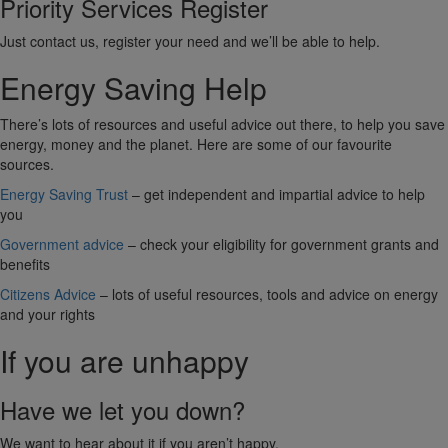
Priority Services Register
Just contact us, register your need and we’ll be able to help.
Energy Saving Help
There’s lots of resources and useful advice out there, to help you save
energy, money and the planet. Here are some of our favourite
sources.
Energy Saving Trust
– get independent and impartial advice to help
you
Government advice
– check your eligibility for government grants and
benefits
Citizens Advice
– lots of useful resources, tools and advice on energy
and your rights
If you are unhappy
Have we let you down?
We want to hear about it if you aren’t happy.