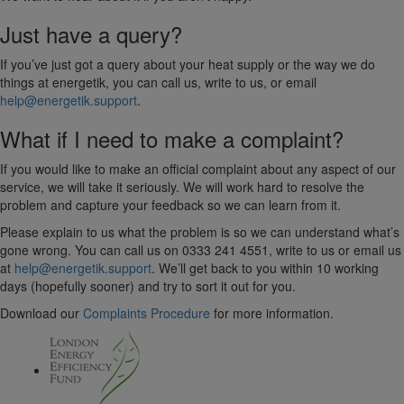
Just have a query?
If you’ve just got a query about your heat supply or the way we do
things at energetik, you can call us, write to us, or email
help@energetik.support
.
What if I need to make a complaint?
If you would like to make an official complaint about any aspect of our
service, we will take it seriously. We will work hard to resolve the
problem and capture your feedback so we can learn from it.
Please explain to us what the problem is so we can understand what’s
gone wrong. You can call us on 0333 241 4551, write to us or email us
at
help@energetik.support
. We’ll get back to you within 10 working
days (hopefully sooner) and try to sort it out for you.
Download our
Complaints Procedure
for more information.