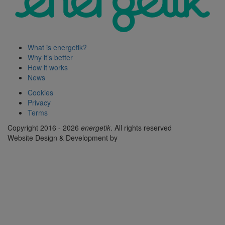
What is energetik?
Why it’s better
How it works
News
Cookies
Privacy
Terms
Copyright 2016 - 2026
energetik
. All rights reserved
Website Design & Development by