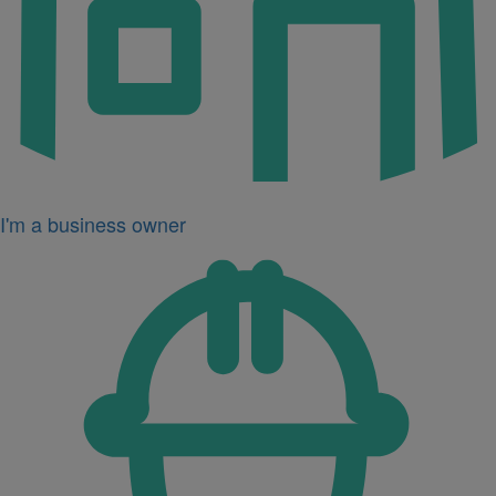
I'm a business owner
Icon
for
I'm
a
developer