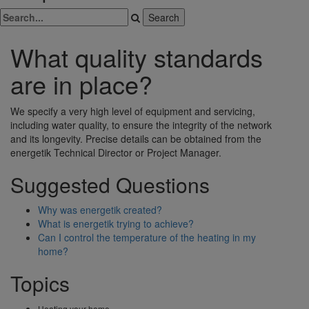
What quality standards
are in place?
We specify a very high level of equipment and servicing,
including water quality, to ensure the integrity of the network
and its longevity. Precise details can be obtained from the
energetik Technical Director or Project Manager.
Suggested Questions
Why was energetik created?
What is energetik trying to achieve?
Can I control the temperature of the heating in my
home?
Topics
Heating your home