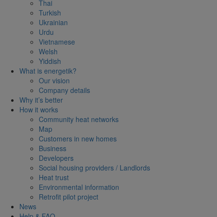
Thai
Turkish
Ukrainian
Urdu
Vietnamese
Welsh
Yiddish
What is energetik?
Our vision
Company details
Why it’s better
How it works
Community heat networks
Map
Customers in new homes
Business
Developers
Social housing providers / Landlords
Heat trust
Environmental information
Retrofit pilot project
News
Help & FAQ