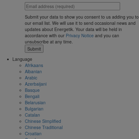
Submit your data to show you consent to us adding you to
our email list. We will use it to send occasional news and
updates about Energetik. Your data will be held in
accordance with our
Privacy Notice
and you can
unsubscribe at any time.
Language
Afrikaans
Albanian
Arabic
Azerbaijani
Basque
Bengali
Belarusian
Bulgarian
Catalan
Chinese Simplified
Chinese Traditional
Croatian