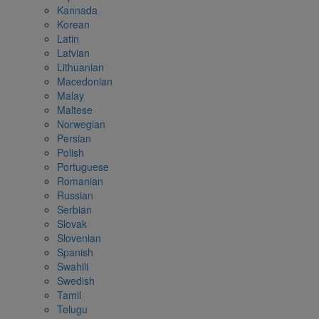
Kannada
Korean
Latin
Latvian
Lithuanian
Macedonian
Malay
Maltese
Norwegian
Persian
Polish
Portuguese
Romanian
Russian
Serbian
Slovak
Slovenian
Spanish
Swahili
Swedish
Tamil
Telugu