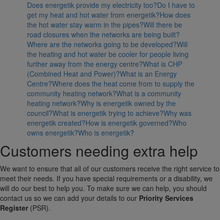
Does energetik provide my electricity too?
Do I have to
get my heat and hot water from energetik?
How does
the hot water stay warm in the pipes?
Will there be
road closures when the networks are being built?
Where are the networks going to be developed?
Will
the heating and hot water be cooler for people living
further away from the energy centre?
What is CHP
(Combined Heat and Power)?
What is an Energy
Centre?
Where does the heat come from to supply the
community heating network?
What is a community
heating network?
Why is energetik owned by the
council?
What is energetik trying to achieve?
Why was
energetik created?
How is energetik governed?
Who
owns energetik?
Who is energetik?
Customers needing extra help
We want to ensure that all of our customers receive the right service to
meet their needs. If you have special requirements or a disability, we
will do our best to help you. To make sure we can help, you should
contact us so we can add your details to our
Priority Services
Register
(PSR).