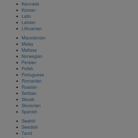
Kannada
Korean
Latin
Latvian
Lithuanian
Macedonian
Malay
Maltese
Norwegian
Persian
Polish
Portuguese
Romanian
Russian
Serbian
Slovak
Slovenian
Spanish
Swahili
Swedish
Tamil