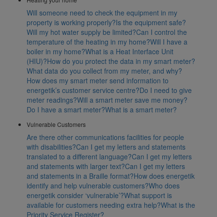
Will someone need to check the equipment in my
property is working properly?
Is the equipment safe?
Will my hot water supply be limited?
Can I control the
temperature of the heating in my home?
Will I have a
boiler in my home?
What is a Heat Interface Unit
(HIU)?
How do you protect the data in my smart meter?
What data do you collect from my meter, and why?
How does my smart meter send information to
energetik’s customer service centre?
Do I need to give
meter readings?
Will a smart meter save me money?
Do I have a smart meter?
What is a smart meter?
Vulnerable Customers
Are there other communications facilities for people
with disabilities?
Can I get my letters and statements
translated to a different language?
Can I get my letters
and statements with larger text?
Can I get my letters
and statements in a Braille format?
How does energetik
identify and help vulnerable customers?
Who does
energetik consider ‘vulnerable’?
What support is
available for customers needing extra help?
What is the
Priority Service Register?