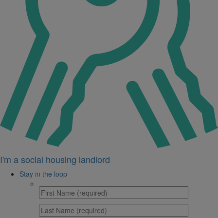
I'm a social housing landlord
Stay in the loop