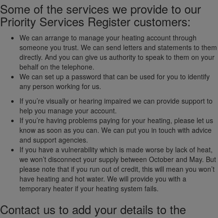
Some of the services we provide to our
Priority Services Register customers:
We can arrange to manage your heating account through
someone you trust. We can send letters and statements to them
directly. And you can give us authority to speak to them on your
behalf on the telephone.
We can set up a password that can be used for you to identify
any person working for us.
If you’re visually or hearing impaired we can provide support to
help you manage your account.
If you’re having problems paying for your heating, please let us
know as soon as you can. We can put you in touch with advice
and support agencies.
If you have a vulnerability which is made worse by lack of heat,
we won’t disconnect your supply between October and May. But
please note that if you run out of credit, this will mean you won’t
have heating and hot water. We will provide you with a
temporary heater if your heating system fails.
Contact us to add your details to the