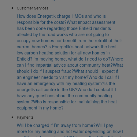
Customer Services
How does Energetik charge HMOs and who is
responsible for the costs?
What impact assessment
has been done regarding those Enfield residents
affected by the road works who are not going to
occupy new homes nor benefit from the retrofit of their
current homes?
Is Energetik’s heat network the best
low carbon heating solution for all new homes in
Enfield?
I’m moving home, what do I need to do?
Where
can I find impartial advice about community heat?
What
should I do if I suspect fraud?
What should I expect if
an engineer needs to visit my home?
Who do I call if I
have an emergency with my heating system?
Is the
energetik call centre in the UK?
Who do I contact if I
have any questions about the community heating
system?
Who is responsible for maintaining the heat
equipment in my home?
Payments
Will I be charged if I’m away from home?
Will I pay
more for my heating and hot water depending on how I