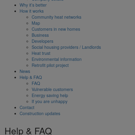
Why it’s better
How it works
Community heat networks
Map
Customers in new homes
Business
Developers
Social housing providers / Landlords
Heat trust
Environmental information
Retrofit pilot project
News
Help & FAQ
FAQ
Vulnerable customers
Energy saving help
If you are unhappy
Contact
Construction updates
Help & FAQ