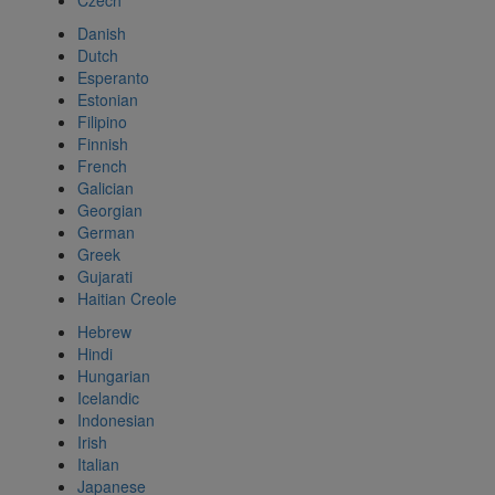
Czech
Danish
Dutch
Esperanto
Estonian
Filipino
Finnish
French
Galician
Georgian
German
Greek
Gujarati
Haitian Creole
Hebrew
Hindi
Hungarian
Icelandic
Indonesian
Irish
Italian
Japanese