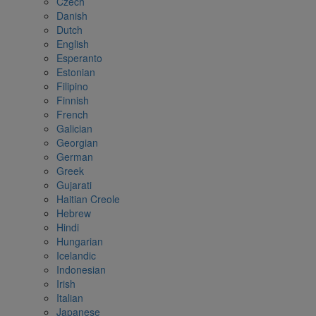
Czech
Danish
Dutch
English
Esperanto
Estonian
Filipino
Finnish
French
Galician
Georgian
German
Greek
Gujarati
Haitian Creole
Hebrew
Hindi
Hungarian
Icelandic
Indonesian
Irish
Italian
Japanese