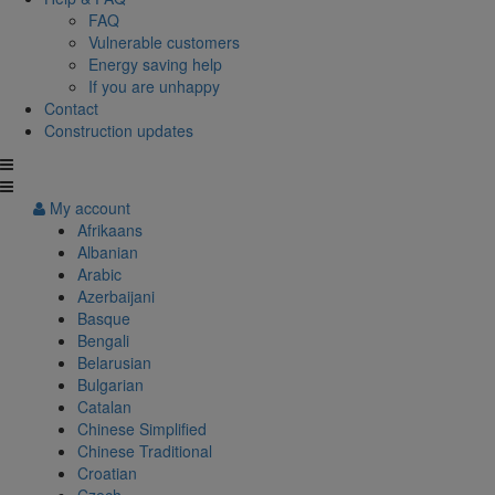
FAQ
Vulnerable customers
Energy saving help
If you are unhappy
Contact
Construction updates
My account
Afrikaans
Albanian
Arabic
Azerbaijani
Basque
Bengali
Belarusian
Bulgarian
Catalan
Chinese Simplified
Chinese Traditional
Croatian