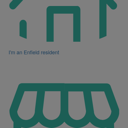
I'm an Enfield resident
Icon
for
I'm
a
business
owner