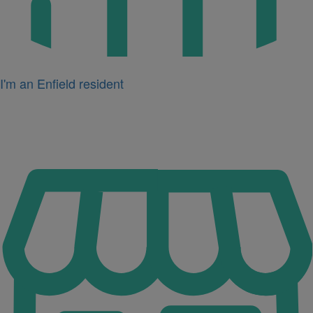
I'm an Enfield resident
Icon
for
I'm
a
business
owner