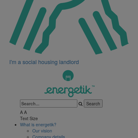
I'm a social housing landlord
A
A
Text Size
What is energetik?
Our vision
Company details