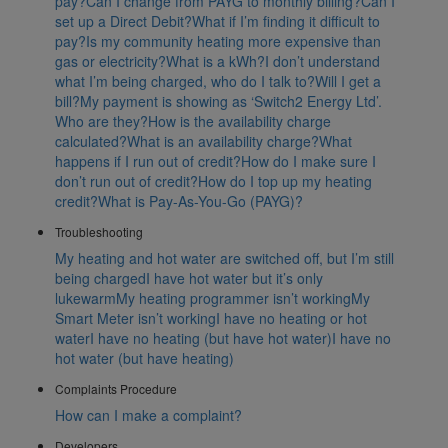
pay?
Can I change from PAYG to monthly billing?
Can I
set up a Direct Debit?
What if I’m finding it difficult to
pay?
Is my community heating more expensive than
gas or electricity?
What is a kWh?
I don’t understand
what I’m being charged, who do I talk to?
Will I get a
bill?
My payment is showing as ‘Switch2 Energy Ltd’.
Who are they?
How is the availability charge
calculated?
What is an availability charge?
What
happens if I run out of credit?
How do I make sure I
don’t run out of credit?
How do I top up my heating
credit?
What is Pay-As-You-Go (PAYG)?
Troubleshooting
My heating and hot water are switched off, but I’m still
being charged
I have hot water but it’s only
lukewarm
My heating programmer isn’t working
My
Smart Meter isn’t working
I have no heating or hot
water
I have no heating (but have hot water)
I have no
hot water (but have heating)
Complaints Procedure
How can I make a complaint?
Developers