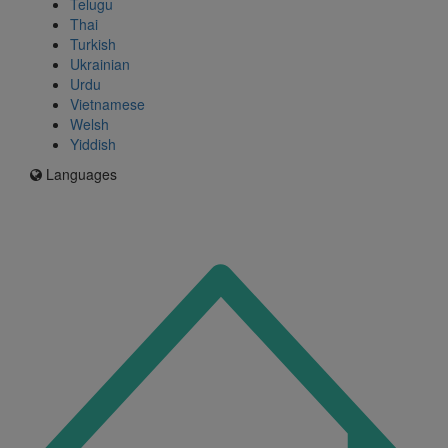
Telugu
Thai
Turkish
Ukrainian
Urdu
Vietnamese
Welsh
Yiddish
Languages
Icon
for
I'm
an
Enfield
resident