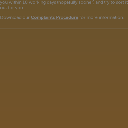
you within 10 working days (hopefully sooner) and try to sort it
out for you.
Download our
Complaints Procedure
for more information.