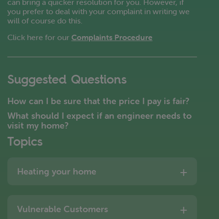
can bring a quicker resolution for you. However, if
you prefer to deal with your complaint in writing we
will of course do this.
Click here for our
Complaints Procedure
Suggested Questions
How can I be sure that the price I pay is fair?
What should I expect if an engineer needs to
visit my home?
Topics
Heating your home
Vulnerable Customers