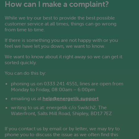
How can I make a complaint?
While we try our best to provide the best possible
customer service at all times, things can go wrong
from time to time.
If there is something you are not happy with or you
feel we have let you down, we want to know.
We want to know about it right away so we can get it
sorted quickly.
You can do this by:
phoning us on 0333 241 4551, lines are open from
Monday to Friday, 08:00am – 6:00pm
emailing us at
help@energetik.support
writing to us at: energetik c/o Switch2, The
Waterfront, Salts Mill Road, Shipley, BD17 7EZ
If you contact us by email or by letter, we may try to
phone you to discuss the issue as we often find this