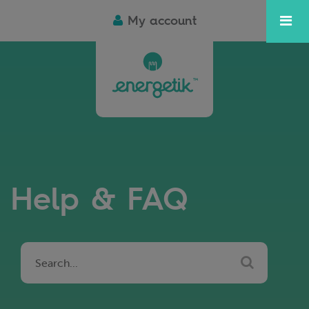
My account
Help & FAQ