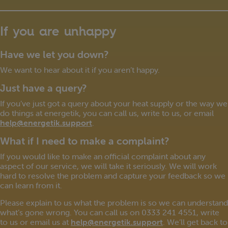
If you are unhappy
Have we let you down?
We want to hear about it if you aren’t happy.
Just have a query?
If you’ve just got a query about your heat supply or the way we
do things at energetik, you can call us, write to us, or email
help@energetik.support
.
What if I need to make a complaint?
If you would like to make an official complaint about any
aspect of our service, we will take it seriously. We will work
hard to resolve the problem and capture your feedback so we
can learn from it.
Please explain to us what the problem is so we can understand
what’s gone wrong. You can call us on 0333 241 4551, write
to us or email us at
help@energetik.support
. We’ll get back to