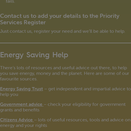
fails.
Contact us to add your details to the Priority
Services Register
Just contact us, register your need and we’ll be able to help.
Energy Saving Help
There’s lots of resources and useful advice out there, to help
you save energy, money and the planet. Here are some of our
favourite sources.
Energy Saving Trust
– get independent and impartial advice to
help you
Government advice
– check your eligibility for government
grants and benefits
Citizens Advice
– lots of useful resources, tools and advice on
energy and your rights