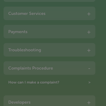
Customer Services
Payments
Troubleshooting
Complaints Procedure
How can I make a complaint?
Developers