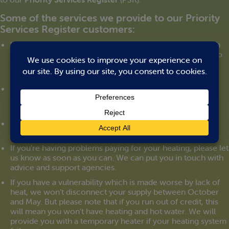
Some of the services we provide to our Priority
Services Register customers:
We can arrange to manage your heating account through
someone you trust. We can send letters and statements to
them directly. And you can give us authority to speak to
them on your behalf on the telephone.
We can set up a password that can be used for you to
identify any person working for us.
If you’re visually or hearing impaired we can provide
support to help you manage your account.
If you’re having problems paying for your heating, please let
us know as soon as you can. We can put you in touch with
advice and support agencies.
If you have a vulnerability which is made worse by lack of
heat, we won’t disconnect your supply between October
and May. But please note that if you run out of credit, this
will mean you won’t have heating and hot water. We will
provide you with a temporary heater if your heating system