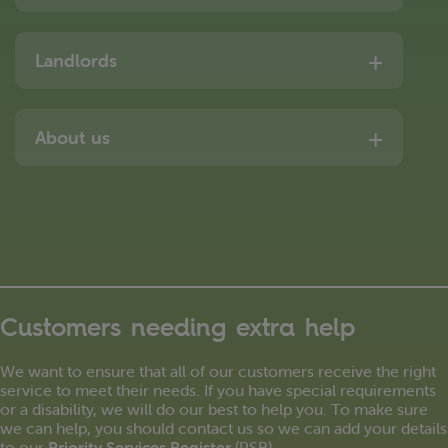
Landlords
About us
Customers needing extra help
We want to ensure that all of our customers receive the right
service to meet their needs. If you have special requirements
or a disability, we will do our best to help you. To make sure
we can help, you should contact us so we can add your details
to our
Priority Services Register
(PSR).