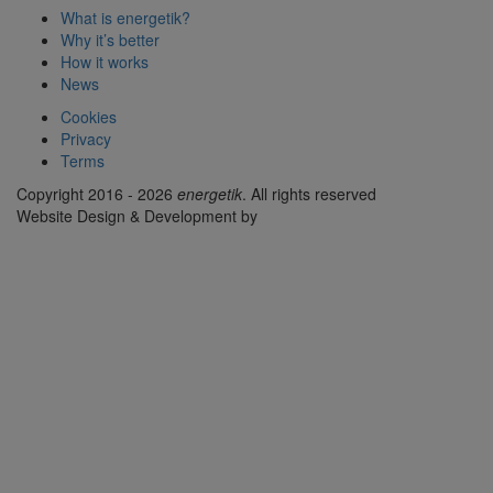
What is energetik?
Why it’s better
How it works
News
Cookies
Privacy
Terms
Copyright 2016 - 2026
energetik
. All rights reserved
Website Design & Development by