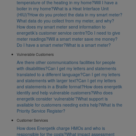
temperature of the heating in my home?
Will I have a
boiler in my home?
What is a Heat Interface Unit
(HIU)?
How do you protect the data in my smart meter?
What data do you collect from my meter, and why?
How does my smart meter send information to
energetik’s customer service centre?
Do I need to give
meter readings?
Will a smart meter save me money?
Do I have a smart meter?
What is a smart meter?
Vulnerable Customers
Are there other communications facilities for people
with disabilities?
Can I get my letters and statements
translated to a different language?
Can I get my letters
and statements with larger text?
Can I get my letters
and statements in a Braille format?
How does energetik
identify and help vulnerable customers?
Who does
energetik consider ‘vulnerable’?
What support is
available for customers needing extra help?
What is the
Priority Service Register?
Customer Services
How does Energetik charge HMOs and who is
responsible for the costs?
What impact assessment