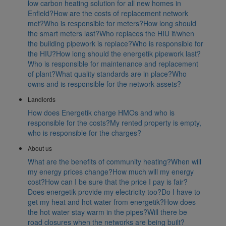
low carbon heating solution for all new homes in
Enfield?
How are the costs of replacement network
met?
Who is responsible for meters?
How long should
the smart meters last?
Who replaces the HIU if/when
the building pipework is replace?
Who is responsible for
the HIU?
How long should the energetik pipework last?
Who is responsible for maintenance and replacement
of plant?
What quality standards are in place?
Who
owns and is responsible for the network assets?
Landlords
How does Energetik charge HMOs and who is
responsible for the costs?
My rented property is empty,
who is responsible for the charges?
About us
What are the benefits of community heating?
When will
my energy prices change?
How much will my energy
cost?
How can I be sure that the price I pay is fair?
Does energetik provide my electricity too?
Do I have to
get my heat and hot water from energetik?
How does
the hot water stay warm in the pipes?
Will there be
road closures when the networks are being built?