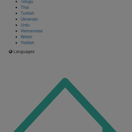
Telugu
Thai
Turkish
Ukrainian
Urdu
Vietnamese
Welsh
Yiddish
Languages
Icon
for
I'm
an
Enfield
resident