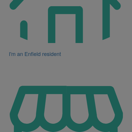
I'm an Enfield resident
Icon
for
I'm
a
business
owner