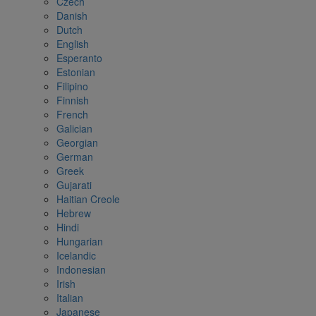
Czech
Danish
Dutch
English
Esperanto
Estonian
Filipino
Finnish
French
Galician
Georgian
German
Greek
Gujarati
Haitian Creole
Hebrew
Hindi
Hungarian
Icelandic
Indonesian
Irish
Italian
Japanese