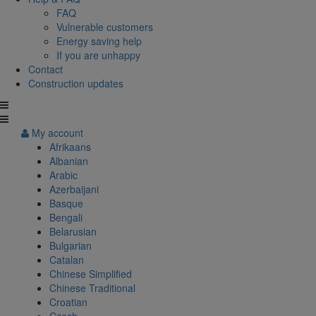
FAQ
Vulnerable customers
Energy saving help
If you are unhappy
Contact
Construction updates
My account
Afrikaans
Albanian
Arabic
Azerbaijani
Basque
Bengali
Belarusian
Bulgarian
Catalan
Chinese Simplified
Chinese Traditional
Croatian