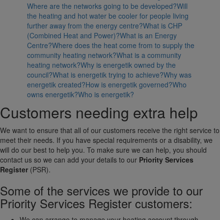
Where are the networks going to be developed?
Will
the heating and hot water be cooler for people living
further away from the energy centre?
What is CHP
(Combined Heat and Power)?
What is an Energy
Centre?
Where does the heat come from to supply the
community heating network?
What is a community
heating network?
Why is energetik owned by the
council?
What is energetik trying to achieve?
Why was
energetik created?
How is energetik governed?
Who
owns energetik?
Who is energetik?
Customers needing extra help
We want to ensure that all of our customers receive the right service to
meet their needs. If you have special requirements or a disability, we
will do our best to help you. To make sure we can help, you should
contact us so we can add your details to our
Priority Services
Register
(PSR).
Some of the services we provide to our
Priority Services Register customers:
We can arrange to manage your heating account through