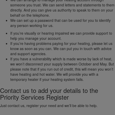
someone you trust. We can send letters and statements to them
directly. And you can give us authority to speak to them on your
behalf on the telephone.
We can set up a password that can be used for you to identify
any person working for us.
If you’re visually or hearing impaired we can provide support to
help you manage your account.
If you’re having problems paying for your heating, please let us
know as soon as you can. We can put you in touch with advice
and support agencies.
If you have a vulnerability which is made worse by lack of heat,
we won’t disconnect your supply between October and May. But
please note that if you run out of credit, this will mean you won’t
have heating and hot water. We will provide you with a
temporary heater if your heating system fails.
Contact us to add your details to the
Priority Services Register
Just contact us, register your need and we’ll be able to help.