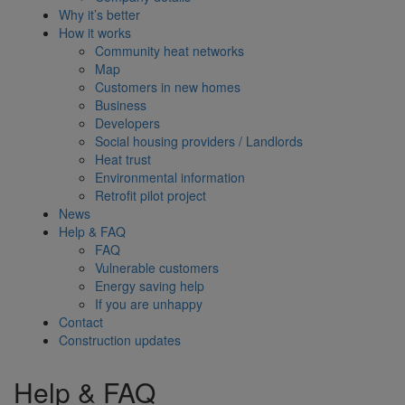
Why it’s better
How it works
Community heat networks
Map
Customers in new homes
Business
Developers
Social housing providers / Landlords
Heat trust
Environmental information
Retrofit pilot project
News
Help & FAQ
FAQ
Vulnerable customers
Energy saving help
If you are unhappy
Contact
Construction updates
Help & FAQ