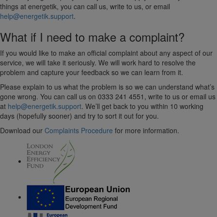
things at energetik, you can call us, write to us, or email
help@energetik.support
.
What if I need to make a complaint?
If you would like to make an official complaint about any aspect of our
service, we will take it seriously. We will work hard to resolve the
problem and capture your feedback so we can learn from it.
Please explain to us what the problem is so we can understand what’s
gone wrong. You can call us on 0333 241 4551, write to us or email us
at
help@energetik.support
. We’ll get back to you within 10 working
days (hopefully sooner) and try to sort it out for you.
Download our
Complaints Procedure
for more information.