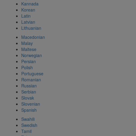
Kannada
Korean
Latin
Latvian
Lithuanian
Macedonian
Malay
Maltese
Norwegian
Persian
Polish
Portuguese
Romanian
Russian
Serbian
Slovak
Slovenian
Spanish
Swahili
Swedish
Tamil