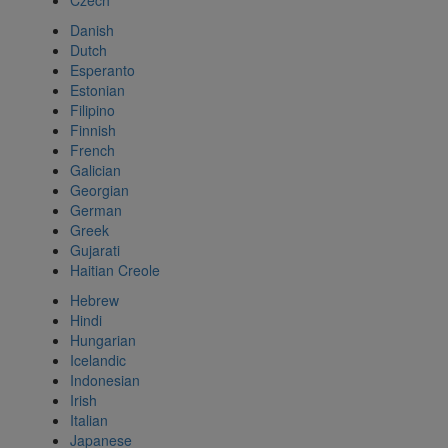
Czech
Danish
Dutch
Esperanto
Estonian
Filipino
Finnish
French
Galician
Georgian
German
Greek
Gujarati
Haitian Creole
Hebrew
Hindi
Hungarian
Icelandic
Indonesian
Irish
Italian
Japanese