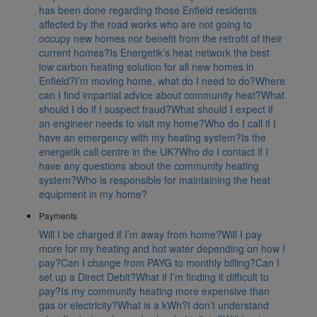
has been done regarding those Enfield residents
affected by the road works who are not going to
occupy new homes nor benefit from the retrofit of their
current homes?
Is Energetik’s heat network the best
low carbon heating solution for all new homes in
Enfield?
I’m moving home, what do I need to do?
Where
can I find impartial advice about community heat?
What
should I do if I suspect fraud?
What should I expect if
an engineer needs to visit my home?
Who do I call if I
have an emergency with my heating system?
Is the
energetik call centre in the UK?
Who do I contact if I
have any questions about the community heating
system?
Who is responsible for maintaining the heat
equipment in my home?
Payments
Will I be charged if I’m away from home?
Will I pay
more for my heating and hot water depending on how I
pay?
Can I change from PAYG to monthly billing?
Can I
set up a Direct Debit?
What if I’m finding it difficult to
pay?
Is my community heating more expensive than
gas or electricity?
What is a kWh?
I don’t understand