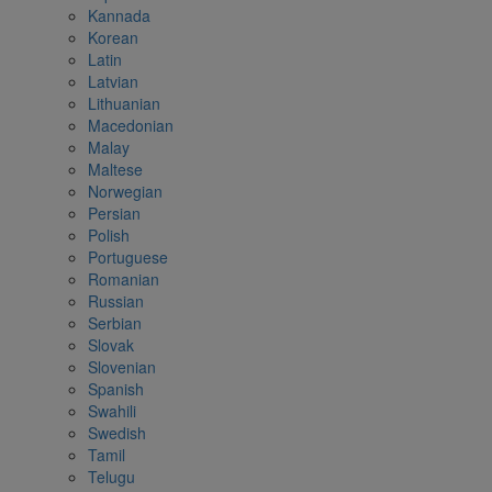
Kannada
Korean
Latin
Latvian
Lithuanian
Macedonian
Malay
Maltese
Norwegian
Persian
Polish
Portuguese
Romanian
Russian
Serbian
Slovak
Slovenian
Spanish
Swahili
Swedish
Tamil
Telugu