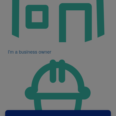
I'm a business owner
Icon
for
I'm
a
developer