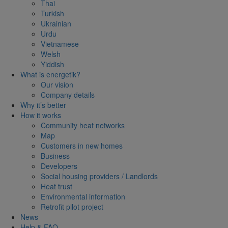
Thai
Turkish
Ukrainian
Urdu
Vietnamese
Welsh
Yiddish
What is energetik?
Our vision
Company details
Why it’s better
How it works
Community heat networks
Map
Customers in new homes
Business
Developers
Social housing providers / Landlords
Heat trust
Environmental information
Retrofit pilot project
News
Help & FAQ