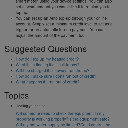
smart meter, using your device settings. You can also
set at what amount you would like it to remind you to
top up.
You can set up an Auto top-up through your online
account. Simply set a minimum credit level to act as a
trigger for an automatic top-up payment. You can
adjust the amount of the payment, too.
Suggested Questions
How do I top up my heating credit?
What if I’m finding it difficult to pay?
Will I be charged if I’m away from home?
How do I make sure I don’t run out of credit?
What happens if I run out of credit?
Topics
Heating your home
Will someone need to check the equipment in my
property is working properly?
Is the equipment safe?
Will my hot water supply be limited?
Can I control the