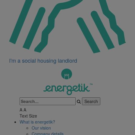
I'm a social housing landlord
A
A
Text Size
What is energetik?
Our vision
Company details