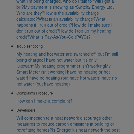
what I’m being charged, who do I talk to?
Will I get a
bill?
My payment is showing as ‘Switch2 Energy Ltd’.
Who are they?
How is the availability charge
calculated?
What is an availability charge?
What
happens if I run out of credit?
How do I make sure I
don’t run out of credit?
How do I top up my heating
credit?
What is Pay-As-You-Go (PAYG)?
Troubleshooting
My heating and hot water are switched off, but I’m still
being charged
I have hot water but it’s only
lukewarm
My heating programmer isn’t working
My
Smart Meter isn’t working
I have no heating or hot
water
I have no heating (but have hot water)
I have no
hot water (but have heating)
Complaints Procedure
How can I make a complaint?
Developers
Will connection to a heat network discourage other
measures to reduce carbon emissions in building or
retrofitting homes?
Is Energetik’s heat network the best