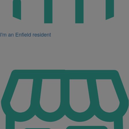
I'm an Enfield resident
Icon
for
I'm
a
business
owner