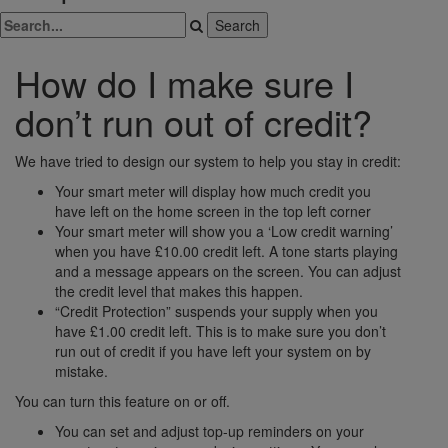
How do I make sure I
don’t run out of credit?
We have tried to design our system to help you stay in credit:
Your smart meter will display how much credit you
have left on the home screen in the top left corner
Your smart meter will show you a ‘Low credit warning’
when you have £10.00 credit left. A tone starts playing
and a message appears on the screen. You can adjust
the credit level that makes this happen.
“Credit Protection” suspends your supply when you
have £1.00 credit left. This is to make sure you don’t
run out of credit if you have left your system on by
mistake.
You can turn this feature on or off.
You can set and adjust top-up reminders on your