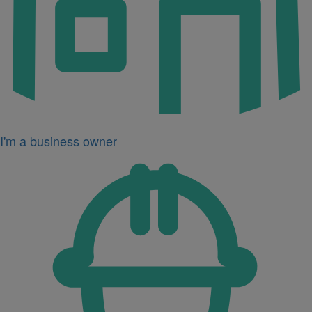
I'm a business owner
Icon
for
I'm
a
developer