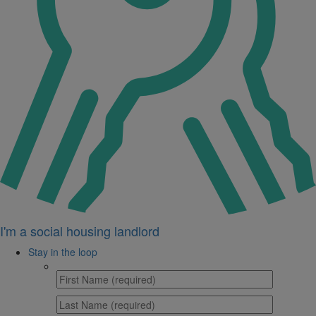
I'm a social housing landlord
Stay in the loop