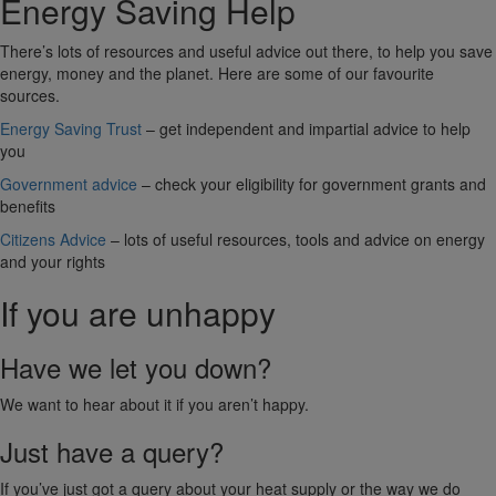
Energy Saving Help
There’s lots of resources and useful advice out there, to help you save
energy, money and the planet. Here are some of our favourite
sources.
Energy Saving Trust
– get independent and impartial advice to help
you
Government advice
– check your eligibility for government grants and
benefits
Citizens Advice
– lots of useful resources, tools and advice on energy
and your rights
If you are unhappy
Have we let you down?
We want to hear about it if you aren’t happy.
Just have a query?
If you’ve just got a query about your heat supply or the way we do