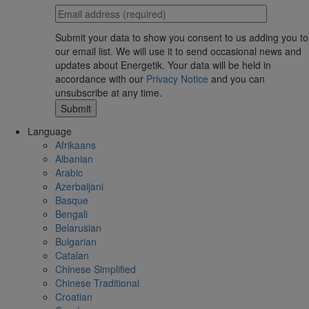
Submit your data to show you consent to us adding you to
our email list. We will use it to send occasional news and
updates about Energetik. Your data will be held in
accordance with our
Privacy Notice
and you can
unsubscribe at any time.
Language
Afrikaans
Albanian
Arabic
Azerbaijani
Basque
Bengali
Belarusian
Bulgarian
Catalan
Chinese Simplified
Chinese Traditional
Croatian