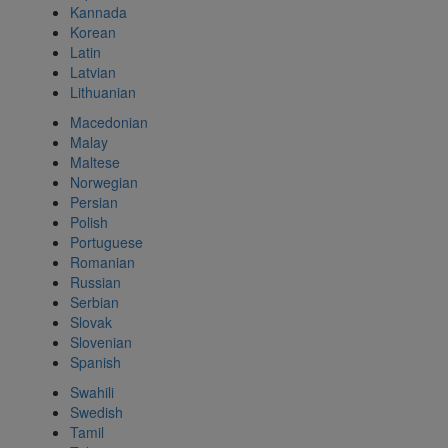
Kannada
Korean
Latin
Latvian
Lithuanian
Macedonian
Malay
Maltese
Norwegian
Persian
Polish
Portuguese
Romanian
Russian
Serbian
Slovak
Slovenian
Spanish
Swahili
Swedish
Tamil