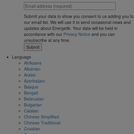
Submit your data to show you consent to us adding you to
our email list. We will use it to send occasional news and
updates about Energetik. Your data will be held in
accordance with our
Privacy Notice
and you can
unsubscribe at any time.
Language
Afrikaans
Albanian
Arabic
Azerbaijani
Basque
Bengali
Belarusian
Bulgarian
Catalan
Chinese Simplified
Chinese Traditional
Croatian