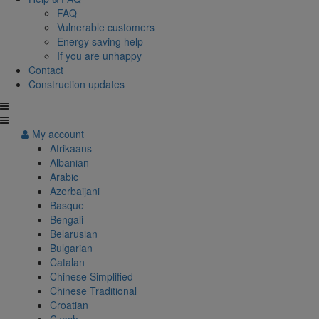
FAQ
Vulnerable customers
Energy saving help
If you are unhappy
Contact
Construction updates
My account
Afrikaans
Albanian
Arabic
Azerbaijani
Basque
Bengali
Belarusian
Bulgarian
Catalan
Chinese Simplified
Chinese Traditional
Croatian