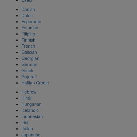
Czech
Danish
Dutch
Esperanto
Estonian
Filipino
Finnish
French
Galician
Georgian
German
Greek
Gujarati
Haitian Creole
Hebrew
Hindi
Hungarian
Icelandic
Indonesian
Irish
Italian
Japanese