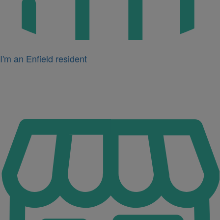
I'm an Enfield resident
Icon
for
I'm
a
business
owner