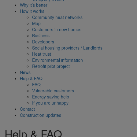
Why it’s better
How it works
Community heat networks
Map
Customers in new homes
Business
Developers
Social housing providers / Landlords
Heat trust
Environmental information
Retrofit pilot project
News
Help & FAQ
FAQ
Vulnerable customers
Energy saving help
If you are unhappy
Contact
Construction updates
Help & FAQ