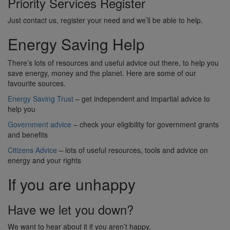
Priority Services Register
Just contact us, register your need and we’ll be able to help.
Energy Saving Help
There’s lots of resources and useful advice out there, to help you
save energy, money and the planet. Here are some of our
favourite sources.
Energy Saving Trust
– get independent and impartial advice to
help you
Government advice
– check your eligibility for government grants
and benefits
Citizens Advice
– lots of useful resources, tools and advice on
energy and your rights
If you are unhappy
Have we let you down?
We want to hear about it if you aren’t happy.