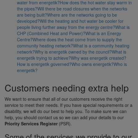
water from energetik?
How does the hot water stay warm in
the pipes?
Will there be road closures when the networks
are being built?
Where are the networks going to be
developed?
Will the heating and hot water be cooler for
people living further away from the energy centre?
What is
CHP (Combined Heat and Power)?
What is an Energy
Centre?
Where does the heat come from to supply the
community heating network?
What is a community heating
network?
Why is energetik owned by the council?
What is
energetik trying to achieve?
Why was energetik created?
How is energetik governed?
Who owns energetik?
Who is
energetik?
Customers needing extra help
We want to ensure that all of our customers receive the right
service to meet their needs. If you have special requirements or a
disability, we will do our best to help you. To make sure we can
help, you should contact us so we can add your details to our
Priority Services Register
(PSR).
Some of the services we provide to our