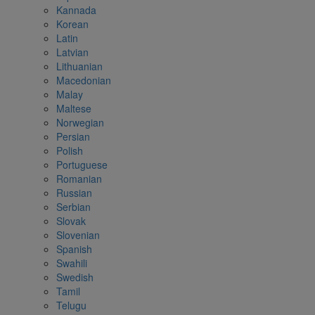
Kannada
Korean
Latin
Latvian
Lithuanian
Macedonian
Malay
Maltese
Norwegian
Persian
Polish
Portuguese
Romanian
Russian
Serbian
Slovak
Slovenian
Spanish
Swahili
Swedish
Tamil
Telugu