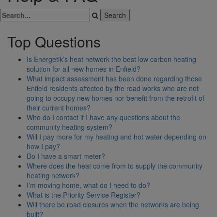
Top Questions
Is Energetik’s heat network the best low carbon heating
solution for all new homes in Enfield?
What impact assessment has been done regarding those
Enfield residents affected by the road works who are not
going to occupy new homes nor benefit from the retrofit of
their current homes?
Who do I contact if I have any questions about the
community heating system?
Will I pay more for my heating and hot water depending on
how I pay?
Do I have a smart meter?
Where does the heat come from to supply the community
heating network?
I’m moving home, what do I need to do?
What is the Priority Service Register?
Will there be road closures when the networks are being
built?