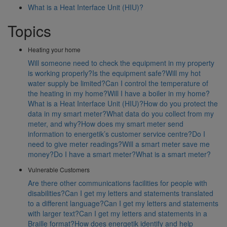
What is a Heat Interface Unit (HIU)?
Topics
Heating your home
Will someone need to check the equipment in my property
is working properly?
Is the equipment safe?
Will my hot
water supply be limited?
Can I control the temperature of
the heating in my home?
Will I have a boiler in my home?
What is a Heat Interface Unit (HIU)?
How do you protect the
data in my smart meter?
What data do you collect from my
meter, and why?
How does my smart meter send
information to energetik’s customer service centre?
Do I
need to give meter readings?
Will a smart meter save me
money?
Do I have a smart meter?
What is a smart meter?
Vulnerable Customers
Are there other communications facilities for people with
disabilities?
Can I get my letters and statements translated
to a different language?
Can I get my letters and statements
with larger text?
Can I get my letters and statements in a
Braille format?
How does energetik identify and help