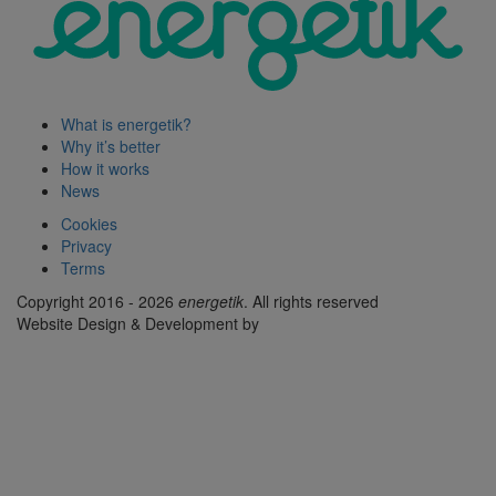
What is energetik?
Why it’s better
How it works
News
Cookies
Privacy
Terms
Copyright 2016 - 2026
energetik
. All rights reserved
Website Design & Development by