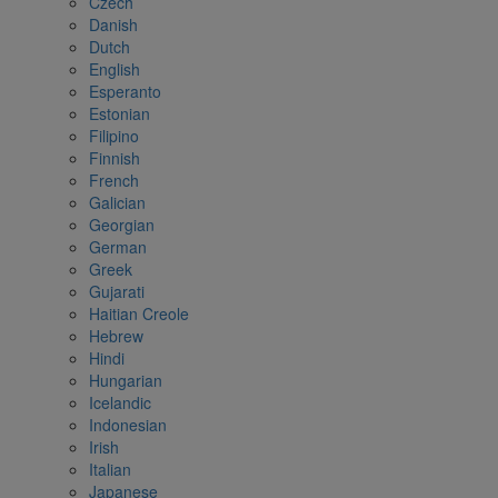
Czech
Danish
Dutch
English
Esperanto
Estonian
Filipino
Finnish
French
Galician
Georgian
German
Greek
Gujarati
Haitian Creole
Hebrew
Hindi
Hungarian
Icelandic
Indonesian
Irish
Italian
Japanese