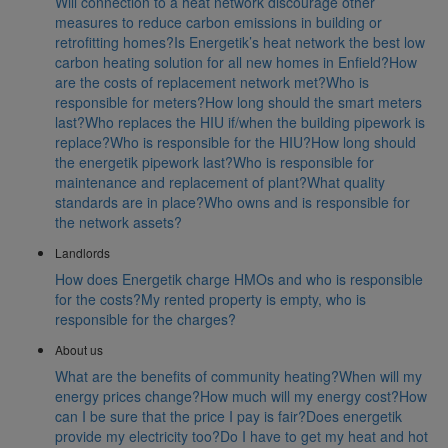
Will connection to a heat network discourage other
measures to reduce carbon emissions in building or
retrofitting homes?
Is Energetik’s heat network the best low
carbon heating solution for all new homes in Enfield?
How
are the costs of replacement network met?
Who is
responsible for meters?
How long should the smart meters
last?
Who replaces the HIU if/when the building pipework is
replace?
Who is responsible for the HIU?
How long should
the energetik pipework last?
Who is responsible for
maintenance and replacement of plant?
What quality
standards are in place?
Who owns and is responsible for
the network assets?
Landlords
How does Energetik charge HMOs and who is responsible
for the costs?
My rented property is empty, who is
responsible for the charges?
About us
What are the benefits of community heating?
When will my
energy prices change?
How much will my energy cost?
How
can I be sure that the price I pay is fair?
Does energetik
provide my electricity too?
Do I have to get my heat and hot