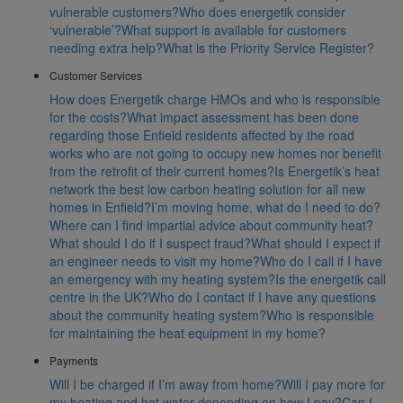
vulnerable customers?
Who does energetik consider
‘vulnerable’?
What support is available for customers
needing extra help?
What is the Priority Service Register?
Customer Services
How does Energetik charge HMOs and who is responsible
for the costs?
What impact assessment has been done
regarding those Enfield residents affected by the road
works who are not going to occupy new homes nor benefit
from the retrofit of their current homes?
Is Energetik’s heat
network the best low carbon heating solution for all new
homes in Enfield?
I’m moving home, what do I need to do?
Where can I find impartial advice about community heat?
What should I do if I suspect fraud?
What should I expect if
an engineer needs to visit my home?
Who do I call if I have
an emergency with my heating system?
Is the energetik call
centre in the UK?
Who do I contact if I have any questions
about the community heating system?
Who is responsible
for maintaining the heat equipment in my home?
Payments
Will I be charged if I’m away from home?
Will I pay more for
my heating and hot water depending on how I pay?
Can I