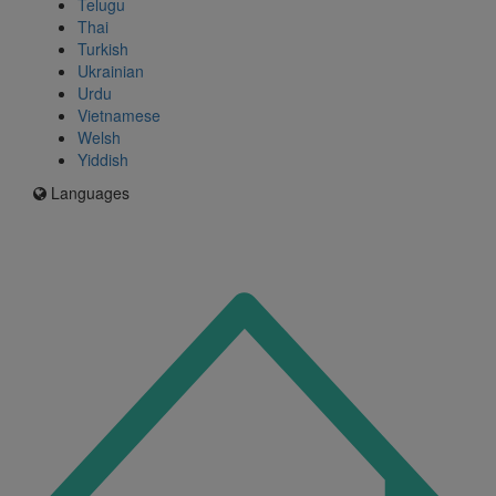
Telugu
Thai
Turkish
Ukrainian
Urdu
Vietnamese
Welsh
Yiddish
Languages
Icon
for
I'm
an
Enfield
resident