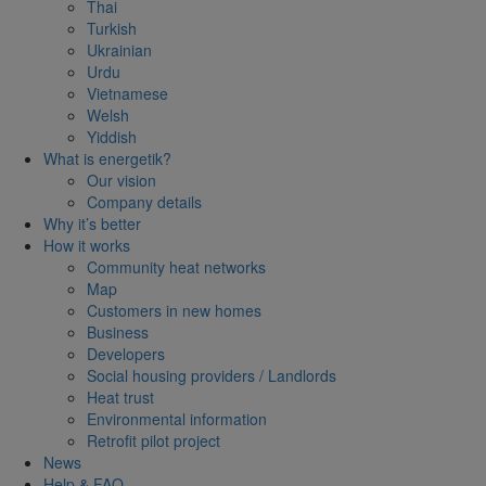
Thai
Turkish
Ukrainian
Urdu
Vietnamese
Welsh
Yiddish
What is energetik?
Our vision
Company details
Why it’s better
How it works
Community heat networks
Map
Customers in new homes
Business
Developers
Social housing providers / Landlords
Heat trust
Environmental information
Retrofit pilot project
News
Help & FAQ