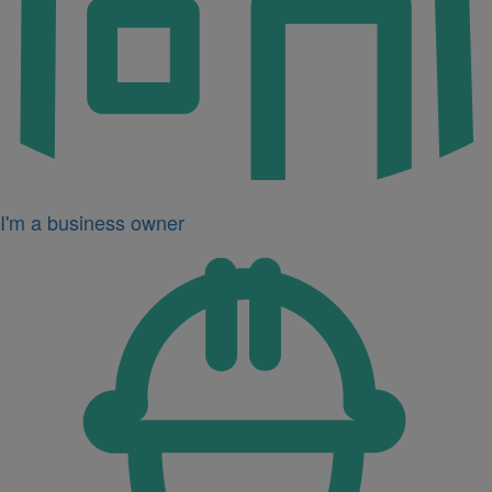
I'm a business owner
Icon
for
I'm
a
developer