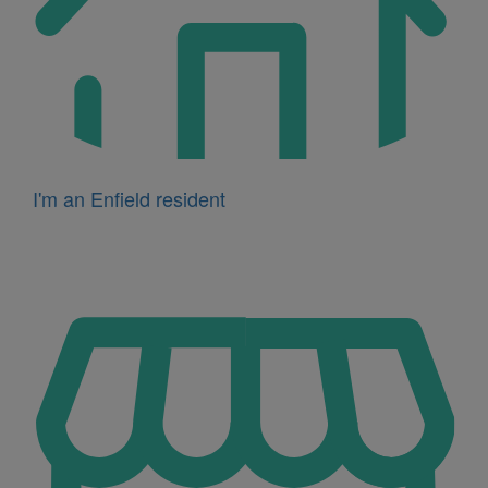
I'm an Enfield resident
Icon
for
I'm
a
business
owner