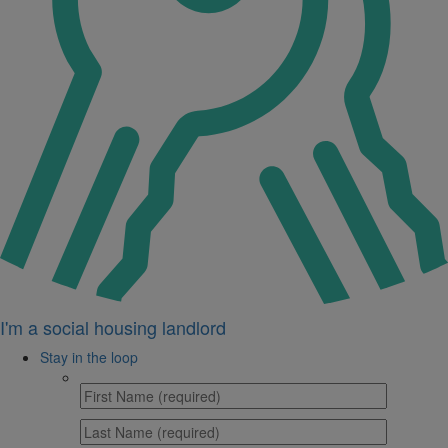
I'm a social housing landlord
Stay in the loop