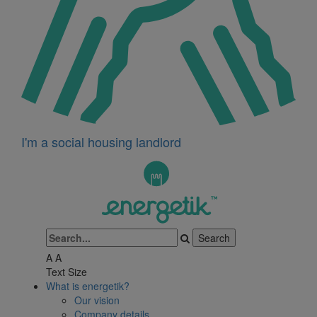
I'm a social housing landlord
A
A
Text Size
What is energetik?
Our vision
Company details