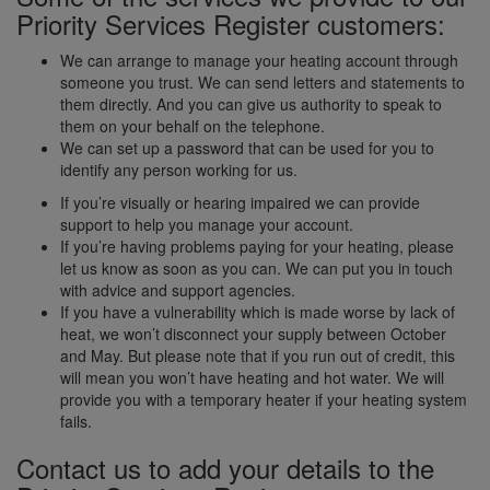
Priority Services Register customers:
We can arrange to manage your heating account through
someone you trust. We can send letters and statements to
them directly. And you can give us authority to speak to
them on your behalf on the telephone.
We can set up a password that can be used for you to
identify any person working for us.
If you’re visually or hearing impaired we can provide
support to help you manage your account.
If you’re having problems paying for your heating, please
let us know as soon as you can. We can put you in touch
with advice and support agencies.
If you have a vulnerability which is made worse by lack of
heat, we won’t disconnect your supply between October
and May. But please note that if you run out of credit, this
will mean you won’t have heating and hot water. We will
provide you with a temporary heater if your heating system
fails.
Contact us to add your details to the