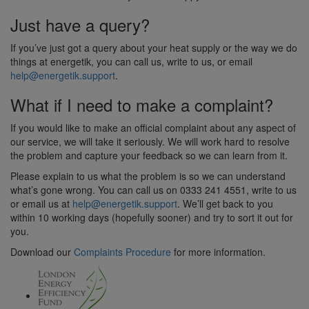
Just have a query?
If you’ve just got a query about your heat supply or the way we do
things at energetik, you can call us, write to us, or email
help@energetik.support
.
What if I need to make a complaint?
If you would like to make an official complaint about any aspect of
our service, we will take it seriously. We will work hard to resolve
the problem and capture your feedback so we can learn from it.
Please explain to us what the problem is so we can understand
what’s gone wrong. You can call us on 0333 241 4551, write to us
or email us at
help@energetik.support
. We’ll get back to you
within 10 working days (hopefully sooner) and try to sort it out for
you.
Download our
Complaints Procedure
for more information.