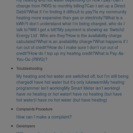
change from PAYG to monthly billing?
Can I set up a Direct
Debit?
What if I’m finding it difficult to pay?
Is my community
heating more expensive than gas or electricity?
What is a
kWh?
I don’t understand what I’m being charged, who do I
talk to?
Will I get a bill?
My payment is showing as ‘Switch2
Energy Ltd’. Who are they?
How is the availability charge
calculated?
What is an availability charge?
What happens if I
run out of credit?
How do I make sure I don’t run out of
credit?
How do I top up my heating credit?
What is Pay-As-
You-Go (PAYG)?
Troubleshooting
My heating and hot water are switched off, but I’m still being
charged
I have hot water but it’s only lukewarm
My heating
programmer isn’t working
My Smart Meter isn’t working
I
have no heating or hot water
I have no heating (but have
hot water)
I have no hot water (but have heating)
Complaints Procedure
How can I make a complaint?
Developers