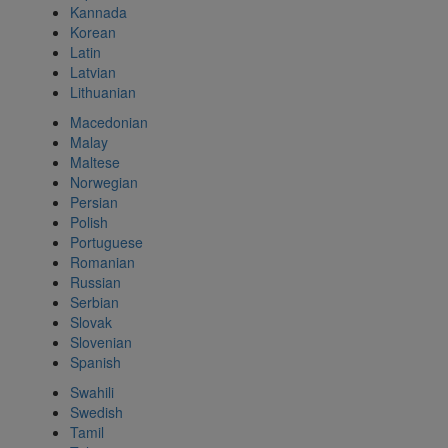
Kannada
Korean
Latin
Latvian
Lithuanian
Macedonian
Malay
Maltese
Norwegian
Persian
Polish
Portuguese
Romanian
Russian
Serbian
Slovak
Slovenian
Spanish
Swahili
Swedish
Tamil