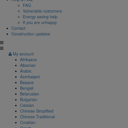
FAQ
Vulnerable customers
Energy saving help
If you are unhappy
Contact
Construction updates
My account
Afrikaans
Albanian
Arabic
Azerbaijani
Basque
Bengali
Belarusian
Bulgarian
Catalan
Chinese Simplified
Chinese Traditional
Croatian