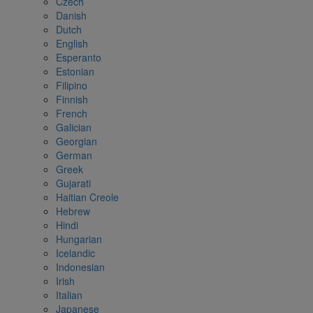
Czech
Danish
Dutch
English
Esperanto
Estonian
Filipino
Finnish
French
Galician
Georgian
German
Greek
Gujarati
Haitian Creole
Hebrew
Hindi
Hungarian
Icelandic
Indonesian
Irish
Italian
Japanese