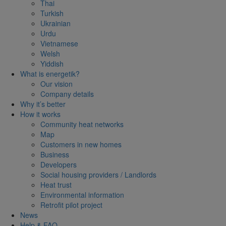
Thai
Turkish
Ukrainian
Urdu
Vietnamese
Welsh
Yiddish
What is energetik?
Our vision
Company details
Why it’s better
How it works
Community heat networks
Map
Customers in new homes
Business
Developers
Social housing providers / Landlords
Heat trust
Environmental information
Retrofit pilot project
News
Help & FAQ