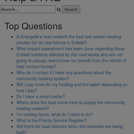
Top Questions
Is Energetik’s heat network the best low carbon heating
solution for all new homes in Enfield?
What impact assessment has been done regarding those
Enfield residents affected by the road works who are not
going to occupy new homes nor benefit from the retrofit of
their current homes?
Who do I contact if I have any questions about the
community heating system?
Will I pay more for my heating and hot water depending on
how I pay?
Do I have a smart meter?
Where does the heat come from to supply the community
heating network?
I’m moving home, what do I need to do?
What is the Priority Service Register?
Will there be road closures when the networks are being
built?