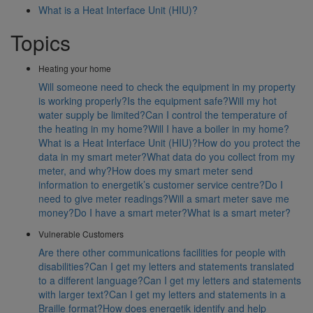
What is a Heat Interface Unit (HIU)?
Topics
Heating your home
Will someone need to check the equipment in my property
is working properly?
Is the equipment safe?
Will my hot
water supply be limited?
Can I control the temperature of
the heating in my home?
Will I have a boiler in my home?
What is a Heat Interface Unit (HIU)?
How do you protect the
data in my smart meter?
What data do you collect from my
meter, and why?
How does my smart meter send
information to energetik’s customer service centre?
Do I
need to give meter readings?
Will a smart meter save me
money?
Do I have a smart meter?
What is a smart meter?
Vulnerable Customers
Are there other communications facilities for people with
disabilities?
Can I get my letters and statements translated
to a different language?
Can I get my letters and statements
with larger text?
Can I get my letters and statements in a
Braille format?
How does energetik identify and help