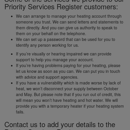
Priority Services Register customers:
We can arrange to manage your heating account through
someone you trust. We can send letters and statements to
them directly. And you can give us authority to speak to
them on your behalf on the telephone.
We can set up a password that can be used for you to
identify any person working for us.
If you’re visually or hearing impaired we can provide
support to help you manage your account.
If you’re having problems paying for your heating, please
let us know as soon as you can. We can put you in touch
with advice and support agencies.
If you have a vulnerability which is made worse by lack of
heat, we won’t disconnect your supply between October
and May. But please note that if you run out of credit, this
will mean you won’t have heating and hot water. We will
provide you with a temporary heater if your heating system
fails.
Contact us to add your details to the