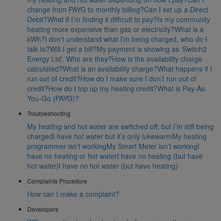
change from PAYG to monthly billing?
Can I set up a Direct
Debit?
What if I’m finding it difficult to pay?
Is my community
heating more expensive than gas or electricity?
What is a
kWh?
I don’t understand what I’m being charged, who do I
talk to?
Will I get a bill?
My payment is showing as ‘Switch2
Energy Ltd’. Who are they?
How is the availability charge
calculated?
What is an availability charge?
What happens if I
run out of credit?
How do I make sure I don’t run out of
credit?
How do I top up my heating credit?
What is Pay-As-
You-Go (PAYG)?
Troubleshooting
My heating and hot water are switched off, but I’m still being
charged
I have hot water but it’s only lukewarm
My heating
programmer isn’t working
My Smart Meter isn’t working
I
have no heating or hot water
I have no heating (but have
hot water)
I have no hot water (but have heating)
Complaints Procedure
How can I make a complaint?
Developers