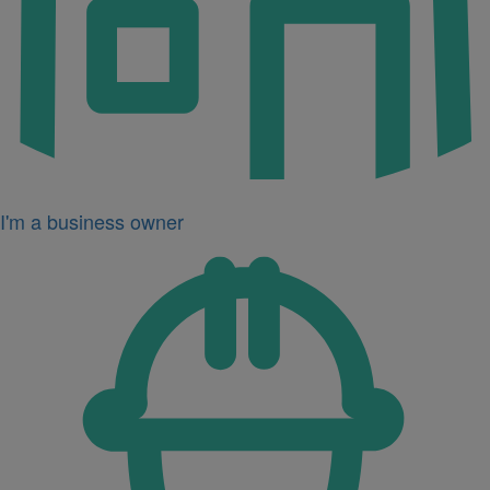
I'm a business owner
Icon
for
I'm
a
developer