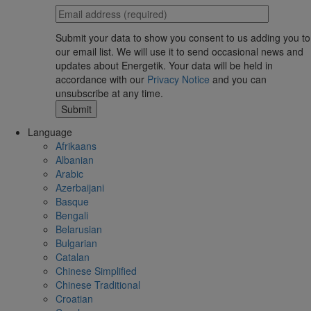
Submit your data to show you consent to us adding you to
our email list. We will use it to send occasional news and
updates about Energetik. Your data will be held in
accordance with our
Privacy Notice
and you can
unsubscribe at any time.
Language
Afrikaans
Albanian
Arabic
Azerbaijani
Basque
Bengali
Belarusian
Bulgarian
Catalan
Chinese Simplified
Chinese Traditional
Croatian