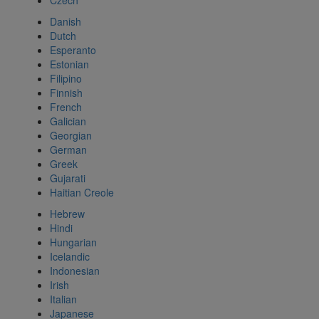
Czech
Danish
Dutch
Esperanto
Estonian
Filipino
Finnish
French
Galician
Georgian
German
Greek
Gujarati
Haitian Creole
Hebrew
Hindi
Hungarian
Icelandic
Indonesian
Irish
Italian
Japanese