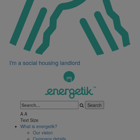
I'm a social housing landlord
A
A
Text Size
What is energetik?
Our vision
Company details