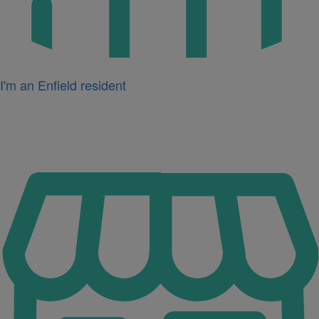
I'm an Enfield resident
Icon
for
I'm
a
business
owner