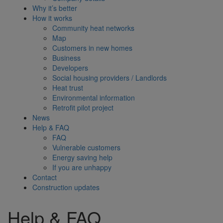
Why it’s better
How it works
Community heat networks
Map
Customers in new homes
Business
Developers
Social housing providers / Landlords
Heat trust
Environmental information
Retrofit pilot project
News
Help & FAQ
FAQ
Vulnerable customers
Energy saving help
If you are unhappy
Contact
Construction updates
Help & FAQ