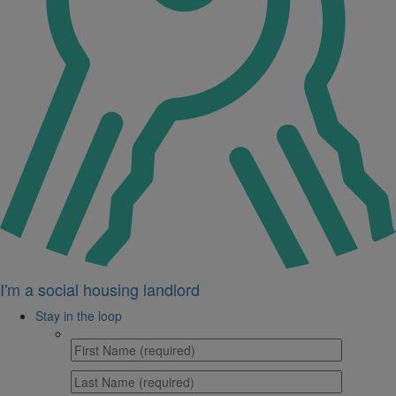
I'm a social housing landlord
Stay in the loop