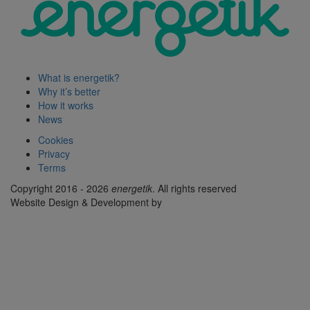
What is energetik?
Why it’s better
How it works
News
Cookies
Privacy
Terms
Copyright 2016 - 2026
energetik
. All rights reserved
Website Design & Development by