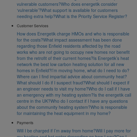
vulnerable customers?
Who does energetik consider
‘vulnerable’?
What support is available for customers
needing extra help?
What is the Priority Service Register?
Customer Services
How does Energetik charge HMOs and who is responsible
for the costs?
What impact assessment has been done
regarding those Enfield residents affected by the road
works who are not going to occupy new homes nor benefit
from the retrofit of their current homes?
Is Energetik’s heat
network the best low carbon heating solution for all new
homes in Enfield?
I’m moving home, what do I need to do?
Where can I find impartial advice about community heat?
What should I do if I suspect fraud?
What should I expect if
an engineer needs to visit my home?
Who do I call if I have
an emergency with my heating system?
Is the energetik call
centre in the UK?
Who do I contact if I have any questions
about the community heating system?
Who is responsible
for maintaining the heat equipment in my home?
Payments
Will I be charged if I’m away from home?
Will I pay more for
my heating and hot water depending on how I pay?
Can I