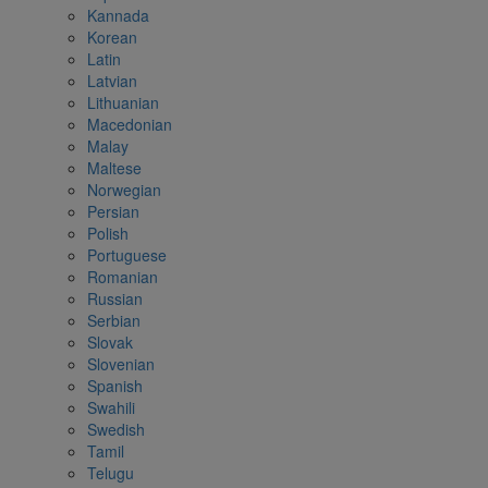
Kannada
Korean
Latin
Latvian
Lithuanian
Macedonian
Malay
Maltese
Norwegian
Persian
Polish
Portuguese
Romanian
Russian
Serbian
Slovak
Slovenian
Spanish
Swahili
Swedish
Tamil
Telugu