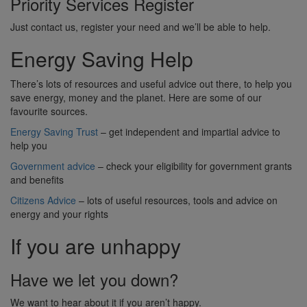
Priority Services Register
Just contact us, register your need and we’ll be able to help.
Energy Saving Help
There’s lots of resources and useful advice out there, to help you
save energy, money and the planet. Here are some of our
favourite sources.
Energy Saving Trust
– get independent and impartial advice to
help you
Government advice
– check your eligibility for government grants
and benefits
Citizens Advice
– lots of useful resources, tools and advice on
energy and your rights
If you are unhappy
Have we let you down?
We want to hear about it if you aren’t happy.