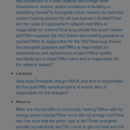
Will connection to a heat network discourage other
measures to reduce carbon emissions in building or
retrofitting homes?
Is Energetik’s heat network the best low
carbon heating solution for all new homes in Enfield?
How
are the costs of replacement network met?
Who is
responsible for meters?
How long should the smart meters
last?
Who replaces the HIU if/when the building pipework is
replace?
Who is responsible for the HIU?
How long should
the energetik pipework last?
Who is responsible for
maintenance and replacement of plant?
What quality
standards are in place?
Who owns and is responsible for
the network assets?
Landlords
How does Energetik charge HMOs and who is responsible
for the costs?
My rented property is empty, who is
responsible for the charges?
About us
What are the benefits of community heating?
When will my
energy prices change?
How much will my energy cost?
How
can I be sure that the price I pay is fair?
Does energetik
provide my electricity too?
Do I have to get my heat and hot