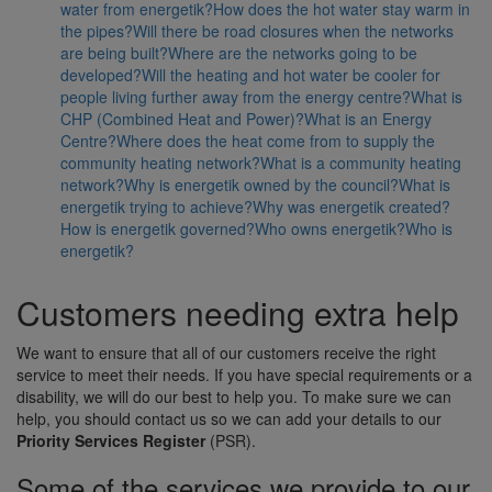
water from energetik?
How does the hot water stay warm in
the pipes?
Will there be road closures when the networks
are being built?
Where are the networks going to be
developed?
Will the heating and hot water be cooler for
people living further away from the energy centre?
What is
CHP (Combined Heat and Power)?
What is an Energy
Centre?
Where does the heat come from to supply the
community heating network?
What is a community heating
network?
Why is energetik owned by the council?
What is
energetik trying to achieve?
Why was energetik created?
How is energetik governed?
Who owns energetik?
Who is
energetik?
Customers needing extra help
We want to ensure that all of our customers receive the right
service to meet their needs. If you have special requirements or a
disability, we will do our best to help you. To make sure we can
help, you should contact us so we can add your details to our
Priority Services Register
(PSR).
Some of the services we provide to our