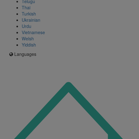
Telugu
Thai
Turkish
Ukrainian
Urdu
Vietnamese
Welsh
Yiddish
Languages
Icon
for
I'm
an
Enfield
resident