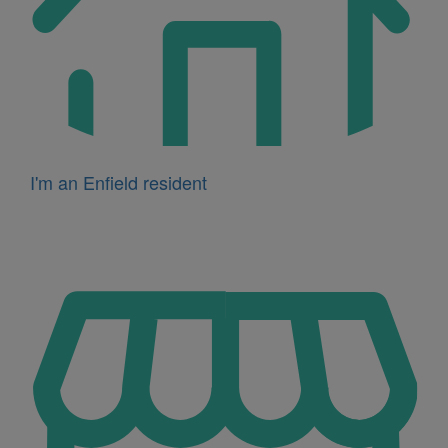
I'm an Enfield resident
Icon
for
I'm
a
business
owner