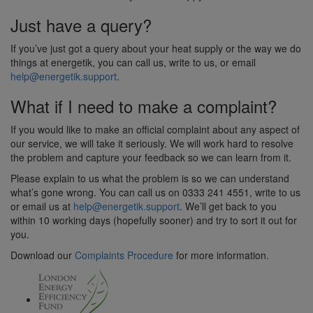
Just have a query?
If you’ve just got a query about your heat supply or the way we do
things at energetik, you can call us, write to us, or email
help@energetik.support
.
What if I need to make a complaint?
If you would like to make an official complaint about any aspect of
our service, we will take it seriously. We will work hard to resolve
the problem and capture your feedback so we can learn from it.
Please explain to us what the problem is so we can understand
what’s gone wrong. You can call us on 0333 241 4551, write to us
or email us at
help@energetik.support
. We’ll get back to you
within 10 working days (hopefully sooner) and try to sort it out for
you.
Download our
Complaints Procedure
for more information.