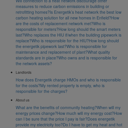
Will connection to a heat network discourage other
measures to reduce carbon emissions in building or
retrofitting homes?
Is Energetik’s heat network the best low
carbon heating solution for all new homes in Enfield?
How
are the costs of replacement network met?
Who is
responsible for meters?
How long should the smart meters
last?
Who replaces the HIU if/when the building pipework is
replace?
Who is responsible for the HIU?
How long should
the energetik pipework last?
Who is responsible for
maintenance and replacement of plant?
What quality
standards are in place?
Who owns and is responsible for
the network assets?
Landlords
How does Energetik charge HMOs and who is responsible
for the costs?
My rented property is empty, who is
responsible for the charges?
About us
What are the benefits of community heating?
When will my
energy prices change?
How much will my energy cost?
How
can I be sure that the price I pay is fair?
Does energetik
provide my electricity too?
Do I have to get my heat and hot