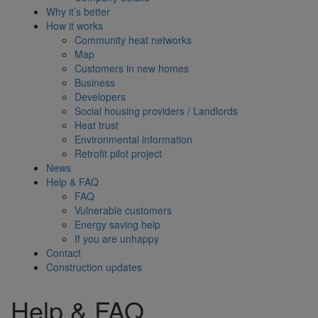
Why it’s better
How it works
Community heat networks
Map
Customers in new homes
Business
Developers
Social housing providers / Landlords
Heat trust
Environmental information
Retrofit pilot project
News
Help & FAQ
FAQ
Vulnerable customers
Energy saving help
If you are unhappy
Contact
Construction updates
Help & FAQ