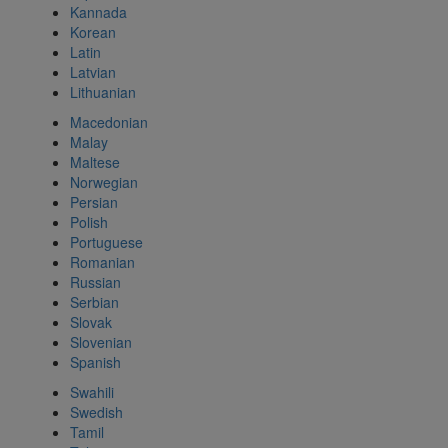
Kannada
Korean
Latin
Latvian
Lithuanian
Macedonian
Malay
Maltese
Norwegian
Persian
Polish
Portuguese
Romanian
Russian
Serbian
Slovak
Slovenian
Spanish
Swahili
Swedish
Tamil