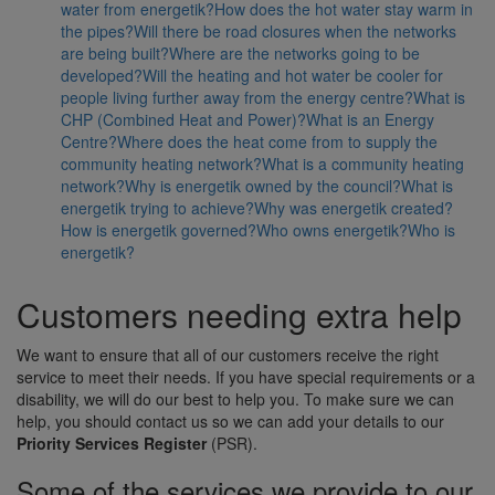
water from energetik?
How does the hot water stay warm in
the pipes?
Will there be road closures when the networks
are being built?
Where are the networks going to be
developed?
Will the heating and hot water be cooler for
people living further away from the energy centre?
What is
CHP (Combined Heat and Power)?
What is an Energy
Centre?
Where does the heat come from to supply the
community heating network?
What is a community heating
network?
Why is energetik owned by the council?
What is
energetik trying to achieve?
Why was energetik created?
How is energetik governed?
Who owns energetik?
Who is
energetik?
Customers needing extra help
We want to ensure that all of our customers receive the right
service to meet their needs. If you have special requirements or a
disability, we will do our best to help you. To make sure we can
help, you should contact us so we can add your details to our
Priority Services Register
(PSR).
Some of the services we provide to our