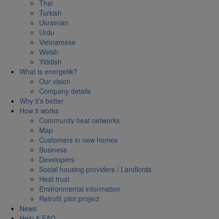
Thai
Turkish
Ukrainian
Urdu
Vietnamese
Welsh
Yiddish
What is energetik?
Our vision
Company details
Why it’s better
How it works
Community heat networks
Map
Customers in new homes
Business
Developers
Social housing providers / Landlords
Heat trust
Environmental information
Retrofit pilot project
News
Help & FAQ