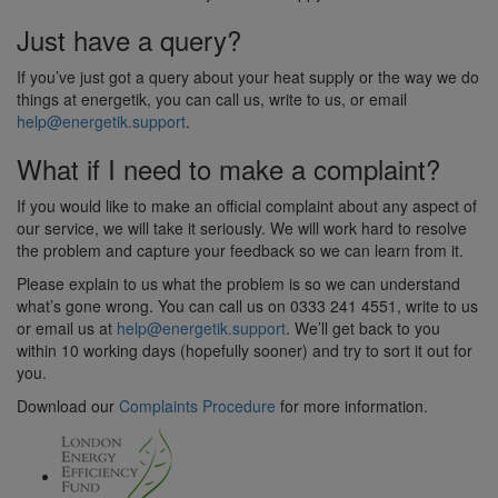
Just have a query?
If you’ve just got a query about your heat supply or the way we do
things at energetik, you can call us, write to us, or email
help@energetik.support
.
What if I need to make a complaint?
If you would like to make an official complaint about any aspect of
our service, we will take it seriously. We will work hard to resolve
the problem and capture your feedback so we can learn from it.
Please explain to us what the problem is so we can understand
what’s gone wrong. You can call us on 0333 241 4551, write to us
or email us at
help@energetik.support
. We’ll get back to you
within 10 working days (hopefully sooner) and try to sort it out for
you.
Download our
Complaints Procedure
for more information.