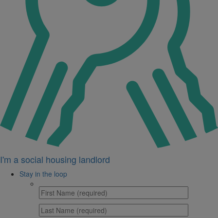
I'm a social housing landlord
Stay in the loop