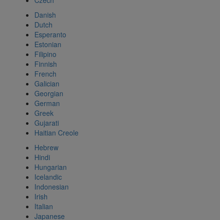
Czech
Danish
Dutch
Esperanto
Estonian
Filipino
Finnish
French
Galician
Georgian
German
Greek
Gujarati
Haitian Creole
Hebrew
Hindi
Hungarian
Icelandic
Indonesian
Irish
Italian
Japanese