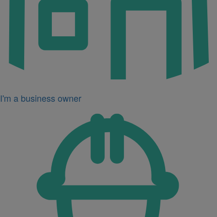
I'm a business owner
Icon
for
I'm
a
developer