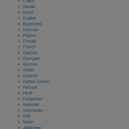
Czech
Danish
Dutch
English
Esperanto
Estonian
Filipino
Finnish
French
Galician
Georgian
German
Greek
Gujarati
Haitian Creole
Hebrew
Hindi
Hungarian
Icelandic
Indonesian
Irish
Italian
Japanese