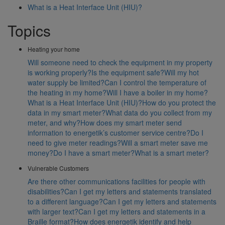
What is a Heat Interface Unit (HIU)?
Topics
Heating your home
Will someone need to check the equipment in my property
is working properly?
Is the equipment safe?
Will my hot
water supply be limited?
Can I control the temperature of
the heating in my home?
Will I have a boiler in my home?
What is a Heat Interface Unit (HIU)?
How do you protect the
data in my smart meter?
What data do you collect from my
meter, and why?
How does my smart meter send
information to energetik’s customer service centre?
Do I
need to give meter readings?
Will a smart meter save me
money?
Do I have a smart meter?
What is a smart meter?
Vulnerable Customers
Are there other communications facilities for people with
disabilities?
Can I get my letters and statements translated
to a different language?
Can I get my letters and statements
with larger text?
Can I get my letters and statements in a
Braille format?
How does energetik identify and help