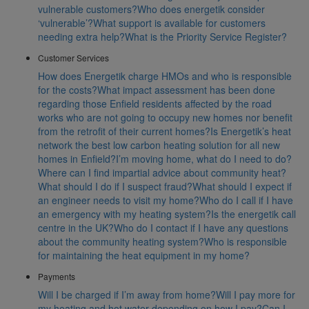
vulnerable customers?
Who does energetik consider
‘vulnerable’?
What support is available for customers
needing extra help?
What is the Priority Service Register?
Customer Services
How does Energetik charge HMOs and who is responsible
for the costs?
What impact assessment has been done
regarding those Enfield residents affected by the road
works who are not going to occupy new homes nor benefit
from the retrofit of their current homes?
Is Energetik’s heat
network the best low carbon heating solution for all new
homes in Enfield?
I’m moving home, what do I need to do?
Where can I find impartial advice about community heat?
What should I do if I suspect fraud?
What should I expect if
an engineer needs to visit my home?
Who do I call if I have
an emergency with my heating system?
Is the energetik call
centre in the UK?
Who do I contact if I have any questions
about the community heating system?
Who is responsible
for maintaining the heat equipment in my home?
Payments
Will I be charged if I’m away from home?
Will I pay more for
my heating and hot water depending on how I pay?
Can I