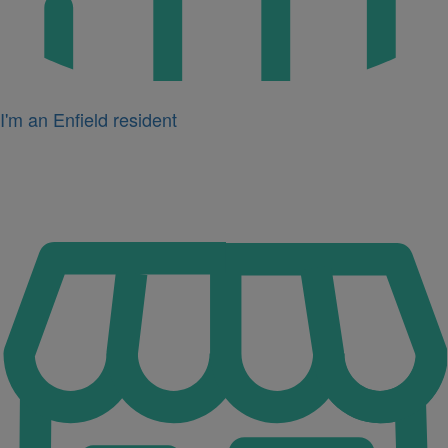
I'm an Enfield resident
Icon
for
I'm
a
business
owner