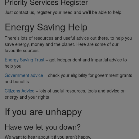
Priority Services Register
Just contact us, register your need and we’ll be able to help.
Energy Saving Help
There’s lots of resources and useful advice out there, to help you
save energy, money and the planet. Here are some of our
favourite sources.
Energy Saving Trust
– get independent and impartial advice to
help you
Government advice
– check your eligibility for government grants
and benefits
Citizens Advice
– lots of useful resources, tools and advice on
energy and your rights
If you are unhappy
Have we let you down?
We want to hear about it if you aren’t happy.