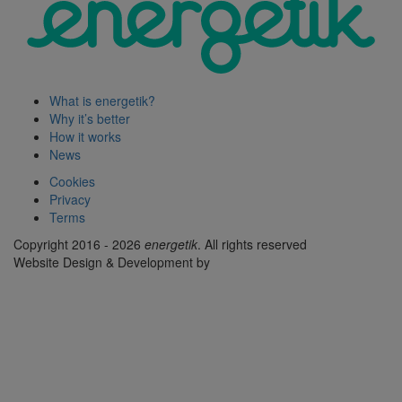
What is energetik?
Why it’s better
How it works
News
Cookies
Privacy
Terms
Copyright 2016 - 2026
energetik
. All rights reserved
Website Design & Development by