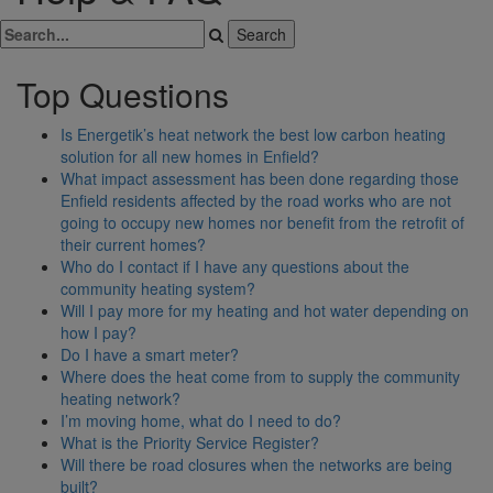
Top Questions
Is Energetik’s heat network the best low carbon heating
solution for all new homes in Enfield?
What impact assessment has been done regarding those
Enfield residents affected by the road works who are not
going to occupy new homes nor benefit from the retrofit of
their current homes?
Who do I contact if I have any questions about the
community heating system?
Will I pay more for my heating and hot water depending on
how I pay?
Do I have a smart meter?
Where does the heat come from to supply the community
heating network?
I’m moving home, what do I need to do?
What is the Priority Service Register?
Will there be road closures when the networks are being
built?