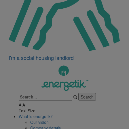
I'm a social housing landlord
A
A
Text Size
What is energetik?
Our vision
Company details