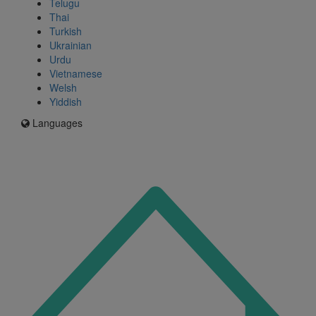
Telugu
Thai
Turkish
Ukrainian
Urdu
Vietnamese
Welsh
Yiddish
Languages
Icon
for
I'm
an
Enfield
resident