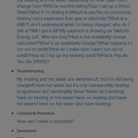
change from PAYG to monthly billing?
Can I set up a Direct
Debit?
What if I’m finding it difficult to pay?
Is my community
heating more expensive than gas or electricity?
What is a
kWh?
I don’t understand what I’m being charged, who do I
talk to?
Will I get a bill?
My payment is showing as ‘Switch2
Energy Ltd’. Who are they?
How is the availability charge
calculated?
What is an availability charge?
What happens if I
run out of credit?
How do I make sure I don’t run out of
credit?
How do I top up my heating credit?
What is Pay-As-
You-Go (PAYG)?
Troubleshooting
My heating and hot water are switched off, but I’m still being
charged
I have hot water but it’s only lukewarm
My heating
programmer isn’t working
My Smart Meter isn’t working
I
have no heating or hot water
I have no heating (but have
hot water)
I have no hot water (but have heating)
Complaints Procedure
How can I make a complaint?
Developers