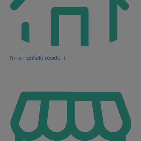
I'm an Enfield resident
Icon
for
I'm
a
business
owner