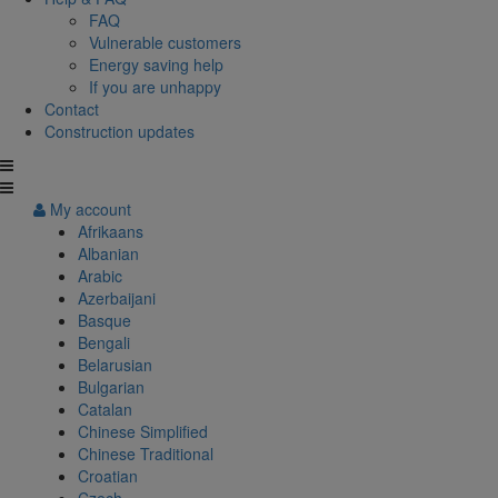
FAQ
Vulnerable customers
Energy saving help
If you are unhappy
Contact
Construction updates
My account
Afrikaans
Albanian
Arabic
Azerbaijani
Basque
Bengali
Belarusian
Bulgarian
Catalan
Chinese Simplified
Chinese Traditional
Croatian