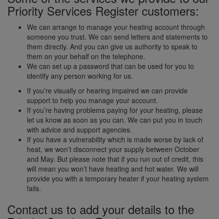
Priority Services Register customers:
We can arrange to manage your heating account through
someone you trust. We can send letters and statements to
them directly. And you can give us authority to speak to
them on your behalf on the telephone.
We can set up a password that can be used for you to
identify any person working for us.
If you’re visually or hearing impaired we can provide
support to help you manage your account.
If you’re having problems paying for your heating, please
let us know as soon as you can. We can put you in touch
with advice and support agencies.
If you have a vulnerability which is made worse by lack of
heat, we won’t disconnect your supply between October
and May. But please note that if you run out of credit, this
will mean you won’t have heating and hot water. We will
provide you with a temporary heater if your heating system
fails.
Contact us to add your details to the