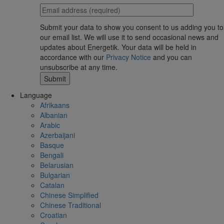
Submit your data to show you consent to us adding you to
our email list. We will use it to send occasional news and
updates about Energetik. Your data will be held in
accordance with our
Privacy Notice
and you can
unsubscribe at any time.
Language
Afrikaans
Albanian
Arabic
Azerbaijani
Basque
Bengali
Belarusian
Bulgarian
Catalan
Chinese Simplified
Chinese Traditional
Croatian