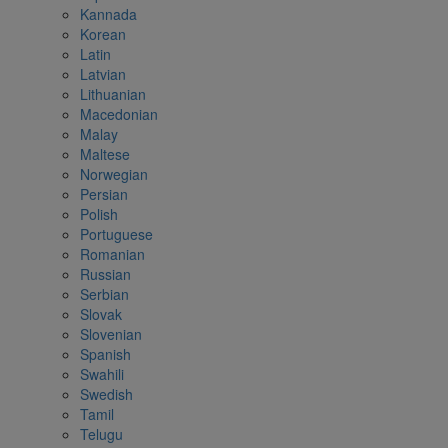
Kannada
Korean
Latin
Latvian
Lithuanian
Macedonian
Malay
Maltese
Norwegian
Persian
Polish
Portuguese
Romanian
Russian
Serbian
Slovak
Slovenian
Spanish
Swahili
Swedish
Tamil
Telugu