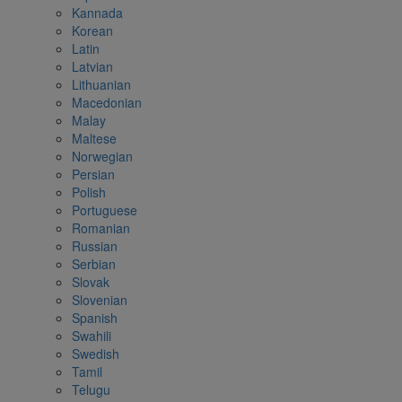
Kannada
Korean
Latin
Latvian
Lithuanian
Macedonian
Malay
Maltese
Norwegian
Persian
Polish
Portuguese
Romanian
Russian
Serbian
Slovak
Slovenian
Spanish
Swahili
Swedish
Tamil
Telugu