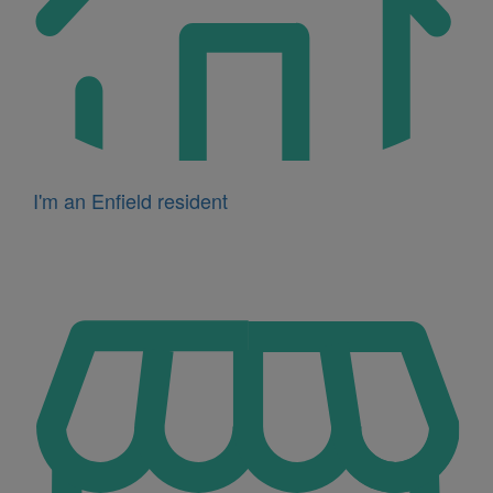
I'm an Enfield resident
Icon
for
I'm
a
business
owner