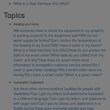
What is a Heat Interface Unit (HIU)?
Topics
Heating your home
Will someone need to check the equipment in my property
is working properly?
Is the equipment safe?
Will my hot
water supply be limited?
Can I control the temperature of
the heating in my home?
Will I have a boiler in my home?
What is a Heat Interface Unit (HIU)?
How do you protect the
data in my smart meter?
What data do you collect from my
meter, and why?
How does my smart meter send
information to energetik’s customer service centre?
Do I
need to give meter readings?
Will a smart meter save me
money?
Do I have a smart meter?
What is a smart meter?
Vulnerable Customers
Are there other communications facilities for people with
disabilities?
Can I get my letters and statements translated
to a different language?
Can I get my letters and statements
with larger text?
Can I get my letters and statements in a
Braille format?
How does energetik identify and help