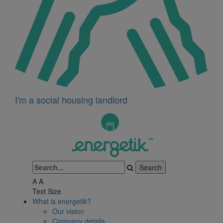
I'm a social housing landlord
A
A
Text Size
What is energetik?
Our vision
Company details