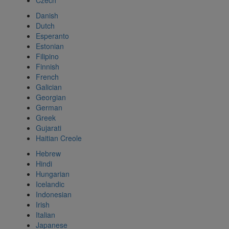
Czech
Danish
Dutch
Esperanto
Estonian
Filipino
Finnish
French
Galician
Georgian
German
Greek
Gujarati
Haitian Creole
Hebrew
Hindi
Hungarian
Icelandic
Indonesian
Irish
Italian
Japanese