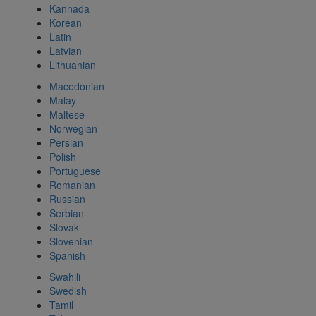
Kannada
Korean
Latin
Latvian
Lithuanian
Macedonian
Malay
Maltese
Norwegian
Persian
Polish
Portuguese
Romanian
Russian
Serbian
Slovak
Slovenian
Spanish
Swahili
Swedish
Tamil