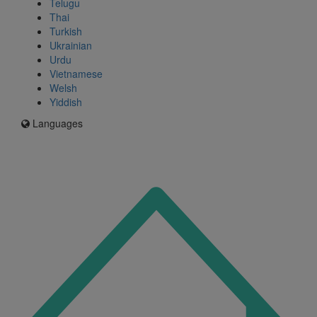
Telugu
Thai
Turkish
Ukrainian
Urdu
Vietnamese
Welsh
Yiddish
Languages
Icon
for
I'm
an
Enfield
resident