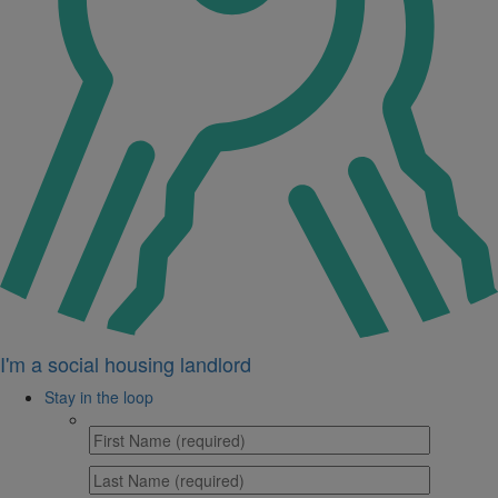
I'm a social housing landlord
Stay in the loop