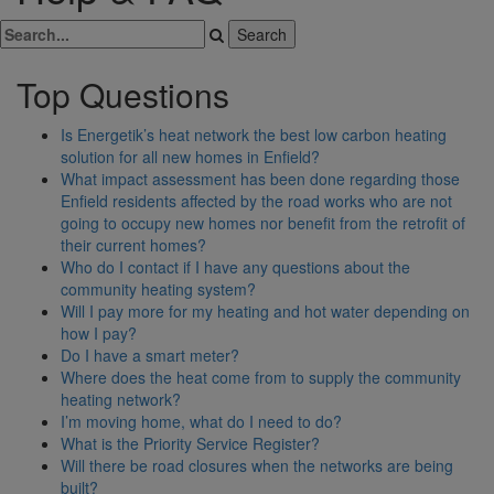
Top Questions
Is Energetik’s heat network the best low carbon heating
solution for all new homes in Enfield?
What impact assessment has been done regarding those
Enfield residents affected by the road works who are not
going to occupy new homes nor benefit from the retrofit of
their current homes?
Who do I contact if I have any questions about the
community heating system?
Will I pay more for my heating and hot water depending on
how I pay?
Do I have a smart meter?
Where does the heat come from to supply the community
heating network?
I’m moving home, what do I need to do?
What is the Priority Service Register?
Will there be road closures when the networks are being
built?