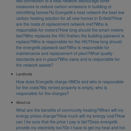
Will connection to a heat network discourage other
measures to reduce carbon emissions in building or
retrofitting homes?
Is Energetik’s heat network the best low
carbon heating solution for all new homes in Enfield?
How
are the costs of replacement network met?
Who is
responsible for meters?
How long should the smart meters
last?
Who replaces the HIU if/when the building pipework is
replace?
Who is responsible for the HIU?
How long should
the energetik pipework last?
Who is responsible for
maintenance and replacement of plant?
What quality
standards are in place?
Who owns and is responsible for
the network assets?
Landlords
How does Energetik charge HMOs and who is responsible
for the costs?
My rented property is empty, who is
responsible for the charges?
About us
What are the benefits of community heating?
When will my
energy prices change?
How much will my energy cost?
How
can I be sure that the price I pay is fair?
Does energetik
provide my electricity too?
Do I have to get my heat and hot