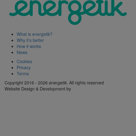
What is energetik?
Why it’s better
How it works
News
Cookies
Privacy
Terms
Copyright 2016 - 2026
energetik
. All rights reserved
Website Design & Development by