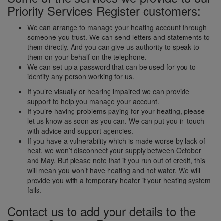
Priority Services Register customers:
We can arrange to manage your heating account through
someone you trust. We can send letters and statements to
them directly. And you can give us authority to speak to
them on your behalf on the telephone.
We can set up a password that can be used for you to
identify any person working for us.
If you’re visually or hearing impaired we can provide
support to help you manage your account.
If you’re having problems paying for your heating, please
let us know as soon as you can. We can put you in touch
with advice and support agencies.
If you have a vulnerability which is made worse by lack of
heat, we won’t disconnect your supply between October
and May. But please note that if you run out of credit, this
will mean you won’t have heating and hot water. We will
provide you with a temporary heater if your heating system
fails.
Contact us to add your details to the