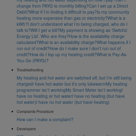
change from PAYG to monthly billing?
Can I set up a Direct
Debit?
What if I’m finding it difficult to pay?
Is my community
heating more expensive than gas or electricity?
What is a
kWh?
I don’t understand what I’m being charged, who do I
talk to?
Will I get a bill?
My payment is showing as ‘Switch2
Energy Ltd’. Who are they?
How is the availability charge
calculated?
What is an availability charge?
What happens if I
run out of credit?
How do I make sure I don’t run out of
credit?
How do I top up my heating credit?
What is Pay-As-
You-Go (PAYG)?
Troubleshooting
My heating and hot water are switched off, but I’m still being
charged
I have hot water but it’s only lukewarm
My heating
programmer isn’t working
My Smart Meter isn’t working
I
have no heating or hot water
I have no heating (but have
hot water)
I have no hot water (but have heating)
Complaints Procedure
How can I make a complaint?
Developers