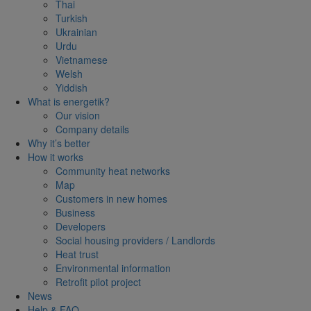
Thai
Turkish
Ukrainian
Urdu
Vietnamese
Welsh
Yiddish
What is energetik?
Our vision
Company details
Why it’s better
How it works
Community heat networks
Map
Customers in new homes
Business
Developers
Social housing providers / Landlords
Heat trust
Environmental information
Retrofit pilot project
News
Help & FAQ