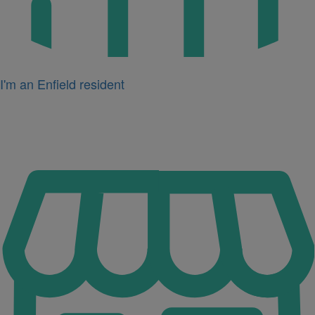
I'm an Enfield resident
Icon
for
I'm
a
business
owner