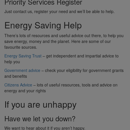
Priority Services Register
Just contact us, register your need and we’ll be able to help.
Energy Saving Help
There’s lots of resources and useful advice out there, to help you
save energy, money and the planet. Here are some of our
favourite sources.
Energy Saving Trust
– get independent and impartial advice to
help you
Government advice
– check your eligibility for government grants
and benefits
Citizens Advice
– lots of useful resources, tools and advice on
energy and your rights
If you are unhappy
Have we let you down?
We want to hear about it if you aren’t happy.