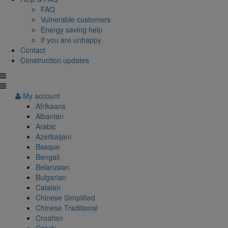
FAQ
Vulnerable customers
Energy saving help
If you are unhappy
Contact
Construction updates
My account
Afrikaans
Albanian
Arabic
Azerbaijani
Basque
Bengali
Belarusian
Bulgarian
Catalan
Chinese Simplified
Chinese Traditional
Croatian