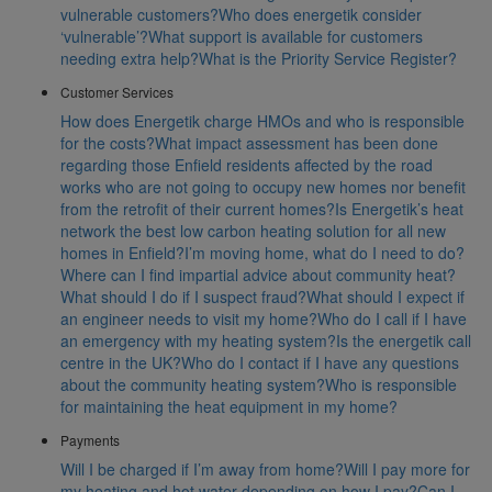
vulnerable customers?
Who does energetik consider
‘vulnerable’?
What support is available for customers
needing extra help?
What is the Priority Service Register?
Customer Services
How does Energetik charge HMOs and who is responsible
for the costs?
What impact assessment has been done
regarding those Enfield residents affected by the road
works who are not going to occupy new homes nor benefit
from the retrofit of their current homes?
Is Energetik’s heat
network the best low carbon heating solution for all new
homes in Enfield?
I’m moving home, what do I need to do?
Where can I find impartial advice about community heat?
What should I do if I suspect fraud?
What should I expect if
an engineer needs to visit my home?
Who do I call if I have
an emergency with my heating system?
Is the energetik call
centre in the UK?
Who do I contact if I have any questions
about the community heating system?
Who is responsible
for maintaining the heat equipment in my home?
Payments
Will I be charged if I’m away from home?
Will I pay more for
my heating and hot water depending on how I pay?
Can I