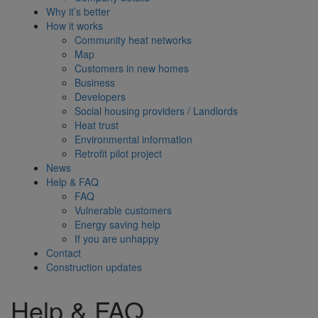
Why it’s better
How it works
Community heat networks
Map
Customers in new homes
Business
Developers
Social housing providers / Landlords
Heat trust
Environmental information
Retrofit pilot project
News
Help & FAQ
FAQ
Vulnerable customers
Energy saving help
If you are unhappy
Contact
Construction updates
Help & FAQ