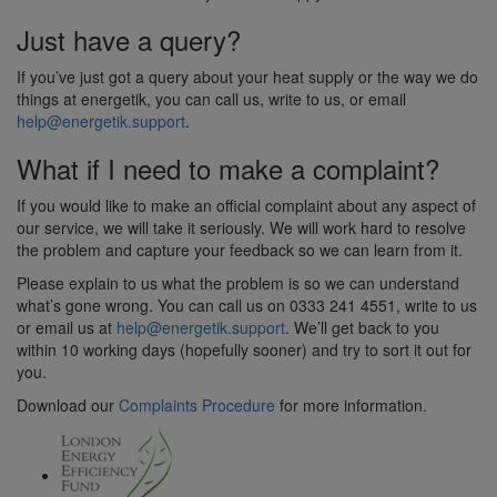
Just have a query?
If you’ve just got a query about your heat supply or the way we do
things at energetik, you can call us, write to us, or email
help@energetik.support
.
What if I need to make a complaint?
If you would like to make an official complaint about any aspect of
our service, we will take it seriously. We will work hard to resolve
the problem and capture your feedback so we can learn from it.
Please explain to us what the problem is so we can understand
what’s gone wrong. You can call us on 0333 241 4551, write to us
or email us at
help@energetik.support
. We’ll get back to you
within 10 working days (hopefully sooner) and try to sort it out for
you.
Download our
Complaints Procedure
for more information.