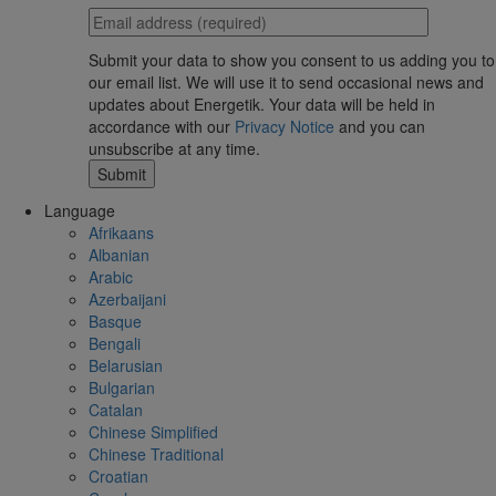
Submit your data to show you consent to us adding you to
our email list. We will use it to send occasional news and
updates about Energetik. Your data will be held in
accordance with our
Privacy Notice
and you can
unsubscribe at any time.
Language
Afrikaans
Albanian
Arabic
Azerbaijani
Basque
Bengali
Belarusian
Bulgarian
Catalan
Chinese Simplified
Chinese Traditional
Croatian