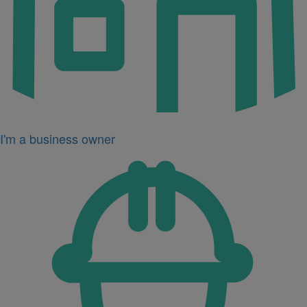
I'm a business owner
Icon
for
I'm
a
developer