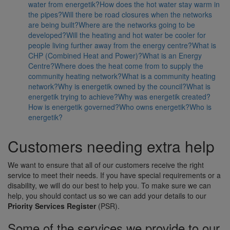
water from energetik?
How does the hot water stay warm in
the pipes?
Will there be road closures when the networks
are being built?
Where are the networks going to be
developed?
Will the heating and hot water be cooler for
people living further away from the energy centre?
What is
CHP (Combined Heat and Power)?
What is an Energy
Centre?
Where does the heat come from to supply the
community heating network?
What is a community heating
network?
Why is energetik owned by the council?
What is
energetik trying to achieve?
Why was energetik created?
How is energetik governed?
Who owns energetik?
Who is
energetik?
Customers needing extra help
We want to ensure that all of our customers receive the right
service to meet their needs. If you have special requirements or a
disability, we will do our best to help you. To make sure we can
help, you should contact us so we can add your details to our
Priority Services Register
(PSR).
Some of the services we provide to our