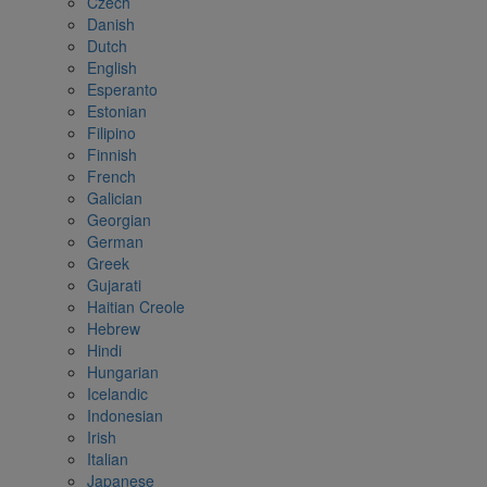
Czech
Danish
Dutch
English
Esperanto
Estonian
Filipino
Finnish
French
Galician
Georgian
German
Greek
Gujarati
Haitian Creole
Hebrew
Hindi
Hungarian
Icelandic
Indonesian
Irish
Italian
Japanese