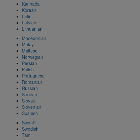
Kannada
Korean
Latin
Latvian
Lithuanian
Macedonian
Malay
Maltese
Norwegian
Persian
Polish
Portuguese
Romanian
Russian
Serbian
Slovak
Slovenian
Spanish
Swahili
Swedish
Tamil