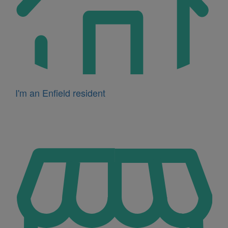
I'm an Enfield resident
Icon
for
I'm
a
business
owner