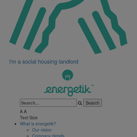
I'm a social housing landlord
A
A
Text Size
What is energetik?
Our vision
Company details