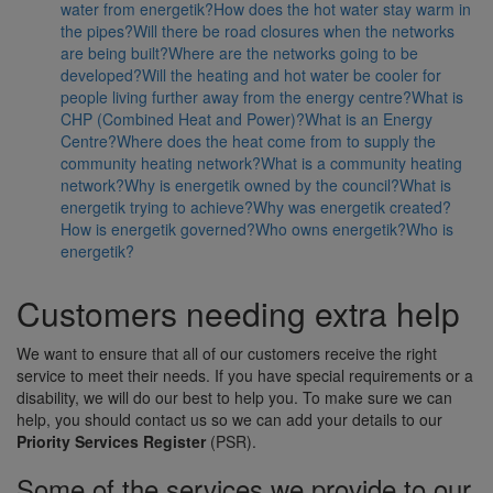
water from energetik?
How does the hot water stay warm in
the pipes?
Will there be road closures when the networks
are being built?
Where are the networks going to be
developed?
Will the heating and hot water be cooler for
people living further away from the energy centre?
What is
CHP (Combined Heat and Power)?
What is an Energy
Centre?
Where does the heat come from to supply the
community heating network?
What is a community heating
network?
Why is energetik owned by the council?
What is
energetik trying to achieve?
Why was energetik created?
How is energetik governed?
Who owns energetik?
Who is
energetik?
Customers needing extra help
We want to ensure that all of our customers receive the right
service to meet their needs. If you have special requirements or a
disability, we will do our best to help you. To make sure we can
help, you should contact us so we can add your details to our
Priority Services Register
(PSR).
Some of the services we provide to our