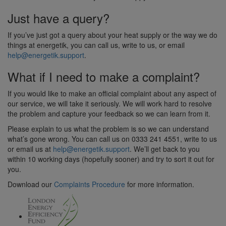
Just have a query?
If you’ve just got a query about your heat supply or the way we do
things at energetik, you can call us, write to us, or email
help@energetik.support
.
What if I need to make a complaint?
If you would like to make an official complaint about any aspect of
our service, we will take it seriously. We will work hard to resolve
the problem and capture your feedback so we can learn from it.
Please explain to us what the problem is so we can understand
what’s gone wrong. You can call us on 0333 241 4551, write to us
or email us at
help@energetik.support
. We’ll get back to you
within 10 working days (hopefully sooner) and try to sort it out for
you.
Download our
Complaints Procedure
for more information.