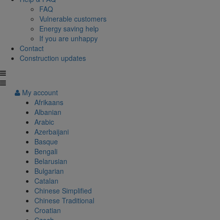
FAQ
Vulnerable customers
Energy saving help
If you are unhappy
Contact
Construction updates
My account
Afrikaans
Albanian
Arabic
Azerbaijani
Basque
Bengali
Belarusian
Bulgarian
Catalan
Chinese Simplified
Chinese Traditional
Croatian