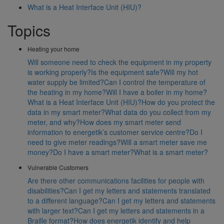
What is a Heat Interface Unit (HIU)?
Topics
Heating your home
Will someone need to check the equipment in my property
is working properly?
Is the equipment safe?
Will my hot
water supply be limited?
Can I control the temperature of
the heating in my home?
Will I have a boiler in my home?
What is a Heat Interface Unit (HIU)?
How do you protect the
data in my smart meter?
What data do you collect from my
meter, and why?
How does my smart meter send
information to energetik’s customer service centre?
Do I
need to give meter readings?
Will a smart meter save me
money?
Do I have a smart meter?
What is a smart meter?
Vulnerable Customers
Are there other communications facilities for people with
disabilities?
Can I get my letters and statements translated
to a different language?
Can I get my letters and statements
with larger text?
Can I get my letters and statements in a
Braille format?
How does energetik identify and help