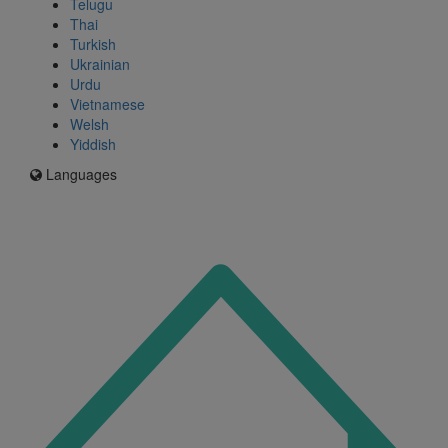
Telugu
Thai
Turkish
Ukrainian
Urdu
Vietnamese
Welsh
Yiddish
Languages
Icon
for
I'm
an
Enfield
resident