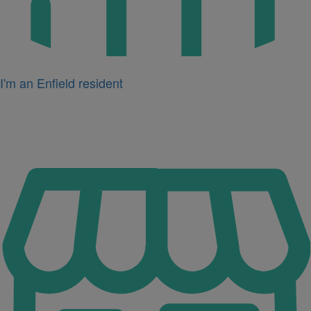
I'm an Enfield resident
Icon
for
I'm
a
business
owner