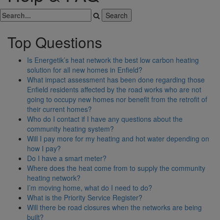
Top Questions
Is Energetik’s heat network the best low carbon heating
solution for all new homes in Enfield?
What impact assessment has been done regarding those
Enfield residents affected by the road works who are not
going to occupy new homes nor benefit from the retrofit of
their current homes?
Who do I contact if I have any questions about the
community heating system?
Will I pay more for my heating and hot water depending on
how I pay?
Do I have a smart meter?
Where does the heat come from to supply the community
heating network?
I’m moving home, what do I need to do?
What is the Priority Service Register?
Will there be road closures when the networks are being
built?