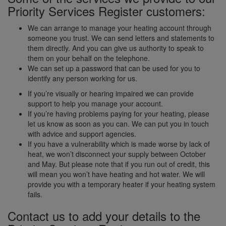
Priority Services Register customers:
We can arrange to manage your heating account through
someone you trust. We can send letters and statements to
them directly. And you can give us authority to speak to
them on your behalf on the telephone.
We can set up a password that can be used for you to
identify any person working for us.
If you’re visually or hearing impaired we can provide
support to help you manage your account.
If you’re having problems paying for your heating, please
let us know as soon as you can. We can put you in touch
with advice and support agencies.
If you have a vulnerability which is made worse by lack of
heat, we won’t disconnect your supply between October
and May. But please note that if you run out of credit, this
will mean you won’t have heating and hot water. We will
provide you with a temporary heater if your heating system
fails.
Contact us to add your details to the