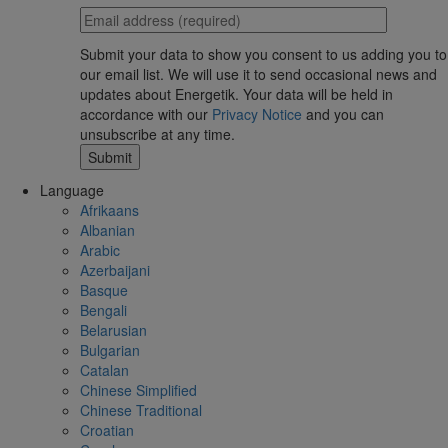
Submit your data to show you consent to us adding you to
our email list. We will use it to send occasional news and
updates about Energetik. Your data will be held in
accordance with our
Privacy Notice
and you can
unsubscribe at any time.
Language
Afrikaans
Albanian
Arabic
Azerbaijani
Basque
Bengali
Belarusian
Bulgarian
Catalan
Chinese Simplified
Chinese Traditional
Croatian