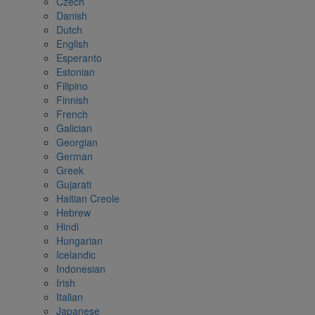
Czech
Danish
Dutch
English
Esperanto
Estonian
Filipino
Finnish
French
Galician
Georgian
German
Greek
Gujarati
Haitian Creole
Hebrew
Hindi
Hungarian
Icelandic
Indonesian
Irish
Italian
Japanese