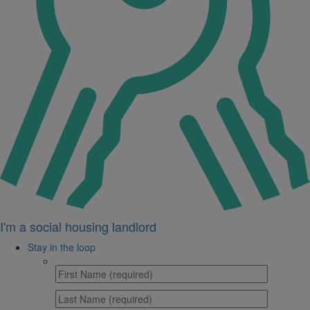
I'm a social housing landlord
Stay in the loop