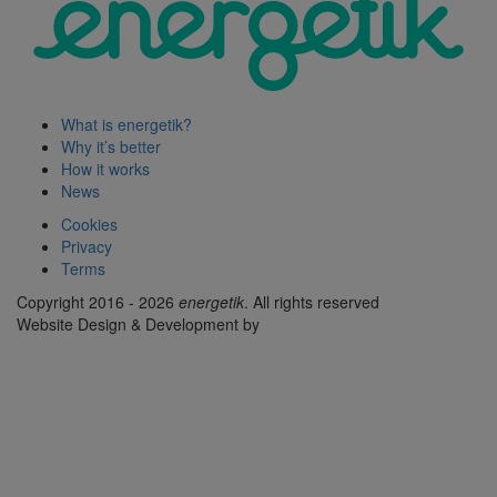
What is energetik?
Why it’s better
How it works
News
Cookies
Privacy
Terms
Copyright 2016 - 2026
energetik
. All rights reserved
Website Design & Development by