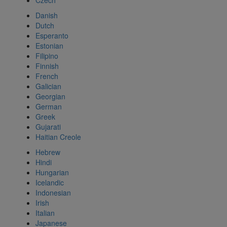
Czech
Danish
Dutch
Esperanto
Estonian
Filipino
Finnish
French
Galician
Georgian
German
Greek
Gujarati
Haitian Creole
Hebrew
Hindi
Hungarian
Icelandic
Indonesian
Irish
Italian
Japanese