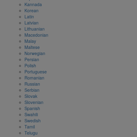
Kannada
Korean
Latin
Latvian
Lithuanian
Macedonian
Malay
Maltese
Norwegian
Persian
Polish
Portuguese
Romanian
Russian
Serbian
Slovak
Slovenian
Spanish
Swahili
Swedish
Tamil
Telugu