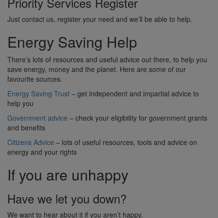
Priority Services Register
Just contact us, register your need and we’ll be able to help.
Energy Saving Help
There’s lots of resources and useful advice out there, to help you
save energy, money and the planet. Here are some of our
favourite sources.
Energy Saving Trust
– get independent and impartial advice to
help you
Government advice
– check your eligibility for government grants
and benefits
Citizens Advice
– lots of useful resources, tools and advice on
energy and your rights
If you are unhappy
Have we let you down?
We want to hear about it if you aren’t happy.