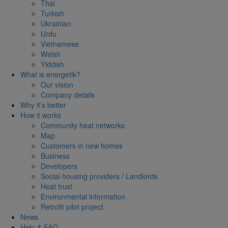
Thai
Turkish
Ukrainian
Urdu
Vietnamese
Welsh
Yiddish
What is energetik?
Our vision
Company details
Why it’s better
How it works
Community heat networks
Map
Customers in new homes
Business
Developers
Social housing providers / Landlords
Heat trust
Environmental information
Retrofit pilot project
News
Help & FAQ