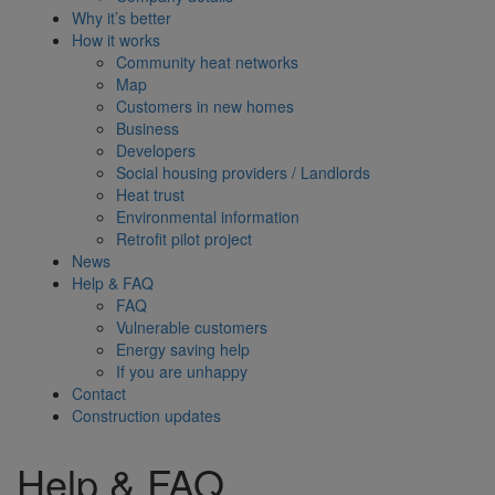
Why it’s better
How it works
Community heat networks
Map
Customers in new homes
Business
Developers
Social housing providers / Landlords
Heat trust
Environmental information
Retrofit pilot project
News
Help & FAQ
FAQ
Vulnerable customers
Energy saving help
If you are unhappy
Contact
Construction updates
Help & FAQ