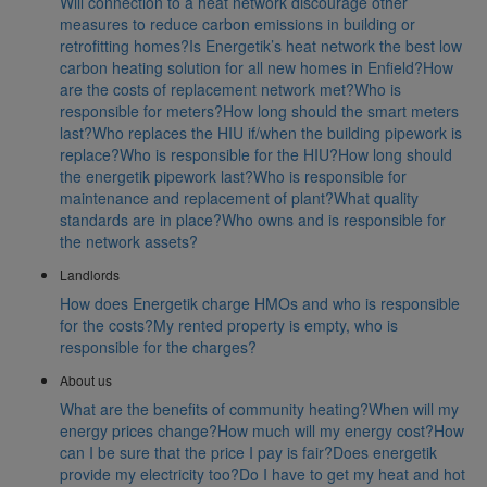
Will connection to a heat network discourage other
measures to reduce carbon emissions in building or
retrofitting homes?
Is Energetik’s heat network the best low
carbon heating solution for all new homes in Enfield?
How
are the costs of replacement network met?
Who is
responsible for meters?
How long should the smart meters
last?
Who replaces the HIU if/when the building pipework is
replace?
Who is responsible for the HIU?
How long should
the energetik pipework last?
Who is responsible for
maintenance and replacement of plant?
What quality
standards are in place?
Who owns and is responsible for
the network assets?
Landlords
How does Energetik charge HMOs and who is responsible
for the costs?
My rented property is empty, who is
responsible for the charges?
About us
What are the benefits of community heating?
When will my
energy prices change?
How much will my energy cost?
How
can I be sure that the price I pay is fair?
Does energetik
provide my electricity too?
Do I have to get my heat and hot