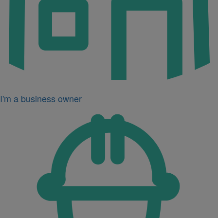
I'm a business owner
Icon
for
I'm
a
developer