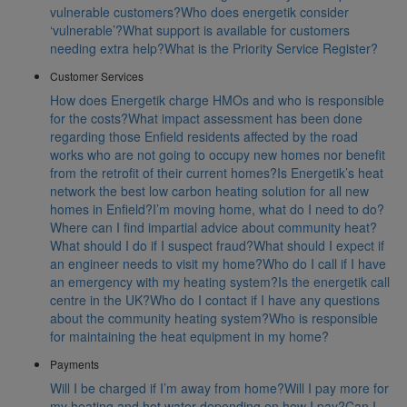
vulnerable customers?
Who does energetik consider
‘vulnerable’?
What support is available for customers
needing extra help?
What is the Priority Service Register?
Customer Services
How does Energetik charge HMOs and who is responsible
for the costs?
What impact assessment has been done
regarding those Enfield residents affected by the road
works who are not going to occupy new homes nor benefit
from the retrofit of their current homes?
Is Energetik’s heat
network the best low carbon heating solution for all new
homes in Enfield?
I’m moving home, what do I need to do?
Where can I find impartial advice about community heat?
What should I do if I suspect fraud?
What should I expect if
an engineer needs to visit my home?
Who do I call if I have
an emergency with my heating system?
Is the energetik call
centre in the UK?
Who do I contact if I have any questions
about the community heating system?
Who is responsible
for maintaining the heat equipment in my home?
Payments
Will I be charged if I’m away from home?
Will I pay more for
my heating and hot water depending on how I pay?
Can I