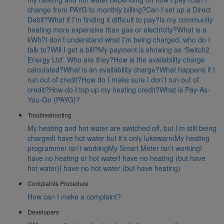
change from PAYG to monthly billing?
Can I set up a Direct
Debit?
What if I’m finding it difficult to pay?
Is my community
heating more expensive than gas or electricity?
What is a
kWh?
I don’t understand what I’m being charged, who do I
talk to?
Will I get a bill?
My payment is showing as ‘Switch2
Energy Ltd’. Who are they?
How is the availability charge
calculated?
What is an availability charge?
What happens if I
run out of credit?
How do I make sure I don’t run out of
credit?
How do I top up my heating credit?
What is Pay-As-
You-Go (PAYG)?
Troubleshooting
My heating and hot water are switched off, but I’m still being
charged
I have hot water but it’s only lukewarm
My heating
programmer isn’t working
My Smart Meter isn’t working
I
have no heating or hot water
I have no heating (but have
hot water)
I have no hot water (but have heating)
Complaints Procedure
How can I make a complaint?
Developers